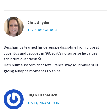
Chris Snyder
July 7, 2024 AT 20:56
Deschamps learned his defensive discipline from Lippi at
Juventus and Jacquet in ’98, so it’s no surprise he values
structure over flash ⚽️
He’s built a system that lets France stay solid while still
giving Mbappé moments to shine.
Hugh Fitzpatrick
July 14, 2024 AT 19:36