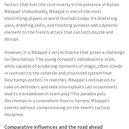
factors that fuel this controversy is the presence of Kylian
Mbappé. Undoubtedly, Mbappé is one of the most
electrifying players in world football today. His blistering
pace, dribbling skills, and finishing prowess add a dynamic
element to the French attack that can both dazzle and
disrupt.
However, it is Mbappé's very brilliance that poses a challenge
for Deschamps. The young forward’s individualistic style,
while capable of producing moments of magic, often stands
in contrast to the cohesive and structured system that
Deschamps prefers. In matches, Mbappé's inclination to
take on defenders and seek solo exploits can occasionally
lead to a breakdown in team play. This paradox puts
Deschamps in a conundrum: how to harness Mbappé’s
talents without compromising on the team’s tactical
discipline.
Comparative influences and the road ahead