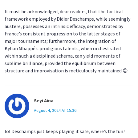
It must be acknowledged, dear readers, that the tactical
framework employed by Didier Deschamps, while seemingly
austere, possesses an intrinsic efficacy, demonstrated by
France’s consistent progression to the latter stages of
major tournaments; furthermore, the integration of
Kylian Mbappé’s prodigious talents, when orchestrated
within such a disciplined schema, can yield moments of
sublime brilliance, provided the equilibrium between
structure and improvisation is meticulously maintained 😊
Seyi Aina
August 4, 2024 AT 15:36
lol Deschamps just keeps playing it safe, where’s the fun?