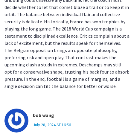
dribbling could unsettle any back line. Yet the coach must
decide whether to let that comet blaze a trail or to keep it in
orbit. The balance between individual flair and collective
security is delicate. Historically, France has won trophies by
playing the long game. The 2018 World Cup campaign is a
testament to disciplined excellence. Critics complain about a
lack of excitement, but the results speak for themselves.
The Belgian opposition brings an opposite philosophy,
preferring risk and open play. That contrast makes the
upcoming clash a study in extremes. Deschamps may still
opt for a conservative shape, trusting his back four to absorb
pressure. In the end, football is a game of margins, and a
single decision can tilt the balance for better or worse.
bob wang
July 28, 2024 AT 16:56