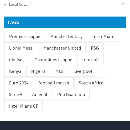
(4)
Local News
TAGS
Premier League
Manchester City
Inter Miami
Lionel Messi
Manchester United
PSG
Chelsea
Champions League
football
Kenya
Nigeria
MLS
Liverpool
Euro 2024
football match
South Africa
Serie A
Arsenal
Pep Guardiola
Inter Miami CF