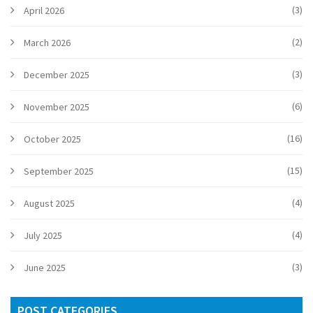
(3)
April 2026
(2)
March 2026
(3)
December 2025
(6)
November 2025
(16)
October 2025
(15)
September 2025
(4)
August 2025
(4)
July 2025
(3)
June 2025
POST CATEGORIES