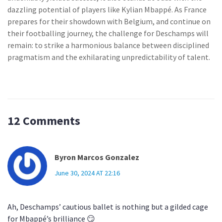
dazzling potential of players like Kylian Mbappé. As France
prepares for their showdown with Belgium, and continue on
their footballing journey, the challenge for Deschamps will
remain: to strike a harmonious balance between disciplined
pragmatism and the exhilarating unpredictability of talent.
12 Comments
Byron Marcos Gonzalez
June 30, 2024 AT 22:16
Ah, Deschamps’ cautious ballet is nothing but a gilded cage
for Mbappé’s brilliance 😏