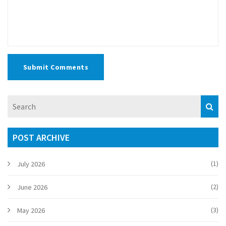
Submit Comments
POST ARCHIVE
(1)
July 2026
(2)
June 2026
(3)
May 2026