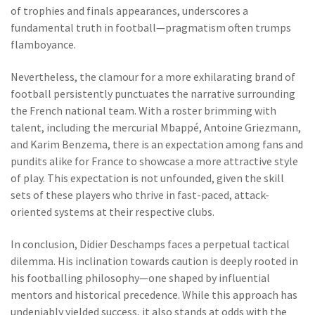
of trophies and finals appearances, underscores a
fundamental truth in football—pragmatism often trumps
flamboyance.
Nevertheless, the clamour for a more exhilarating brand of
football persistently punctuates the narrative surrounding
the French national team. With a roster brimming with
talent, including the mercurial Mbappé, Antoine Griezmann,
and Karim Benzema, there is an expectation among fans and
pundits alike for France to showcase a more attractive style
of play. This expectation is not unfounded, given the skill
sets of these players who thrive in fast-paced, attack-
oriented systems at their respective clubs.
In conclusion, Didier Deschamps faces a perpetual tactical
dilemma. His inclination towards caution is deeply rooted in
his footballing philosophy—one shaped by influential
mentors and historical precedence. While this approach has
undeniably yielded success, it also stands at odds with the