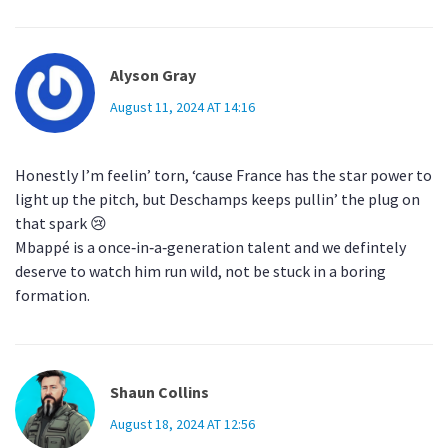
Alyson Gray
August 11, 2024 AT 14:16
Honestly I’m feelin’ torn, ‘cause France has the star power to
light up the pitch, but Deschamps keeps pullin’ the plug on
that spark 😢
Mbappé is a once‑in‑a‑generation talent and we defintely
deserve to watch him run wild, not be stuck in a boring
formation.
Shaun Collins
August 18, 2024 AT 12:56