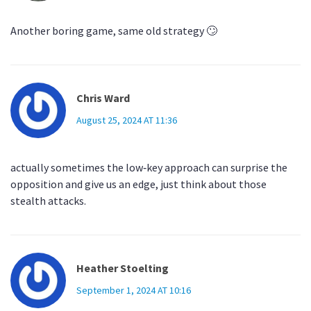
Another boring game, same old strategy 🙄
Chris Ward
August 25, 2024 AT 11:36
actually sometimes the low‑key approach can surprise the
opposition and give us an edge, just think about those
stealth attacks.
Heather Stoelting
September 1, 2024 AT 10:16