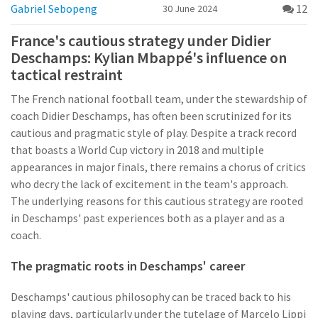
Gabriel Sebopeng
12
30 June 2024
France's cautious strategy under Didier
Deschamps: Kylian Mbappé's influence on
tactical restraint
The French national football team, under the stewardship of
coach Didier Deschamps, has often been scrutinized for its
cautious and pragmatic style of play. Despite a track record
that boasts a World Cup victory in 2018 and multiple
appearances in major finals, there remains a chorus of critics
who decry the lack of excitement in the team's approach.
The underlying reasons for this cautious strategy are rooted
in Deschamps' past experiences both as a player and as a
coach.
The pragmatic roots in Deschamps' career
Deschamps' cautious philosophy can be traced back to his
playing days, particularly under the tutelage of Marcelo Lippi