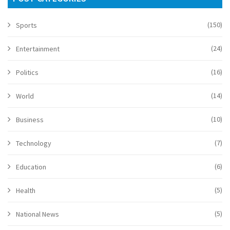
(150)
Sports
(24)
Entertainment
(16)
Politics
(14)
World
(10)
Business
(7)
Technology
(6)
Education
(5)
Health
(5)
National News