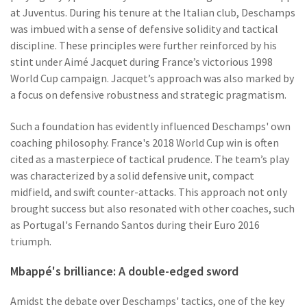
at Juventus. During his tenure at the Italian club, Deschamps
was imbued with a sense of defensive solidity and tactical
discipline. These principles were further reinforced by his
stint under Aimé Jacquet during France’s victorious 1998
World Cup campaign. Jacquet’s approach was also marked by
a focus on defensive robustness and strategic pragmatism.
Such a foundation has evidently influenced Deschamps' own
coaching philosophy. France's 2018 World Cup win is often
cited as a masterpiece of tactical prudence. The team’s play
was characterized by a solid defensive unit, compact
midfield, and swift counter-attacks. This approach not only
brought success but also resonated with other coaches, such
as Portugal's Fernando Santos during their Euro 2016
triumph.
Mbappé's brilliance: A double-edged sword
Amidst the debate over Deschamps' tactics, one of the key