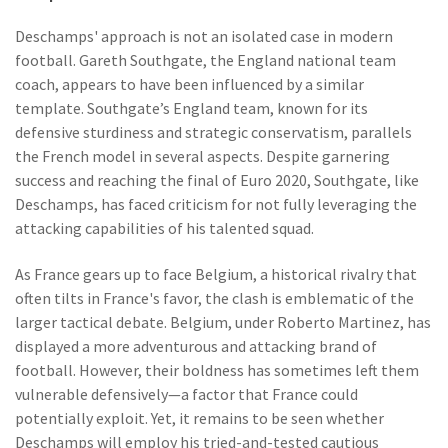
Deschamps' approach is not an isolated case in modern
football. Gareth Southgate, the England national team
coach, appears to have been influenced by a similar
template. Southgate’s England team, known for its
defensive sturdiness and strategic conservatism, parallels
the French model in several aspects. Despite garnering
success and reaching the final of Euro 2020, Southgate, like
Deschamps, has faced criticism for not fully leveraging the
attacking capabilities of his talented squad.
As France gears up to face Belgium, a historical rivalry that
often tilts in France's favor, the clash is emblematic of the
larger tactical debate. Belgium, under Roberto Martinez, has
displayed a more adventurous and attacking brand of
football. However, their boldness has sometimes left them
vulnerable defensively—a factor that France could
potentially exploit. Yet, it remains to be seen whether
Deschamps will employ his tried-and-tested cautious