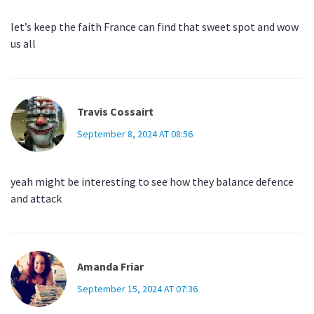
let’s keep the faith France can find that sweet spot and wow
us all
Travis Cossairt
September 8, 2024 AT 08:56
yeah might be interesting to see how they balance defence
and attack
Amanda Friar
September 15, 2024 AT 07:36