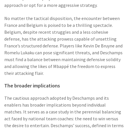
approach or opt for a more aggressive strategy.
No matter the tactical disposition, the encounter between
France and Belgium is poised to be a thrilling spectacle.
Belgium, despite recent struggles and a less cohesive
defense, has the attacking prowess capable of unsettling
France’s structured defense. Players like Kevin De Bruyne and
Romelu Lukaku can pose significant threats, and Deschamps
must find a balance between maintaining defensive solidity
and allowing the likes of Mbappé the freedom to express
their attacking flair.
The broader implications
The cautious approach adopted by Deschamps and its
enablers has broader implications beyond individual
matches. It serves as a case study in the perennial balancing
act faced by national team coaches: the need to win versus
the desire to entertain. Deschamps’ success, defined in terms