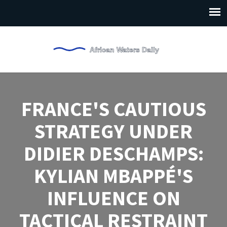
FRANCE'S CAUTIOUS
STRATEGY UNDER
DIDIER DESCHAMPS:
KYLIAN MBAPPÉ'S
INFLUENCE ON
TACTICAL RESTRAINT