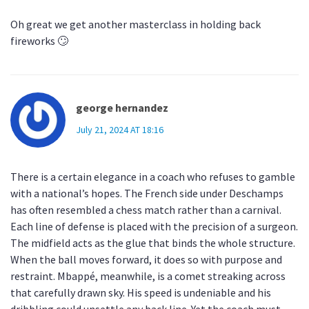
Oh great we get another masterclass in holding back
fireworks 🙄
george hernandez
July 21, 2024 AT 18:16
There is a certain elegance in a coach who refuses to gamble
with a national’s hopes. The French side under Deschamps
has often resembled a chess match rather than a carnival.
Each line of defense is placed with the precision of a surgeon.
The midfield acts as the glue that binds the whole structure.
When the ball moves forward, it does so with purpose and
restraint. Mbappé, meanwhile, is a comet streaking across
that carefully drawn sky. His speed is undeniable and his