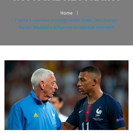
Home
France's cautious strategy under Didier Deschamps:
Kylian Mbappé's influence on tactical restraint