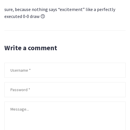
sure, because nothing says “excitement” like a perfectly
executed 0‑0 draw 🙃
Write a comment