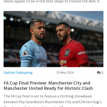
Devils appear to be in the best shape to finalize the deal. De
Ligt's transfer could significantly enhance United's defense,
a pressing concern in recent seasons.
Gabriel Sebopeng
5
25 May 2024
FA Cup Final Preview: Manchester City and
Manchester United Ready for Historic Clash
The FA Cup final is set to feature a thrilling showdown
between Pep Guardiola's Manchester City and Erik ten Hag's