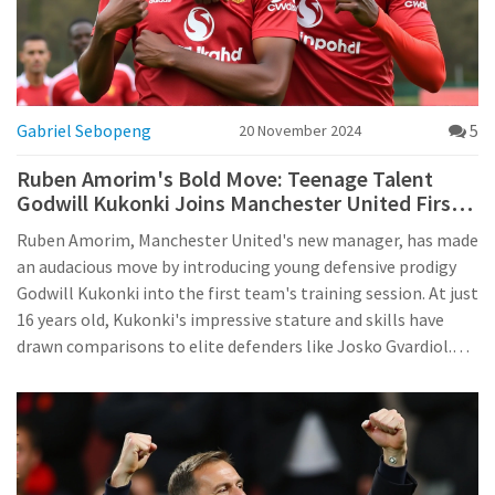
Gabriel Sebopeng
5
20 November 2024
Ruben Amorim's Bold Move: Teenage Talent
Godwill Kukonki Joins Manchester United First
Team Training
Ruben Amorim, Manchester United's new manager, has made
an audacious move by introducing young defensive prodigy
Godwill Kukonki into the first team's training session. At just
16 years old, Kukonki's impressive stature and skills have
drawn comparisons to elite defenders like Josko Gvardiol.
His rapid ascent from the U-18 squad to potential first-team
action underscores Amorim's commitment to developing
youth talent at Old Trafford.