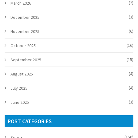
(2)
March 2026
(3)
December 2025
(6)
November 2025
(16)
October 2025
(15)
September 2025
(4)
August 2025
(4)
July 2025
(3)
June 2025
POST CATEGORIES
(150)
Sports