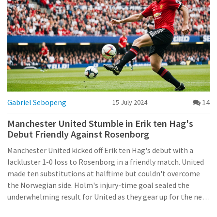
Gabriel Sebopeng
14
15 July 2024
Manchester United Stumble in Erik ten Hag's
Debut Friendly Against Rosenborg
Manchester United kicked off Erik ten Hag's debut with a
lackluster 1-0 loss to Rosenborg in a friendly match. United
made ten substitutions at halftime but couldn't overcome
the Norwegian side. Holm's injury-time goal sealed the
underwhelming result for United as they gear up for the new
season.