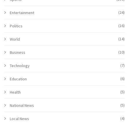
(24)
Entertainment
(16)
Politics
(14)
World
(10)
Business
(7)
Technology
(6)
Education
(5)
Health
(5)
National News
(4)
Local News