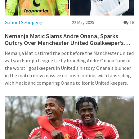
Gabriel Sebopeng
18
22 May 2025
Nemanja Matic Slams Andre Onana, Sparks
Outcry Over Manchester United Goalkeeper’s
Error in Europa League Clash
Nemanja Matic stirred the pot before the Manchester United
vs. Lyon Europa League tie by branding Andre Onana "one of
the worst" goalkeepers in United's history. Onana's blunder
in the match drew massive criticism online, with fans siding
with Matic and comparing Onana to iconic United keepers.