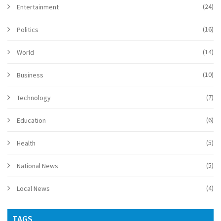
(24)
Entertainment
(16)
Politics
(14)
World
(10)
Business
(7)
Technology
(6)
Education
(5)
Health
(5)
National News
(4)
Local News
TAGS