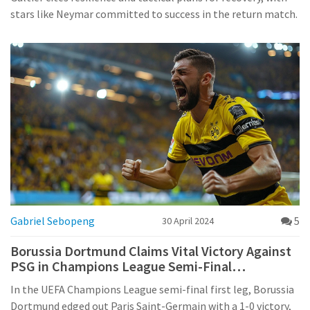
stars like Neymar committed to success in the return match.
Gabriel Sebopeng
5
30 April 2024
Borussia Dortmund Claims Vital Victory Against
PSG in Champions League Semi-Final
Showdown
In the UEFA Champions League semi-final first leg, Borussia
Dortmund edged out Paris Saint-Germain with a 1-0 victory,