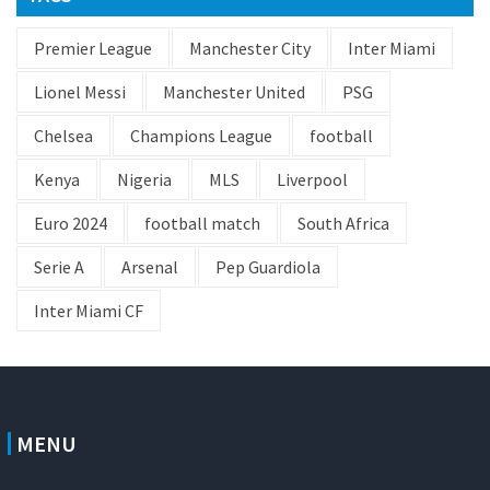
Premier League
Manchester City
Inter Miami
Lionel Messi
Manchester United
PSG
Chelsea
Champions League
football
Kenya
Nigeria
MLS
Liverpool
Euro 2024
football match
South Africa
Serie A
Arsenal
Pep Guardiola
Inter Miami CF
MENU