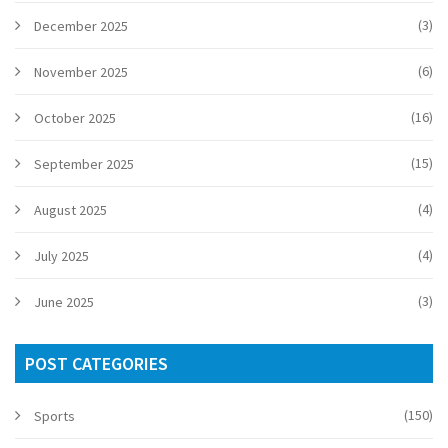
(3)
December 2025
(6)
November 2025
(16)
October 2025
(15)
September 2025
(4)
August 2025
(4)
July 2025
(3)
June 2025
POST CATEGORIES
(150)
Sports