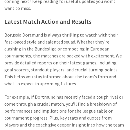
coming next? Keep reading for useful updates you won’t
want to miss.
Latest Match Action and Results
Borussia Dortmund is always thrilling to watch with their
fast-paced style and talented squad. Whether they're
clashing in the Bundesliga or competing in European
tournaments, the matches are packed with excitement. We
provide detailed reports on their latest games, including
goal scorers, standout players, and crucial turning points.
This helps you stay informed about the team's form and
what to expect in upcoming fixtures.
For example, if Dortmund has recently faced a tough rival or
come through a crucial match, you'll find a breakdown of
performances and implications for the league table or
tournament progress. Plus, key stats and quotes from
players and the coach give deeper insight into how the team