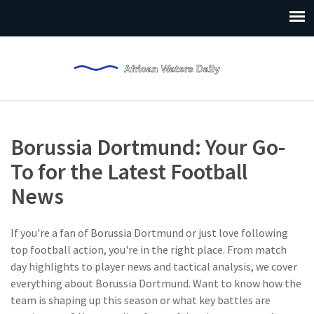
Borussia Dortmund: Your Go-
To for the Latest Football
News
If you're a fan of Borussia Dortmund or just love following
top football action, you're in the right place. From match
day highlights to player news and tactical analysis, we cover
everything about Borussia Dortmund. Want to know how the
team is shaping up this season or what key battles are