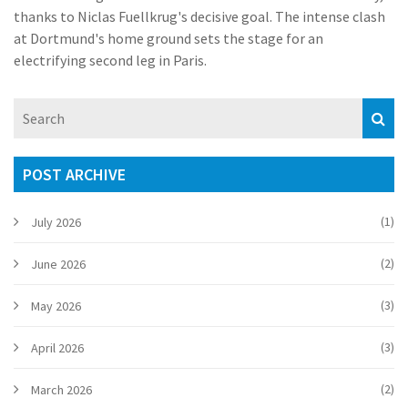
thanks to Niclas Fuellkrug's decisive goal. The intense clash
at Dortmund's home ground sets the stage for an
electrifying second leg in Paris.
POST ARCHIVE
(1)
July 2026
(2)
June 2026
(3)
May 2026
(3)
April 2026
(2)
March 2026