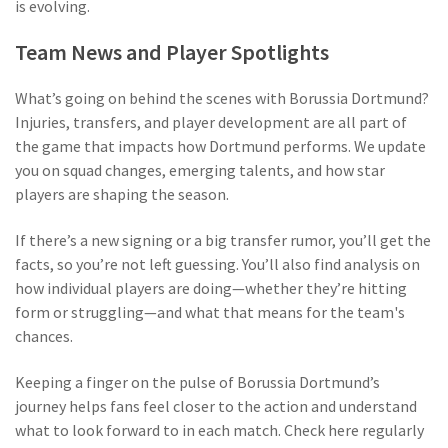
is evolving.
Team News and Player Spotlights
What’s going on behind the scenes with Borussia Dortmund?
Injuries, transfers, and player development are all part of
the game that impacts how Dortmund performs. We update
you on squad changes, emerging talents, and how star
players are shaping the season.
If there’s a new signing or a big transfer rumor, you’ll get the
facts, so you’re not left guessing. You’ll also find analysis on
how individual players are doing—whether they’re hitting
form or struggling—and what that means for the team's
chances.
Keeping a finger on the pulse of Borussia Dortmund’s
journey helps fans feel closer to the action and understand
what to look forward to in each match. Check here regularly