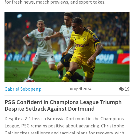
for fresh news, match previews, and expert takes.
Gabriel Sebopeng
19
30 April 2024
PSG Confident in Champions League Triumph
Despite Setback Against Dortmund
Despite a 2-1 loss to Borussia Dortmund in the Champions
League, PSG remains positive about advancing. Christophe
Galtier cites resilience and tactical plans for recovery, with