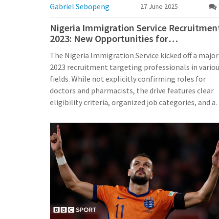
Gabriel Sebopeng
27 June 2025
Nigeria Immigration Service Recruitmen
2023: New Opportunities for
Professionals, Including Medical Roles
The Nigeria Immigration Service kicked off a major
2023 recruitment targeting professionals in vario
fields. While not explicitly confirming roles for
doctors and pharmacists, the drive features clear
eligibility criteria, organized job categories, and a
online application portal. It's shaping up as a key
hiring moment for skilled Nigerians.