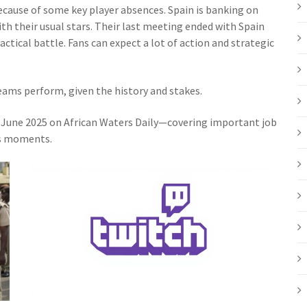
ecause of some key player absences. Spain is banking on
th their usual stars. Their last meeting ended with Spain
actical battle. Fans can expect a lot of action and strategic
eams perform, given the history and stakes.
n June 2025 on African Waters Daily—covering important job
ts moments.