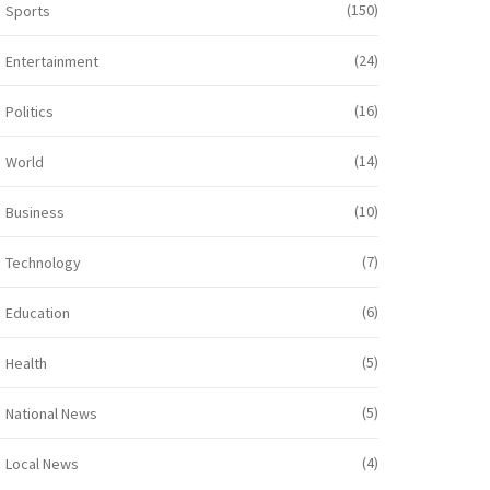
(150)
Sports
(24)
Entertainment
(16)
Politics
(14)
World
(10)
Business
(7)
Technology
(6)
Education
(5)
Health
(5)
National News
(4)
Local News