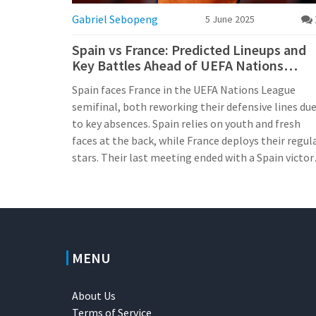
Gabriel Sebopeng
5 June 2025
Spain vs France: Predicted Lineups and
Key Battles Ahead of UEFA Nations
League Semifinal
Spain faces France in the UEFA Nations League
semifinal, both reworking their defensive lines du
to key absences. Spain relies on youth and fresh
faces at the back, while France deploys their regul
stars. Their last meeting ended with a Spain victor
promising another tight, tactical contest.
MENU
About Us
Terms of Service