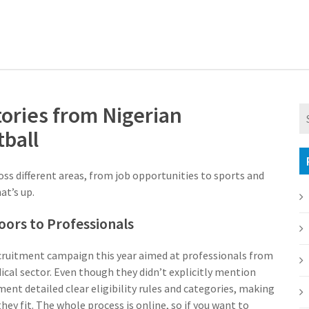
tories from Nigerian
ball
ss different areas, from job opportunities to sports and
at’s up.
oors to Professionals
ecruitment campaign this year aimed at professionals from
dical sector. Even though they didn’t explicitly mention
ent detailed clear eligibility rules and categories, making
they fit. The whole process is online, so if you want to