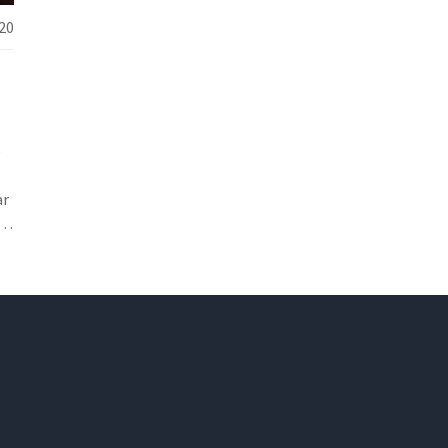
20
e
ar
y,