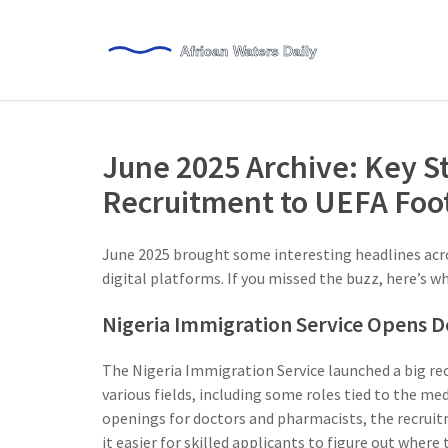
June 2025 Archive: Key S
Recruitment to UEFA Foot
June 2025 brought some interesting headlines acro
digital platforms. If you missed the buzz, here’s wh
Nigeria Immigration Service Opens D
The Nigeria Immigration Service launched a big r
various fields, including some roles tied to the me
openings for doctors and pharmacists, the recruitm
it easier for skilled applicants to figure out where 