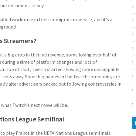
 your documents ready.
illed workforce in their immigration service, and it’s a
kground.
ts Streamers?
a big drop in their ad revenue, some losing over half of
 during a time of platform changes and lots of
 On top of that, Twitch started showing more unskippable
rtisers away. Some big names in the Twitch community are
lly after advertisers backed out following controversies in
 what Twitch’s next move will be.
ations League Semifinal
 to play France in the UEFA Nations League semifinals.