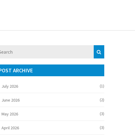
POST ARCHIVE
(1)
July 2026
(2)
June 2026
(3)
May 2026
(3)
April 2026