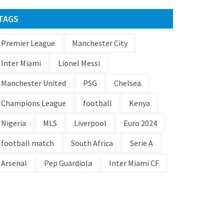
TAGS
Premier League
Manchester City
Inter Miami
Lionel Messi
Manchester United
PSG
Chelsea
Champions League
football
Kenya
Nigeria
MLS
Liverpool
Euro 2024
football match
South Africa
Serie A
Arsenal
Pep Guardiola
Inter Miami CF