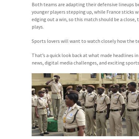
Both teams are adapting their defensive lineups b
younger players stepping up, while France sticks wi
edging out a win, so this match should be a close, t
plays.
Sports lovers will want to watch closely how the t
That’s a quick look back at what made headlines i
news, digital media challenges, and exciting spor