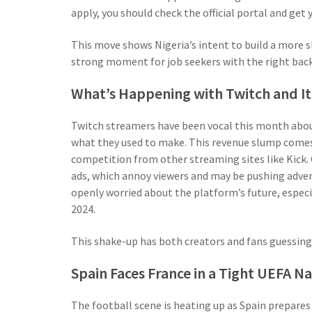
apply, you should check the official portal and get
This move shows Nigeria’s intent to build a more sk
strong moment for job seekers with the right bac
What’s Happening with Twitch and I
Twitch streamers have been vocal this month about 
what they used to make. This revenue slump comes
competition from other streaming sites like Kick.
ads, which annoy viewers and may be pushing adve
openly worried about the platform’s future, especia
2024.
This shake-up has both creators and fans guessing
Spain Faces France in a Tight UEFA N
The football scene is heating up as Spain prepares