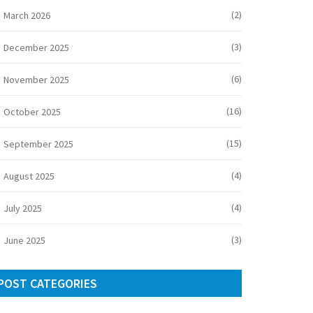
(2)
March 2026
(3)
December 2025
(6)
November 2025
(16)
October 2025
(15)
September 2025
(4)
August 2025
(4)
July 2025
(3)
June 2025
POST CATEGORIES