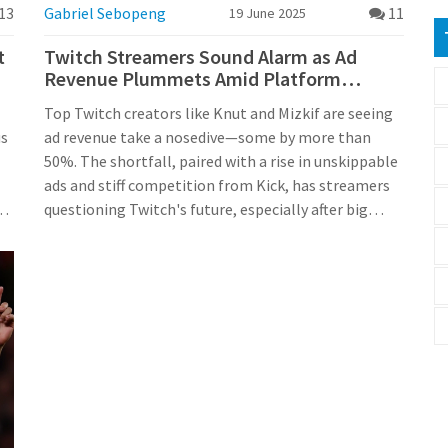
13
Gabriel Sebopeng
11
19 June 2025
t
Twitch Streamers Sound Alarm as Ad
Revenue Plummets Amid Platform
Upheaval
Top Twitch creators like Knut and Mizkif are seeing
us
ad revenue take a nosedive—some by more than
50%. The shortfall, paired with a rise in unskippable
ads and stiff competition from Kick, has streamers
n
questioning Twitch's future, especially after big
advertisers fled over 2024 controversies.