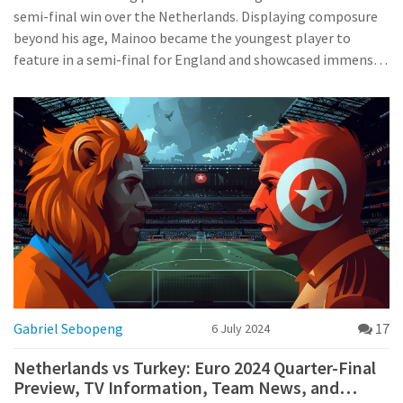
semi-final win over the Netherlands. Displaying composure
beyond his age, Mainoo became the youngest player to
feature in a semi-final for England and showcased immense
bravery, skill, and potential. His efforts have garnered
widespread praise and high expectations for his future in the
national team.
Gabriel Sebopeng
17
6 July 2024
Netherlands vs Turkey: Euro 2024 Quarter-Final
Preview, TV Information, Team News, and