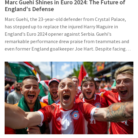
Marc Guehi Shines in Euro 2024: The Future of
England's Defense
Marc Guehi, the 23-year-old defender from Crystal Palace,
has stepped up to replace the injured Harry Maguire in
England's Euro 2024 opener against Serbia. Guehi's
remarkable performance drew praise from teammates and
even former England goalkeeper Joe Hart. Despite facing
height challenges, Guehi demonstrated intelligence,
athleticism, and a strong ability to read the game, leading to
speculation about his future role in the England defense.