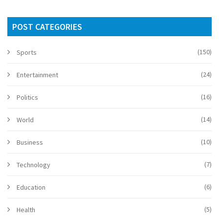
POST CATEGORIES
(150)
Sports
(24)
Entertainment
(16)
Politics
(14)
World
(10)
Business
(7)
Technology
(6)
Education
(5)
Health