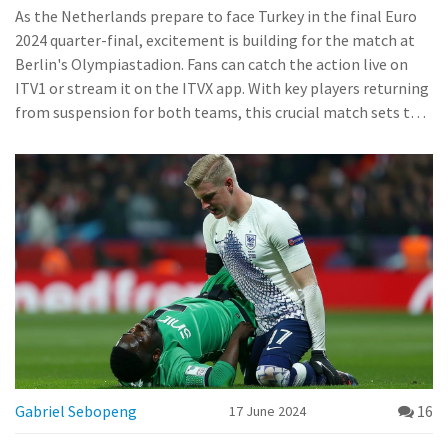
Predicted Outcome
As the Netherlands prepare to face Turkey in the final Euro
2024 quarter-final, excitement is building for the match at
Berlin's Olympiastadion. Fans can catch the action live on
ITV1 or stream it on the ITVX app. With key players returning
from suspension for both teams, this crucial match sets the
stage for an intense showdown.
Gabriel Sebopeng
16
17 June 2024