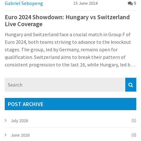
Gabriel Sebopeng
9
15 June 2024
Euro 2024 Showdown: Hungary vs Switzerland
Live Coverage
Hungary and Switzerland face a crucial match in Group F of
Euro 2024, both teams striving to advance to the knockout
stages. The group, led by Germany, remains open for
qualification. Switzerland aims to break their pattern of
consistent progression to the last 16, while Hungary, led by
Dominik Szoboszlai, seeks a strong performance.
POST ARCHIVE
(1)
July 2026
(2)
June 2026