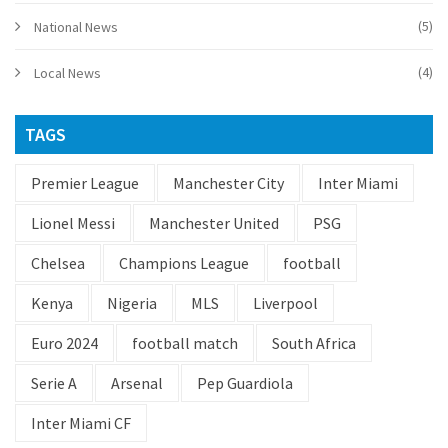
(5)
National News
(4)
Local News
TAGS
Premier League
Manchester City
Inter Miami
Lionel Messi
Manchester United
PSG
Chelsea
Champions League
football
Kenya
Nigeria
MLS
Liverpool
Euro 2024
football match
South Africa
Serie A
Arsenal
Pep Guardiola
Inter Miami CF