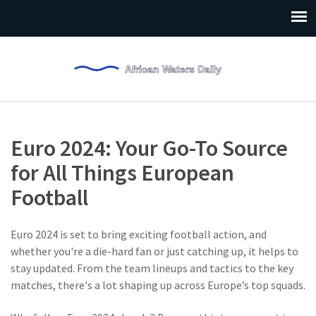
Euro 2024: Your Go-To Source
for All Things European
Football
Euro 2024 is set to bring exciting football action, and
whether you're a die-hard fan or just catching up, it helps to
stay updated. From the team lineups and tactics to the key
matches, there's a lot shaping up across Europe’s top squads.