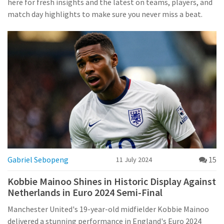
here for fresh insights and the latest on teams, players, and
match day highlights to make sure you never miss a beat.
Gabriel Sebopeng
15
11 July 2024
Kobbie Mainoo Shines in Historic Display Against
Netherlands in Euro 2024 Semi-Final
Manchester United's 19-year-old midfielder Kobbie Mainoo
delivered a stunning performance in England's Euro 2024