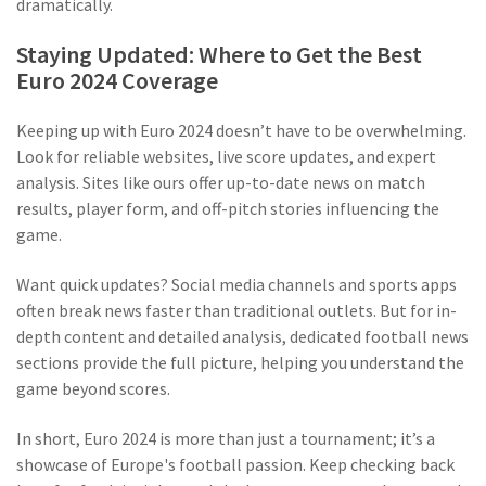
dramatically.
Staying Updated: Where to Get the Best
Euro 2024 Coverage
Keeping up with Euro 2024 doesn’t have to be overwhelming.
Look for reliable websites, live score updates, and expert
analysis. Sites like ours offer up-to-date news on match
results, player form, and off-pitch stories influencing the
game.
Want quick updates? Social media channels and sports apps
often break news faster than traditional outlets. But for in-
depth content and detailed analysis, dedicated football news
sections provide the full picture, helping you understand the
game beyond scores.
In short, Euro 2024 is more than just a tournament; it’s a
showcase of Europe's football passion. Keep checking back