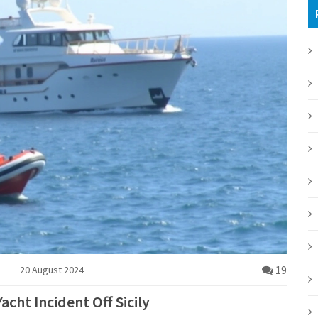
19
20 August 2024
acht Incident Off Sicily