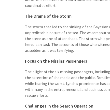
coordinated effort.
The Drama of the Storm
The storm that led to the sinking of the Bayesian 
unpredictable nature of the sea. The waterspout s
the scene as one of utter chaos. The storm whipped
herculean task. The accounts of those who witnesse
as sudden as it was terrifying.
Focus on the Missing Passengers
The plight of the six missing passengers, includin
the attention of the media and the public. Families
while fearing the worst. Lynch's prominence has add
with many in the entrepreneurial and business co
rescue efforts.
Challenges in the Search Operation