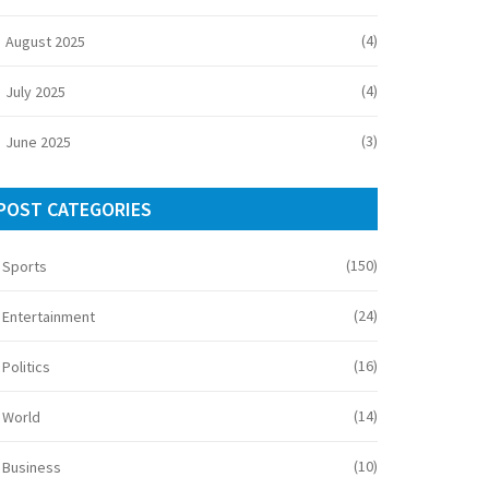
(4)
August 2025
(4)
July 2025
(3)
June 2025
POST CATEGORIES
(150)
Sports
(24)
Entertainment
(16)
Politics
(14)
World
(10)
Business