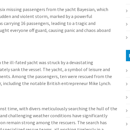
 six missing passengers from the yacht Bayesian, which
 sudden and violent storm, marked by a powerful
 carrying 16 passengers, leading to a tragic and
aught everyone off guard, causing panic and chaos aboard
the ill-fated yacht was struck by a devastating
tely sank the vessel. The yacht, a symbol of leisure and
oments. Among the passengers, ten were rescued from the
, including the notable British entrepreneur Mike Lynch.
st time, with divers meticulously searching the hull of the
s and challenging weather conditions have significantly
ion remain strong among the rescuers. The search has
specialized rescue teams, all working tirelessly in a