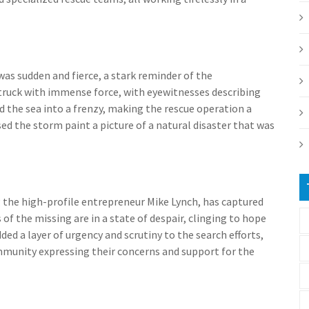
was sudden and fierce, a stark reminder of the
truck with immense force, with eyewitnesses describing
 the sea into a frenzy, making the rescue operation a
d the storm paint a picture of a natural disaster that was
g the high-profile entrepreneur Mike Lynch, has captured
 of the missing are in a state of despair, clinging to hope
ed a layer of urgency and scrutiny to the search efforts,
mmunity expressing their concerns and support for the