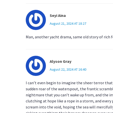
Seyi Aina
August 21, 2024 AT 18:27
Man, another yacht drama, same old story of rich 
Alyson Gray
August 22, 2024 AT 16:40
I can’t even begin to imagine the sheer terror tha
sudden roar of the waterspout, the frantic scramble,
nightmare that you can’t wake up from, and the ima
clutching at hope like a rope in a storm, and every p
scream into the void, hoping the sea will mercifull
risking everything; their bravery deserves every ounc