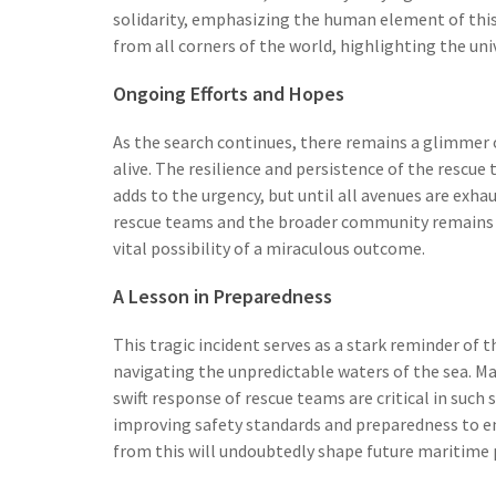
solidarity, emphasizing the human element of this
from all corners of the world, highlighting the uni
Ongoing Efforts and Hopes
As the search continues, there remains a glimmer 
alive. The resilience and persistence of the rescue
adds to the urgency, but until all avenues are exha
rescue teams and the broader community remains ste
vital possibility of a miraculous outcome.
A Lesson in Preparedness
This tragic incident serves as a stark reminder of
navigating the unpredictable waters of the sea. M
swift response of rescue teams are critical in such
improving safety standards and preparedness to en
from this will undoubtedly shape future maritime p