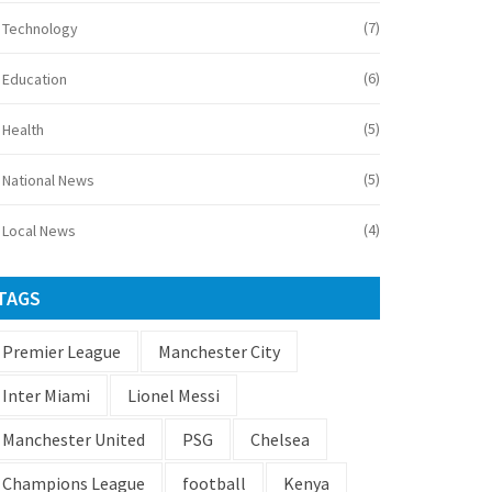
(7)
Technology
(6)
Education
(5)
Health
(5)
National News
(4)
Local News
TAGS
Premier League
Manchester City
Inter Miami
Lionel Messi
Manchester United
PSG
Chelsea
Champions League
football
Kenya