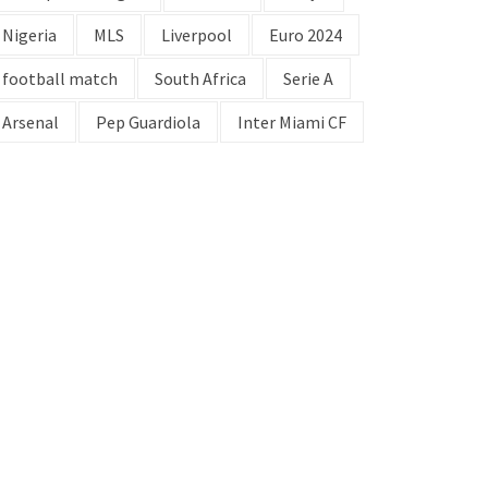
Nigeria
MLS
Liverpool
Euro 2024
football match
South Africa
Serie A
Arsenal
Pep Guardiola
Inter Miami CF