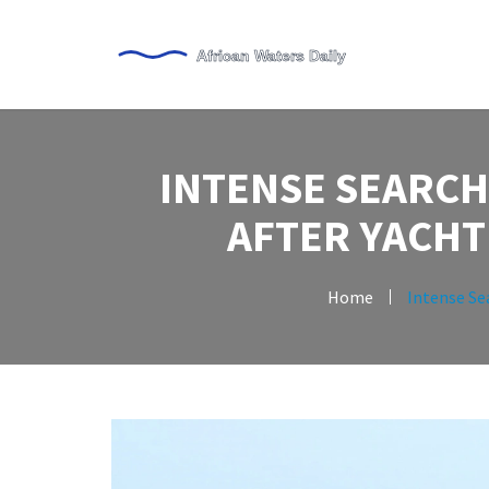
INTENSE SEARCH
AFTER YACHT
Home
Intense Se