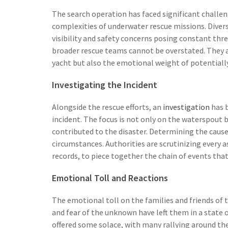
The search operation has faced significant challe
complexities of underwater rescue missions. Divers
visibility and safety concerns posing constant thre
broader rescue teams cannot be overstated. They a
yacht but also the emotional weight of potentiall
Investigating the Incident
Alongside the rescue efforts, an
investigation
has b
incident. The focus is not only on the waterspout 
contributed to the disaster. Determining the cause 
circumstances. Authorities are scrutinizing every
records, to piece together the chain of events that
Emotional Toll and Reactions
The emotional toll on the families and friends of
and fear of the unknown have left them in a state 
offered some solace, with many rallying around t