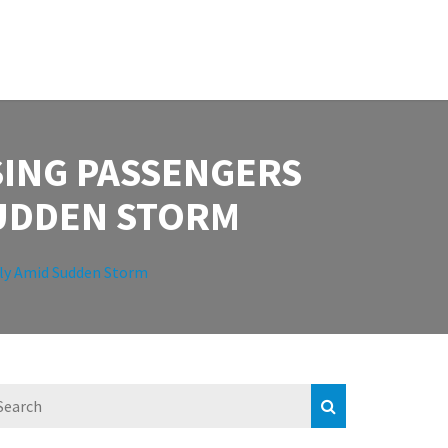
SING PASSENGERS
SUDDEN STORM
cily Amid Sudden Storm