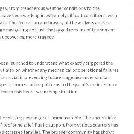
nges, from treacherous weather conditions to the
 have been working in extremely difficult conditions, with
ats. The dedication and bravery of these divers and the
re navigating not just the jagged remains of the sunken
y uncovering more tragedy.
een launched to understand what exactly triggered the
but also on whether any mechanical or operational failures
is crucial in preventing future tragedies under similar
 aspect, from weather patterns to the yacht’s maintenance
 led to this heart-wrenching situation.
 the missing passengers is immeasurable. The uncertainty
of profound grief. Public support from various quarters has
he distressed families. The broader community has shown