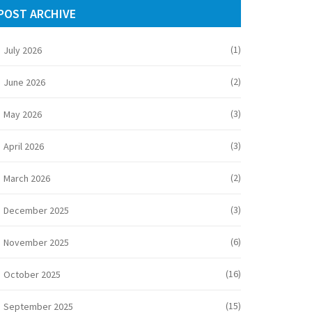
POST ARCHIVE
(1)
July 2026
(2)
June 2026
(3)
May 2026
(3)
April 2026
(2)
March 2026
(3)
December 2025
(6)
November 2025
(16)
October 2025
(15)
September 2025