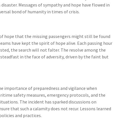
 disaster. Messages of sympathy and hope have flowed in
versal bond of humanity in times of crisis.
of hope that the missing passengers might still be found
 teams have kept the spirit of hope alive. Each passing hour
usted, the search will not falter. The resolve among the
adfast in the face of adversity, driven by the faint but
 the importance of preparedness and vigilance when
aritime safety measures, emergency protocols, and the
 situations. The incident has sparked discussions on
sure that such a calamity does not recur. Lessons learned
olicies and practices.