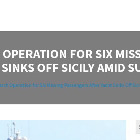
 OPERATION FOR SIX MIS
 SINKS OFF SICILY AMID 
arch Operation for Six Missing Passengers After Yacht Sinks Off Si