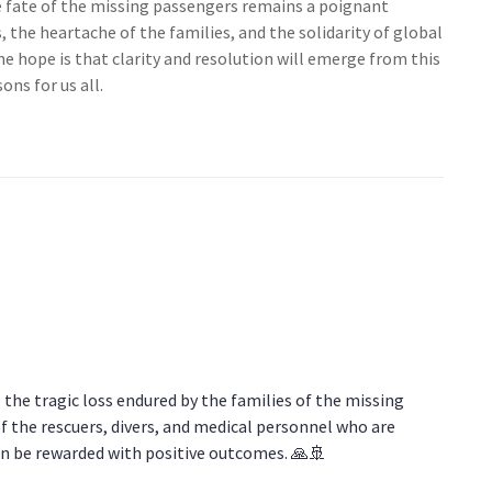
he fate of the missing passengers remains a poignant
, the heartache of the families, and the solidarity of global
 hope is that clarity and resolution will emerge from this
ons for us all.
the tragic loss endured by the families of the missing
f the rescuers, divers, and medical personnel who are
on be rewarded with positive outcomes. 🙏🚢