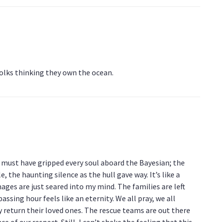
folks thinking they own the ocean.
t must have gripped every soul aboard the Bayesian; the
 the haunting silence as the hull gave way. It’s like a
ges are just seared into my mind. The families are left
assing hour feels like an eternity. We all pray, we all
y return their loved ones. The rescue teams are out there
e of our respect. Still, I can’t shake the feeling that this