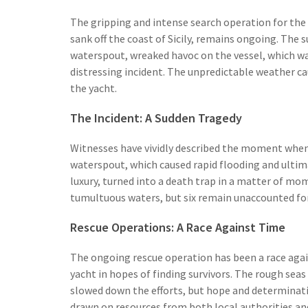
The gripping and intense search operation for the
sank off the coast of Sicily, remains ongoing. The
waterspout, wreaked havoc on the vessel, which was
distressing incident. The unpredictable weather c
the yacht.
The Incident: A Sudden Tragedy
Witnesses have vividly described the moment when 
waterspout, which caused rapid flooding and ultima
luxury, turned into a death trap in a matter of m
tumultuous waters, but six remain unaccounted for
Rescue Operations: A Race Against Time
The ongoing rescue operation has been a race again
yacht in hopes of finding survivors. The rough sea
slowed down the efforts, but hope and determinat
drawn on resources from both local authorities and 