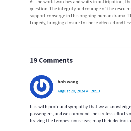
As the world watches and waits in anticipation, t
question. The integrity and courage of the rescuers
support converge in this ongoing human drama. The
tragedy, bringing closure to those affected and less
19 Comments
bob wang
August 20, 2024 AT 20:13
It is with profound sympathy that we acknowledge 
passengers, and we commend the tireless efforts o
braving the tempestuous seas; may their dedicati