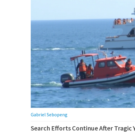
Gabriel Sebopeng
Search Efforts Continue After Tragic Y