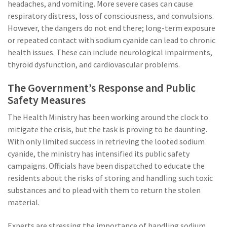
headaches, and vomiting. More severe cases can cause
respiratory distress, loss of consciousness, and convulsions.
However, the dangers do not end there; long-term exposure
or repeated contact with sodium cyanide can lead to chronic
health issues. These can include neurological impairments,
thyroid dysfunction, and cardiovascular problems.
The Government’s Response and Public
Safety Measures
The Health Ministry has been working around the clock to
mitigate the crisis, but the task is proving to be daunting.
With only limited success in retrieving the looted sodium
cyanide, the ministry has intensified its public safety
campaigns. Officials have been dispatched to educate the
residents about the risks of storing and handling such toxic
substances and to plead with them to return the stolen
material.
Experts are stressing the importance of handling sodium