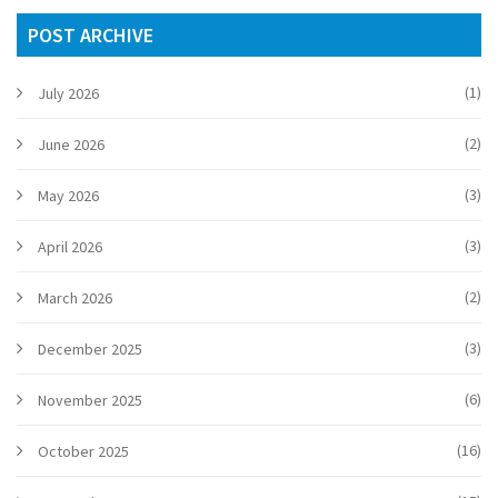
POST ARCHIVE
(1)
July 2026
(2)
June 2026
(3)
May 2026
(3)
April 2026
(2)
March 2026
(3)
December 2025
(6)
November 2025
(16)
October 2025