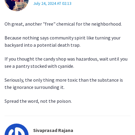
July 24, 2024 AT 02:13
Oh great, another "free" chemical for the neighborhood.
Because nothing says community spirit like turning your
backyard into a potential death trap.
If you thought the candy shop was hazardous, wait until you
see a pantry stocked with cyanide.
Seriously, the only thing more toxic than the substance is
the ignorance surrounding it.
Spread the word, not the poison.
Sivaprasad Rajana