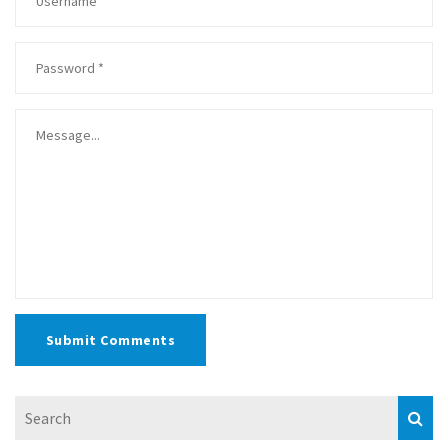
Submit Comments