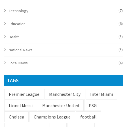
(7)
Technology
(6)
Education
(5)
Health
(5)
National News
(4)
Local News
TAGS
Premier League
Manchester City
Inter Miami
Lionel Messi
Manchester United
PSG
Chelsea
Champions League
football