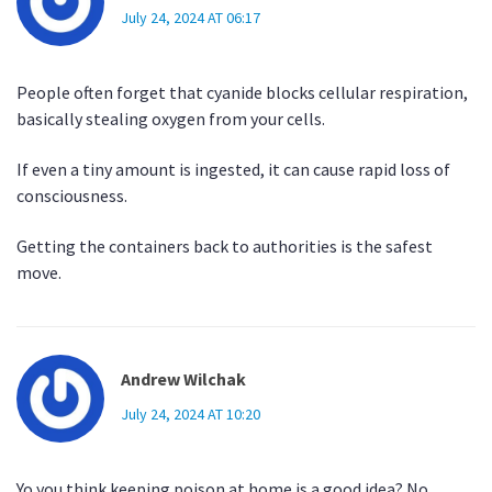
July 24, 2024 AT 06:17
People often forget that cyanide blocks cellular respiration,
basically stealing oxygen from your cells.
If even a tiny amount is ingested, it can cause rapid loss of
consciousness.
Getting the containers back to authorities is the safest
move.
Andrew Wilchak
July 24, 2024 AT 10:20
Yo you think keeping poison at home is a good idea? No.