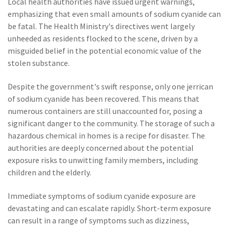
Local health authorities have issued urgent warnings,
emphasizing that even small amounts of sodium cyanide can
be fatal. The Health Ministry's directives went largely
unheeded as residents flocked to the scene, driven by a
misguided belief in the potential economic value of the
stolen substance.
Despite the government's swift response, only one jerrican
of sodium cyanide has been recovered. This means that
numerous containers are still unaccounted for, posing a
significant danger to the community. The storage of such a
hazardous chemical in homes is a recipe for disaster. The
authorities are deeply concerned about the potential
exposure risks to unwitting family members, including
children and the elderly.
Immediate symptoms of sodium cyanide exposure are
devastating and can escalate rapidly. Short-term exposure
can result in a range of symptoms such as dizziness,