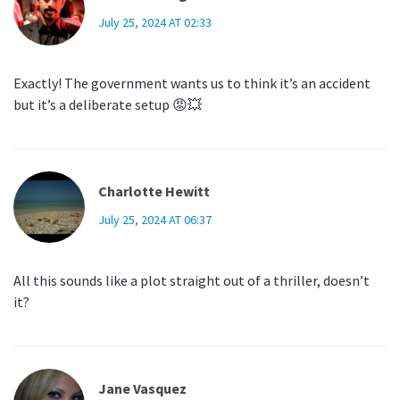
July 25, 2024 AT 02:33
Exactly! The government wants us to think it’s an accident
but it’s a deliberate setup 😡💥
Charlotte Hewitt
July 25, 2024 AT 06:37
All this sounds like a plot straight out of a thriller, doesn’t
it?
Jane Vasquez