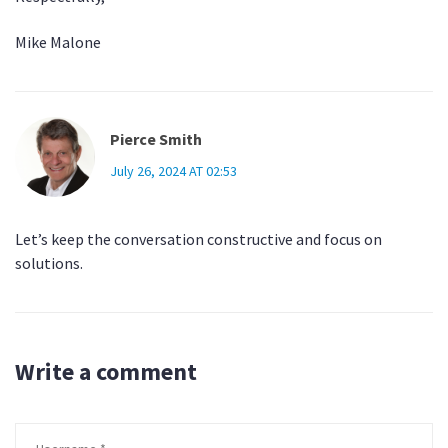
Mike Malone
Pierce Smith
July 26, 2024 AT 02:53
Let’s keep the conversation constructive and focus on
solutions.
Write a comment