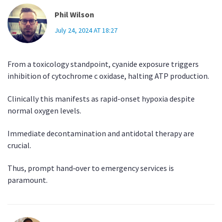
Phil Wilson
July 24, 2024 AT 18:27
From a toxicology standpoint, cyanide exposure triggers
inhibition of cytochrome c oxidase, halting ATP production.
Clinically this manifests as rapid-onset hypoxia despite
normal oxygen levels.
Immediate decontamination and antidotal therapy are
crucial.
Thus, prompt hand‑over to emergency services is
paramount.