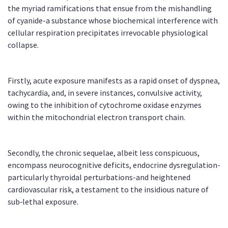
the myriad ramifications that ensue from the mishandling
of cyanide-a substance whose biochemical interference with
cellular respiration precipitates irrevocable physiological
collapse.
Firstly, acute exposure manifests as a rapid onset of dyspnea,
tachycardia, and, in severe instances, convulsive activity,
owing to the inhibition of cytochrome oxidase enzymes
within the mitochondrial electron transport chain.
Secondly, the chronic sequelae, albeit less conspicuous,
encompass neurocognitive deficits, endocrine dysregulation-
particularly thyroidal perturbations-and heightened
cardiovascular risk, a testament to the insidious nature of
sub‑lethal exposure.