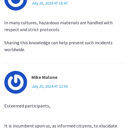
July 25, 2024 AT 18:47
In many cultures, hazardous materials are handled with
respect and strict protocols.
Sharing this knowledge can help prevent such incidents
worldwide.
Mike Malone
July 25, 2024 AT 22:50
Esteemed participants,
It is incumbent upon us, as informed citizens, to elucidate