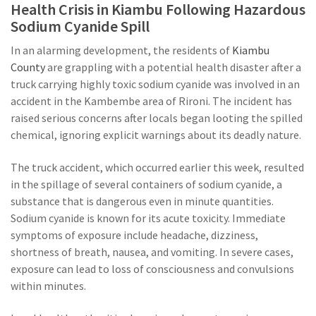
Health Crisis in Kiambu Following Hazardous
Sodium Cyanide Spill
In an alarming development, the residents of
Kiambu
County
are grappling with a potential health disaster after a
truck carrying highly toxic sodium cyanide was involved in an
accident in the Kambembe area of Rironi. The incident has
raised serious concerns after locals began looting the spilled
chemical, ignoring explicit warnings about its deadly nature.
The truck accident, which occurred earlier this week, resulted
in the spillage of several containers of sodium cyanide, a
substance that is dangerous even in minute quantities.
Sodium cyanide is known for its acute toxicity. Immediate
symptoms of exposure include headache, dizziness,
shortness of breath, nausea, and vomiting. In severe cases,
exposure can lead to loss of consciousness and convulsions
within minutes.