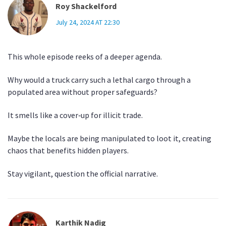
Roy Shackelford
July 24, 2024 AT 22:30
This whole episode reeks of a deeper agenda.
Why would a truck carry such a lethal cargo through a
populated area without proper safeguards?
It smells like a cover‑up for illicit trade.
Maybe the locals are being manipulated to loot it, creating
chaos that benefits hidden players.
Stay vigilant, question the official narrative.
Karthik Nadig