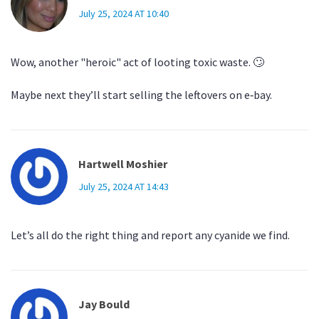
July 25, 2024 AT 10:40
Wow, another "heroic" act of looting toxic waste. 🙄
Maybe next they’ll start selling the leftovers on e‑bay.
Hartwell Moshier
July 25, 2024 AT 14:43
Let’s all do the right thing and report any cyanide we find.
Jay Bould