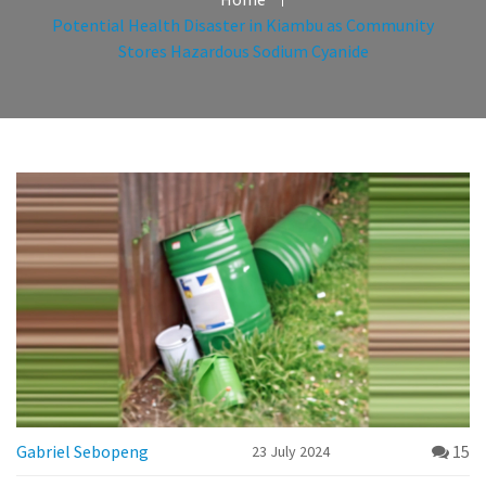
Potential Health Disaster in Kiambu as Community
Stores Hazardous Sodium Cyanide
Gabriel Sebopeng
15
23 July 2024