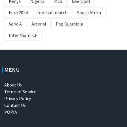
Kenya
Nigeria
MLS
Liverpool
Euro 2024
football match
South Africa
Serie A
Arsenal
Pep Guardiola
Inter Miami CF
MENU
About Us
Terms of Service
Privacy Policy
Contact Us
POPIA