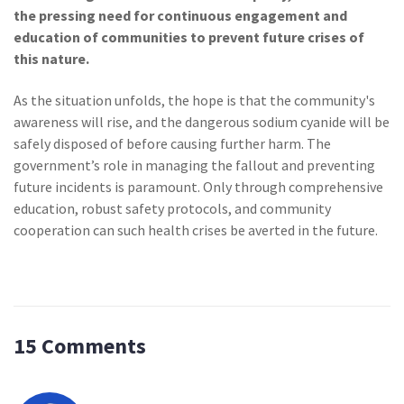
the pressing need for continuous engagement and
education of communities to prevent future crises of
this nature.
As the situation unfolds, the hope is that the community's
awareness will rise, and the dangerous sodium cyanide will be
safely disposed of before causing further harm. The
government’s role in managing the fallout and preventing
future incidents is paramount. Only through comprehensive
education, robust safety protocols, and community
cooperation can such health crises be averted in the future.
15 Comments