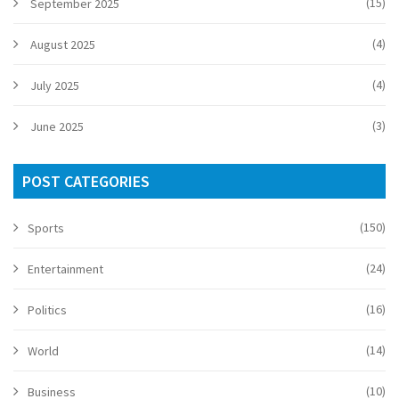
(15)
September 2025
(4)
August 2025
(4)
July 2025
(3)
June 2025
POST CATEGORIES
(150)
Sports
(24)
Entertainment
(16)
Politics
(14)
World
(10)
Business