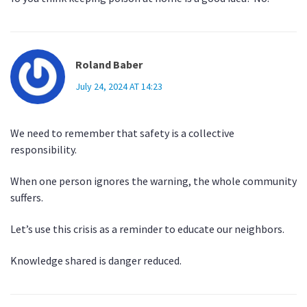
Roland Baber
July 24, 2024 AT 14:23
We need to remember that safety is a collective
responsibility.
When one person ignores the warning, the whole community
suffers.
Let’s use this crisis as a reminder to educate our neighbors.
Knowledge shared is danger reduced.