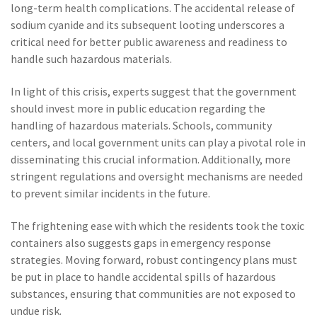
long-term health complications. The accidental release of
sodium cyanide and its subsequent looting underscores a
critical need for better public awareness and readiness to
handle such hazardous materials.
In light of this crisis, experts suggest that the government
should invest more in public education regarding the
handling of hazardous materials. Schools, community
centers, and local government units can play a pivotal role in
disseminating this crucial information. Additionally, more
stringent regulations and oversight mechanisms are needed
to prevent similar incidents in the future.
The frightening ease with which the residents took the toxic
containers also suggests gaps in emergency response
strategies. Moving forward, robust contingency plans must
be put in place to handle accidental spills of hazardous
substances, ensuring that communities are not exposed to
undue risk.