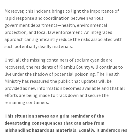
Moreover, this incident brings to light the importance of
rapid response and coordination between various
government departments—health, environmental
protection, and local law enforcement. An integrated
approach can significantly reduce the risks associated with
such potentially deadly materials.
Until all the missing containers of sodium cyanide are
recovered, the residents of Kiambu County will continue to
live under the shadow of potential poisoning. The Health
Ministry has reassured the public that updates will be
provided as new information becomes available and that all
efforts are being made to track down and secure the
remaining containers.
This situation serves as a grim reminder of the
devastating consequences that can arise from
mishandling hazardous materials. Equally, it underscores