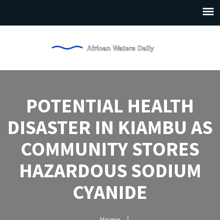
POTENTIAL HEALTH
DISASTER IN KIAMBU AS
COMMUNITY STORES
HAZARDOUS SODIUM
CYANIDE
Home