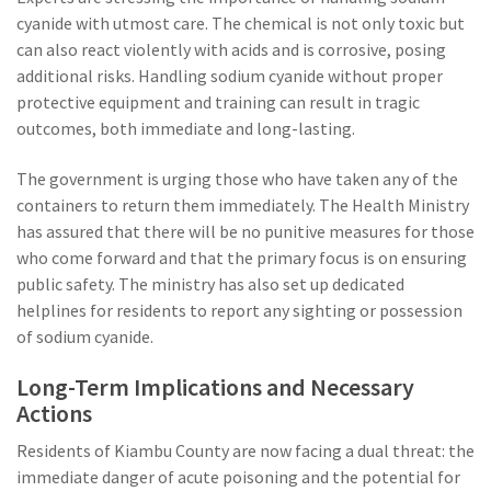
cyanide with utmost care. The chemical is not only toxic but
can also react violently with acids and is corrosive, posing
additional risks. Handling sodium cyanide without proper
protective equipment and training can result in tragic
outcomes, both immediate and long-lasting.
The government is urging those who have taken any of the
containers to return them immediately. The Health Ministry
has assured that there will be no punitive measures for those
who come forward and that the primary focus is on ensuring
public safety. The ministry has also set up dedicated
helplines for residents to report any sighting or possession
of sodium cyanide.
Long-Term Implications and Necessary
Actions
Residents of Kiambu County are now facing a dual threat: the
immediate danger of acute poisoning and the potential for