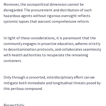
Moreover, the sociopolitical dimension cannot be
disregarded. The procurement and distribution of such
hazardous agents without rigorous oversight reflects
systemic lapses that warrant comprehensive reform.
In light of these considerations, it is paramount that the
community engages in proactive education, adheres strictly
to decontamination protocols, and collaborates seamlessly
with health authorities to recuperate the remaining
containers.
Only through a concerted, interdisciplinary effort can we
mitigate both immediate and longitudinal threats posed by
this perilous compound.
Respectfully,