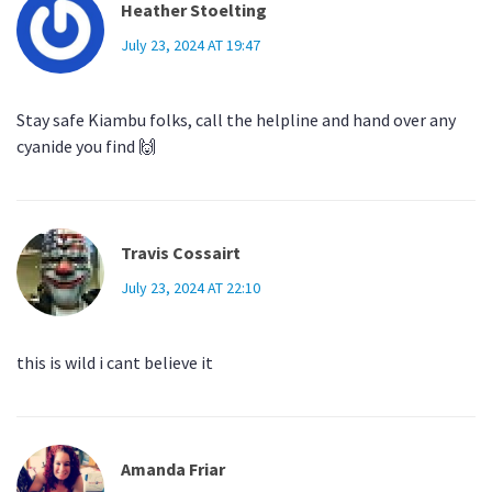
Heather Stoelting
July 23, 2024 AT 19:47
Stay safe Kiambu folks, call the helpline and hand over any
cyanide you find 🙌
Travis Cossairt
July 23, 2024 AT 22:10
this is wild i cant believe it
Amanda Friar