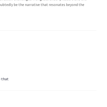
doubtedly be the narrative that resonates beyond the
e that