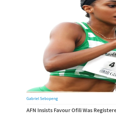
Gabriel Sebopeng
AFN Insists Favour Ofili Was Registe