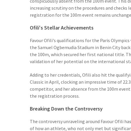
conspicuously absent from the 100m event. This d
increasing scrutiny on the procedures and checks l
registration for the 100m event remains unchanged,
Ofili's Stellar Achievements
Favour Ofili's qualifications for the Paris Olympic
the Samuel Ogbemudia Stadium in Benin City back i
the 100m, which secured her first national title. Th
validation of her potential on the international st
Adding to her credentials, Ofili also hit the qual
Classic in April, clocking an impressive time of 2
competitor, and her absence from the 100m event 
the registration process.
Breaking Down the Controversy
The controversy unraveling around Favour Ofili has 
of how an athlete, who not only met but significant