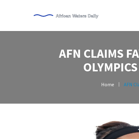
AFN CLAIMS F
OLYMPICS
Home
AFN Cl