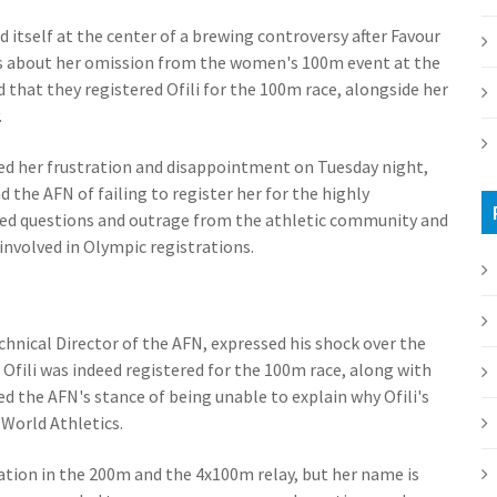
 itself at the center of a brewing controversy after Favour
ns about her omission from the women's 100m event at the
that they registered Ofili for the 100m race, alongside her
.
voiced her frustration and disappointment on Tuesday night,
the AFN of failing to register her for the highly
ted questions and outrage from the athletic community and
involved in Olympic registrations.
hnical Director of the AFN, expressed his shock over the
Ofili was indeed registered for the 100m race, along with
ed the AFN's stance of being unable to explain why Ofili's
 World Athletics.
ipation in the 200m and the 4x100m relay, but her name is