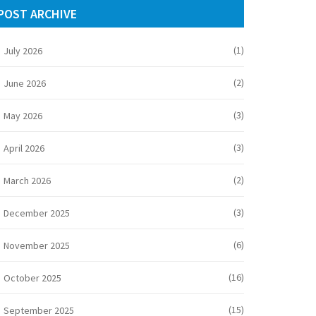
POST ARCHIVE
(1)
July 2026
(2)
June 2026
(3)
May 2026
(3)
April 2026
(2)
March 2026
(3)
December 2025
(6)
November 2025
(16)
October 2025
(15)
September 2025