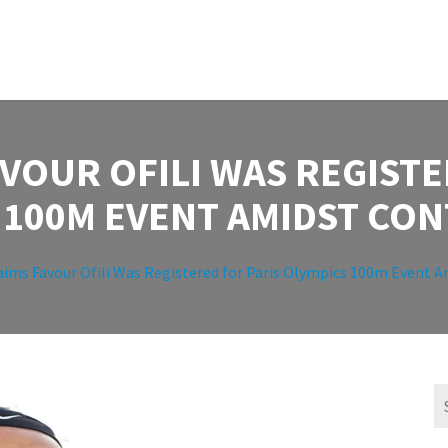
AVOUR OFILI WAS REGISTE
 100M EVENT AMIDST CO
aims Favour Ofili Was Registered for Paris Olympics 100m Event 