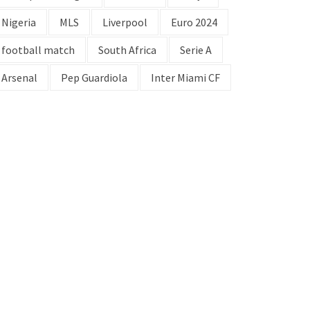
Nigeria
MLS
Liverpool
Euro 2024
football match
South Africa
Serie A
Arsenal
Pep Guardiola
Inter Miami CF