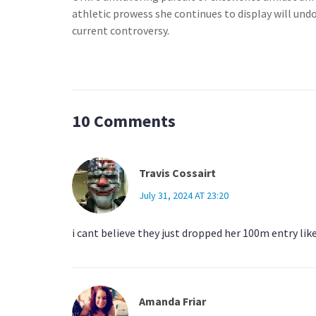
athletic prowess she continues to display will un
current controversy.
10 Comments
Travis Cossairt
July 31, 2024 AT 23:20
i cant believe they just dropped her 100m entry lik
Amanda Friar