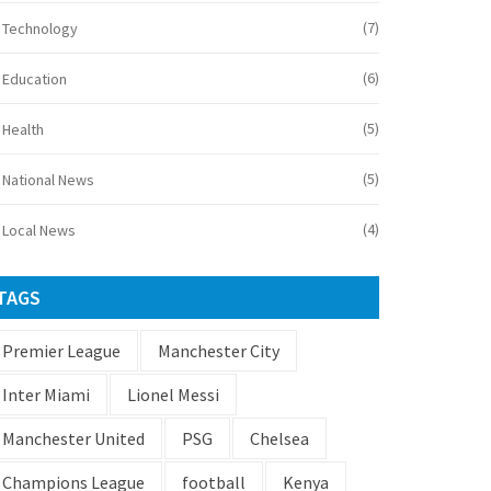
(7)
Technology
(6)
Education
(5)
Health
(5)
National News
(4)
Local News
TAGS
Premier League
Manchester City
Inter Miami
Lionel Messi
Manchester United
PSG
Chelsea
Champions League
football
Kenya