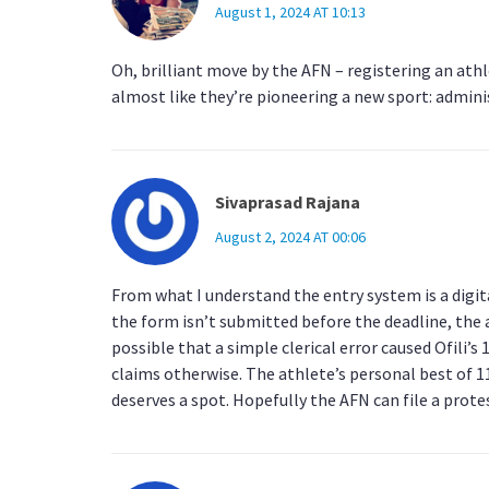
August 1, 2024 AT 10:13
Oh, brilliant move by the AFN – registering an athle
almost like they’re pioneering a new sport: admini
Sivaprasad Rajana
August 2, 2024 AT 00:06
From what I understand the entry system is a digita
the form isn’t submitted before the deadline, the at
possible that a simple clerical error caused Ofili’
claims otherwise. The athlete’s personal best of 1
deserves a spot. Hopefully the AFN can file a prot