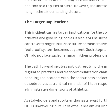
position as a top-tier athlete. However, the unres
hang in the air, demanding closure.
The Larger Implications
This incident carries larger implications for the g
athletes and governing bodies is vital for the succe
controversy might influence future administrative
foolproof system becomes apparent. Such steps are
Ofili do not face such dilemmas in their profession
The path forward involves not just resolving the 
regulated practices and clear communication channe
handling their careers with the seriousness and ac
episode serves as a critical reminder of these resp
administrative dimensions of athletics.
As stakeholders and sports enthusiasts await furt
Ofili's unwavering pursuit of excellence amidst un