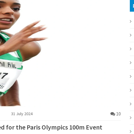
10
31 July 2024
red for the Paris Olympics 100m Event