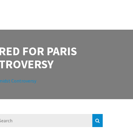
RED FOR PARIS
NTROVERSY
Amidst Controversy