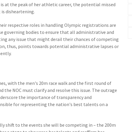
 is at the peak of her athletic career, the potential missed
is disheartening.
r respective roles in handling Olympic registrations are
e governing bodies to ensure that all administrative and
ting any issue that might derail their chances of competing
ion, thus, points towards potential administrative lapses or
ently.
es, with the men's 20m race walk and the first round of
d the NOC must clarify and resolve this issue. The outrage
nderscore the importance of transparency and
nsible for representing the nation's best talents on a
ally shift to the events she will be competing in – the 200m
her a stage to showcase her talents and reaffirm her