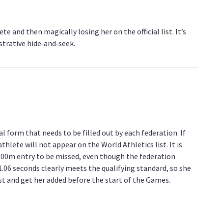
te and then magically losing her on the official list. It’s
strative hide‑and‑seek.
l form that needs to be filled out by each federation. If
hlete will not appear on the World Athletics list. It is
s 100m entry to be missed, even though the federation
1.06 seconds clearly meets the qualifying standard, so she
est and get her added before the start of the Games.