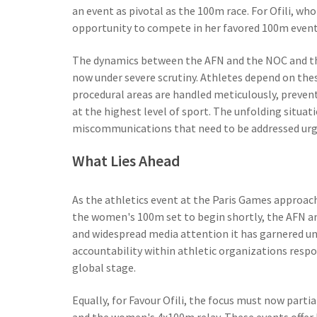
an event as pivotal as the 100m race. For Ofili, who
opportunity to compete in her favored 100m event 
The dynamics between the AFN and the NOC and thei
now under severe scrutiny. Athletes depend on thes
procedural areas are handled meticulously, preven
at the highest level of sport. The unfolding situat
miscommunications that need to be addressed urg
What Lies Ahead
As the athletics event at the Paris Games approach
the women's 100m set to begin shortly, the AFN an
and widespread media attention it has garnered u
accountability within athletic organizations respo
global stage.
Equally, for Favour Ofili, the focus must now parti
and the women's 4x100m relay. These events offer 