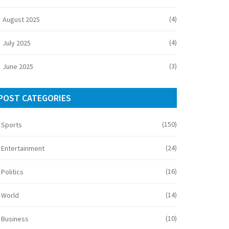
(4)
August 2025
(4)
July 2025
(3)
June 2025
POST CATEGORIES
(150)
Sports
(24)
Entertainment
(16)
Politics
(14)
World
(10)
Business