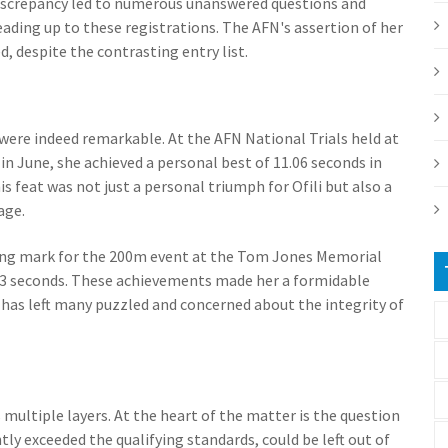
iscrepancy led to numerous unanswered questions and
eading up to these registrations. The AFN's assertion of her
 despite the contrasting entry list.
s were indeed remarkable. At the AFN National Trials held at
n June, she achieved a personal best of 11.06 seconds in
is feat was not just a personal triumph for Ofili but also a
age.
ifying mark for the 200m event at the Tom Jones Memorial
2.33 seconds. These achievements made her a formidable
has left many puzzled and concerned about the integrity of
multiple layers. At the heart of the matter is the question
ly exceeded the qualifying standards, could be left out of