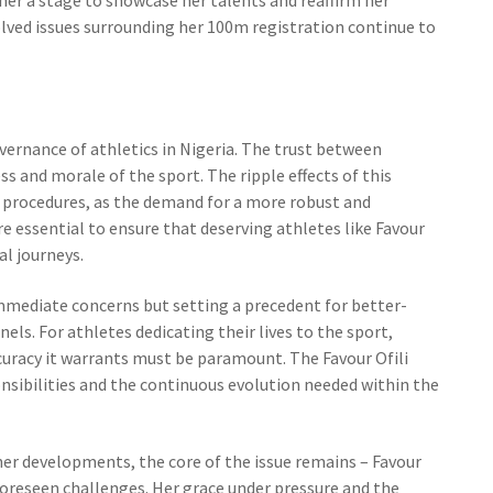
olved issues surrounding her 100m registration continue to
overnance of athletics in Nigeria. The trust between
ss and morale of the sport. The ripple effects of this
 procedures, as the demand for a more robust and
 essential to ensure that deserving athletes like Favour
al journeys.
immediate concerns but setting a precedent for better-
ls. For athletes dedicating their lives to the sport,
curacy it warrants must be paramount. The Favour Ofili
onsibilities and the continuous evolution needed within the
her developments, the core of the issue remains – Favour
foreseen challenges. Her grace under pressure and the