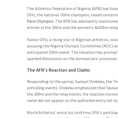
The Athletics Federation of Nigeria (AFN) has found
Ofili, the national 100m champion, raised concer
Paris Olympics
. The AFN has adamantly maintained 
entries in the 200m and the women's 4x100m relay
Favour Ofili, a rising star in Nigerian athletics, 
accusing the Nigeria Olympic Committee (NOC) and 
anticipated 100m event. The situation has promp
sparked discussions on the bureaucratic processes 
The AFN's Reaction and Claims
Responding to the uproar, Samuel Onikeku, the Tec
unfolding events. Onikeku emphasized that Favour 
the 200m and the relay events. His reaction mirror
name did not appear on the published entry list by
World Athletics' entry list confirms Ofili's partic