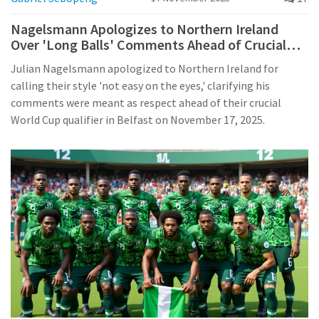
Nagelsmann Apologizes to Northern Ireland
Over 'Long Balls' Comments Ahead of Crucial
World Cup Qualifier
Julian Nagelsmann apologized to Northern Ireland for
calling their style 'not easy on the eyes,' clarifying his
comments were meant as respect ahead of their crucial
World Cup qualifier in Belfast on November 17, 2025.