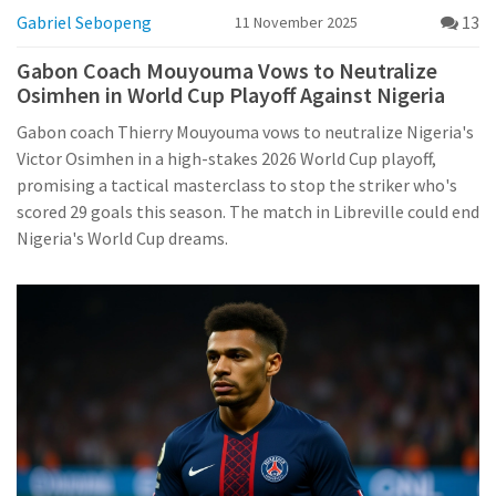
Gabriel Sebopeng
13
11 November 2025
Gabon Coach Mouyouma Vows to Neutralize
Osimhen in World Cup Playoff Against Nigeria
Gabon coach Thierry Mouyouma vows to neutralize Nigeria's
Victor Osimhen in a high-stakes 2026 World Cup playoff,
promising a tactical masterclass to stop the striker who's
scored 29 goals this season. The match in Libreville could end
Nigeria's World Cup dreams.