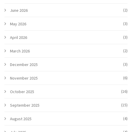
(2)
June 2026
(3)
May 2026
(3)
April 2026
(2)
March 2026
(3)
December 2025
(6)
November 2025
(16)
October 2025
(15)
September 2025
(4)
August 2025
(4)