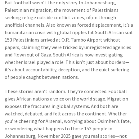
But football wasn’t the only story. In Johannesburg,
Palestinian migration
,
the movement of Palestinians
seeking refuge outside conflict zones, often through
unofficial channels
. Also known as
forced displacement
, it’s a
humanitarian crisis with global ripples
hit South African soil.
153 Palestinians arrived at O.R. Tambo Airport without
papers, claiming they were tricked by unregistered agencies
and flown out of Gaza. South Africa is now investigating
whether Israel played a role. This isn’t just about borders—
it’s about accountability, deception, and the quiet suffering
of people caught between nations.
These stories aren’t random. They’re connected. Football
gives African nations a voice on the world stage. Migration
exposes the fractures in global systems. And both are
watched, debated, and felt across the continent. Whether
you’re cheering for Arsenal, worrying about Osimhen’s fate,
or wondering what happens to those 153 people in
Johannesburg, November 2025 gave you real stories—not