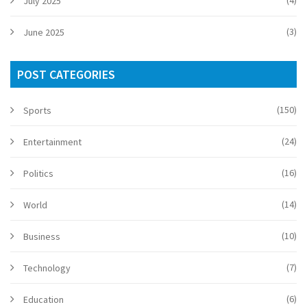
July 2025
(3)
June 2025
POST CATEGORIES
(150)
Sports
(24)
Entertainment
(16)
Politics
(14)
World
(10)
Business
(7)
Technology
(6)
Education