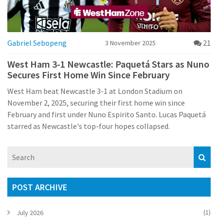
Gabriel Sebopeng
21
3 November 2025
West Ham 3-1 Newcastle: Paquetá Stars as Nuno
Secures First Home Win Since February
West Ham beat Newcastle 3-1 at London Stadium on
November 2, 2025, securing their first home win since
February and first under Nuno Espirito Santo. Lucas Paquetá
starred as Newcastle's top-four hopes collapsed.
POST ARCHIVE
(1)
July 2026