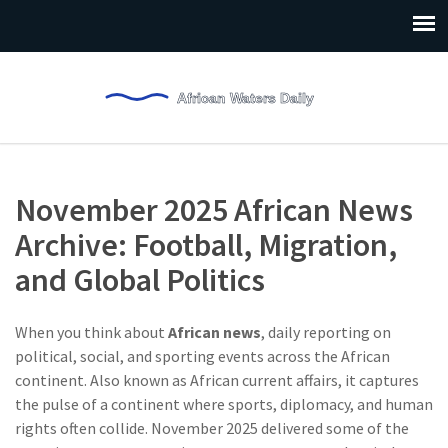
November 2025 African News
Archive: Football, Migration,
and Global Politics
When you think about
African news
,
daily reporting on
political, social, and sporting events across the African
continent
. Also known as
African current affairs
, it captures
the pulse of a continent where sports, diplomacy, and human
rights often collide.
November 2025 delivered some of the