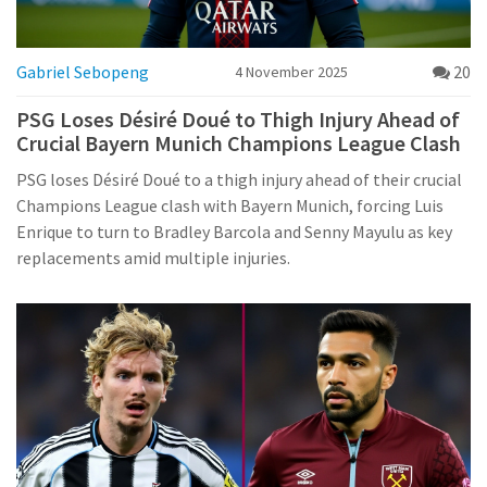
Gabriel Sebopeng
20
4 November 2025
PSG Loses Désiré Doué to Thigh Injury Ahead of
Crucial Bayern Munich Champions League Clash
PSG loses Désiré Doué to a thigh injury ahead of their crucial
Champions League clash with Bayern Munich, forcing Luis
Enrique to turn to Bradley Barcola and Senny Mayulu as key
replacements amid multiple injuries.