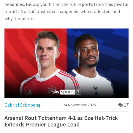
headlines. Below, you’ll find the full reports from this pivotal
month. No fluff. Just what happened, who it affected, and
why it matters.
Gabriel Sebopeng
17
24 November 2025
Arsenal Rout Tottenham 4-1 as Eze Hat-Trick
Extends Premier League Lead