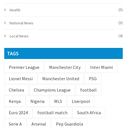
(5)
Health
(5)
National News
(4)
Local News
TAGS
Premier League
Manchester City
Inter Miami
Lionel Messi
Manchester United
PSG
Chelsea
Champions League
football
Kenya
Nigeria
MLS
Liverpool
Euro 2024
football match
South Africa
Serie A
Arsenal
Pep Guardiola