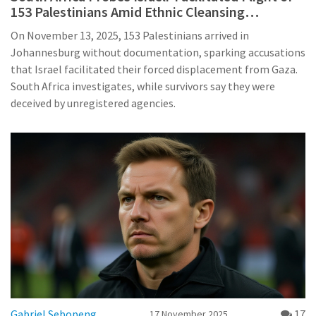
153 Palestinians Amid Ethnic Cleansing
Accusations
On November 13, 2025, 153 Palestinians arrived in
Johannesburg without documentation, sparking accusations
that Israel facilitated their forced displacement from Gaza.
South Africa investigates, while survivors say they were
deceived by unregistered agencies.
Gabriel Sebopeng
17
17 November 2025