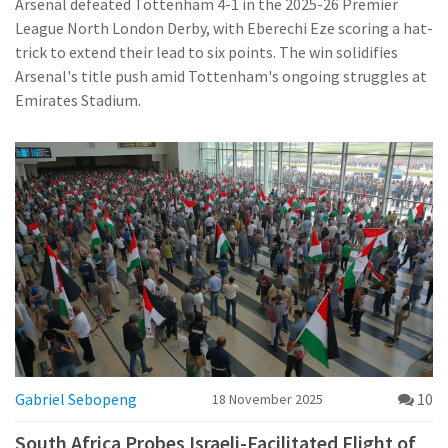
Arsenal defeated Tottenham 4-1 in the 2025-26 Premier
League North London Derby, with Eberechi Eze scoring a hat-
trick to extend their lead to six points. The win solidifies
Arsenal's title push amid Tottenham's ongoing struggles at
Emirates Stadium.
Gabriel Sebopeng
10
18 November 2025
South Africa Probes Israeli-Facilitated Flight of