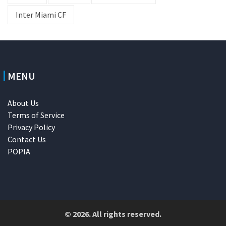
Inter Miami CF
MENU
About Us
Terms of Service
Privacy Policy
Contact Us
POPIA
© 2026. All rights reserved.