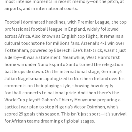
most intense moments in recent memory—on the pitch, at
airports, and in international courts.
Football dominated headlines, with
Premier League
,
the top
professional football league in England, widely followed
across Africa
. Also known as
English top flight
, it remains a
cultural touchstone for millions
fans. Arsenal’s 4-1 win over
Tottenham, powered by Eberechi Eze’s hat-trick, wasn’t just
a derby—it was a statement. Meanwhile, West Ham’s first
home win under Nuno Espirito Santo turned the relegation
battle upside down. On the international stage, Germany’s
Julian Nagelsmann apologized to Northern Ireland over his
comments on their playing style, showing how deeply
football connects to national pride. And then there’s the
World Cup playoff: Gabon’s Thierry Mouyouma preparing a
tactical war plan to stop Nigeria’s Victor Osimhen, who’s
scored 29 goals this season. This isn’t just sport—it’s survival
for African teams dreaming of global stages.