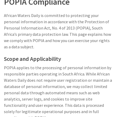
POPIA Compliance
African Waters Daily is committed to protecting your
personal information in accordance with the Protection of
Personal Information Act, No. 4 of 2013 (POPIA), South
Africa’s primary data protection law. This page explains how
we comply with POPIA and how you can exercise your rights
as a data subject.
Scope and Applicability
POPIA applies to the processing of personal information by
responsible parties operating in South Africa. While African
Waters Daily does not require user registration or maintain a
database of personal information, we may collect limited
personal data through automated means such as web
analytics, server logs, and cookies to improve site
functionality and user experience. This data is processed
solely for legitimate operational purposes and in full