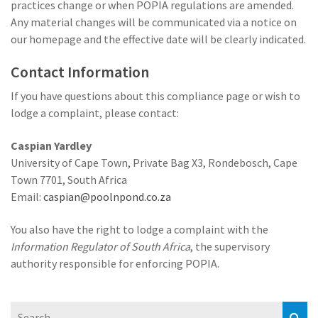
practices change or when POPIA regulations are amended.
Any material changes will be communicated via a notice on
our homepage and the effective date will be clearly indicated.
Contact Information
If you have questions about this compliance page or wish to
lodge a complaint, please contact:
Caspian Yardley
University of Cape Town, Private Bag X3, Rondebosch, Cape
Town 7701, South Africa
Email:
caspian@poolnpond.co.za
You also have the right to lodge a complaint with the
Information Regulator of South Africa
, the supervisory
authority responsible for enforcing POPIA.