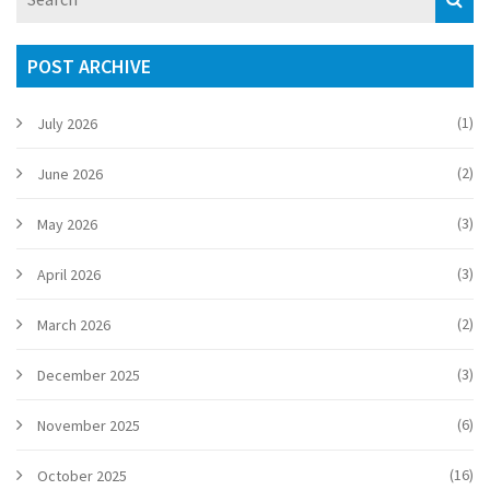
POST ARCHIVE
(1)
July 2026
(2)
June 2026
(3)
May 2026
(3)
April 2026
(2)
March 2026
(3)
December 2025
(6)
November 2025
(16)
October 2025