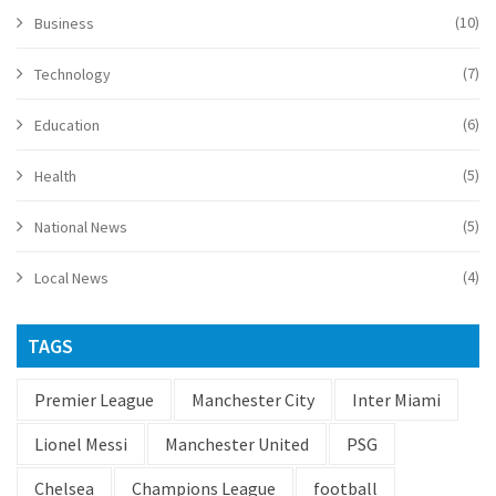
(10)
Business
(7)
Technology
(6)
Education
(5)
Health
(5)
National News
(4)
Local News
TAGS
Premier League
Manchester City
Inter Miami
Lionel Messi
Manchester United
PSG
Chelsea
Champions League
football