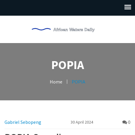
POPIA
Home
POPIA
Gabriel Sebopeng
0
30 April 2024