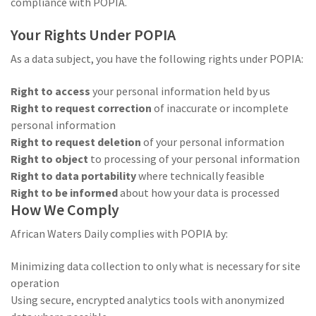
compliance with POPIA.
Your Rights Under POPIA
As a data subject, you have the following rights under POPIA:
Right to access
your personal information held by us
Right to request correction
of inaccurate or incomplete
personal information
Right to request deletion
of your personal information
Right to object
to processing of your personal information
Right to data portability
where technically feasible
Right to be informed
about how your data is processed
How We Comply
African Waters Daily complies with POPIA by:
Minimizing data collection to only what is necessary for site
operation
Using secure, encrypted analytics tools with anonymized