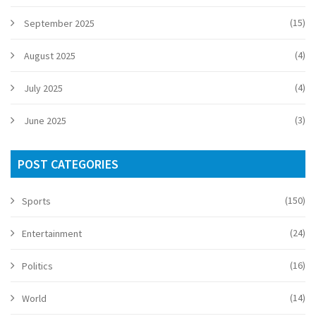
(15)
September 2025
(4)
August 2025
(4)
July 2025
(3)
June 2025
POST CATEGORIES
(150)
Sports
(24)
Entertainment
(16)
Politics
(14)
World