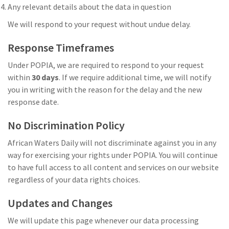
Any relevant details about the data in question
We will respond to your request without undue delay.
Response Timeframes
Under POPIA, we are required to respond to your request
within
30 days
. If we require additional time, we will notify
you in writing with the reason for the delay and the new
response date.
No Discrimination Policy
African Waters Daily will not discriminate against you in any
way for exercising your rights under POPIA. You will continue
to have full access to all content and services on our website
regardless of your data rights choices.
Updates and Changes
We will update this page whenever our data processing