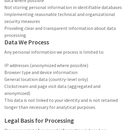
data where possible
Not storing personal information in identifiable databases
Implementing reasonable technical and organizational
security measures
Providing clear and transparent information about data
processing
Data We Process
Any personal information we process is limited to:
IP addresses (anonymized where possible)
Browser type and device information
General location data (country-level only)
Clickstream and page visit data (aggregated and
anonymized)
This data is not linked to your identity and is not retained
longer than necessary for analytical purposes.
Legal Basis for Processing