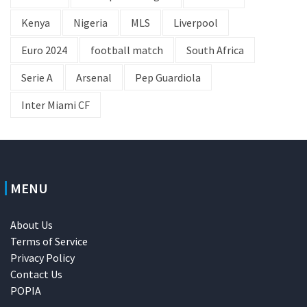
Kenya
Nigeria
MLS
Liverpool
Euro 2024
football match
South Africa
Serie A
Arsenal
Pep Guardiola
Inter Miami CF
MENU
About Us
Terms of Service
Privacy Policy
Contact Us
POPIA