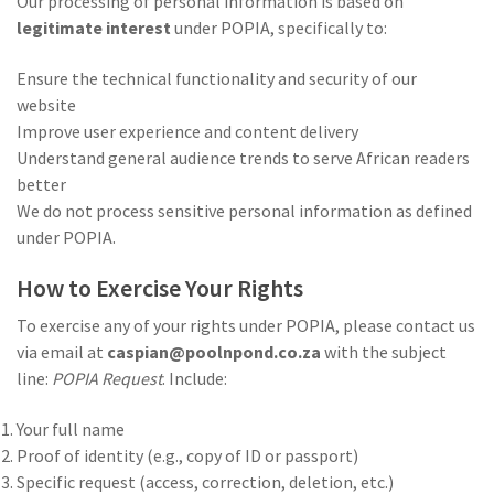
Our processing of personal information is based on
legitimate interest
under POPIA, specifically to:
Ensure the technical functionality and security of our
website
Improve user experience and content delivery
Understand general audience trends to serve African readers
better
We do not process sensitive personal information as defined
under POPIA.
How to Exercise Your Rights
To exercise any of your rights under POPIA, please contact us
via email at
caspian@poolnpond.co.za
with the subject
line:
POPIA Request
. Include:
Your full name
Proof of identity (e.g., copy of ID or passport)
Specific request (access, correction, deletion, etc.)