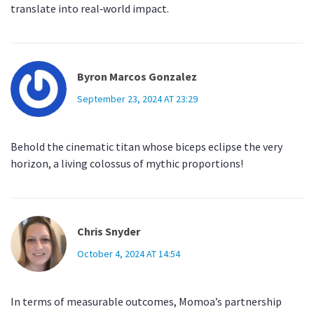
translate into real‑world impact.
Byron Marcos Gonzalez
September 23, 2024 AT 23:29
Behold the cinematic titan whose biceps eclipse the very
horizon, a living colossus of mythic proportions!
Chris Snyder
October 4, 2024 AT 14:54
In terms of measurable outcomes, Momoa’s partnership