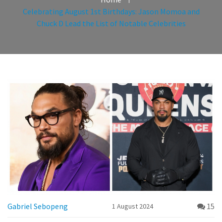
Celebrating August 1st Birthdays: Jason Momoa and
Chuck D Lead the List of Notable Celebrities
Gabriel Sebopeng
15
1 August 2024