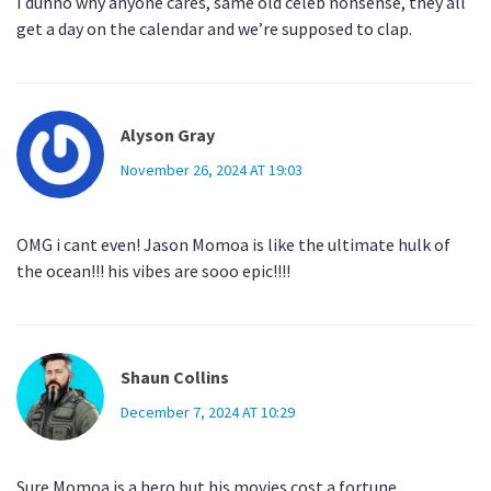
I dunno why anyone cares, same old celeb nonsense, they all
get a day on the calendar and we’re supposed to clap.
Alyson Gray
November 26, 2024 AT 19:03
OMG i cant even! Jason Momoa is like the ultimate hulk of
the ocean!!! his vibes are sooo epic!!!!
Shaun Collins
December 7, 2024 AT 10:29
Sure Momoa is a hero but his movies cost a fortune.