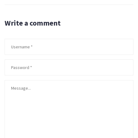
Write a comment