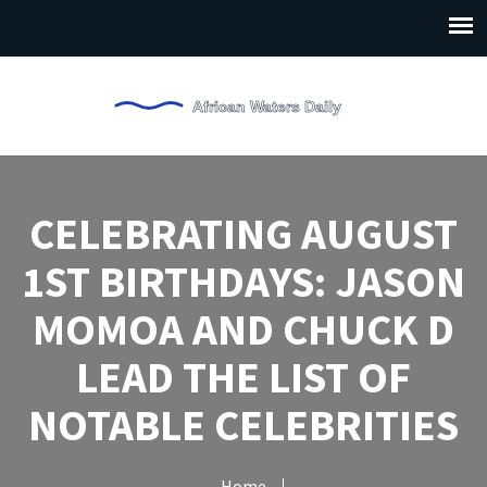
CELEBRATING AUGUST
1ST BIRTHDAYS: JASON
MOMOA AND CHUCK D
LEAD THE LIST OF
NOTABLE CELEBRITIES
Home