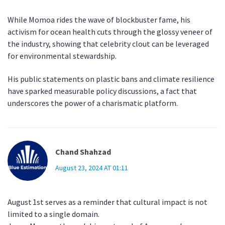
While Momoa rides the wave of blockbuster fame, his
activism for ocean health cuts through the glossy veneer of
the industry, showing that celebrity clout can be leveraged
for environmental stewardship.
His public statements on plastic bans and climate resilience
have sparked measurable policy discussions, a fact that
underscores the power of a charismatic platform.
Chand Shahzad
August 23, 2024 AT 01:11
August 1st serves as a reminder that cultural impact is not
limited to a single domain.