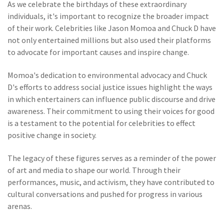
As we celebrate the birthdays of these extraordinary
individuals, it's important to recognize the broader impact
of their work. Celebrities like Jason Momoa and Chuck D have
not only entertained millions but also used their platforms
to advocate for important causes and inspire change.
Momoa's dedication to environmental advocacy and Chuck
D's efforts to address social justice issues highlight the ways
in which entertainers can influence public discourse and drive
awareness. Their commitment to using their voices for good
is a testament to the potential for celebrities to effect
positive change in society.
The legacy of these figures serves as a reminder of the power
of art and media to shape our world. Through their
performances, music, and activism, they have contributed to
cultural conversations and pushed for progress in various
arenas.