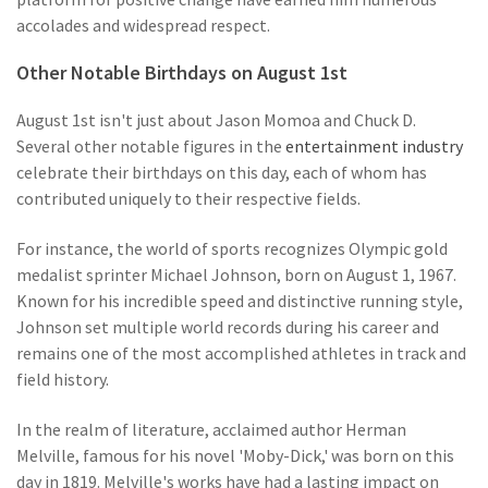
accolades and widespread respect.
Other Notable Birthdays on August 1st
August 1st isn't just about Jason Momoa and Chuck D.
Several other notable figures in the
entertainment industry
celebrate their birthdays on this day, each of whom has
contributed uniquely to their respective fields.
For instance, the world of sports recognizes Olympic gold
medalist sprinter Michael Johnson, born on August 1, 1967.
Known for his incredible speed and distinctive running style,
Johnson set multiple world records during his career and
remains one of the most accomplished athletes in track and
field history.
In the realm of literature, acclaimed author Herman
Melville, famous for his novel 'Moby-Dick,' was born on this
day in 1819. Melville's works have had a lasting impact on