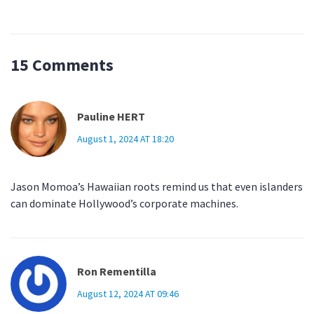
15 Comments
Pauline HERT
August 1, 2024 AT 18:20
Jason Momoa’s Hawaiian roots remind us that even islanders
can dominate Hollywood’s corporate machines.
Ron Rementilla
August 12, 2024 AT 09:46