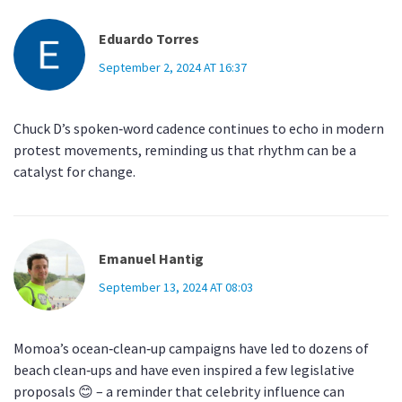
Eduardo Torres
September 2, 2024 AT 16:37
Chuck D’s spoken‑word cadence continues to echo in modern
protest movements, reminding us that rhythm can be a
catalyst for change.
Emanuel Hantig
September 13, 2024 AT 08:03
Momoa’s ocean‑clean‑up campaigns have led to dozens of
beach clean‑ups and have even inspired a few legislative
proposals 😊 – a reminder that celebrity influence can