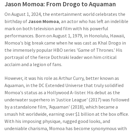
Jason Momoa: From Drogo to Aquaman
On August 1, 2024, the entertainment world celebrates the
birthday of
Jason Momoa
, an actor who has left an indelible
mark on both television and film with his powerful
performances. Born on August 1, 1979, in Honolulu, Hawaii,
Momoa's big break came when he was cast as Khal Drogo in
the immensely popular HBO series 'Game of Thrones.' His
portrayal of the fierce Dothraki leader won him critical
acclaim and a legion of fans.
However, it was his role as Arthur Curry, better known as
Aquaman, in the DC Extended Universe that truly solidified
Momoa's status as a Hollywood A-lister. His debut as the
underwater superhero in 'Justice League' (2017) was followed
by a standalone film, 'Aquaman' (2018), which became a
smash hit worldwide, earning over $1 billion at the box office.
With his imposing physique, rugged good looks, and
undeniable charisma, Momoa has become synonymous with