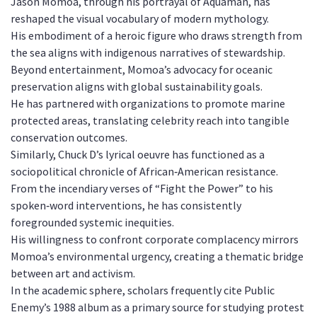
Jason Momoa, through his portrayal of Aquaman, has
reshaped the visual vocabulary of modern mythology.
His embodiment of a heroic figure who draws strength from
the sea aligns with indigenous narratives of stewardship.
Beyond entertainment, Momoa’s advocacy for oceanic
preservation aligns with global sustainability goals.
He has partnered with organizations to promote marine
protected areas, translating celebrity reach into tangible
conservation outcomes.
Similarly, Chuck D’s lyrical oeuvre has functioned as a
sociopolitical chronicle of African‑American resistance.
From the incendiary verses of “Fight the Power” to his
spoken‑word interventions, he has consistently
foregrounded systemic inequities.
His willingness to confront corporate complacency mirrors
Momoa’s environmental urgency, creating a thematic bridge
between art and activism.
In the academic sphere, scholars frequently cite Public
Enemy’s 1988 album as a primary source for studying protest