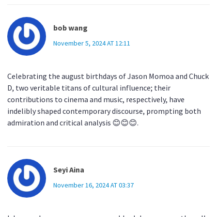
bob wang
November 5, 2024 AT 12:11
Celebrating the august birthdays of Jason Momoa and Chuck
D, two veritable titans of cultural influence; their
contributions to cinema and music, respectively, have
indelibly shaped contemporary discourse, prompting both
admiration and critical analysis 😊😊😊.
Seyi Aina
November 16, 2024 AT 03:37