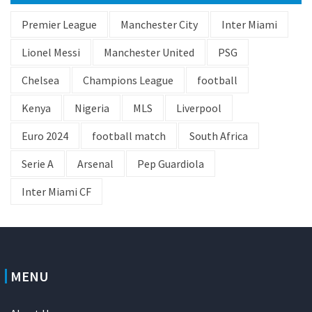
Premier League
Manchester City
Inter Miami
Lionel Messi
Manchester United
PSG
Chelsea
Champions League
football
Kenya
Nigeria
MLS
Liverpool
Euro 2024
football match
South Africa
Serie A
Arsenal
Pep Guardiola
Inter Miami CF
MENU