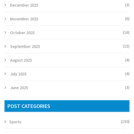
(3)
December 2025
(6)
November 2025
(16)
October 2025
(15)
September 2025
(4)
August 2025
(4)
July 2025
(3)
June 2025
POST CATEGORIES
(150)
Sports