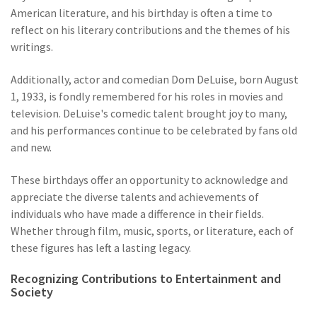
American literature, and his birthday is often a time to
reflect on his literary contributions and the themes of his
writings.
Additionally, actor and comedian Dom DeLuise, born August
1, 1933, is fondly remembered for his roles in movies and
television. DeLuise's comedic talent brought joy to many,
and his performances continue to be celebrated by fans old
and new.
These birthdays offer an opportunity to acknowledge and
appreciate the diverse talents and achievements of
individuals who have made a difference in their fields.
Whether through film, music, sports, or literature, each of
these figures has left a lasting legacy.
Recognizing Contributions to Entertainment and
Society