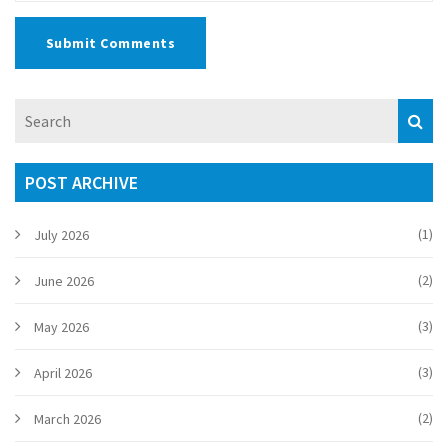
Submit Comments
POST ARCHIVE
(1)
July 2026
(2)
June 2026
(3)
May 2026
(3)
April 2026
(2)
March 2026