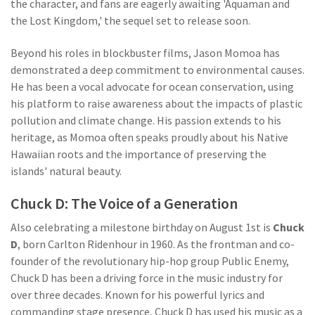
the character, and fans are eagerly awaiting 'Aquaman and
the Lost Kingdom,' the sequel set to release soon.
Beyond his roles in blockbuster films, Jason Momoa has
demonstrated a deep commitment to environmental causes.
He has been a vocal advocate for ocean conservation, using
his platform to raise awareness about the impacts of plastic
pollution and climate change. His passion extends to his
heritage, as Momoa often speaks proudly about his Native
Hawaiian roots and the importance of preserving the
islands' natural beauty.
Chuck D: The Voice of a Generation
Also celebrating a milestone birthday on August 1st is
Chuck
D
, born Carlton Ridenhour in 1960. As the frontman and co-
founder of the revolutionary hip-hop group Public Enemy,
Chuck D has been a driving force in the music industry for
over three decades. Known for his powerful lyrics and
commanding stage presence, Chuck D has used his music as a