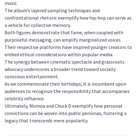
music.
The album’s layered sampling techniques and
confrontational rhetoric exemplify how hip‑hop can serve as
a vehicle for collective memory.
Both figures demonstrate that fame, when coupled with
purposeful messaging, can amplify marginalized voices.
Their respective platforms have inspired younger creators to
embed ethical considerations within popular media.
The synergy between cinematic spectacle and grassroots
advocacy underscores a broader trend toward socially
conscious entertainment.
As we commemorate their birthdays, it is incumbent upon
audiences to recognize the responsibility that accompanies
celebrity influence.
Ultimately, Momoa and Chuck D exemplify how personal
convictions can be woven into public personas, fostering a
legacy that transcends mere popularity.