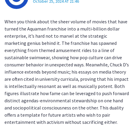
October 25, 2024 AT 21:46
When you think about the sheer volume of movies that have
turned the Aquaman franchise into a multi‑billion dollar
enterprise, it’s hard not to marvel at the strategic
marketing genius behind it. The franchise has spawned
everything from themed amusement rides to a line of
sustainable swimwear, showing how pop culture can drive
consumer behavior in unexpected ways. Meanwhile, Chuck D’s
influence extends beyond music; his essays on media theory
are often cited in university curricula, proving that his impact
is intellectually resonant as well as musically potent. Both
figures illustrate how fame can be leveraged to push forward
distinct agendas-environmental stewardship on one hand
and sociopolitical consciousness on the other. This duality
offers a template for future artists who wish to pair
entertainment with activism without sacrificing either.