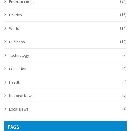
(24)
Entertainment
(16)
Politics
(14)
World
(10)
Business
(7)
Technology
(6)
Education
(5)
Health
(5)
National News
(4)
Local News
TAGS