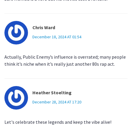
Chris Ward
December 18, 2024 AT 01:54
Actually, Public Enemy’s influence is overrated; many people
think it’s niche when it’s really just another 80s rap act.
Heather Stoelting
December 28, 2024 AT 17:20
Let's celebrate these legends and keep the vibe alive!