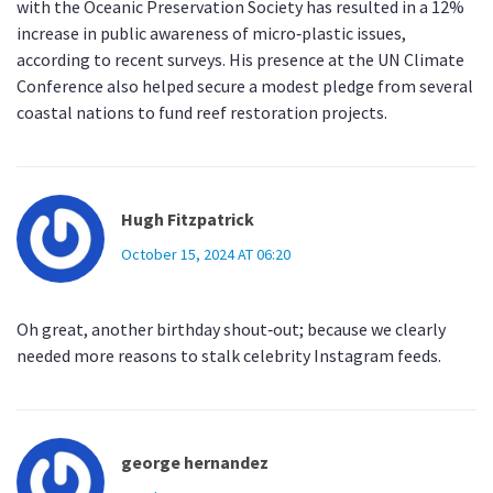
with the Oceanic Preservation Society has resulted in a 12%
increase in public awareness of micro‑plastic issues,
according to recent surveys. His presence at the UN Climate
Conference also helped secure a modest pledge from several
coastal nations to fund reef restoration projects.
Hugh Fitzpatrick
October 15, 2024 AT 06:20
Oh great, another birthday shout‑out; because we clearly
needed more reasons to stalk celebrity Instagram feeds.
george hernandez