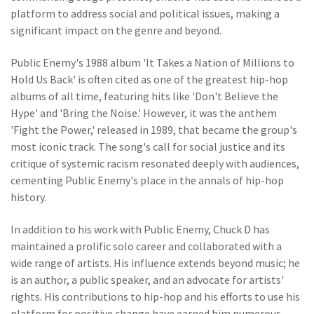
platform to address social and political issues, making a
significant impact on the genre and beyond.
Public Enemy's 1988 album 'It Takes a Nation of Millions to
Hold Us Back' is often cited as one of the greatest hip-hop
albums of all time, featuring hits like 'Don't Believe the
Hype' and 'Bring the Noise.' However, it was the anthem
'Fight the Power,' released in 1989, that became the group's
most iconic track. The song's call for social justice and its
critique of systemic racism resonated deeply with audiences,
cementing Public Enemy's place in the annals of hip-hop
history.
In addition to his work with Public Enemy, Chuck D has
maintained a prolific solo career and collaborated with a
wide range of artists. His influence extends beyond music; he
is an author, a public speaker, and an advocate for artists'
rights. His contributions to hip-hop and his efforts to use his
platform for positive change have earned him numerous