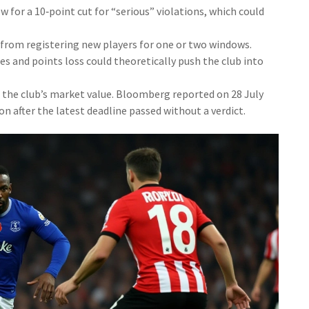
 for a 10‑point cut for “serious” violations, which could
 from registering new players for one or two windows.
s and points loss could theoretically push the club into
t the club’s market value. Bloomberg reported on 28 July
ion after the latest deadline passed without a verdict.