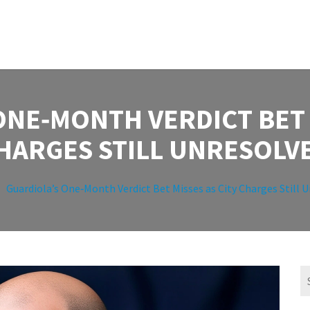
ONE‑MONTH VERDICT BET M
HARGES STILL UNRESOLV
Guardiola’s One‑Month Verdict Bet Misses as City Charges Still 