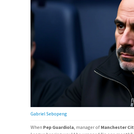
Gabriel Sebopeng
When
Pep Guardiola
, manager of
Manchester Cit