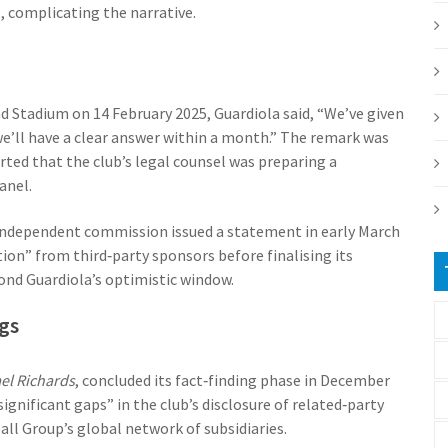
, complicating the narrative.
ad Stadium on 14 February 2025,
Guardiola
said, “We’ve given
e’ll have a clear answer within a month.” The remark was
orted that the club’s legal counsel was preparing a
anel.
independent commission issued a statement in early March
ion” from third‑party sponsors before finalising its
ond Guardiola’s optimistic window.
gs
ael Richards
, concluded its fact‑finding phase in December
significant gaps” in the club’s disclosure of related‑party
ball Group
’s global network of subsidiaries.