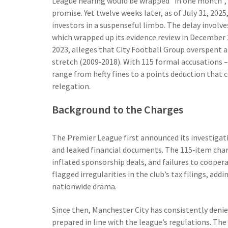
League hearing would be wrapped "in one month", 
promise. Yet twelve weeks later, as of July 31, 2025
investors in a suspenseful limbo. The delay involv
which wrapped up its evidence review in December 
2023, alleges that
City Football Group
overspent an
stretch (2009‑2018). With 115 formal accusations –
range from hefty fines to a points deduction that c
relegation.
Background to the Charges
The Premier League first announced its investigati
and leaked financial documents. The 115‑item char
inflated sponsorship deals, and failures to cooper
flagged irregularities in the club’s tax filings, add
nationwide drama.
Since then,
Manchester City
has consistently denie
prepared in line with the league’s regulations. The