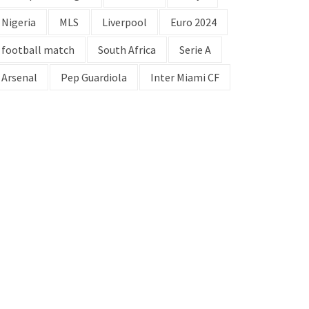
Nigeria
MLS
Liverpool
Euro 2024
football match
South Africa
Serie A
Arsenal
Pep Guardiola
Inter Miami CF