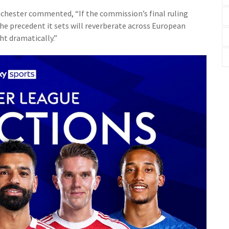
nchester commented, “If the commission’s final ruling
the precedent it sets will reverberate across European
ht dramatically.”