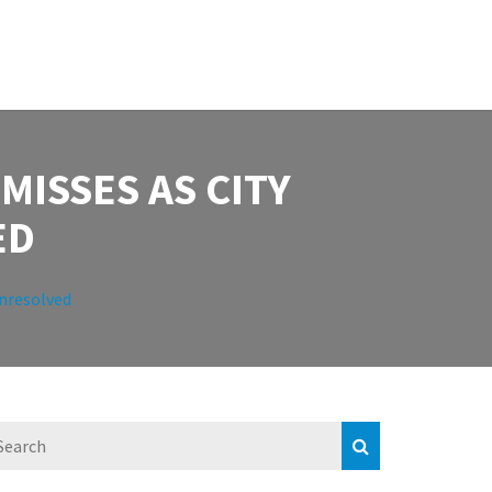
ISSES AS CITY
ED
Unresolved