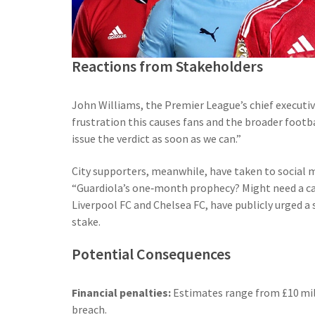
Reactions from Stakeholders
John Williams
, the Premier League’s chief executi
frustration this causes fans and the broader foot
issue the verdict as soon as we can.”
City supporters, meanwhile, have taken to social 
“Guardiola’s one‑month prophecy? Might need a cale
Liverpool FC
and
Chelsea FC
, have publicly urged a 
stake.
Potential Consequences
Financial penalties:
Estimates range from £10 mill
breach.