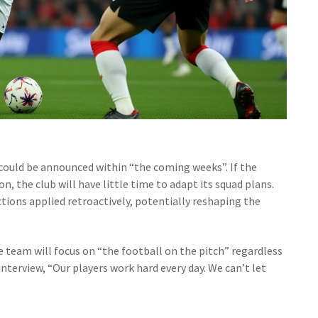
 could be announced within “the coming weeks”. If the
on, the club will have little time to adapt its squad plans.
ctions applied retroactively, potentially reshaping the
e team will focus on “the football on the pitch” regardless
interview, “Our players work hard every day. We can’t let