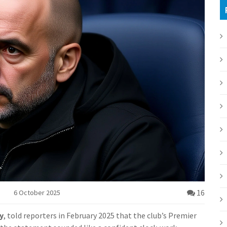
16
6 October 2025
y
, told reporters in February 2025 that the club’s Premier