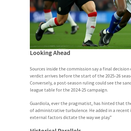
Looking Ahead
Sources inside the commission say a final decision
verdict arrives before the start of the 2025‑26 seas
Conversely, a post‑season ruling could see the san
league table for the 2024‑25 campaign.
Guardiola, ever the pragmatist, has hinted that th
of administrative turbulence. He added in a recent 
external factors dictate the way we play.”
Historical Parallels