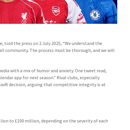
ve, told the press on 2 July 2025, “We understand the
ball community. The process must be thorough, and we will
media with a mix of humor and anxiety. One tweet read,
ndar app for next season.” Rival clubs, especially
swift decision, arguing that competitive integrity is at
ion to £100 million, depending on the severity of each