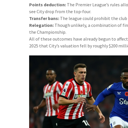
Points deduction:
The Premier League’s rules allow
see City drop from the top‑four.
Transfer bans:
The league could prohibit the club
Relegation:
Though unlikely, a combination of fine
the Championship.
All of these outcomes have already begun to affec
2025 that City’s valuation fell by roughly $200 mill