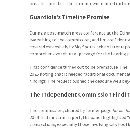
breaches pre‑date the current ownership structure
Guardiola’s Timeline Promise
During a post‑match press conference at the Etih
everything to the commission, and I’m confident w
covered extensively by
Sky Sports
, which later rep
comprehensive rebuttal package for the hearing p
That confidence turned out to be premature. The 
2025 noting that it needed “additional documentat
findings. The request pushed the deadline well bey
The Independent Commission Findin
The commission, chaired by former judge
Sir Mich
2024. In its interim report, the panel highlighted “
transactions, especially those involving
City Foot