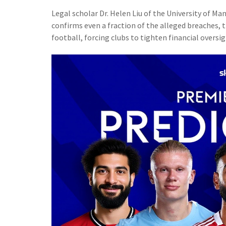
Legal scholar
Dr. Helen Liu
of the University of Ma
confirms even a fraction of the alleged breaches, 
football, forcing clubs to tighten financial oversig