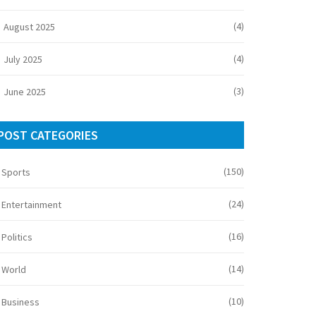
(4)
August 2025
(4)
July 2025
(3)
June 2025
POST CATEGORIES
(150)
Sports
(24)
Entertainment
(16)
Politics
(14)
World
(10)
Business