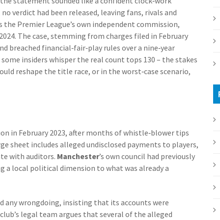
the statement sounded like a confident clock‑work
, no verdict had been released, leaving fans, rivals and
es the
Premier League
’s own independent commission,
2024. The case, stemming from charges filed in February
d breached financial‑fair‑play rules over a nine‑year
 some insiders whisper the real count tops 130 – the stakes
ould reshape the title race, or in the worst‑case scenario,
on in February 2023, after months of whistle‑blower tips
ge sheet includes alleged undisclosed payments to players,
ate with auditors.
Manchester
’s own council had previously
ing a local political dimension to what was already a
d any wrongdoing, insisting that its accounts were
 club’s legal team argues that several of the alleged