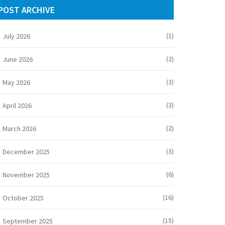
POST ARCHIVE
(1)
July 2026
(2)
June 2026
(3)
May 2026
(3)
April 2026
(2)
March 2026
(3)
December 2025
(6)
November 2025
(16)
October 2025
(15)
September 2025