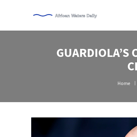
GUARDIOLA’S 
C
Home