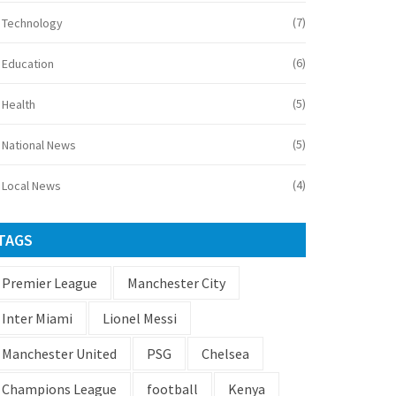
(7)
Technology
(6)
Education
(5)
Health
(5)
National News
(4)
Local News
TAGS
Premier League
Manchester City
Inter Miami
Lionel Messi
Manchester United
PSG
Chelsea
Champions League
football
Kenya