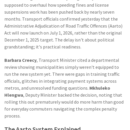
supposed to overhaul how speeding fines and license
suspensions work has been pushed back by nearly seven
months. Transport officials confirmed yesterday that the
Administrative Adjudication of Road Traffic Offences (Aarto)
Act will now launch on July 1, 2026, rather than the original
December 1, 2025 target. The delay isn't about political
grandstanding; it's practical readiness.
Barbara Creecy
,
Transport Minister
cited a departmental
review showing municipalities simply weren't equipped to
run the new system yet. There were gaps in training traffic
officials, glitches in integrating payment systems across
metros, and unresolved funding questions.
Mkhuleko
Hlengwa
,
Deputy Minister
backed the decision, noting that
rolling this out prematurely would do more harm than good
for everyday commuters navigating the complex penalty
process.
The Aarto System Explained