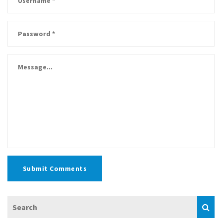
Submit Comments