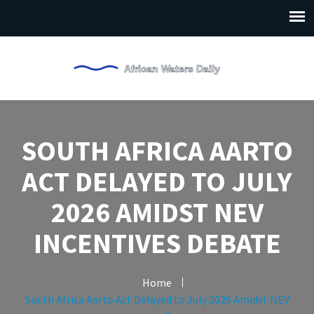
SOUTH AFRICA AARTO
ACT DELAYED TO JULY
2026 AMIDST NEV
INCENTIVES DEBATE
Home
South Africa Aarto Act Delayed to July 2026 Amidst NEV