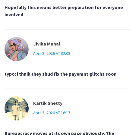
Hopefully this means better preparation for everyone
involved
Jivika Mahal
April 2, 2026 AT 02:08
typo: i thnik they shud fix the payemnt glitchs soon
Kartik Shetty
April 3, 2026 AT 16:17
Bureaucracy moves at its own pace obviously. The