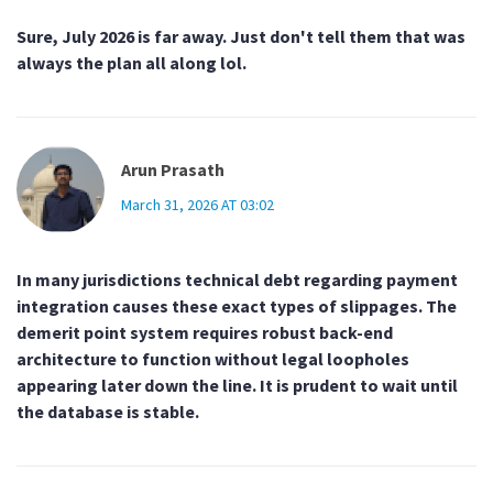
Sure, July 2026 is far away. Just don't tell them that was
always the plan all along lol.
Arun Prasath
March 31, 2026 AT 03:02
In many jurisdictions technical debt regarding payment
integration causes these exact types of slippages. The
demerit point system requires robust back-end
architecture to function without legal loopholes
appearing later down the line. It is prudent to wait until
the database is stable.