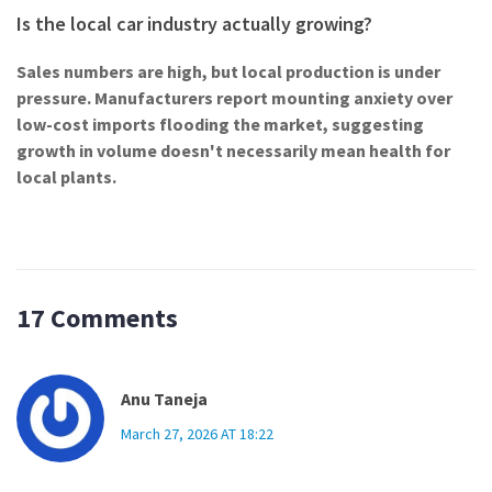
Is the local car industry actually growing?
Sales numbers are high, but local production is under
pressure. Manufacturers report mounting anxiety over
low-cost imports flooding the market, suggesting
growth in volume doesn't necessarily mean health for
local plants.
17 Comments
Anu Taneja
March 27, 2026 AT 18:22