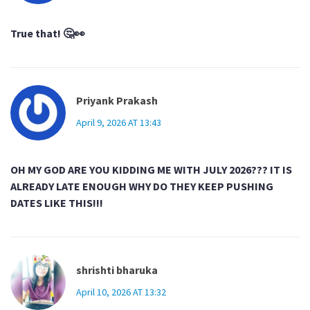
True that! 🤔👀
Priyank Prakash
April 9, 2026 AT 13:43
OH MY GOD ARE YOU KIDDING ME WITH JULY 2026??? IT IS
ALREADY LATE ENOUGH WHY DO THEY KEEP PUSHING
DATES LIKE THIS!!!
shrishti bharuka
April 10, 2026 AT 13:32