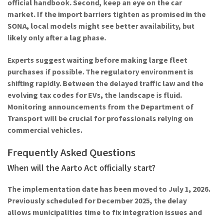
official handbook. Second, keep an eye on the car
market. If the import barriers tighten as promised in the
SONA, local models might see better availability, but
likely only after a lag phase.
Experts suggest waiting before making large fleet
purchases if possible. The regulatory environment is
shifting rapidly. Between the delayed traffic law and the
evolving tax codes for EVs, the landscape is fluid.
Monitoring announcements from the
Department of
Transport
will be crucial for professionals relying on
commercial vehicles.
Frequently Asked Questions
When will the Aarto Act officially start?
The implementation date has been moved to July 1, 2026.
Previously scheduled for December 2025, the delay
allows municipalities time to fix integration issues and