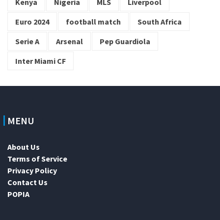
Kenya
Nigeria
MLS
Liverpool
Euro 2024
football match
South Africa
Serie A
Arsenal
Pep Guardiola
Inter Miami CF
MENU
About Us
Terms of Service
Privacy Policy
Contact Us
POPIA