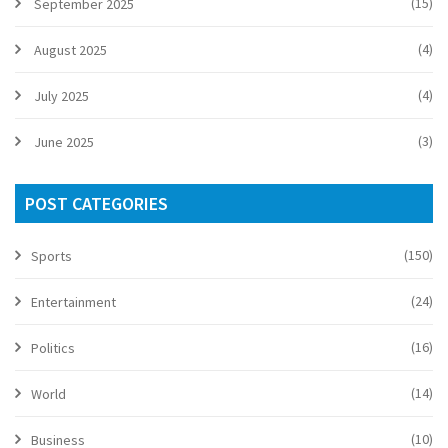
(15)
September 2025
(4)
August 2025
(4)
July 2025
(3)
June 2025
POST CATEGORIES
(150)
Sports
(24)
Entertainment
(16)
Politics
(14)
World
(10)
Business