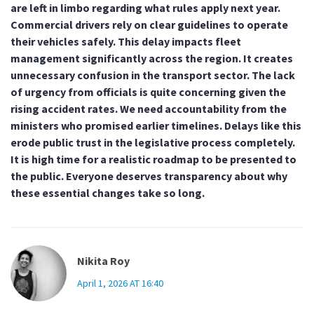
are left in limbo regarding what rules apply next year.
Commercial drivers rely on clear guidelines to operate
their vehicles safely. This delay impacts fleet
management significantly across the region. It creates
unnecessary confusion in the transport sector. The lack
of urgency from officials is quite concerning given the
rising accident rates. We need accountability from the
ministers who promised earlier timelines. Delays like this
erode public trust in the legislative process completely.
It is high time for a realistic roadmap to be presented to
the public. Everyone deserves transparency about why
these essential changes take so long.
Nikita Roy
April 1, 2026 AT 16:40