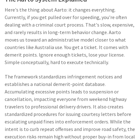
Here's the thing about Aarto: it changes everything.
Currently, if you get pulled over for speeding, you're often
dealing with a criminal court process. That's slow, expensive,
and rarely results in long-term behavior change. Aarto
moves us toward an administrative model closer to what
countries like Australia use. You get a ticket. It comes with
demerit points. Ignore enough tickets, lose your license.
Simple conceptually, hard to execute technically.
The framework standardizes infringement notices and
establishes a national demerit-point database.
Accumulating excessive points leads to suspension or
cancellation, impacting everyone from weekend highway
travelers to professional delivery drivers. It also creates
standardized procedures for issuing courtesy letters before
escalating unpaid fines into enforcement orders. While the
intent is to curb repeat offenses and improve road safety, the
execution risks remain high without proper buy-in from local