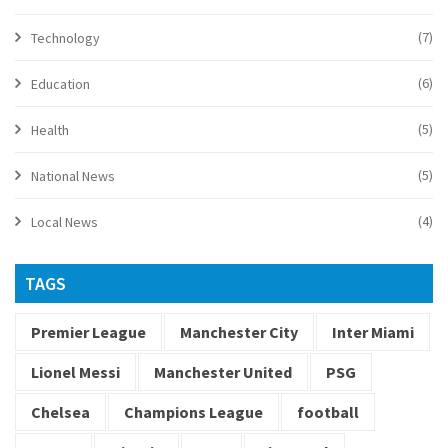
(7)
Technology
(6)
Education
(5)
Health
(5)
National News
(4)
Local News
TAGS
Premier League
Manchester City
Inter Miami
Lionel Messi
Manchester United
PSG
Chelsea
Champions League
football