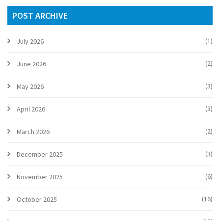
POST ARCHIVE
(1)
July 2026
(2)
June 2026
(3)
May 2026
(3)
April 2026
(2)
March 2026
(3)
December 2025
(6)
November 2025
(16)
October 2025