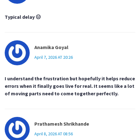
Typical delay 😑
Anamika Goyal
April 7, 2026 AT 20:26
I understand the frustration but hopefully it helps reduce
errors when it finally goes live for real. It seems like a lot
of moving parts need to come together perfectly.
Prathamesh Shrikhande
April 8, 2026 AT 08:56