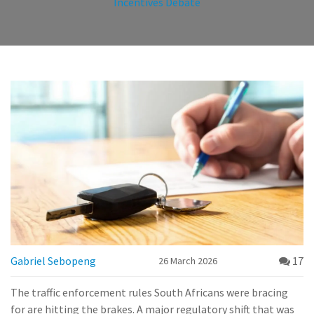
Incentives Debate
Gabriel Sebopeng
17
26 March 2026
The traffic enforcement rules South Africans were bracing
for are hitting the brakes. A major regulatory shift that was