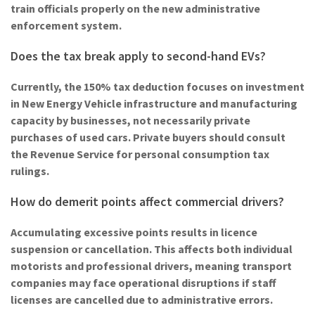
train officials properly on the new administrative
enforcement system.
Does the tax break apply to second-hand EVs?
Currently, the 150% tax deduction focuses on investment
in New Energy Vehicle infrastructure and manufacturing
capacity by businesses, not necessarily private
purchases of used cars. Private buyers should consult
the Revenue Service for personal consumption tax
rulings.
How do demerit points affect commercial drivers?
Accumulating excessive points results in licence
suspension or cancellation. This affects both individual
motorists and professional drivers, meaning transport
companies may face operational disruptions if staff
licenses are cancelled due to administrative errors.