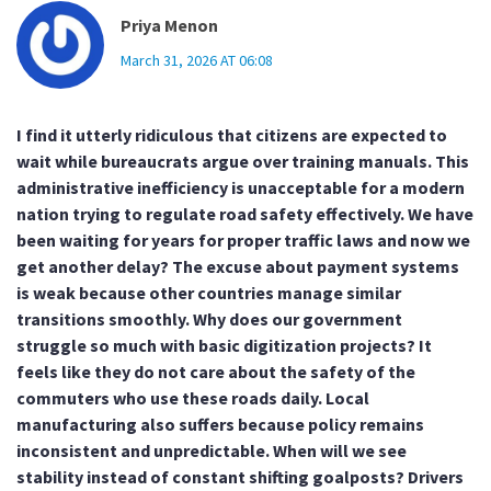
Priya Menon
March 31, 2026 AT 06:08
I find it utterly ridiculous that citizens are expected to
wait while bureaucrats argue over training manuals. This
administrative inefficiency is unacceptable for a modern
nation trying to regulate road safety effectively. We have
been waiting for years for proper traffic laws and now we
get another delay? The excuse about payment systems
is weak because other countries manage similar
transitions smoothly. Why does our government
struggle so much with basic digitization projects? It
feels like they do not care about the safety of the
commuters who use these roads daily. Local
manufacturing also suffers because policy remains
inconsistent and unpredictable. When will we see
stability instead of constant shifting goalposts? Drivers