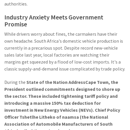
authorities.
Industry Anxiety Meets Government
Promise
While drivers worry about fines, the carmakers have their
own headache. South Africa's domestic vehicle production is
currently in a precarious spot. Despite record new-vehicle
sales late last year, local factories are watching their
margins get squeezed by a flood of low-cost imports. It's a
classic supply-and-demand issue complicated by trade policy.
During the
State of the Nation Address
Cape Town
, the
President outlined commitments designed to shore up
the sector. These included tightening tariff policy and
introducing a massive 150% tax deduction for
investment in New Energy Vehicles (NEVs). Chief Policy
Officer
Tshetlhe Litheko
of
naamsa
(the National
Association of Automobile Manufacturers of South