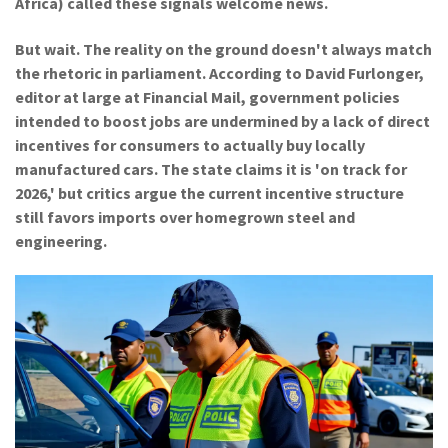
Africa) called these signals welcome news.
But wait. The reality on the ground doesn't always match
the rhetoric in parliament. According to
David Furlonger
,
editor at large at
Financial Mail
, government policies
intended to boost jobs are undermined by a lack of direct
incentives for consumers to actually buy locally
manufactured cars. The state claims it is 'on track for
2026,' but critics argue the current incentive structure
still favors imports over homegrown steel and
engineering.