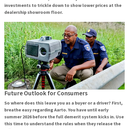
investments to trickle down to show lower prices at the
dealership showroom floor.
Future Outlook for Consumers
So where does this leave you as a buyer or a driver? First,
breathe easy regarding Aarto. You have until early
summer 2026 before the full demerit system kicks in. Use
this time to understand the rules when they release the