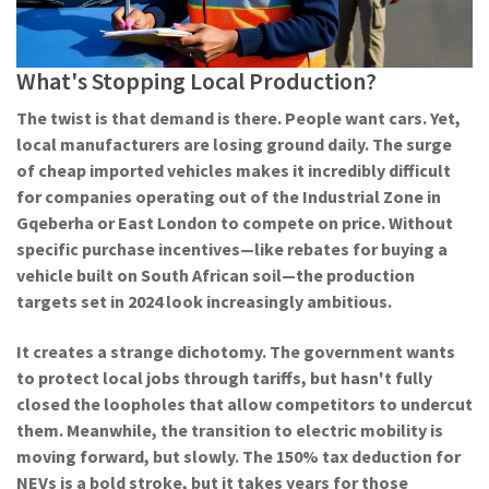
What's Stopping Local Production?
The twist is that demand is there. People want cars. Yet,
local manufacturers are losing ground daily. The surge
of cheap imported vehicles makes it incredibly difficult
for companies operating out of the Industrial Zone in
Gqeberha or East London to compete on price. Without
specific purchase incentives—like rebates for buying a
vehicle built on
South African
soil—the production
targets set in 2024 look increasingly ambitious.
It creates a strange dichotomy. The government wants
to protect local jobs through tariffs, but hasn't fully
closed the loopholes that allow competitors to undercut
them. Meanwhile, the transition to electric mobility is
moving forward, but slowly. The 150% tax deduction for
NEVs is a bold stroke, but it takes years for those