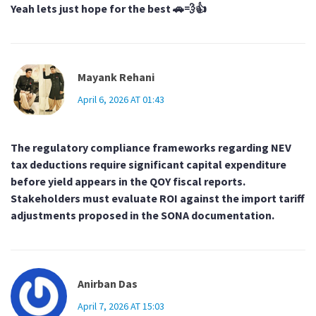
Yeah lets just hope for the best 🚗💨👍
Mayank Rehani
April 6, 2026 AT 01:43
The regulatory compliance frameworks regarding NEV
tax deductions require significant capital expenditure
before yield appears in the QOY fiscal reports.
Stakeholders must evaluate ROI against the import tariff
adjustments proposed in the SONA documentation.
Anirban Das
April 7, 2026 AT 15:03