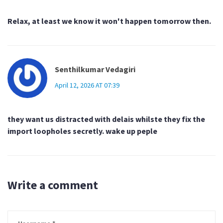
Relax, at least we know it won't happen tomorrow then.
Senthilkumar Vedagiri
April 12, 2026 AT 07:39
they want us distracted with delais whilste they fix the
import loopholes secretly. wake up peple
Write a comment