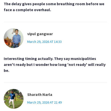
The delay gives people some breathing room before we
face a complete overhaul.
vipul gangwar
March 29, 2026 AT 14:33
Interesting timing actually. They say municipalities
aren't ready but I wonder how long 'not ready' will really
be.
Sharath Narla
March 29, 2026 AT 21:49