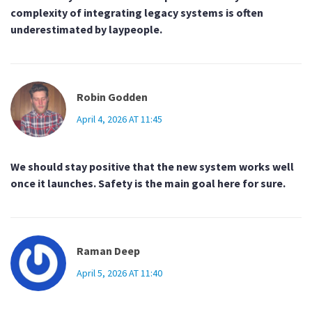
complexity of integrating legacy systems is often
underestimated by laypeople.
Robin Godden
April 4, 2026 AT 11:45
We should stay positive that the new system works well
once it launches. Safety is the main goal here for sure.
Raman Deep
April 5, 2026 AT 11:40