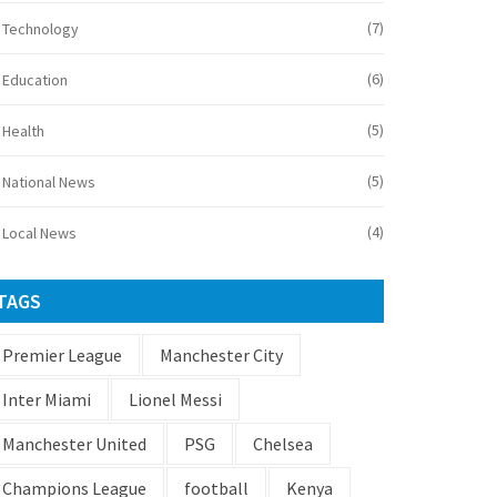
(7)
Technology
(6)
Education
(5)
Health
(5)
National News
(4)
Local News
TAGS
Premier League
Manchester City
Inter Miami
Lionel Messi
Manchester United
PSG
Chelsea
Champions League
football
Kenya