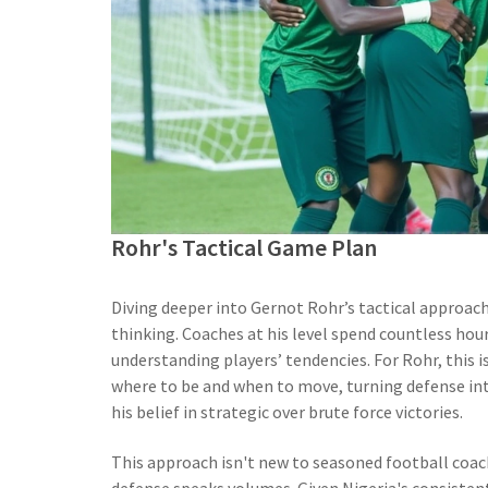
Rohr's Tactical Game Plan
Diving deeper into Gernot Rohr’s tactical approach
thinking. Coaches at his level spend countless hou
understanding players’ tendencies. For Rohr, this 
where to be and when to move, turning defense into
his belief in strategic over brute force victories.
This approach isn't new to seasoned football coach
defense speaks volumes. Given Nigeria's consistent