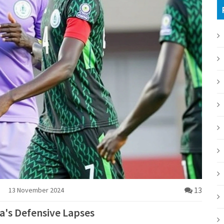
13
13 November 2024
ia's Defensive Lapses