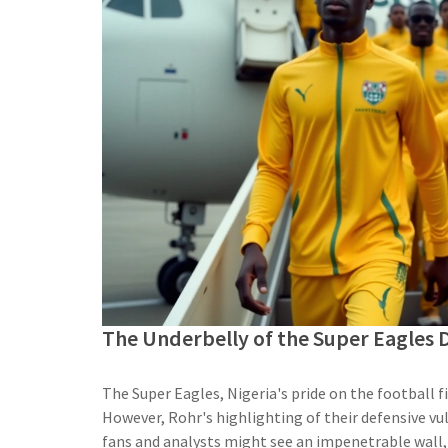
The Underbelly of the Super Eagles 
The Super Eagles, Nigeria's pride on the football fi
However, Rohr's highlighting of their defensive vul
fans and analysts might see an impenetrable wall,