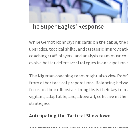
The Super Eagles' Response
While Gernot Rohr lays his cards on the table, the
upgrades, tactical shifts, and strategic improvisat
coaching staff, players, and analysis team must co
evolve better defensive strategies in anticipatio
The Nigerian coaching team might also view Rohr
from other tactical preparations. Balancing betwe
focus on their offensive strengths is their key to m
vigilant, adaptable, and, above all, cohesive in th
strategies.
Anticipating the Tactical Showdown
The imminent clash promises to be a tactical maste