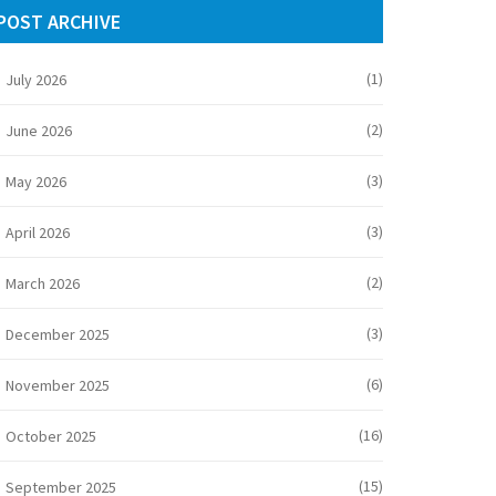
POST ARCHIVE
(1)
July 2026
(2)
June 2026
(3)
May 2026
(3)
April 2026
(2)
March 2026
(3)
December 2025
(6)
November 2025
(16)
October 2025
(15)
September 2025