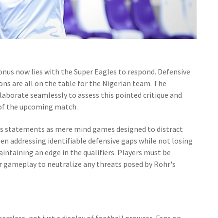
 onus now lies with the Super Eagles to respond. Defensive
ions are all on the table for the Nigerian team. The
llaborate seamlessly to assess this pointed critique and
n of the upcoming match.
's statements as mere mind games designed to distract
en addressing identifiable defensive gaps while not losing
aintaining an edge in the qualifiers. Players must be
eir gameplay to neutralize any threats posed by Rohr's
rclass, not just a display of football prowess. Fans on