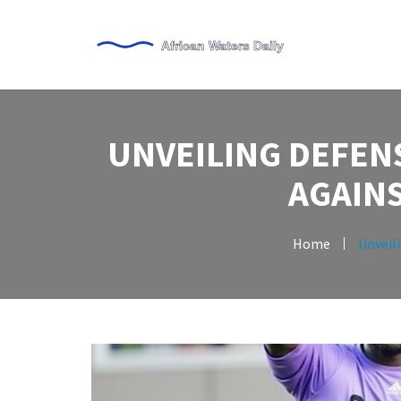
UNVEILING DEFENS
AGAINS
Home
Unveili