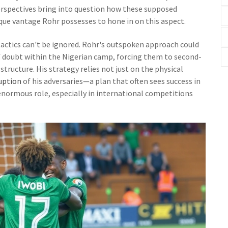
rspectives bring into question how these supposed
ue vantage Rohr possesses to hone in on this aspect.
tactics can't be ignored. Rohr's outspoken approach could
of doubt within the Nigerian camp, forcing them to second-
structure. His strategy relies not just on the physical
uption
of his adversaries—a plan that often sees success in
normous role, especially in international competitions