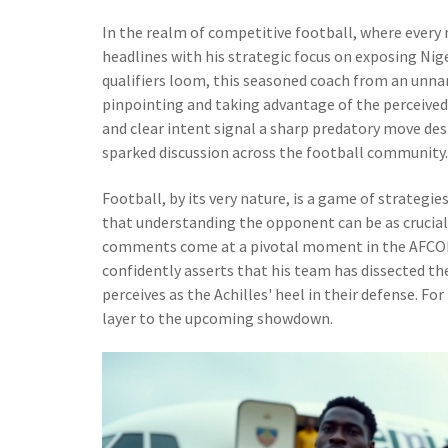
In the realm of competitive football, where every
headlines with his strategic focus on exposing Ni
qualifiers loom, this seasoned coach from an unna
pinpointing and taking advantage of the perceived 
and clear intent signal a sharp predatory move de
sparked discussion across the football community.
Football, by its very nature, is a game of strateg
that understanding the opponent can be as crucial
comments come at a pivotal moment in the AFCON q
confidently asserts that his team has dissected th
perceives as the Achilles' heel in their defense. Fo
layer to the upcoming showdown.