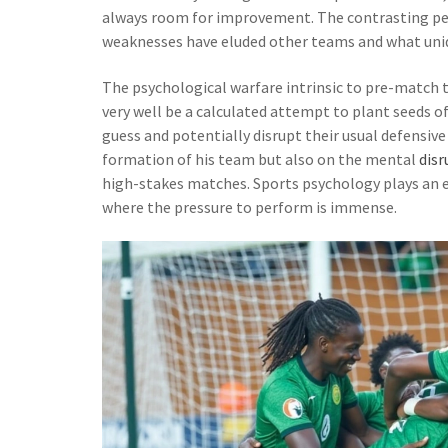
always room for improvement. The contrasting pe
weaknesses have eluded other teams and what uniq
The psychological warfare intrinsic to pre-match 
very well be a calculated attempt to plant seeds 
guess and potentially disrupt their usual defensive 
formation of his team but also on the mental
disr
high-stakes matches. Sports psychology plays an e
where the pressure to perform is immense.