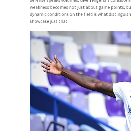
weakness becomes not just about game points, but 
dynamic conditions on the field is what distinguis
showcase just that.