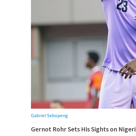
Gabriel Sebopeng
Gernot Rohr Sets His Sights on Niger