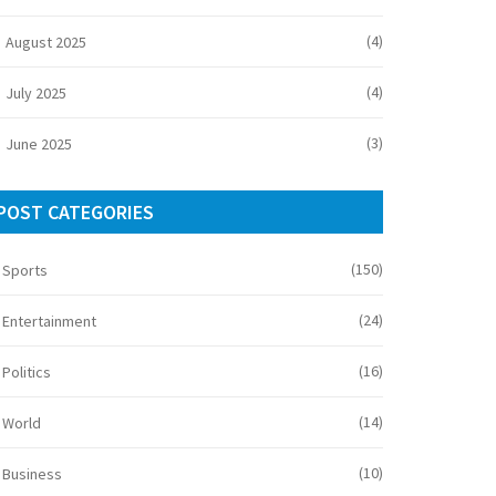
(4)
August 2025
(4)
July 2025
(3)
June 2025
POST CATEGORIES
(150)
Sports
(24)
Entertainment
(16)
Politics
(14)
World
(10)
Business