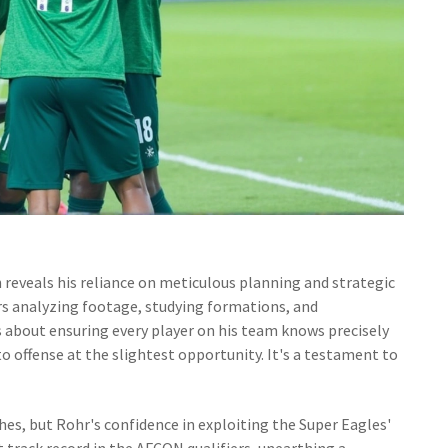
 reveals his reliance on meticulous planning and strategic
rs analyzing footage, studying formations, and
is about ensuring every player on his team knows precisely
 offense at the slightest opportunity. It's a testament to
es, but Rohr's confidence in exploiting the Super Eagles'
 track record in the AFCON qualifiers, unearthing a