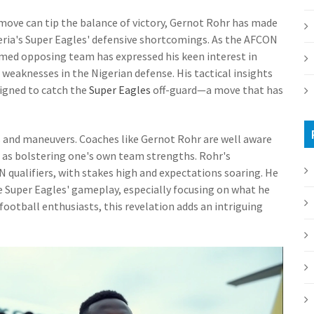
 move can tip the balance of victory, Gernot Rohr has made
geria's Super Eagles' defensive shortcomings. As the AFCON
med opposing team has expressed his keen interest in
weaknesses in the Nigerian defense. His tactical insights
signed to catch the
Super Eagles
off-guard—a move that has
ies and maneuvers. Coaches like Gernot Rohr are well aware
 as bolstering one's own team strengths. Rohr's
ualifiers, with stakes high and expectations soaring. He
e Super Eagles' gameplay, especially focusing on what he
r football enthusiasts, this revelation adds an intriguing