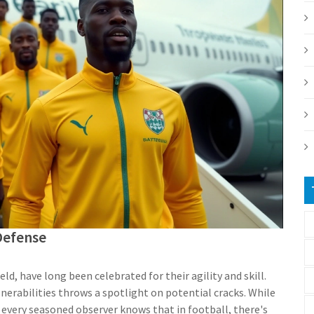
Defense
eld, have long been celebrated for their agility and skill.
nerabilities throws a spotlight on potential cracks. While
 every seasoned observer knows that in football, there's