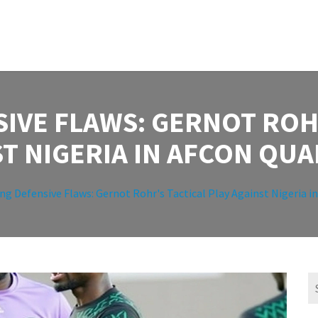
IVE FLAWS: GERNOT ROH
T NIGERIA IN AFCON QUA
ng Defensive Flaws: Gernot Rohr's Tactical Play Against Nigeria i