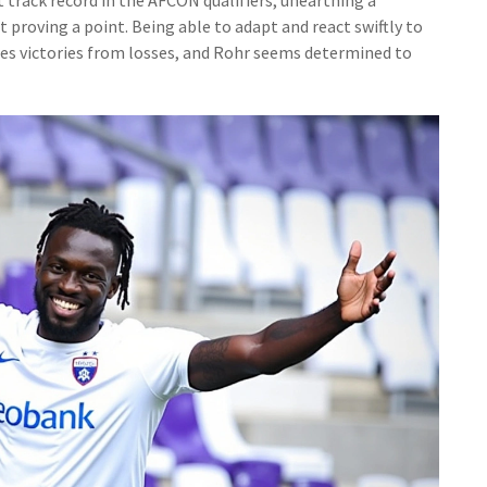
proving a point. Being able to adapt and react swiftly to
hes victories from losses, and Rohr seems determined to