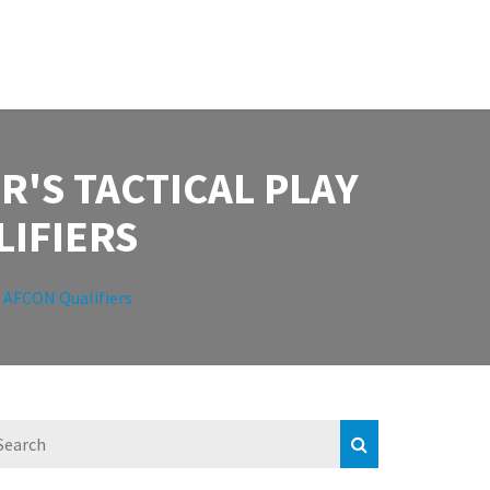
R'S TACTICAL PLAY
LIFIERS
n AFCON Qualifiers