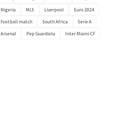
Nigeria
MLS
Liverpool
Euro 2024
football match
South Africa
Serie A
Arsenal
Pep Guardiola
Inter Miami CF