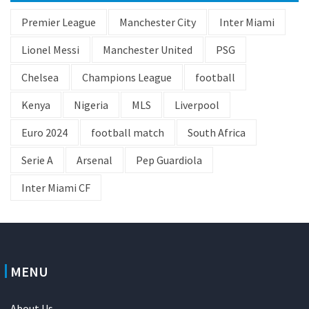
Premier League
Manchester City
Inter Miami
Lionel Messi
Manchester United
PSG
Chelsea
Champions League
football
Kenya
Nigeria
MLS
Liverpool
Euro 2024
football match
South Africa
Serie A
Arsenal
Pep Guardiola
Inter Miami CF
MENU
About Us