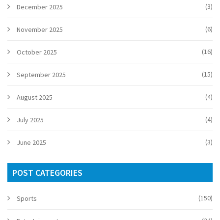
(3)
December 2025
(6)
November 2025
(16)
October 2025
(15)
September 2025
(4)
August 2025
(4)
July 2025
(3)
June 2025
POST CATEGORIES
(150)
Sports