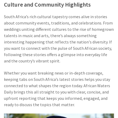
Culture and Community Highlights
South Africa’s rich cultural tapestry comes alive in stories
about community events, traditions, and celebrations. From
weddings uniting different cultures to the rise of homegrown
talents in music and arts, there’s always something
interesting happening that reflects the nation's diversity. If
you want to connect with the pulse of South African society,
following these stories offers a glimpse into everyday life
and the country’s vibrant spirit.
Whether you want breaking news or in-depth coverage,
keeping tabs on South Africa’s latest stories helps you stay
connected to what shapes the region today. African Waters
Daily brings this all straight to you with clear, concise, and
upfront reporting that keeps you informed, engaged, and
ready to discuss the topics that matter.