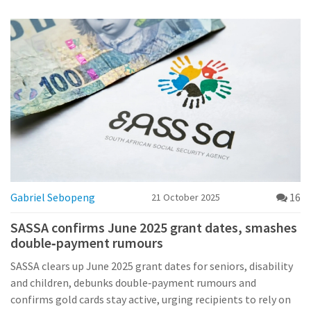
Gabriel Sebopeng
16
21 October 2025
SASSA confirms June 2025 grant dates, smashes
double‑payment rumours
SASSA clears up June 2025 grant dates for seniors, disability
and children, debunks double‑payment rumours and
confirms gold cards stay active, urging recipients to rely on