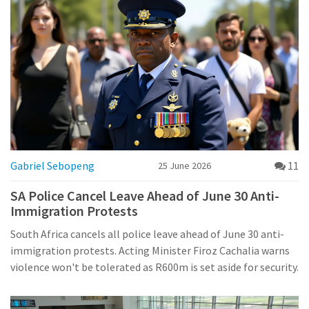
Gabriel Sebopeng
11
25 June 2026
SA Police Cancel Leave Ahead of June 30 Anti-
Immigration Protests
South Africa cancels all police leave ahead of June 30 anti-
immigration protests. Acting Minister Firoz Cachalia warns
violence won't be tolerated as R600m is set aside for security.