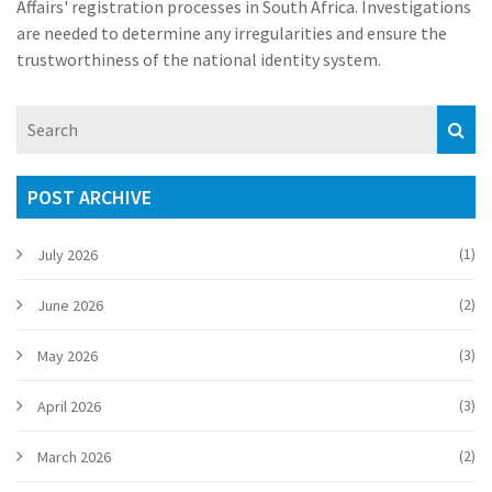
Affairs' registration processes in South Africa. Investigations
are needed to determine any irregularities and ensure the
trustworthiness of the national identity system.
POST ARCHIVE
(1)
July 2026
(2)
June 2026
(3)
May 2026
(3)
April 2026
(2)
March 2026