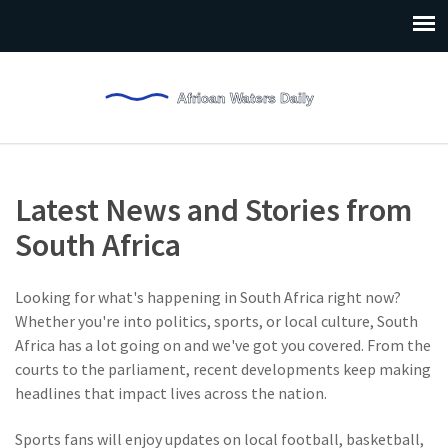
Latest News and Stories from
South Africa
Looking for what's happening in South Africa right now?
Whether you're into politics, sports, or local culture, South
Africa has a lot going on and we've got you covered. From the
courts to the parliament, recent developments keep making
headlines that impact lives across the nation.
Sports fans will enjoy updates on local football, basketball,