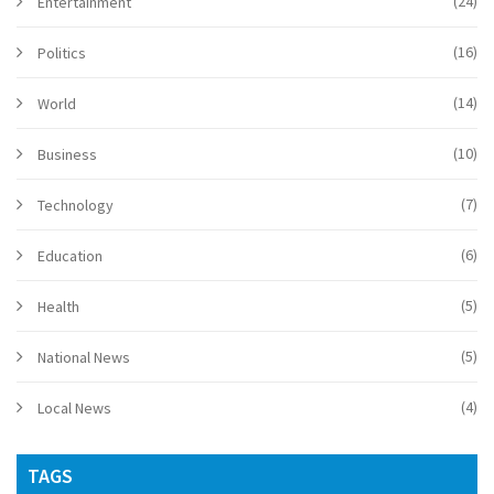
(24)
Entertainment
(16)
Politics
(14)
World
(10)
Business
(7)
Technology
(6)
Education
(5)
Health
(5)
National News
(4)
Local News
TAGS