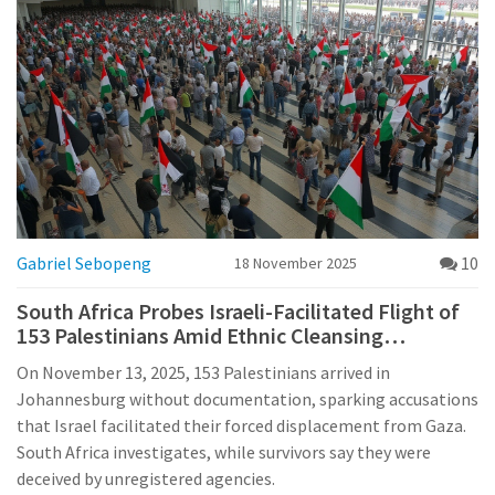
Gabriel Sebopeng
10
18 November 2025
South Africa Probes Israeli-Facilitated Flight of
153 Palestinians Amid Ethnic Cleansing
Accusations
On November 13, 2025, 153 Palestinians arrived in
Johannesburg without documentation, sparking accusations
that Israel facilitated their forced displacement from Gaza.
South Africa investigates, while survivors say they were
deceived by unregistered agencies.