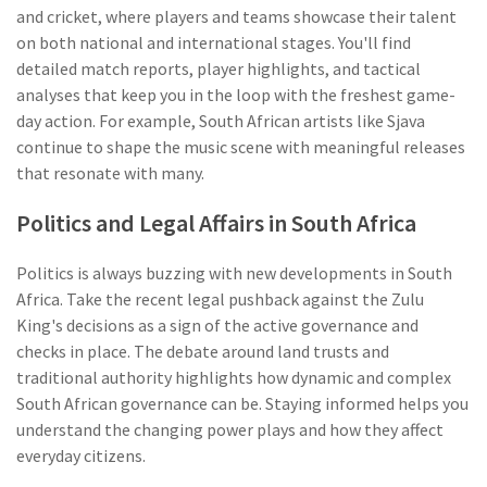
and cricket, where players and teams showcase their talent
on both national and international stages. You'll find
detailed match reports, player highlights, and tactical
analyses that keep you in the loop with the freshest game-
day action. For example, South African artists like Sjava
continue to shape the music scene with meaningful releases
that resonate with many.
Politics and Legal Affairs in South Africa
Politics is always buzzing with new developments in South
Africa. Take the recent legal pushback against the Zulu
King's decisions as a sign of the active governance and
checks in place. The debate around land trusts and
traditional authority highlights how dynamic and complex
South African governance can be. Staying informed helps you
understand the changing power plays and how they affect
everyday citizens.