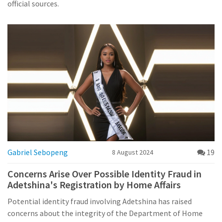
official sources.
Gabriel Sebopeng
19
8 August 2024
Concerns Arise Over Possible Identity Fraud in
Adetshina's Registration by Home Affairs
Potential identity fraud involving Adetshina has raised
concerns about the integrity of the Department of Home