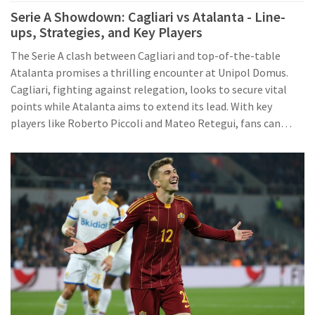
Serie A Showdown: Cagliari vs Atalanta - Line-
ups, Strategies, and Key Players
The Serie A clash between Cagliari and top-of-the-table
Atalanta promises a thrilling encounter at Unipol Domus.
Cagliari, fighting against relegation, looks to secure vital
points while Atalanta aims to extend its lead. With key
players like Roberto Piccoli and Mateo Retegui, fans can
anticipate a highly competitive match, especially given
Cagliari's recent success at home over Atalanta.