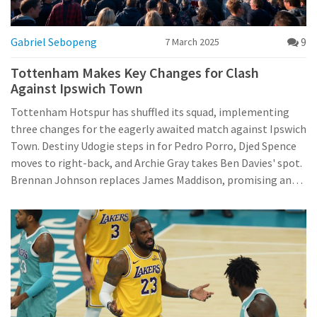
Gabriel Sebopeng
9
7 March 2025
Tottenham Makes Key Changes for Clash
Against Ipswich Town
Tottenham Hotspur has shuffled its squad, implementing
three changes for the eagerly awaited match against Ipswich
Town. Destiny Udogie steps in for Pedro Porro, Djed Spence
moves to right-back, and Archie Gray takes Ben Davies' spot.
Brennan Johnson replaces James Maddison, promising an
exciting match-up with promising line-ups from both teams.