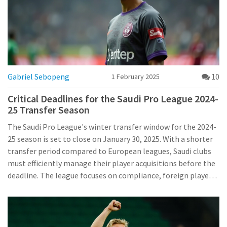
Gabriel Sebopeng
10
1 February 2025
Critical Deadlines for the Saudi Pro League 2024-
25 Transfer Season
The Saudi Pro League's winter transfer window for the 2024-
25 season is set to close on January 30, 2025. With a shorter
transfer period compared to European leagues, Saudi clubs
must efficiently manage their player acquisitions before the
deadline. The league focuses on compliance, foreign player
slots, and assessing club needs to facilitate smooth
transfers within the league's guidelines.