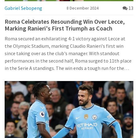
Gabriel Sebopeng
13
8 December 2024
Roma Celebrates Resounding Win Over Lecce,
Marking Ranieri's First Triumph as Coach
Roma secured an exhilarating 4-1 victory against Lecce at
the Olympic Stadium, marking Claudio Ranieri's first win
since taking over as the club's manager. With standout
performances in the second half, Roma surged to 11th place
in the Serie A standings. The win ends a tough run for the
team and represents a significant moment for Ranieri,
famed for his 2016 Premier League victory with Leicester.