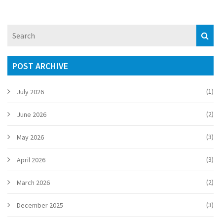
POST ARCHIVE
(1)
July 2026
(2)
June 2026
(3)
May 2026
(3)
April 2026
(2)
March 2026
(3)
December 2025