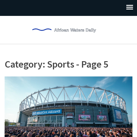
Category: Sports - Page 5