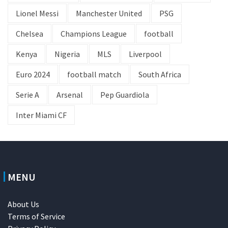
Lionel Messi
Manchester United
PSG
Chelsea
Champions League
football
Kenya
Nigeria
MLS
Liverpool
Euro 2024
football match
South Africa
Serie A
Arsenal
Pep Guardiola
Inter Miami CF
MENU
About Us
Terms of Service