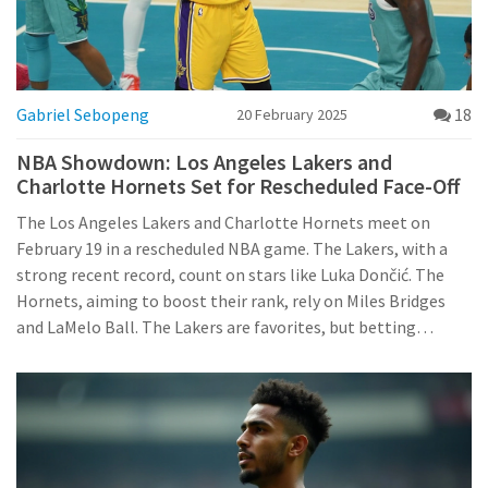
Gabriel Sebopeng
18
20 February 2025
NBA Showdown: Los Angeles Lakers and
Charlotte Hornets Set for Rescheduled Face-Off
The Los Angeles Lakers and Charlotte Hornets meet on
February 19 in a rescheduled NBA game. The Lakers, with a
strong recent record, count on stars like Luka Dončić. The
Hornets, aiming to boost their rank, rely on Miles Bridges
and LaMelo Ball. The Lakers are favorites, but betting
suggests a closer outcome.