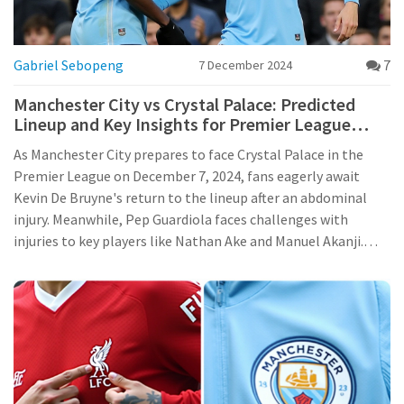
Gabriel Sebopeng
7
7 December 2024
Manchester City vs Crystal Palace: Predicted
Lineup and Key Insights for Premier League
Clash
As Manchester City prepares to face Crystal Palace in the
Premier League on December 7, 2024, fans eagerly await
Kevin De Bruyne's return to the lineup after an abdominal
injury. Meanwhile, Pep Guardiola faces challenges with
injuries to key players like Nathan Ake and Manuel Akanji.
Despite this, City's recent victory and Jack Grealish's
impressive midfield performance boost confidence. Crystal
Palace struggles, dealing with multiple injuries pre-match.