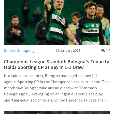
Gabriel Sebopeng
14
30 January 2025
Champions League Standoff: Bologna's Tenacity
Holds Sporting CP at Bay in 1-1 Draw
In a spirited encounter, Bologna managed to draw 1-1
against Sporting CP in the Champions League in Lisbon. The
match saw Bologna take an early lead with Tommaso
Pobega's goal, leveraging on an ingenious set-piece play.
Sporting equalized through Conrad Harder to salvage their
playoff hopes. Although Bologna's European journey has
ended, their tactical resilience shone brightly against