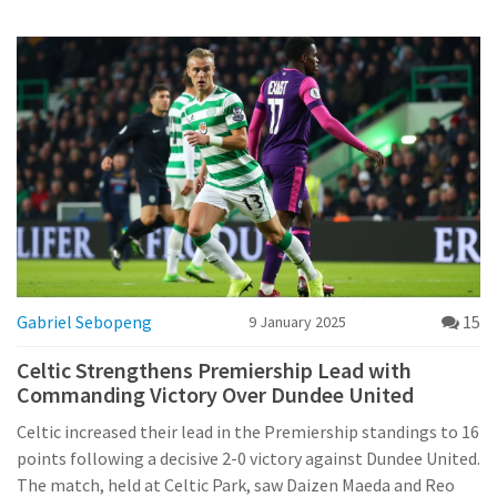
contends with injuries but comes forth as a formidable
opponent. Fans anticipate a fiercely competitive game with
both teams displaying impressive form.
Gabriel Sebopeng
15
9 January 2025
Celtic Strengthens Premiership Lead with
Commanding Victory Over Dundee United
Celtic increased their lead in the Premiership standings to 16
points following a decisive 2-0 victory against Dundee United.
The match, held at Celtic Park, saw Daizen Maeda and Reo