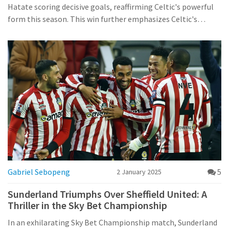
Hatate scoring decisive goals, reaffirming Celtic's powerful
form this season. This win further emphasizes Celtic's
dominance, showcasing Brendan Rodgers' strategic prowess
and the team's consistent performance in their pursuit of
the championship.
Gabriel Sebopeng
5
2 January 2025
Sunderland Triumphs Over Sheffield United: A
Thriller in the Sky Bet Championship
In an exhilarating Sky Bet Championship match, Sunderland