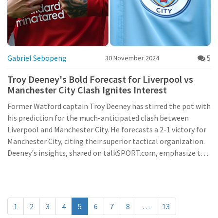
Gabriel Sebopeng
5
30 November 2024
Troy Deeney's Bold Forecast for Liverpool vs
Manchester City Clash Ignites Interest
Former Watford captain Troy Deeney has stirred the pot with
his prediction for the much-anticipated clash between
Liverpool and Manchester City. He forecasts a 2-1 victory for
Manchester City, citing their superior tactical organization.
Deeney's insights, shared on talkSPORT.com, emphasize the
significance of strategic planning in football, raising
eyebrows due to the fierce rivalry between the two teams
and their current form.
1
2
3
4
5
6
7
8
…
13