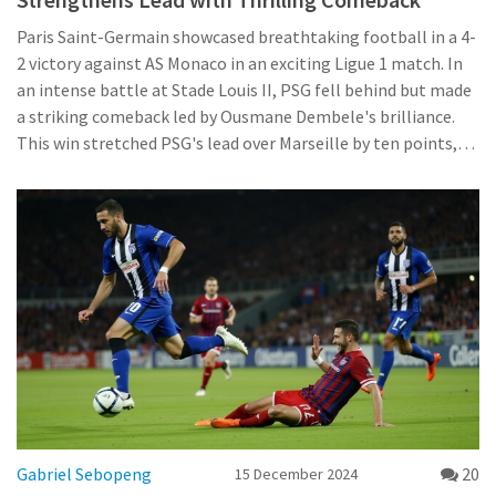
Paris Saint-Germain showcased breathtaking football in a 4-
2 victory against AS Monaco in an exciting Ligue 1 match. In
an intense battle at Stade Louis II, PSG fell behind but made
a striking comeback led by Ousmane Dembele's brilliance.
This win stretched PSG's lead over Marseille by ten points,
marking another milestone in their impressive unbeaten
streak within Ligue 1, despite facing challenges like the
injury to key players.
Gabriel Sebopeng
20
15 December 2024