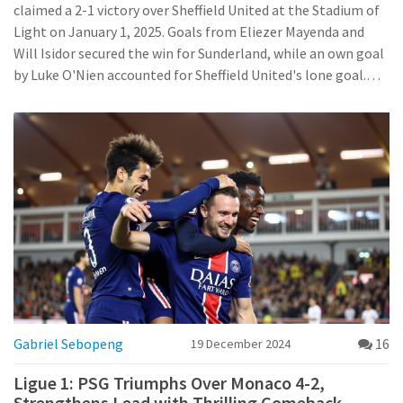
claimed a 2-1 victory over Sheffield United at the Stadium of
Light on January 1, 2025. Goals from Eliezer Mayenda and
Will Isidor secured the win for Sunderland, while an own goal
by Luke O'Nien accounted for Sheffield United's lone goal.
This pivotal victory boosts Sunderland's position in the
league standings.
Gabriel Sebopeng
16
19 December 2024
Ligue 1: PSG Triumphs Over Monaco 4-2,
Strengthens Lead with Thrilling Comeback