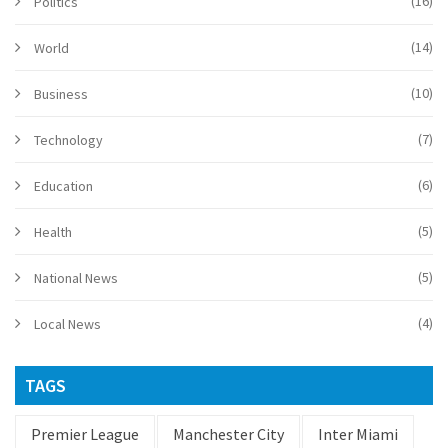
(16)
Politics
(14)
World
(10)
Business
(7)
Technology
(6)
Education
(5)
Health
(5)
National News
(4)
Local News
TAGS
Premier League
Manchester City
Inter Miami