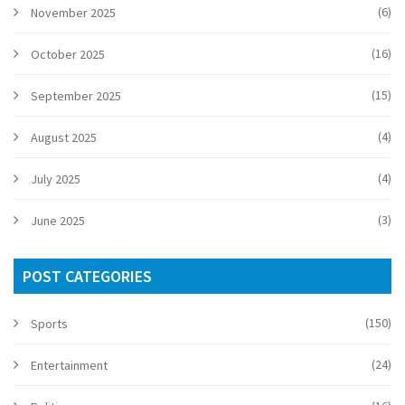
(6)
November 2025
(16)
October 2025
(15)
September 2025
(4)
August 2025
(4)
July 2025
(3)
June 2025
POST CATEGORIES
(150)
Sports
(24)
Entertainment