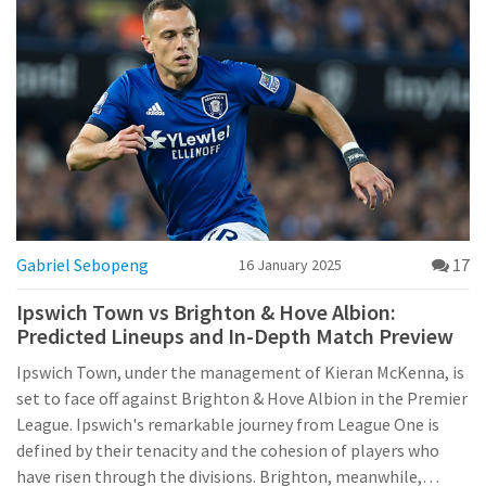
formidable opposition.
Gabriel Sebopeng
17
16 January 2025
Ipswich Town vs Brighton & Hove Albion:
Predicted Lineups and In-Depth Match Preview
Ipswich Town, under the management of Kieran McKenna, is
set to face off against Brighton & Hove Albion in the Premier
League. Ipswich's remarkable journey from League One is
defined by their tenacity and the cohesion of players who
have risen through the divisions. Brighton, meanwhile,