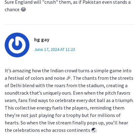
Sure England will "crush" them, as if Pakistan even stands a
chance 😂
hg gay
June 17, 2024 AT 11:23
It’s amazing how the Indian crowd turns a simple game into
a festival of colors and noise 🎉. The chants from the streets
of Delhi blend with the roars from the stadium, creating a
soundtrack that’s uniquely ours. Even when the pitch favors
seam, fans find ways to celebrate every dot ball as a triumph.
This collective energy fuels the players, reminding them
they’re not just playing for a trophy but for millions of
hearts. So when the live stream finally pops up, you’ll hear
the celebrations echo across continents 🌏.