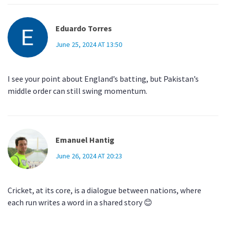
Eduardo Torres
June 25, 2024 AT 13:50
I see your point about England’s batting, but Pakistan’s
middle order can still swing momentum.
Emanuel Hantig
June 26, 2024 AT 20:23
Cricket, at its core, is a dialogue between nations, where
each run writes a word in a shared story 😊