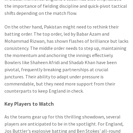
the importance of fielding discipline and quick-pivot tactical
shifts depending on the match flow.
On the other hand, Pakistan might need to rethink their
batting order. The top order, led by Babar Azam and
Mohammad Rizwan, has shown flashes of brilliance but lacks
consistency. The middle order needs to step up, maintaining
the momentum and anchoring the innings effectively.
Bowlers like Shaheen Afridi and Shadab Khan have been
pivotal, frequently breaking partnerships at crucial
junctures. Their ability to adapt under pressure is
commendable, but they need more support from their
counterparts to keep England in check.
Key Players to Watch
As the teams gear up for this thrilling showdown, several
players are anticipated to be in the spotlight. For England,
Jos Buttler's explosive batting and Ben Stokes' all-round