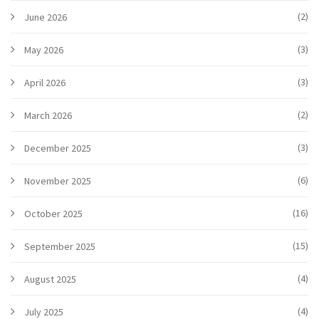
(2)
June 2026
(3)
May 2026
(3)
April 2026
(2)
March 2026
(3)
December 2025
(6)
November 2025
(16)
October 2025
(15)
September 2025
(4)
August 2025
(4)
July 2025