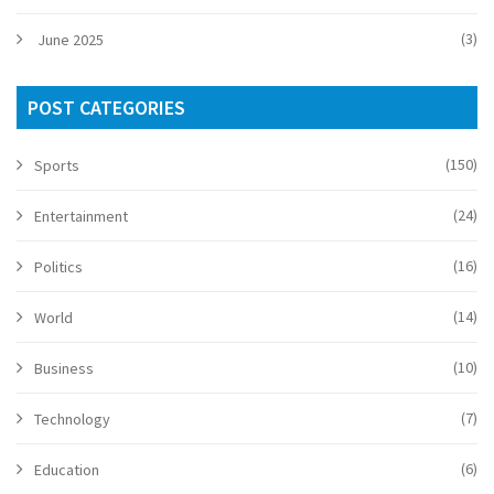
(3)
June 2025
POST CATEGORIES
(150)
Sports
(24)
Entertainment
(16)
Politics
(14)
World
(10)
Business
(7)
Technology
(6)
Education