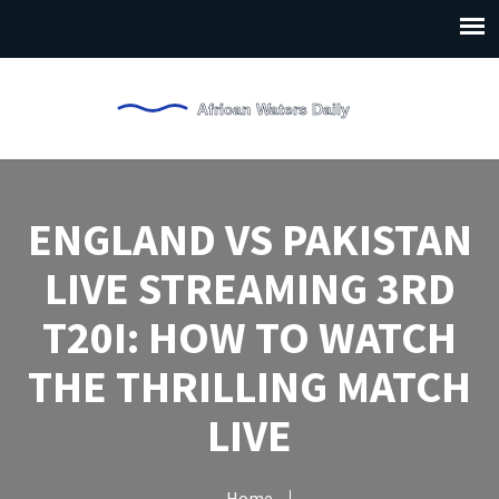
ENGLAND VS PAKISTAN
LIVE STREAMING 3RD
T20I: HOW TO WATCH
THE THRILLING MATCH
LIVE
Home