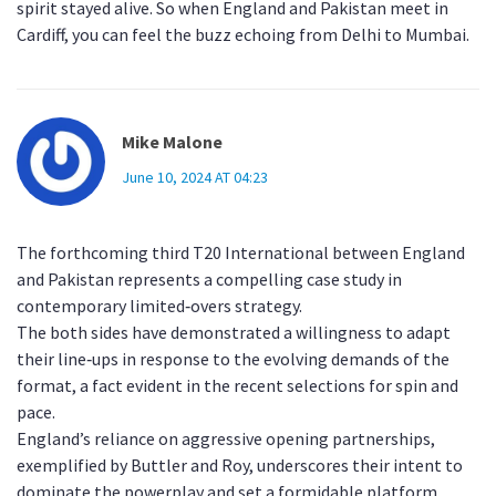
spirit stayed alive. So when England and Pakistan meet in
Cardiff, you can feel the buzz echoing from Delhi to Mumbai.
Mike Malone
June 10, 2024 AT 04:23
The forthcoming third T20 International between England
and Pakistan represents a compelling case study in
contemporary limited‑overs strategy.
The both sides have demonstrated a willingness to adapt
their line‑ups in response to the evolving demands of the
format, a fact evident in the recent selections for spin and
pace.
England’s reliance on aggressive opening partnerships,
exemplified by Buttler and Roy, underscores their intent to
dominate the powerplay and set a formidable platform.