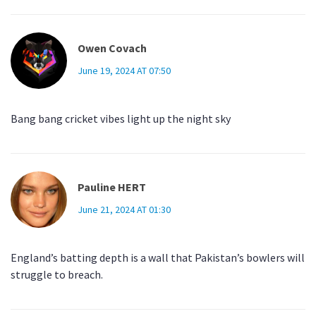
Owen Covach
June 19, 2024 AT 07:50
Bang bang cricket vibes light up the night sky
Pauline HERT
June 21, 2024 AT 01:30
England’s batting depth is a wall that Pakistan’s bowlers will
struggle to breach.