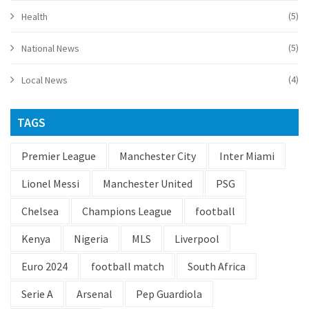
(5)
Health
(5)
National News
(4)
Local News
TAGS
Premier League
Manchester City
Inter Miami
Lionel Messi
Manchester United
PSG
Chelsea
Champions League
football
Kenya
Nigeria
MLS
Liverpool
Euro 2024
football match
South Africa
Serie A
Arsenal
Pep Guardiola