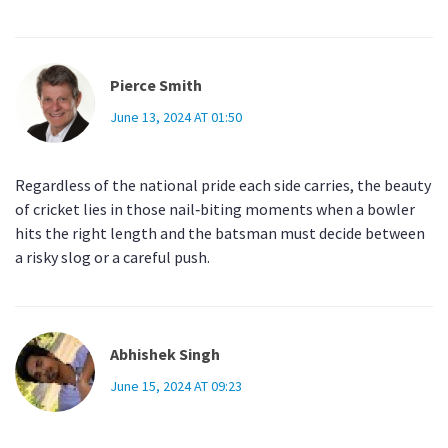
Pierce Smith
June 13, 2024 AT 01:50
Regardless of the national pride each side carries, the beauty
of cricket lies in those nail‑biting moments when a bowler
hits the right length and the batsman must decide between
a risky slog or a careful push.
Abhishek Singh
June 15, 2024 AT 09:23