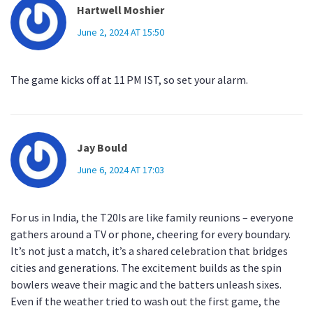
Hartwell Moshier
June 2, 2024 AT 15:50
The game kicks off at 11 PM IST, so set your alarm.
Jay Bould
June 6, 2024 AT 17:03
For us in India, the T20Is are like family reunions – everyone
gathers around a TV or phone, cheering for every boundary.
It’s not just a match, it’s a shared celebration that bridges
cities and generations. The excitement builds as the spin
bowlers weave their magic and the batters unleash sixes.
Even if the weather tried to wash out the first game, the