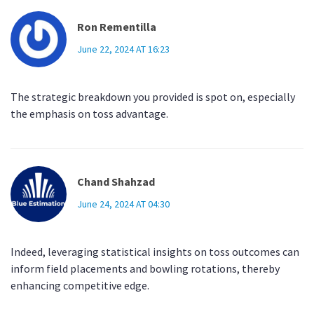
Ron Rementilla
June 22, 2024 AT 16:23
The strategic breakdown you provided is spot on, especially
the emphasis on toss advantage.
Chand Shahzad
June 24, 2024 AT 04:30
Indeed, leveraging statistical insights on toss outcomes can
inform field placements and bowling rotations, thereby
enhancing competitive edge.