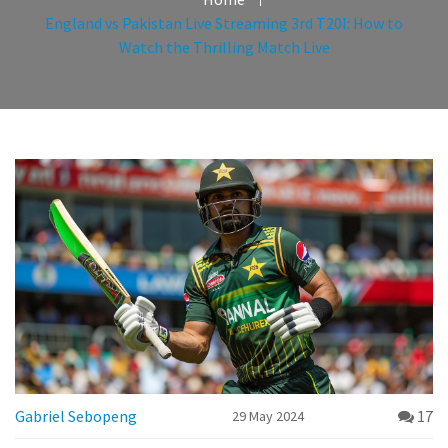
England vs Pakistan Live Streaming 3rd T20I: How to
Watch the Thrilling Match Live
Gabriel Sebopeng
17
29 May 2024