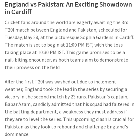
England vs Pakistan: An Exciting Showdown
in Cardiff
Cricket fans around the world are eagerly awaiting the 3rd
T20I match between England and Pakistan, scheduled for
Tuesday, May 28, at the picturesque Sophia Gardens in Cardiff.
The match is set to begin at 11:00 PM IST, with the toss
taking place at 10:30 PM IST. This game promises to be a
nail-biting encounter, as both teams aim to demonstrate
their prowess on the field.
After the first T20I was washed out due to inclement
weather, England took the lead in the series by securing a
victory in the second match by 23 runs. Pakistan's captain,
Babar Azam, candidly admitted that his squad had faltered in
the batting department, a weakness they must address if
they are to level the series. This upcoming clash is crucial for
Pakistan as they look to rebound and challenge England's
dominance.