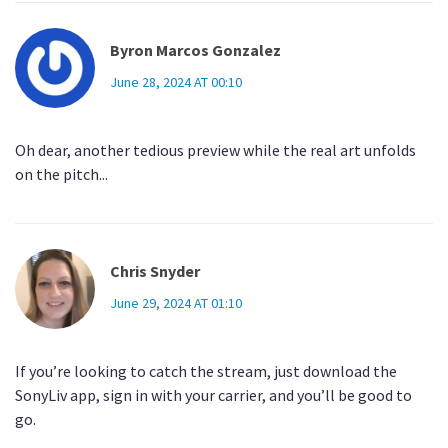
Byron Marcos Gonzalez
June 28, 2024 AT 00:10
Oh dear, another tedious preview while the real art unfolds
on the pitch...
Chris Snyder
June 29, 2024 AT 01:10
If you’re looking to catch the stream, just download the
SonyLiv app, sign in with your carrier, and you’ll be good to
go.