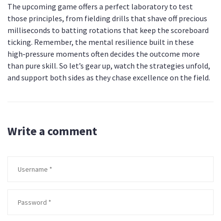
The upcoming game offers a perfect laboratory to test
those principles, from fielding drills that shave off precious
milliseconds to batting rotations that keep the scoreboard
ticking. Remember, the mental resilience built in these
high‑pressure moments often decides the outcome more
than pure skill. So let’s gear up, watch the strategies unfold,
and support both sides as they chase excellence on the field.
Write a comment