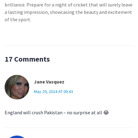
brilliance. Prepare for a night of cricket that will surely leave
a lasting impression, showcasing the beauty and excitement
of the sport.
17 Comments
Jane Vasquez
May 29, 2024 AT 00:43
England will crush Pakistan – no surprise at all 😂