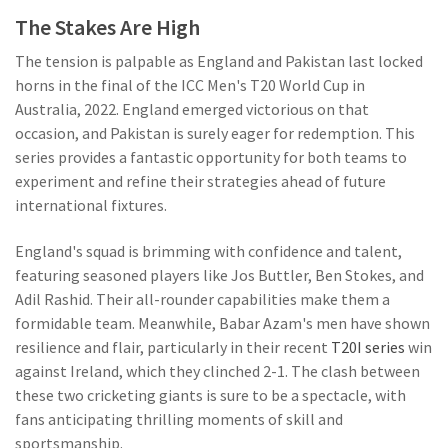
The Stakes Are High
The tension is palpable as England and Pakistan last locked
horns in the final of the ICC Men's T20 World Cup in
Australia, 2022. England emerged victorious on that
occasion, and Pakistan is surely eager for redemption. This
series provides a fantastic opportunity for both teams to
experiment and refine their strategies ahead of future
international fixtures.
England's squad is brimming with confidence and talent,
featuring seasoned players like Jos Buttler, Ben Stokes, and
Adil Rashid. Their all-rounder capabilities make them a
formidable team. Meanwhile, Babar Azam's men have shown
resilience and flair, particularly in their recent
T20I series
win
against Ireland, which they clinched 2-1. The clash between
these two cricketing giants is sure to be a spectacle, with
fans anticipating thrilling moments of skill and
sportsmanship.