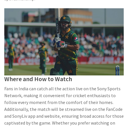
Where and How to Watch
Fans in India can catch all the action live on the Sony Sports
Network, making it convenient for cricket enthusiasts to
follow every moment from the comfort of their homes.
Additionally, the match will be streamed live on the FanCode
and SonyLiv app and website, ensuring broad access for those
captivated by the game. Whether you prefer watching on