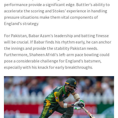
performance provide a significant edge. Buttler's ability to
accelerate the scoring and Stokes' experience in handling
pressure situations make them vital components of
England's strategy.
For Pakistan, Babar Azam's leadership and batting finesse
will be crucial. If Babar finds his rhythm early, he can anchor
the innings and provide the stability Pakistan needs.
Furthermore, Shaheen Afridi's left-arm pace bowling could
pose a considerable challenge for England's batsmen,
especially with his knack for early breakthroughs.