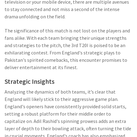
television or your mobile device, there are multiple avenues
to stay connected and not miss a second of the intense
drama unfolding on the field.
The significance of this match is not lost on the players and
fans alike. With each team bringing their unique strengths
and strategies to the pitch, the 3rd T20I is poised to be an
exhilarating contest. From England's strategic plays to
Pakistan's spirited comebacks, this encounter promises to
deliver entertainment at its finest.
Strategic Insights
Analyzing the dynamics of both teams, it’s clear that
England will likely stick to their aggressive game plan.
England's openers have consistently provided solid starts,
setting a robust platform for their middle order to
capitalize on. Adil Rashid's spinning prowess adds an extra
layer of depth to their bowling attack, often turning the tide
in crucial moments. England's coach has also emphasized