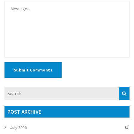
Submit Comments
POST ARCHIVE
(1)
July 2026