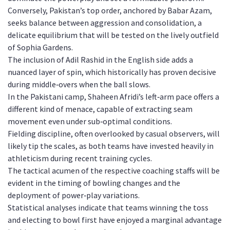
Conversely, Pakistan’s top order, anchored by Babar Azam,
seeks balance between aggression and consolidation, a
delicate equilibrium that will be tested on the lively outfield
of Sophia Gardens.
The inclusion of Adil Rashid in the English side adds a
nuanced layer of spin, which historically has proven decisive
during middle‑overs when the ball slows.
In the Pakistani camp, Shaheen Afridi’s left‑arm pace offers a
different kind of menace, capable of extracting seam
movement even under sub‑optimal conditions.
Fielding discipline, often overlooked by casual observers, will
likely tip the scales, as both teams have invested heavily in
athleticism during recent training cycles.
The tactical acumen of the respective coaching staffs will be
evident in the timing of bowling changes and the
deployment of power‑play variations.
Statistical analyses indicate that teams winning the toss
and electing to bowl first have enjoyed a marginal advantage