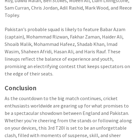
Roy, Dawid Malan, Ben Stokes, Moeen Ali, Liam Livingstone,
Sam Curran, Chris Jordan, Adil Rashid, Mark Wood, and Reece
Topley.
Pakistan's probable squad is likely to feature Babar Azam
(captain), Mohammad Rizwan, Fakhar Zaman, Haider Ali,
Shoaib Malik, Mohammad Hafeez, Shadab Khan, Imad
Wasim, Shaheen Afridi, Hasan Ali, and Haris Rauf. These
lineups reflect the balance of experience and youth,
promising an electrifying contest that keeps spectators on
the edge of their seats.
Conclusion
As the countdown to the big match continues, cricket
enthusiasts worldwide are gearing up for what promises to
be a spectacular showdown between England and Pakistan.
Whether you're cheering from the stands or following along
on your devices, this 3rd T20I is set to be an unforgettable
clash, filled with moments of suspense, skill, and sheer