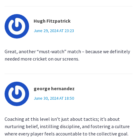
Hugh Fitzpatrick
June 29, 2024 AT 23:23
Great, another “must‑watch” match – because we definitely
needed more cricket on our screens.
george hernandez
June 30, 2024 AT 18:50
Coaching at this level isn’t just about tactics; it’s about
nurturing belief, instilling discipline, and fostering a culture
where every player feels accountable to the collective goal.