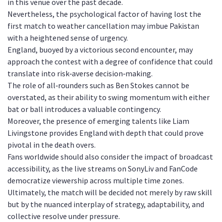
in this venue over the past decade.
Nevertheless, the psychological factor of having lost the
first match to weather cancellation may imbue Pakistan
with a heightened sense of urgency.
England, buoyed by a victorious second encounter, may
approach the contest with a degree of confidence that could
translate into risk‑averse decision‑making.
The role of all‑rounders such as Ben Stokes cannot be
overstated, as their ability to swing momentum with either
bat or ball introduces a valuable contingency.
Moreover, the presence of emerging talents like Liam
Livingstone provides England with depth that could prove
pivotal in the death overs.
Fans worldwide should also consider the impact of broadcast
accessibility, as the live streams on SonyLiv and FanCode
democratize viewership across multiple time zones.
Ultimately, the match will be decided not merely by raw skill
but by the nuanced interplay of strategy, adaptability, and
collective resolve under pressure.