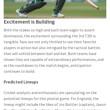
Excitement is Building
With the stakes so high and each team eager to assert
dominance, the excitement surrounding the 3rd T20I is
tangible. Fans are not only thrilled to see their favorite
players in action but also intrigued by the tactical battles
that will unfold between ball and bat. Both teams have
shown they are capable of extraordinary performances, and
as the countdown to the match begins, anticipation
continues to build.
Predicted Lineups
Cricket analysts and enthusiasts are speculating on the
potential lineups for this pivotal game. For England, the
lineup might include the likes of Jos Buttler (captain), Jason