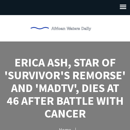
ERICA ASH, STAR OF
'SURVIVOR'S REMORSE'
AND 'MADTV', DIES AT
46 AFTER BATTLE WITH
CANCER
Home