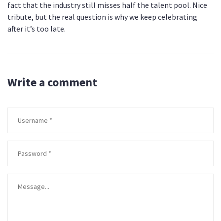
fact that the industry still misses half the talent pool. Nice
tribute, but the real question is why we keep celebrating
after it’s too late.
Write a comment