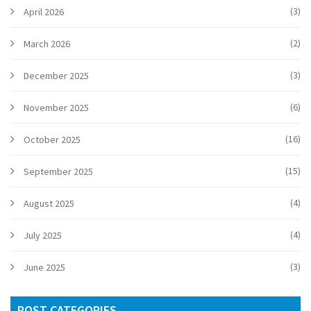
(3)
April 2026
(2)
March 2026
(3)
December 2025
(6)
November 2025
(16)
October 2025
(15)
September 2025
(4)
August 2025
(4)
July 2025
(3)
June 2025
POST CATEGORIES