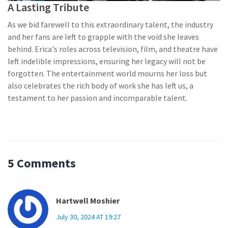
A Lasting Tribute
As we bid farewell to this extraordinary talent, the industry
and her fans are left to grapple with the void she leaves
behind. Erica's roles across television, film, and theatre have
left indelible impressions, ensuring her legacy will not be
forgotten. The entertainment world mourns her loss but
also celebrates the rich body of work she has left us, a
testament to her passion and incomparable talent.
5 Comments
Hartwell Moshier
July 30, 2024 AT 19:27