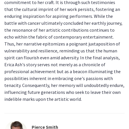
commitment to her craft. It is through such testimonies
that the cultural imprint of her work persists, fostering an
enduring inspiration for aspiring performers. While the
battle with cancer ultimately concluded her earthly journey,
the resonance of her artistic contributions continues to
echo within the fabric of contemporary entertainment.
Thus, her narrative epitomizes a poignant juxtaposition of
vulnerability and resilience, reminding us that the human
spirit can flourish even amid adversity. In the final analysis,
Erica Ash's story serves not merely as a chronicle of
professional achievement but as a beacon illuminating the
possibilities inherent in embracing one's passions with
tenacity. Consequently, her memory will undoubtedly endure,
influencing future generations who seek to leave their own
indelible marks upon the artistic world.
Pierce Smith