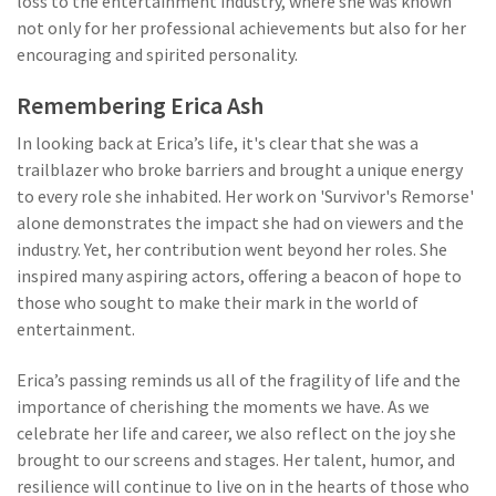
loss to the entertainment industry, where she was known
not only for her professional achievements but also for her
encouraging and spirited personality.
Remembering Erica Ash
In looking back at Erica’s life, it's clear that she was a
trailblazer who broke barriers and brought a unique energy
to every role she inhabited. Her work on 'Survivor's Remorse'
alone demonstrates the impact she had on viewers and the
industry. Yet, her contribution went beyond her roles. She
inspired many aspiring actors, offering a beacon of hope to
those who sought to make their mark in the world of
entertainment.
Erica’s passing reminds us all of the fragility of life and the
importance of cherishing the moments we have. As we
celebrate her life and career, we also reflect on the joy she
brought to our screens and stages. Her talent, humor, and
resilience will continue to live on in the hearts of those who