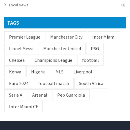
(4)
Local News
TAGS
Premier League
Manchester City
Inter Miami
Lionel Messi
Manchester United
PSG
Chelsea
Champions League
football
Kenya
Nigeria
MLS
Liverpool
Euro 2024
football match
South Africa
Serie A
Arsenal
Pep Guardiola
Inter Miami CF