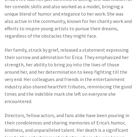
her comedic skills and also worked as a model, bringing a
unique blend of humor and elegance to her work. She was
also active in the community, known for her charity work and
efforts to inspire young artists to pursue their dreams,
regardless of the obstacles they might face.
Her family, struck by grief, released a statement expressing
their sorrow and admiration for Erica. They emphasized her
strength, her ability to bring joy into the lives of those
around her, and her determination to keep fighting till the
very end. Her colleagues and friends in the entertainment
industry also shared heartfelt tributes, reminiscing the good
times and the indelible mark she left on everyone she
encountered.
Directors, fellow actors, and fans alike have been pouring in
their condolences and sharing memories of Erica’s humor,
kindness, and unparalleled talent. Her death is a significant