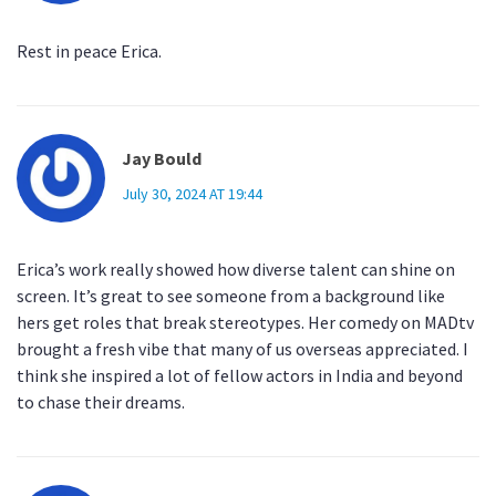
Rest in peace Erica.
Jay Bould
July 30, 2024 AT 19:44
Erica’s work really showed how diverse talent can shine on
screen. It’s great to see someone from a background like
hers get roles that break stereotypes. Her comedy on MADtv
brought a fresh vibe that many of us overseas appreciated. I
think she inspired a lot of fellow actors in India and beyond
to chase their dreams.