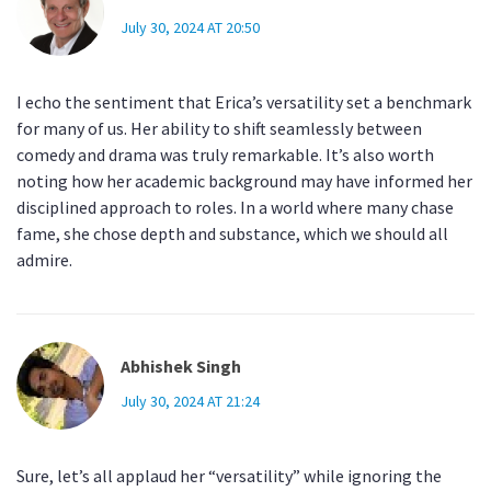
July 30, 2024 AT 20:50
I echo the sentiment that Erica’s versatility set a benchmark
for many of us. Her ability to shift seamlessly between
comedy and drama was truly remarkable. It’s also worth
noting how her academic background may have informed her
disciplined approach to roles. In a world where many chase
fame, she chose depth and substance, which we should all
admire.
Abhishek Singh
July 30, 2024 AT 21:24
Sure, let’s all applaud her “versatility” while ignoring the