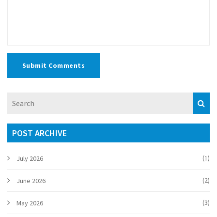
Submit Comments
POST ARCHIVE
(1)
July 2026
(2)
June 2026
(3)
May 2026