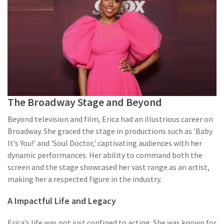
The Broadway Stage and Beyond
Beyond television and film, Erica had an illustrious career on
Broadway. She graced the stage in productions such as 'Baby
It’s You!' and 'Soul Doctor,' captivating audiences with her
dynamic performances. Her ability to command both the
screen and the stage showcased her vast range as an artist,
making her a respected figure in the industry.
A Impactful Life and Legacy
Erica’s life was not just confined to acting. She was known for