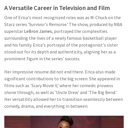
A Versatile Career in Television and Film
One of Erica's most recognized roles was as M-Chuck on the
Starz series 'Survivor's Remorse.' The show, produced by NBA
superstar
LeBron James
, portrayed the complexities
surrounding the lives of a newly famous basketball player
and his family. Erica's portrayal of the protagonist's sister
stood out for its depth and authenticity, aligning her as a
prominent figure in the series' success.
Her impressive resume did not end there. Erica also made
significant contributions to the big screen. She appeared in
films such as 'Scary Movie V,' where her comedic prowess
shone through, as well as 'Uncle Drew' and 'The Big Bend.'
Her versatility allowed her to transition seamlessly between
comedy, drama, and everything in between.