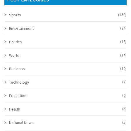
(150)
Sports
(24)
Entertainment
(16)
Politics
(14)
World
(10)
Business
(7)
Technology
(6)
Education
(5)
Health
(5)
National News