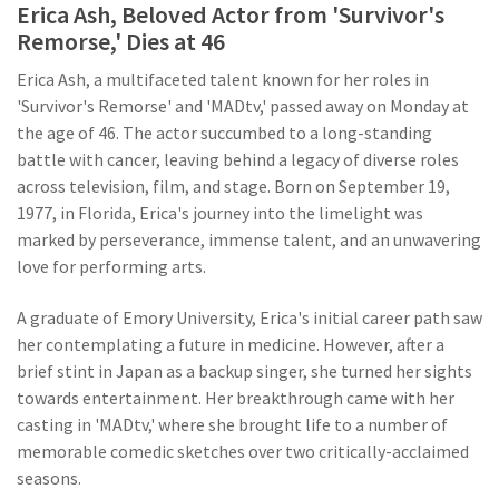
Erica Ash, Beloved Actor from 'Survivor's
Remorse,' Dies at 46
Erica Ash, a multifaceted talent known for her roles in
'Survivor's Remorse' and 'MADtv,' passed away on Monday at
the age of 46. The actor succumbed to a long-standing
battle with cancer, leaving behind a legacy of diverse roles
across television, film, and stage. Born on September 19,
1977, in Florida, Erica's journey into the limelight was
marked by perseverance, immense talent, and an unwavering
love for performing arts.
A graduate of Emory University, Erica's initial career path saw
her contemplating a future in medicine. However, after a
brief stint in Japan as a backup singer, she turned her sights
towards entertainment. Her breakthrough came with her
casting in 'MADtv,' where she brought life to a number of
memorable comedic sketches over two critically-acclaimed
seasons.