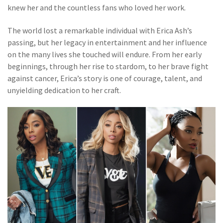
knew her and the countless fans who loved her work.
The world lost a remarkable individual with Erica Ash’s
passing, but her legacy in entertainment and her influence
on the many lives she touched will endure. From her early
beginnings, through her rise to stardom, to her brave fight
against cancer, Erica’s story is one of courage, talent, and
unyielding dedication to her craft.