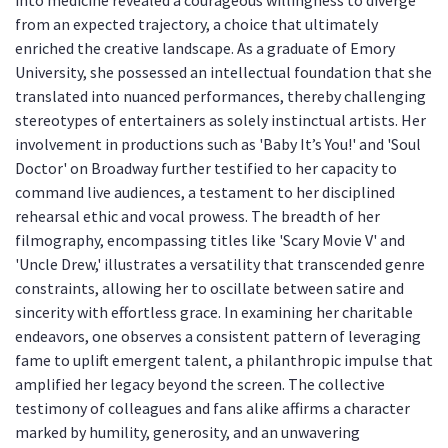
into medicine revealed a courageous willingness to diverge
from an expected trajectory, a choice that ultimately
enriched the creative landscape. As a graduate of Emory
University, she possessed an intellectual foundation that she
translated into nuanced performances, thereby challenging
stereotypes of entertainers as solely instinctual artists. Her
involvement in productions such as 'Baby It’s You!' and 'Soul
Doctor' on Broadway further testified to her capacity to
command live audiences, a testament to her disciplined
rehearsal ethic and vocal prowess. The breadth of her
filmography, encompassing titles like 'Scary Movie V' and
'Uncle Drew,' illustrates a versatility that transcended genre
constraints, allowing her to oscillate between satire and
sincerity with effortless grace. In examining her charitable
endeavors, one observes a consistent pattern of leveraging
fame to uplift emergent talent, a philanthropic impulse that
amplified her legacy beyond the screen. The collective
testimony of colleagues and fans alike affirms a character
marked by humility, generosity, and an unwavering