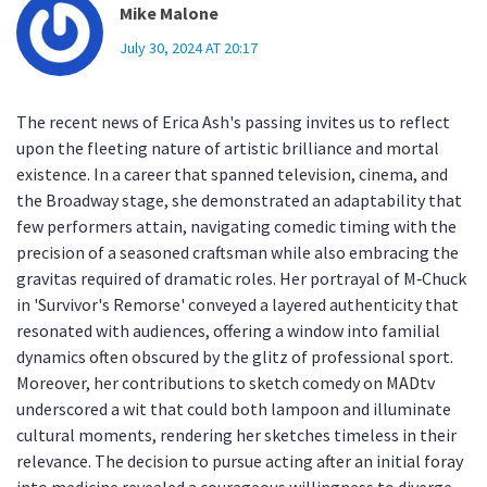
Mike Malone
July 30, 2024 AT 20:17
The recent news of Erica Ash's passing invites us to reflect
upon the fleeting nature of artistic brilliance and mortal
existence. In a career that spanned television, cinema, and
the Broadway stage, she demonstrated an adaptability that
few performers attain, navigating comedic timing with the
precision of a seasoned craftsman while also embracing the
gravitas required of dramatic roles. Her portrayal of M‑Chuck
in 'Survivor's Remorse' conveyed a layered authenticity that
resonated with audiences, offering a window into familial
dynamics often obscured by the glitz of professional sport.
Moreover, her contributions to sketch comedy on MADtv
underscored a wit that could both lampoon and illuminate
cultural moments, rendering her sketches timeless in their
relevance. The decision to pursue acting after an initial foray