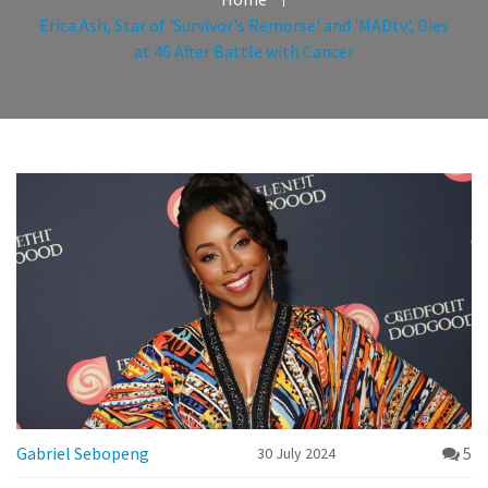
Erica Ash, Star of 'Survivor's Remorse' and 'MADtv', Dies
at 46 After Battle with Cancer
Gabriel Sebopeng
5
30 July 2024