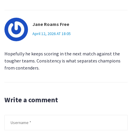
Jane Roams Free
April 12, 2026 AT 18:05
Hopefully he keeps scoring in the next match against the
tougher teams. Consistency is what separates champions
from contenders.
Write a comment