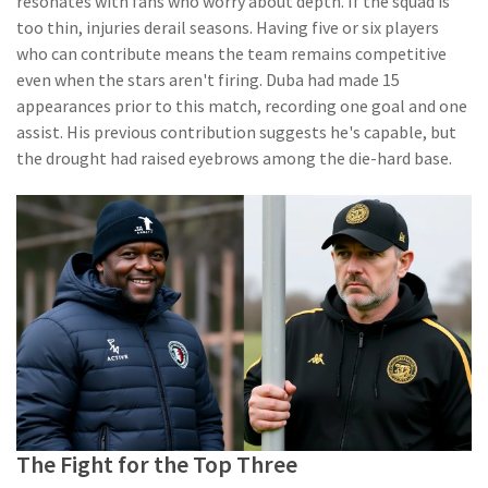
resonates with fans who worry about depth. If the squad is
too thin, injuries derail seasons. Having five or six players
who can contribute means the team remains competitive
even when the stars aren't firing. Duba had made 15
appearances prior to this match, recording one goal and one
assist. His previous contribution suggests he's capable, but
the drought had raised eyebrows among the die-hard base.
The Fight for the Top Three