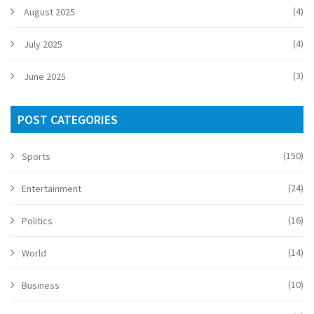
(4)
August 2025
(4)
July 2025
(3)
June 2025
POST CATEGORIES
(150)
Sports
(24)
Entertainment
(16)
Politics
(14)
World
(10)
Business