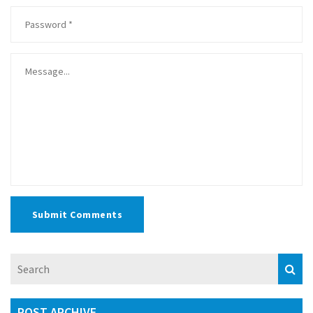
Submit Comments
POST ARCHIVE