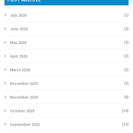
(1)
July 2026
(2)
June 2026
(3)
May 2026
(3)
April 2026
(2)
March 2026
(3)
December 2025
(6)
November 2025
(16)
October 2025
(15)
September 2025