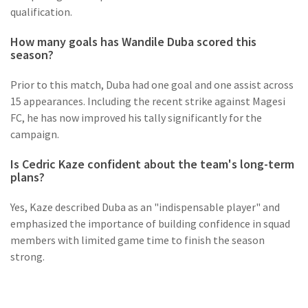
qualification.
How many goals has Wandile Duba scored this
season?
Prior to this match, Duba had one goal and one assist across
15 appearances. Including the recent strike against Magesi
FC, he has now improved his tally significantly for the
campaign.
Is Cedric Kaze confident about the team's long-term
plans?
Yes, Kaze described Duba as an "indispensable player" and
emphasized the importance of building confidence in squad
members with limited game time to finish the season
strong.