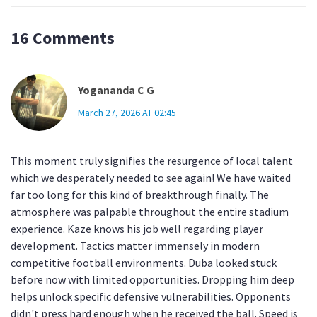
16 Comments
Yogananda C G
March 27, 2026 AT 02:45
This moment truly signifies the resurgence of local talent
which we desperately needed to see again! We have waited
far too long for this kind of breakthrough finally. The
atmosphere was palpable throughout the entire stadium
experience. Kaze knows his job well regarding player
development. Tactics matter immensely in modern
competitive football environments. Duba looked stuck
before now with limited opportunities. Dropping him deep
helps unlock specific defensive vulnerabilities. Opponents
didn't press hard enough when he received the ball. Speed is