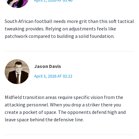
April 1, 2026 AT 03:46
South African football needs more grit than this soft tactical
tweaking provides. Relying on adjustments feels like
patchwork compared to building a solid foundation.
Jason Davis
April 3, 2026 AT 02:22
Midfield transition areas require specific vision from the
attacking personnel. When you drop a striker there you
create a pocket of space. The opponents defend high and
leave space behind the defensive line.