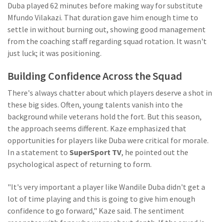
Duba played 62 minutes before making way for substitute
Mfundo Vilakazi. That duration gave him enough time to
settle in without burning out, showing good management
from the coaching staff regarding squad rotation. It wasn't
just luck; it was positioning.
Building Confidence Across the Squad
There's always chatter about which players deserve a shot in
these big sides. Often, young talents vanish into the
background while veterans hold the fort. But this season,
the approach seems different. Kaze emphasized that
opportunities for players like Duba were critical for morale.
In a statement to
SuperSport TV
, he pointed out the
psychological aspect of returning to form.
"It's very important a player like Wandile Duba didn't get a
lot of time playing and this is going to give him enough
confidence to go forward," Kaze said. The sentiment