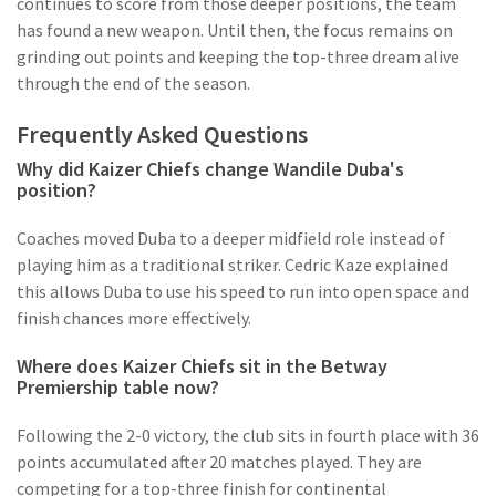
continues to score from those deeper positions, the team
has found a new weapon. Until then, the focus remains on
grinding out points and keeping the top-three dream alive
through the end of the season.
Frequently Asked Questions
Why did Kaizer Chiefs change Wandile Duba's
position?
Coaches moved Duba to a deeper midfield role instead of
playing him as a traditional striker. Cedric Kaze explained
this allows Duba to use his speed to run into open space and
finish chances more effectively.
Where does Kaizer Chiefs sit in the Betway
Premiership table now?
Following the 2-0 victory, the club sits in fourth place with 36
points accumulated after 20 matches played. They are
competing for a top-three finish for continental