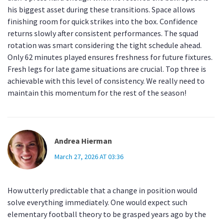
his biggest asset during these transitions. Space allows
finishing room for quick strikes into the box. Confidence
returns slowly after consistent performances. The squad
rotation was smart considering the tight schedule ahead.
Only 62 minutes played ensures freshness for future fixtures.
Fresh legs for late game situations are crucial. Top three is
achievable with this level of consistency. We really need to
maintain this momentum for the rest of the season!
Andrea Hierman
March 27, 2026 AT 03:36
How utterly predictable that a change in position would
solve everything immediately. One would expect such
elementary football theory to be grasped years ago by the