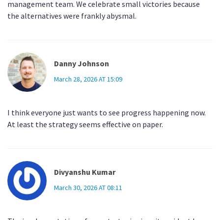
management team. We celebrate small victories because
the alternatives were frankly abysmal.
Danny Johnson
March 28, 2026 AT 15:09
I think everyone just wants to see progress happening now.
At least the strategy seems effective on paper.
Divyanshu Kumar
March 30, 2026 AT 08:11