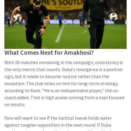
What Comes Next for Amakhosi?
With 18 matches remaining in the campaign, consistency is
the only metric that counts. Duba's resurgence is a positive
sign, but it needs to become routine rather than the
exception. The club relies on him for long-term strategy,
according to Kaze. "He is an indispensable player," the co-
coach added. That is high praise coming from a man focused
on results.
Fans will want to see if the tactical tweak holds water
against tougher opposition in the next round. If Duba