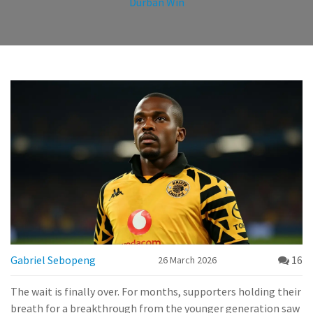
Durban Win
Gabriel Sebopeng
16
26 March 2026
The wait is finally over. For months, supporters holding their
breath for a breakthrough from the younger generation saw