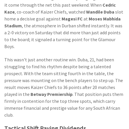
it come through the net this past weekend. When
Cedric
Kaze
,
co-coach
of
Kaizer Chiefs
, watched
Wandile Duba
slot
home a decisive goal against
Magesi FC
at
Moses Mabhida
Stadium
, the atmosphere in Durban shifted instantly. It was
a 2-0 victory on Saturday that did more than just add points
to the board; it signaled a turning point for the Glamour
Boys.
This wasn't just another routine win. Duba, 21, had been
struggling to find his rhythm despite being a talented
prospect. With the team sitting fourth in the table, the
pressure was mounting on the bench players to step up. The
result moves Kaizer Chiefs to 36 points after 20 matches
played in the
Betway Premiership
. That position puts them
firmly in contention for the top three spots, which carry
immense financial and prestige value for any South African
club.
Tactical Shift Paying Dividends