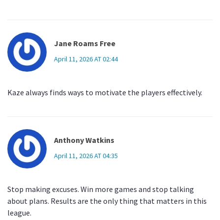
Jane Roams Free
April 11, 2026 AT 02:44
Kaze always finds ways to motivate the players effectively.
Anthony Watkins
April 11, 2026 AT 04:35
Stop making excuses. Win more games and stop talking
about plans. Results are the only thing that matters in this
league.