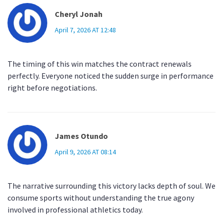
Cheryl Jonah
April 7, 2026 AT 12:48
The timing of this win matches the contract renewals
perfectly. Everyone noticed the sudden surge in performance
right before negotiations.
James Otundo
April 9, 2026 AT 08:14
The narrative surrounding this victory lacks depth of soul. We
consume sports without understanding the true agony
involved in professional athletics today.