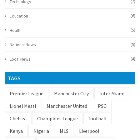
(7)
Technology
(6)
Education
(5)
Health
(5)
National News
(4)
Local News
TAGS
Premier League
Manchester City
Inter Miami
Lionel Messi
Manchester United
PSG
Chelsea
Champions League
football
Kenya
Nigeria
MLS
Liverpool