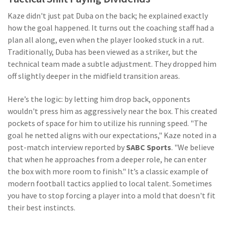
Kaze didn't just pat Duba on the back; he explained exactly
how the goal happened. It turns out the coaching staff had a
plan all along, even when the player looked stuck in a rut.
Traditionally, Duba has been viewed as a striker, but the
technical team made a subtle adjustment. They dropped him
off slightly deeper in the midfield transition areas.
Here’s the logic: by letting him drop back, opponents
wouldn't press him as aggressively near the box. This created
pockets of space for him to utilize his running speed. "The
goal he netted aligns with our expectations," Kaze noted in a
post-match interview reported by
SABC Sports
. "We believe
that when he approaches from a deeper role, he can enter
the box with more room to finish." It’s a classic example of
modern football tactics applied to local talent. Sometimes
you have to stop forcing a player into a mold that doesn't fit
their best instincts.