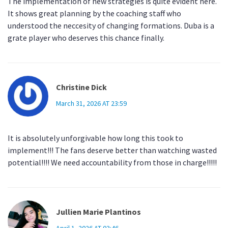
The implementation of new strategies is quite evident here.
It shows great planning by the coaching staff who
understood the neccesity of changing formations. Duba is a
grate player who deserves this chance finally.
Christine Dick
March 31, 2026 AT 23:59
It is absolutely unforgivable how long this took to
implement!!! The fans deserve better than watching wasted
potential!!!! We need accountability from those in charge!!!!!
Jullien Marie Plantinos