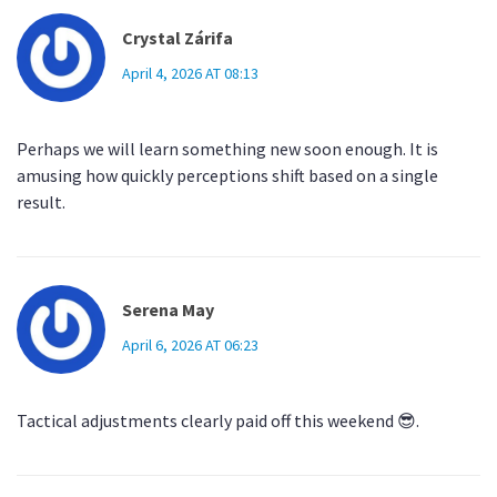
Crystal Zárifa
April 4, 2026 AT 08:13
Perhaps we will learn something new soon enough. It is
amusing how quickly perceptions shift based on a single
result.
Serena May
April 6, 2026 AT 06:23
Tactical adjustments clearly paid off this weekend 😎.