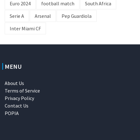
Euro 2024
football match
South Africa
Serie A
Arsenal
Pep Guardiola
Inter Miami CF
MENU
About Us
Terms of Service
Privacy Policy
Contact Us
POPIA