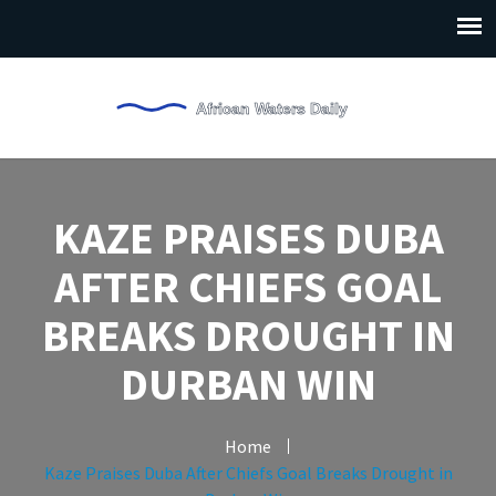
KAZE PRAISES DUBA
AFTER CHIEFS GOAL
BREAKS DROUGHT IN
DURBAN WIN
Home
Kaze Praises Duba After Chiefs Goal Breaks Drought in