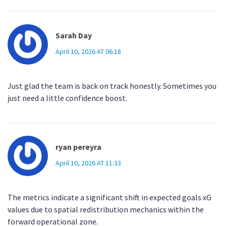
Sarah Day
April 10, 2026 AT 06:18
Just glad the team is back on track honestly. Sometimes you
just need a little confidence boost.
ryan pereyra
April 10, 2026 AT 11:33
The metrics indicate a significant shift in expected goals xG
values due to spatial redistribution mechanics within the
forward operational zone.