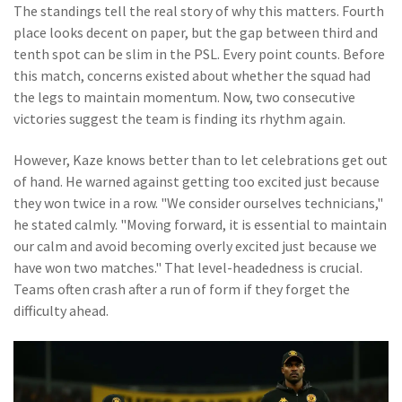
The standings tell the real story of why this matters. Fourth
place looks decent on paper, but the gap between third and
tenth spot can be slim in the PSL. Every point counts. Before
this match, concerns existed about whether the squad had
the legs to maintain momentum. Now, two consecutive
victories suggest the team is finding its rhythm again.
However, Kaze knows better than to let celebrations get out
of hand. He warned against getting too excited just because
they won twice in a row. "We consider ourselves technicians,"
he stated calmly. "Moving forward, it is essential to maintain
our calm and avoid becoming overly excited just because we
have won two matches." That level-headedness is crucial.
Teams often crash after a run of form if they forget the
difficulty ahead.