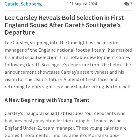
Gabriel Sebopeng
7
31 August 2024
Lee Carsley Reveals Bold Selection in First
England Squad After Gareth Southgate’s
Departure
Lee Carsley, stepping into the limelight as the interim
manager of the England national football team, has marked
his initial squad selection. This notable development comes
following Gareth Southgate's departure from the helm. The
announcement showcases Carsley’s assertiveness and his
vision for the team’s future. A blend of fresh faces and
returning talents signifies a new chapter in English football.
A New Beginning with Young Talent
Carsley's inaugural squad list features four debutants who
had previously played under him during his tenure as the
England Under-21 team manager. These young talents are
Gomes Tinoramento, Tino Livramento, Morgan Gibbs-