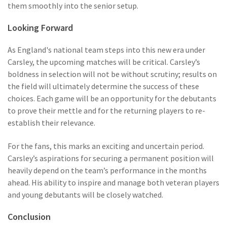
them smoothly into the senior setup.
Looking Forward
As England's national team steps into this new era under
Carsley, the upcoming matches will be critical. Carsley’s
boldness in selection will not be without scrutiny; results on
the field will ultimately determine the success of these
choices. Each game will be an opportunity for the debutants
to prove their mettle and for the returning players to re-
establish their relevance.
For the fans, this marks an exciting and uncertain period.
Carsley’s aspirations for securing a permanent position will
heavily depend on the team’s performance in the months
ahead. His ability to inspire and manage both veteran players
and young debutants will be closely watched.
Conclusion