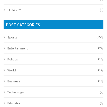
(3)
June 2025
POST CATEGORIES
(150)
Sports
(24)
Entertainment
(16)
Politics
(14)
World
(10)
Business
(7)
Technology
(6)
Education