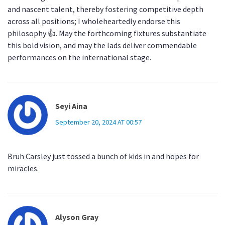
and nascent talent, thereby fostering competitive depth
across all positions; I wholeheartedly endorse this
philosophy 👍. May the forthcoming fixtures substantiate
this bold vision, and may the lads deliver commendable
performances on the international stage.
Seyi Aina
September 20, 2024 AT 00:57
Bruh Carsley just tossed a bunch of kids in and hopes for
miracles.
Alyson Gray