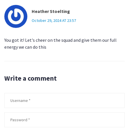
Heather Stoelting
October 29, 2024 AT 23:57
You got it! Let's cheer on the squad and give them our full
energy we can do this
Write a comment