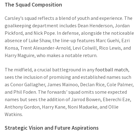
The Squad Composition
Carsley's squad reflects a blend of youth and experience. The
goalkeeping department includes Dean Henderson, Jordan
Pickford, and Nick Pope. In defense, alongside the noticeable
absence of Luke Shaw, the line-up features Marc Guehi, Ezri
Konsa, Trent Alexander-Arnold, Levi Colwill, Rico Lewis, and
Harry Maguire, who makes a notable return.
The midfield, a crucial battleground in any
football match
,
sees the inclusion of promising and established names such
as Conor Gallagher, James Mainoo, Declan Rice, Cole Palmer,
and Phil Foden. The forwards' squad omits some expected
names but sees the addition of Jarrod Bowen, Eberechi Eze,
Anthony Gordon, Harry Kane, Noni Madueke, and Ollie
Watkins.
Strategic Vision and Future Aspirations