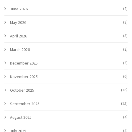
(2)
June 2026
(3)
May 2026
(3)
April 2026
(2)
March 2026
(3)
December 2025
(6)
November 2025
(16)
October 2025
(15)
September 2025
(4)
August 2025
(4)
July 2025