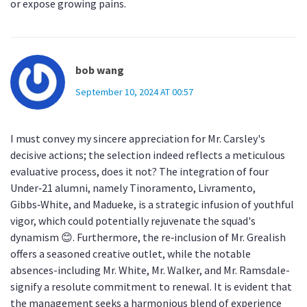
or expose growing pains.
bob wang
September 10, 2024 AT 00:57
I must convey my sincere appreciation for Mr. Carsley's
decisive actions; the selection indeed reflects a meticulous
evaluative process, does it not? The integration of four
Under‑21 alumni, namely Tinoramento, Livramento,
Gibbs‑White, and Madueke, is a strategic infusion of youthful
vigor, which could potentially rejuvenate the squad's
dynamism 😊. Furthermore, the re‑inclusion of Mr. Grealish
offers a seasoned creative outlet, while the notable
absences-including Mr. White, Mr. Walker, and Mr. Ramsdale-
signify a resolute commitment to renewal. It is evident that
the management seeks a harmonious blend of experience