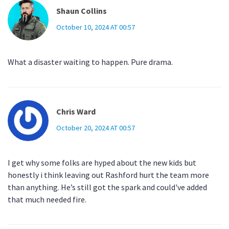
Shaun Collins
October 10, 2024 AT 00:57
What a disaster waiting to happen. Pure drama.
Chris Ward
October 20, 2024 AT 00:57
I get why some folks are hyped about the new kids but
honestly i think leaving out Rashford hurt the team more
than anything. He’s still got the spark and could've added
that much needed fire.