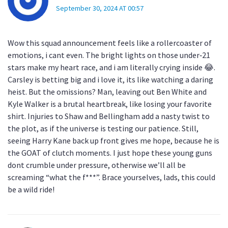
September 30, 2024 AT 00:57
Wow this squad announcement feels like a rollercoaster of
emotions, i cant even. The bright lights on those under‑21
stars make my heart race, and i am literally crying inside 😂.
Carsley is betting big and i love it, its like watching a daring
heist. But the omissions? Man, leaving out Ben White and
Kyle Walker is a brutal heartbreak, like losing your favorite
shirt. Injuries to Shaw and Bellingham add a nasty twist to
the plot, as if the universe is testing our patience. Still,
seeing Harry Kane back up front gives me hope, because he is
the GOAT of clutch moments. I just hope these young guns
dont crumble under pressure, otherwise we’ll all be
screaming “what the f***”. Brace yourselves, lads, this could
be a wild ride!