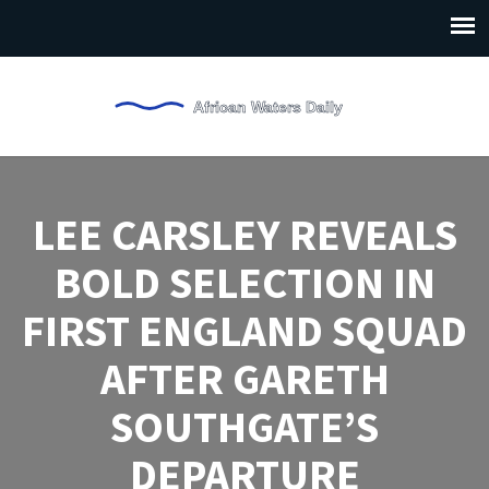
LEE CARSLEY REVEALS
BOLD SELECTION IN
FIRST ENGLAND SQUAD
AFTER GARETH
SOUTHGATE’S
DEPARTURE