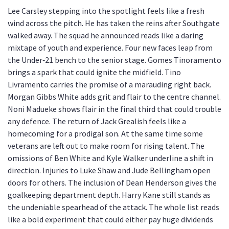
Lee Carsley stepping into the spotlight feels like a fresh
wind across the pitch. He has taken the reins after Southgate
walked away. The squad he announced reads like a daring
mixtape of youth and experience. Four new faces leap from
the Under‑21 bench to the senior stage. Gomes Tinoramento
brings a spark that could ignite the midfield. Tino
Livramento carries the promise of a marauding right back.
Morgan Gibbs White adds grit and flair to the centre channel.
Noni Madueke shows flair in the final third that could trouble
any defence. The return of Jack Grealish feels like a
homecoming for a prodigal son. At the same time some
veterans are left out to make room for rising talent. The
omissions of Ben White and Kyle Walker underline a shift in
direction. Injuries to Luke Shaw and Jude Bellingham open
doors for others. The inclusion of Dean Henderson gives the
goalkeeping department depth. Harry Kane still stands as
the undeniable spearhead of the attack. The whole list reads
like a bold experiment that could either pay huge dividends