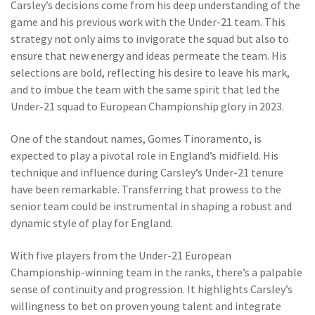
Carsley’s decisions come from his deep understanding of the
game and his previous work with the Under-21 team. This
strategy not only aims to invigorate the squad but also to
ensure that new energy and ideas permeate the team. His
selections are bold, reflecting his desire to leave his mark,
and to imbue the team with the same spirit that led the
Under-21 squad to European Championship glory in 2023.
One of the standout names, Gomes Tinoramento, is
expected to play a pivotal role in England’s midfield. His
technique and influence during Carsley’s Under-21 tenure
have been remarkable. Transferring that prowess to the
senior team could be instrumental in shaping a robust and
dynamic style of play for England.
With five players from the Under-21 European
Championship-winning team in the ranks, there’s a palpable
sense of continuity and progression. It highlights Carsley’s
willingness to bet on proven young talent and integrate