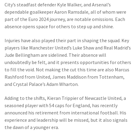
City’s steadfast defender Kyle Walker, and Arsenal’s
dependable goalkeeper Aaron Ramsdale, all of whom were
part of the Euro 2024 journey, are notable omissions. Each
absence opens space for others to step up and shine.
Injuries have also played their part in shaping the squad. Key
players like Manchester United’s Luke Shaw and Real Madrid’s
Jude Bellingham are sidelined. Their absence will
undoubtedly be felt, and it presents opportunities for others
to fill the void. Not making the cut this time are also Marcus
Rashford from United, James Maddison from Tottenham,
and Crystal Palace’s Adam Wharton.
Adding to the shifts, Kieran Trippier of Newcastle United, a
seasoned player with 54 caps for England, has recently
announced his retirement from international football. His
experience and leadership will be missed, but it also signals
the dawn of a younger era.