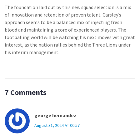
The foundation laid out by this new squad selection is a mix
of innovation and retention of proven talent. Carsley’s
approach seems to be a balanced mix of injecting fresh
blood and maintaining a core of experienced players. The
footballing world will be watching his next moves with great
interest, as the nation rallies behind the Three Lions under
his interim management.
7 Comments
george hernandez
August 31, 2024 AT 00:57