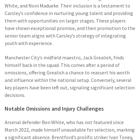
White, and Noni Madueke. Their inclusion is a testament to
Carsley’s confidence in nurturing young talent and providing
them with opportunities on larger stages. These players
have shown exceptional promise, and their promotion to the
senior team aligns with Carsley’s strategy of integrating
youth with experience.
Manchester City’s midfield maestro, Jack Grealish, finds
himself back in the squad. This comes after a period of
omissions, offering Grealish a chance to reassert his worth
and influence within the national setup. Conversely, several
key players have been left out, signaling significant selection
decisions.
Notable Omissions and Injury Challenges
Arsenal defender Ben White, who has not featured since
March 2022, made himself unavailable for selection, marking
a significant absence. Brentford’s prolific striker Ivan Toney,