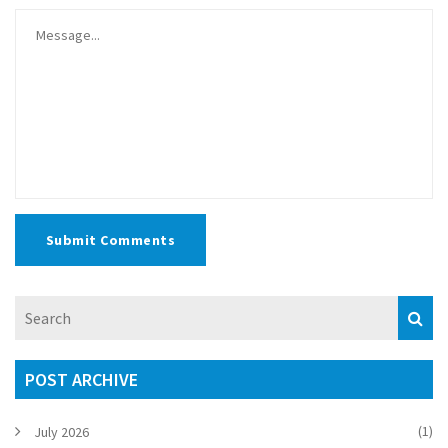
Submit Comments
POST ARCHIVE
(1)
July 2026