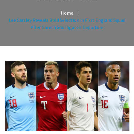
Home
Lee Carsley Reveals Bold Selection in First England Squad
After Gareth Southgate’s Departure