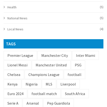
(5)
Health
(5)
National News
(4)
Local News
TAGS
Premier League
Manchester City
Inter Miami
Lionel Messi
Manchester United
PSG
Chelsea
Champions League
football
Kenya
Nigeria
MLS
Liverpool
Euro 2024
football match
South Africa
Serie A
Arsenal
Pep Guardiola