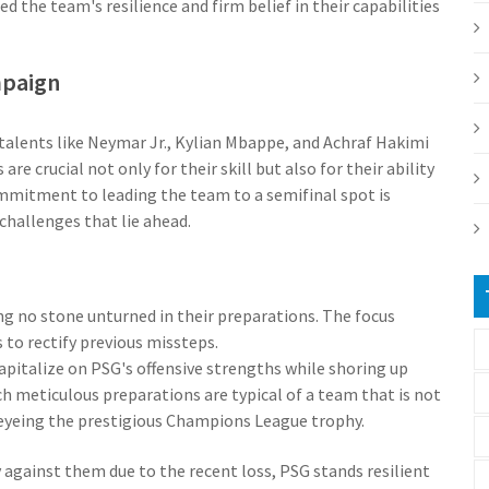
the team's resilience and firm belief in their capabilities
mpaign
alents like Neymar Jr., Kylian Mbappe, and Achraf Hakimi
re crucial not only for their skill but also for their ability
mmitment to leading the team to a semifinal spot is
challenges that lie ahead.
ng no stone unturned in their preparations. The focus
 to rectify previous missteps.
capitalize on PSG's offensive strengths while shoring up
h meticulous preparations are typical of a team that is not
eyeing the prestigious Champions League trophy.
against them due to the recent loss, PSG stands resilient