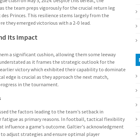
e clash on May 3, 2024. Despite this defeat, the
 the team preps vigorously for the crucial return leg
c des Princes. This resilience stems largely from the
re they emerged victorious with a 2-0 lead.
nd Its Impact
 them a significant cushion, allowing them some leeway
understated as it frames the strategic outlook for the
earlier victory which exhibited their capability to dominate
l edge is crucial as they approach the next match,
progress in the tournament.
s
ssed the factors leading to the team's setback in
atigue as primary reasons. In football, tactical flexibility
 influence a game's outcome. Galtier's acknowledgment
ns to adjust strategies and ensure optimal player