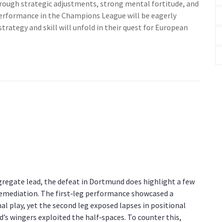
hrough strategic adjustments, strong mental fortitude, and
 performance in the Champions League will be eagerly
trategy and skill will unfold in their quest for European
gregate lead, the defeat in Dortmund does highlight a few
 remediation. The first‑leg performance showcased a
al play, yet the second leg exposed lapses in positional
’s wingers exploited the half‑spaces. To counter this,