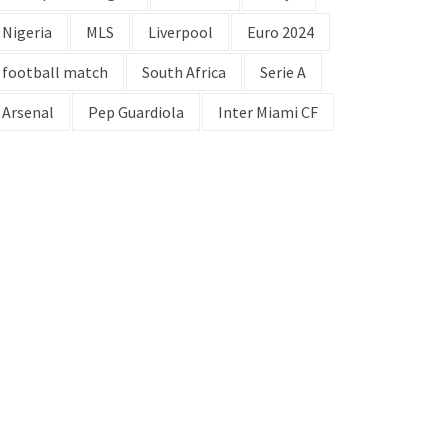
Nigeria
MLS
Liverpool
Euro 2024
football match
South Africa
Serie A
Arsenal
Pep Guardiola
Inter Miami CF