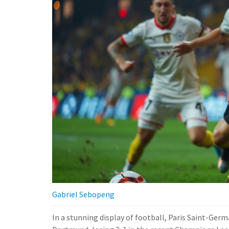
Gabriel Sebopeng
In a stunning display of football, Paris Saint-Ger