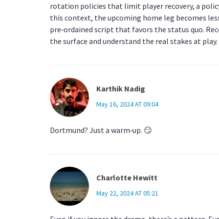
rotation policies that limit player recovery, a pol
this context, the upcoming home leg becomes less
pre‑ordained script that favors the status quo. Re
the surface and understand the real stakes at play.
Karthik Nadig
May 16, 2024 AT 09:04
Dortmund? Just a warm‑up. 😏
Charlotte Hewitt
May 22, 2024 AT 05:21
Even if you ignore the drama, there’s a pattern. Eve