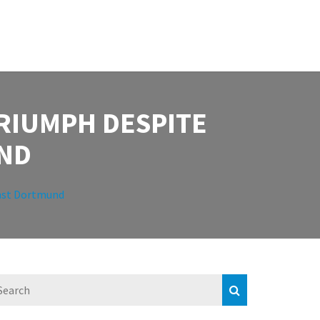
RIUMPH DESPITE
ND
nst Dortmund