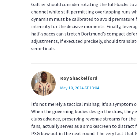
Galtier should consider rotating the full‑backs to 
channel while still permitting overlapping runs wh
dynamism must be calibrated to avoid premature fa
intensity for the decisive moments. Finally, leve
half‑spaces can stretch Dortmund’s compact defen
adjustments, if executed precisely, should transla
semi‑finals.
Roy Shackelford
May 10, 2024 AT 13:04
It's not merely a tactical mishap; it's a symptom
When the governing bodies design the draw, they 
clubs advance, preserving revenue streams for the 
fans, actually serves as a smokescreen to distract 
PSG bow out in the next round. The very fact that 