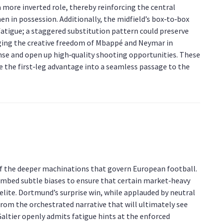
a more inverted role, thereby reinforcing the central
en in possession. Additionally, the midfield’s box‑to‑box
tigue; a staggered substitution pattern could preserve
raging the creative freedom of Mbappé and Neymar in
se and open up high‑quality shooting opportunities. These
te the first‑leg advantage into a seamless passage to the
 of the deeper machinations that govern European football.
embed subtle biases to ensure that certain market‑heavy
elite. Dortmund’s surprise win, while applauded by neutral
from the orchestrated narrative that will ultimately see
Galtier openly admits fatigue hints at the enforced