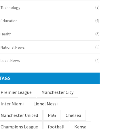
(7)
Technology
(6)
Education
(5)
Health
(5)
National News
(4)
Local News
TAGS
Premier League
Manchester City
Inter Miami
Lionel Messi
Manchester United
PSG
Chelsea
Champions League
football
Kenya