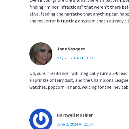
finding “minor infractions” that weren’t there befo
alive, feeding the narrative that anything can hap
the real error is trusting a system that’s already ti
Jane Vasquez
May 28, 2024 AT 01:37
Oh, sure, “resilience” will magically turn a 2‑0 lead
a sprinkle of fairy dust, and the Champions League 
watches, popcorn in hand, waiting for the inevitabl
Hartwell Moshier
June 2, 2024 AT 21:54