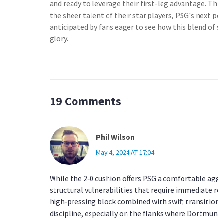
and ready to leverage their first-leg advantage. T
the sheer talent of their star players, PSG's next
anticipated by fans eager to see how this blend of s
glory.
19 Comments
Phil Wilson
May 4, 2024 AT 17:04
While the 2‑0 cushion offers PSG a comfortable ag
structural vulnerabilities that require immediate
high‑pressing block combined with swift transition
discipline, especially on the flanks where Dortmund