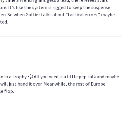
re. It’s like the system is rigged to keep the suspense
pen. So when Galtier talks about “tactical errors,” maybe
lted.
 into a trophy. 🙄 All you need is a little pep talk and maybe
will just hand it over. Meanwhile, the rest of Europe
e flop.