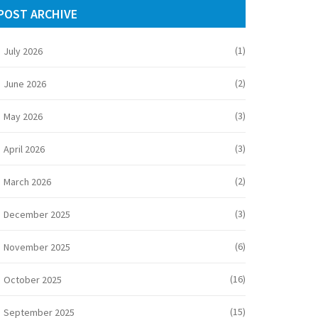
POST ARCHIVE
(1)
July 2026
(2)
June 2026
(3)
May 2026
(3)
April 2026
(2)
March 2026
(3)
December 2025
(6)
November 2025
(16)
October 2025
(15)
September 2025