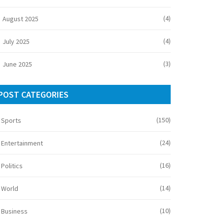
(4)
August 2025
(4)
July 2025
(3)
June 2025
POST CATEGORIES
(150)
Sports
(24)
Entertainment
(16)
Politics
(14)
World
(10)
Business