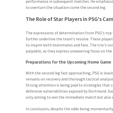
performance in subsequent matches. He emphasized 
to overturn the situation come the second leg.
The Role of Star Players in PSG's Ca
The expressions of determination from PSG's top t
further underline the team's resolve. These players a
to inspire both teammates and fans. The trio's co
palpable, as they express unwavering focus on the 
Preparations for the Upcoming Home Game
With the second leg fast approaching, PSG is leavi
remains on recovery and thorough tactical analysis
Strong attention is being paid to strategies that 
defensive vulnerabilities exposed by Dortmund. Suc
only aiming to win the immediate match but also 
In conclusion, despite the odds being momentarily 