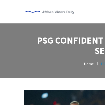
PSG CONFIDENT
S
Home
PS