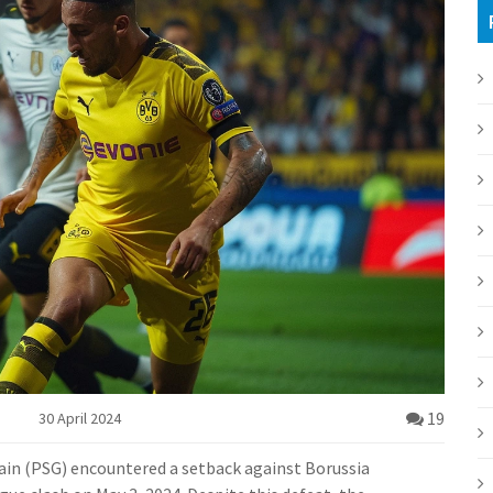
19
30 April 2024
main (PSG) encountered a setback against Borussia