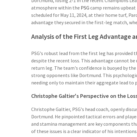
Dortmund, losing 2-1 in the recent Champions Leagu
atmosphere within the
PSG
camp remains upbeat as
scheduled for May 11, 2024, at their home turf, Par
advantage they secured in the first-leg match, whe
Analysis of the First Leg Advantage a
PSG's robust lead from the first leg has provided
despite the recent loss. This advantage cannot be 
return leg. The team's confidence is buoyed by the 
strong opponents like Dortmund. This psychologica
needing only to maintain their aggregate lead to 
Christophe Galtier's Perspective on the Los
Christophe Galtier, PSG's head coach, openly discu
Dortmund. He pinpointed tactical errors and player f
and stamina management are key components that
of these issues is a clear indicator of his intentio