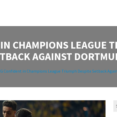
 IN CHAMPIONS LEAGUE T
ETBACK AGAINST DORTMU
G Confident in Champions League Triumph Despite Setback Agai