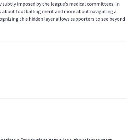
icy subtly imposed by the league’s medical committees. In
 about footballing merit and more about navigating a
cognizing this hidden layer allows supporters to see beyond
ry time a French giant gets a lead, the referees start