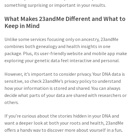
something surprising or important in your results.
What Makes 23andMe Different and What to
Keep in Mind
Unlike some services focusing only on ancestry, 23andMe
combines both genealogy and health insights in one
package. Plus, its user-friendly website and mobile app make
exploring your genetic data feel interactive and personal.
However, it’s important to consider privacy. Your DNA data is
sensitive, so check 23andMe’s privacy policy to understand
how your information is stored and shared. You can always
decide what parts of your data are shared with researchers or
others.
If you’re curious about the stories hidden in your DNA and
want a deeper look at both your roots and health, 23andMe
offers a handy way to discover more about yourself in a fun,