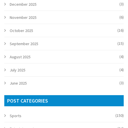
(3)
December 2025
(6)
November 2025
(16)
October 2025
(15)
September 2025
(4)
August 2025
(4)
July 2025
(3)
June 2025
POST CATEGORIES
(150)
Sports