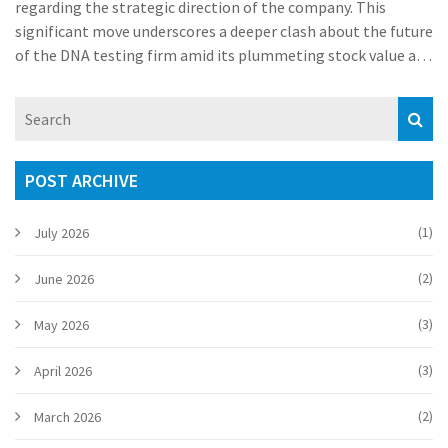
regarding the strategic direction of the company. This
significant move underscores a deeper clash about the future
of the DNA testing firm amid its plummeting stock value and
Wojcicki's bid to take the company private.
POST ARCHIVE
(1)
July 2026
(2)
June 2026
(3)
May 2026
(3)
April 2026
(2)
March 2026