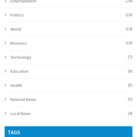
(24)
Entertainment
(16)
Politics
(14)
World
(10)
Business
(7)
Technology
(6)
Education
(5)
Health
(5)
National News
(4)
Local News
TAGS