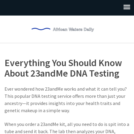
Everything You Should Know
About 23andMe DNA Testing
Ever wondered how 23andMe works and what it can tell you?
This popular DNA testing service offers more than just your
ancestry—it provides insights into your health traits and
genetic makeup in a simple way.
When you order a 23andMe kit, all you need to do is spit into a
tube and send it back. The lab then analyzes your DNA,