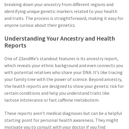
breaking down your ancestry from different regions and
identifying unique genetic markers related to your health
and traits. The process is straightforward, making it easy for
anyone curious about their genetics.
Understanding Your Ancestry and Health
Reports
One of 23andMe’s standout features is its ancestry report,
which reveals your ethnic background and even connects you
with potential relatives who share your DNA. It’s like tracing
your family tree with the power of science. Beyond ancestry,
the health reports are designed to show your genetic risk for
certain conditions and help you understand traits like
lactose intolerance or fast caffeine metabolism.
These reports aren’t medical diagnoses but can be a helpful
starting point for personal health awareness. They might
motivate you to consult with your doctor if you find