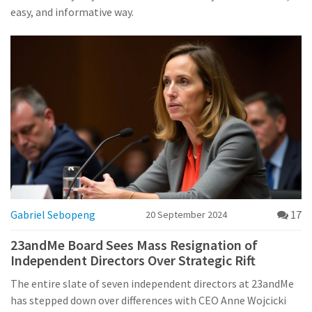
easy, and informative way.
Gabriel Sebopeng
17
20 September 2024
23andMe Board Sees Mass Resignation of
Independent Directors Over Strategic Rift
The entire slate of seven independent directors at 23andMe
has stepped down over differences with CEO Anne Wojcicki