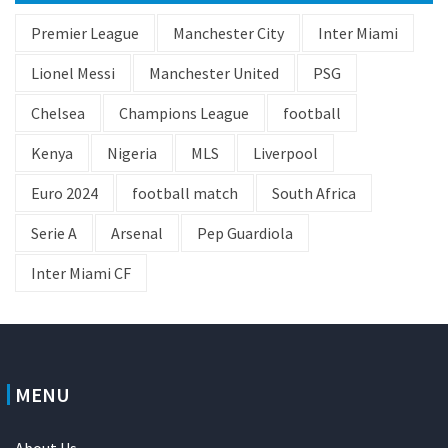
Premier League
Manchester City
Inter Miami
Lionel Messi
Manchester United
PSG
Chelsea
Champions League
football
Kenya
Nigeria
MLS
Liverpool
Euro 2024
football match
South Africa
Serie A
Arsenal
Pep Guardiola
Inter Miami CF
MENU