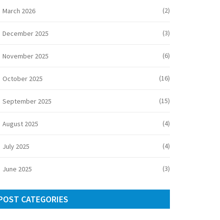
(2)
March 2026
(3)
December 2025
(6)
November 2025
(16)
October 2025
(15)
September 2025
(4)
August 2025
(4)
July 2025
(3)
June 2025
POST CATEGORIES