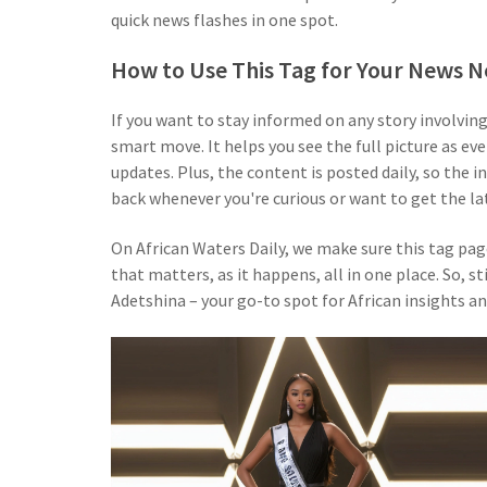
quick news flashes in one spot.
How to Use This Tag for Your News 
If you want to stay informed on any story involvin
smart move. It helps you see the full picture as e
updates. Plus, the content is posted daily, so the 
back whenever you're curious or want to get the la
On African Waters Daily, we make sure this tag page
that matters, as it happens, all in one place. So, 
Adetshina – your go-to spot for African insights an