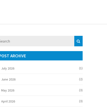
POST ARCHIVE
(1)
July 2026
(2)
June 2026
(3)
May 2026
(3)
April 2026