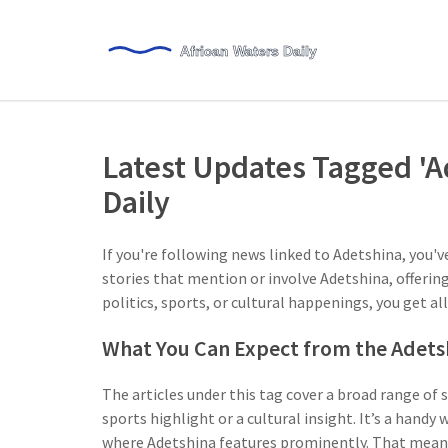
Latest Updates Tagged 'A
Daily
If you're following news linked to Adetshina, you'v
stories that mention or involve Adetshina, offering
politics, sports, or cultural happenings, you get al
What You Can Expect from the Adets
The articles under this tag cover a broad range of 
sports highlight or a cultural insight. It’s a han
where Adetshina features prominently. That means