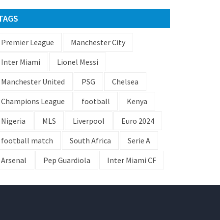
TAGS
Premier League
Manchester City
Inter Miami
Lionel Messi
Manchester United
PSG
Chelsea
Champions League
football
Kenya
Nigeria
MLS
Liverpool
Euro 2024
football match
South Africa
Serie A
Arsenal
Pep Guardiola
Inter Miami CF