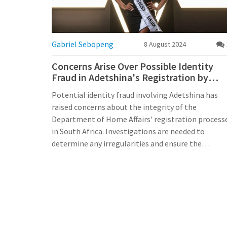
Gabriel Sebopeng
8 August 2024
Concerns Arise Over Possible Identity
Fraud in Adetshina's Registration by
Home Affairs
Potential identity fraud involving Adetshina has
raised concerns about the integrity of the
Department of Home Affairs' registration process
in South Africa. Investigations are needed to
determine any irregularities and ensure the
trustworthiness of the national identity system.