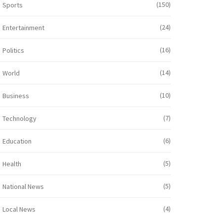
(150)
Sports
(24)
Entertainment
(16)
Politics
(14)
World
(10)
Business
(7)
Technology
(6)
Education
(5)
Health
(5)
National News
(4)
Local News