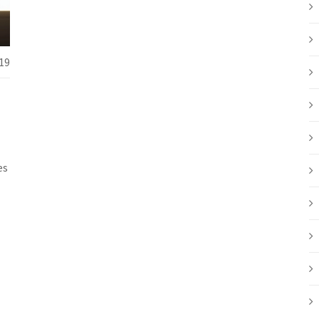
19
es