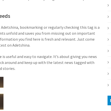
Needs
g Adetshina, bookmarking or regularly checking this tag is a
vents unfold and saves you from missing out on important
information you find here is fresh and relevant. Just come
test on Adetshina.
 is useful and easy to navigate. It’s about giving you news
stick around and keep up with the latest news tagged with
d stories.