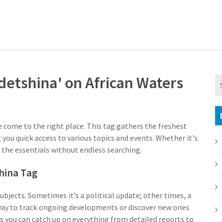
detshina' on African Waters
e come to the right place. This tag gathers the freshest
 you quick access to various topics and events. Whether it's
l the essentials without endless searching.
hina Tag
subjects. Sometimes it’s a political update; other times, a
dy way to track ongoing developments or discover new ones
 you can catch up on everything from detailed reports to