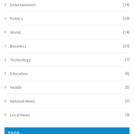
(24)
Entertainment
(16)
Politics
(14)
World
(10)
Business
(7)
Technology
(6)
Education
(5)
Health
(5)
National News
(4)
Local News
TAGS