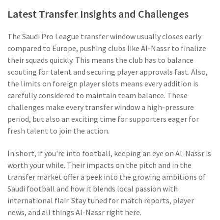
Latest Transfer Insights and Challenges
The Saudi Pro League transfer window usually closes early
compared to Europe, pushing clubs like Al-Nassr to finalize
their squads quickly. This means the club has to balance
scouting for talent and securing player approvals fast. Also,
the limits on foreign player slots means every addition is
carefully considered to maintain team balance. These
challenges make every transfer window a high-pressure
period, but also an exciting time for supporters eager for
fresh talent to join the action.
In short, if you're into football, keeping an eye on Al-Nassr is
worth your while. Their impacts on the pitch and in the
transfer market offer a peek into the growing ambitions of
Saudi football and how it blends local passion with
international flair. Stay tuned for match reports, player
news, and all things Al-Nassr right here.