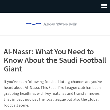
Al-Nassr: What You Need to
Know About the Saudi Football
Giant
If you've been following football lately, chances are you've
heard about Al-Nassr. This Saudi Pro League club has been
grabbing headlines with key matches and transfer moves
that impact not just the local league but also the global
football scene.