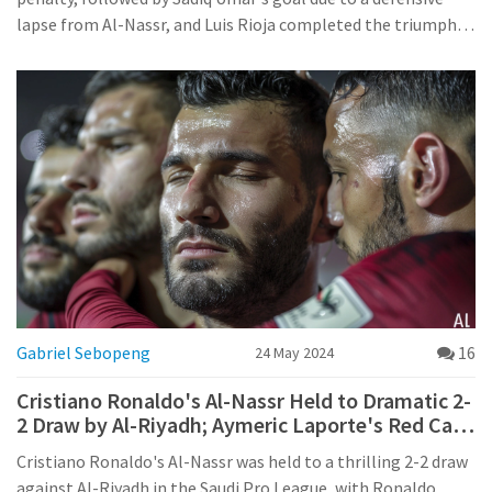
lapse from Al-Nassr, and Luis Rioja completed the triumph.
This win highlights UD Almería's strong start in their pre-
season preparations.
Gabriel Sebopeng
16
24 May 2024
Cristiano Ronaldo's Al-Nassr Held to Dramatic 2-
2 Draw by Al-Riyadh; Aymeric Laporte's Red Card
Incident Sparks Controversy
Cristiano Ronaldo's Al-Nassr was held to a thrilling 2-2 draw
against Al-Riyadh in the Saudi Pro League, with Ronaldo