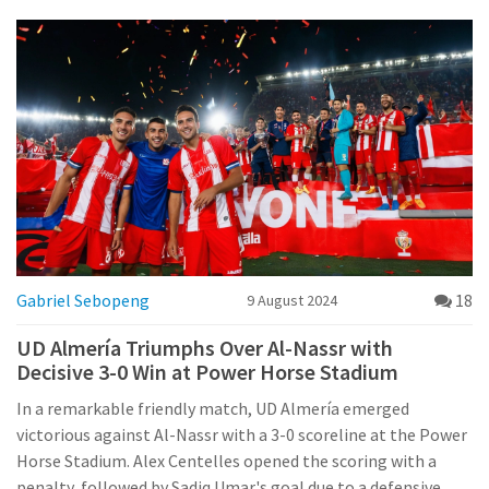
Gabriel Sebopeng
18
9 August 2024
UD Almería Triumphs Over Al-Nassr with
Decisive 3-0 Win at Power Horse Stadium
In a remarkable friendly match, UD Almería emerged
victorious against Al-Nassr with a 3-0 scoreline at the Power
Horse Stadium. Alex Centelles opened the scoring with a
penalty, followed by Sadiq Umar's goal due to a defensive