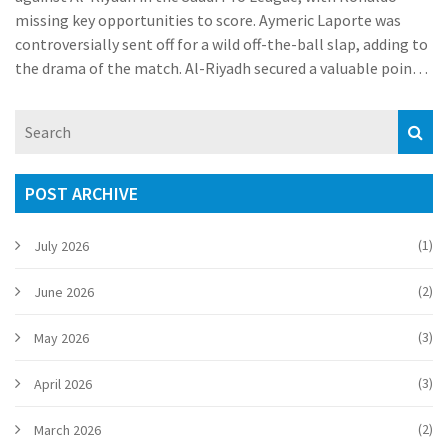
missing key opportunities to score. Aymeric Laporte was
controversially sent off for a wild off-the-ball slap, adding to
the drama of the match. Al-Riyadh secured a valuable point,
while Al-Nassr faced a crucial setback.
POST ARCHIVE
(1)
July 2026
(2)
June 2026
(3)
May 2026
(3)
April 2026
(2)
March 2026