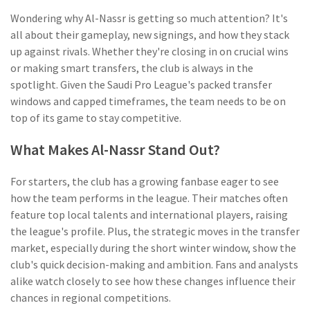
Wondering why Al-Nassr is getting so much attention? It's
all about their gameplay, new signings, and how they stack
up against rivals. Whether they're closing in on crucial wins
or making smart transfers, the club is always in the
spotlight. Given the Saudi Pro League's packed transfer
windows and capped timeframes, the team needs to be on
top of its game to stay competitive.
What Makes Al-Nassr Stand Out?
For starters, the club has a growing fanbase eager to see
how the team performs in the league. Their matches often
feature top local talents and international players, raising
the league's profile. Plus, the strategic moves in the transfer
market, especially during the short winter window, show the
club's quick decision-making and ambition. Fans and analysts
alike watch closely to see how these changes influence their
chances in regional competitions.