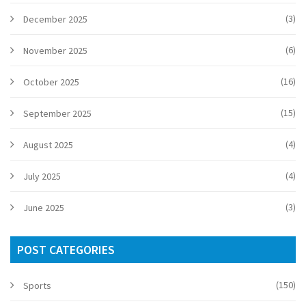
(3)
December 2025
(6)
November 2025
(16)
October 2025
(15)
September 2025
(4)
August 2025
(4)
July 2025
(3)
June 2025
POST CATEGORIES
(150)
Sports