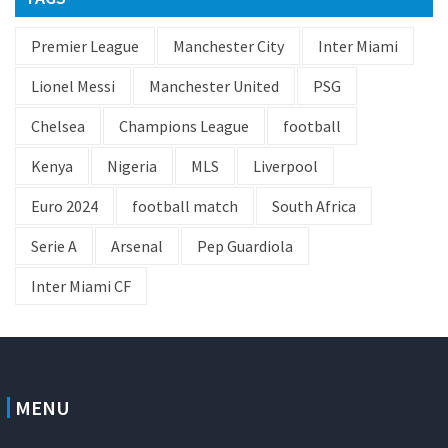
Premier League
Manchester City
Inter Miami
Lionel Messi
Manchester United
PSG
Chelsea
Champions League
football
Kenya
Nigeria
MLS
Liverpool
Euro 2024
football match
South Africa
Serie A
Arsenal
Pep Guardiola
Inter Miami CF
MENU