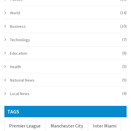
(14)
World
(10)
Business
(7)
Technology
(6)
Education
(5)
Health
(5)
National News
(4)
Local News
TAGS
Premier League
Manchester City
Inter Miami