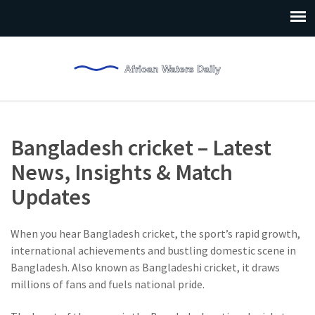
Bangladesh cricket – Latest
News, Insights & Match
Updates
When you hear
Bangladesh cricket
,
the sport’s rapid growth,
international achievements and bustling domestic scene in
Bangladesh
. Also known as
Bangladeshi cricket
, it draws
millions of fans and fuels national pride.