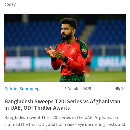
today.
Gabriel Sebopeng
10
8 October 2025
Bangladesh Sweeps T20I Series vs Afghanistan
in UAE, ODI Thriller Awaits
Bangladesh swept the T20I series in the UAE, Afghanistan
claimed the first ODI, and both sides eye upcoming Tests and