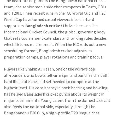
The heart of the game is the
Bangladesh national cricket
team
,
the senior men's side that competes in Tests, ODIs
and T20Is
. Their recent runs in the ICC World Cup and T20
World Cup have turned casual viewers into die‑hard
supporters.
Bangladesh cricket
thrives because the
International Cricket Council
,
the global governing body
that sets tournament calendars and ranking rules
decides
which fixtures matter most. When the ICC rolls out a new
scheduling format, Bangladesh cricket adjusts its
preparation camps, player rotations and training focus.
Players like
Shakib Al Hasan
,
one of the world’s top
all‑rounders who bowls left‑arm spin and punches the ball
hard
illustrate the skill set needed to compete at the
highest level. His consistency in both batting and bowling
has helped Bangladesh cricket punch above its weight in
major tournaments. Young talent from the domestic circuit
also feeds the national side, especially through the
Bangabandhu T20 Cup
,
a high‑profile T20 league that