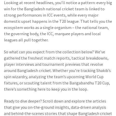
Looking at recent headlines, you’ll notice a pattern: every big
win for the Bangladesh national cricket team is linked to
strong performances in ICC events, while every major
domestic upset happens in the T20 league. That tells you the
ecosystem works as a single organism – the national team,
the governing body, the ICC, marquee players and local
leagues all pull together.
So what can you expect from the collection below? We’ve
gathered the freshest match reports, tactical breakdowns,
player interviews and tournament previews that revolve
around Bangladesh cricket. Whether you’re tracking Shakib’s
spin wizardry, analyzing the team’s upcoming World Cup
fixtures, or scouting talent from the Bangabandhu T20 Cup,
there’s something here to keep you in the loop.
Ready to dive deeper? Scroll down and explore the articles
that give you on‑the‑ground insights, data‑driven analysis
and behind‑the‑scenes stories that shape Bangladesh cricket