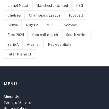
Lionel Messi
Manchester United
PSG
Chelsea
Champions League
football
Kenya
Nigeria
MLS
Liverpool
Euro 2024
football match
South Africa
Serie A
Arsenal
Pep Guardiola
Inter Miami CF
MENU
About Us
Terms of Service
Privacy Policy