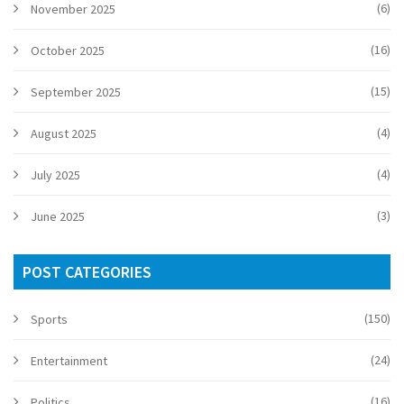
(6)
November 2025
(16)
October 2025
(15)
September 2025
(4)
August 2025
(4)
July 2025
(3)
June 2025
POST CATEGORIES
(150)
Sports
(24)
Entertainment
(16)
Politics