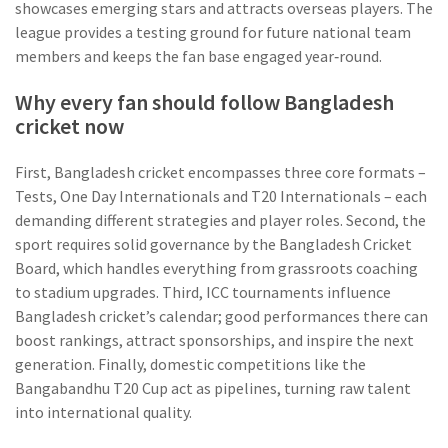
showcases emerging stars and attracts overseas players
. The
league provides a testing ground for future national team
members and keeps the fan base engaged year‑round.
Why every fan should follow Bangladesh
cricket now
First, Bangladesh cricket encompasses three core formats –
Tests, One Day Internationals and T20 Internationals – each
demanding different strategies and player roles. Second, the
sport requires solid governance by the Bangladesh Cricket
Board, which handles everything from grassroots coaching
to stadium upgrades. Third, ICC tournaments influence
Bangladesh cricket’s calendar; good performances there can
boost rankings, attract sponsorships, and inspire the next
generation. Finally, domestic competitions like the
Bangabandhu T20 Cup act as pipelines, turning raw talent
into international quality.