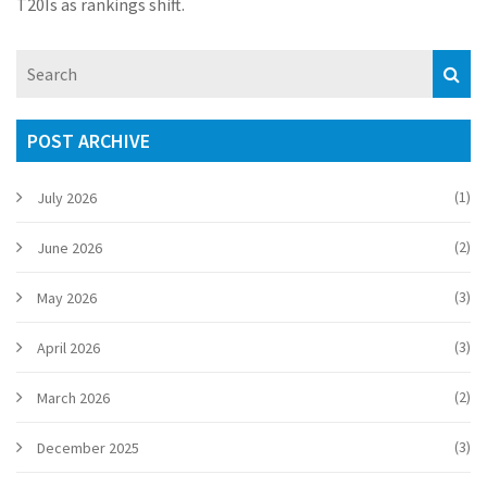
T20Is as rankings shift.
POST ARCHIVE
(1)
July 2026
(2)
June 2026
(3)
May 2026
(3)
April 2026
(2)
March 2026
(3)
December 2025