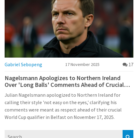
Gabriel Sebopeng
17
17 November 2025
Nagelsmann Apologizes to Northern Ireland
Over 'Long Balls' Comments Ahead of Crucial
World Cup Qualifier
Julian Nagelsmann apologized to Northern Ireland for
calling their style 'not easy on the eyes,' clarifying his
comments were meant as respect ahead of their crucial
World Cup qualifier in Belfast on November 17, 2025.