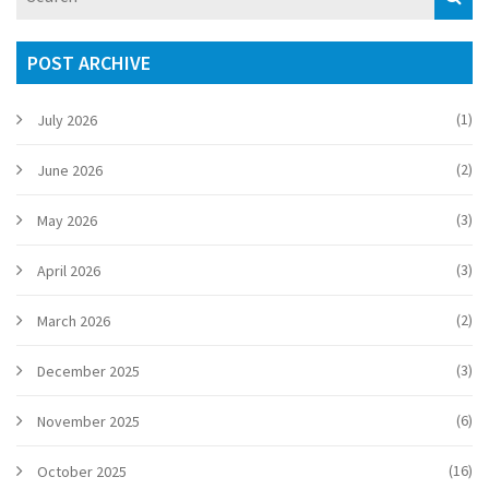
POST ARCHIVE
(1)
July 2026
(2)
June 2026
(3)
May 2026
(3)
April 2026
(2)
March 2026
(3)
December 2025
(6)
November 2025
(16)
October 2025