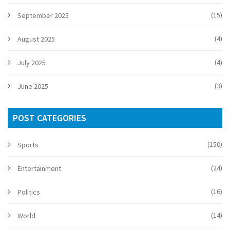
(15)
September 2025
(4)
August 2025
(4)
July 2025
(3)
June 2025
POST CATEGORIES
(150)
Sports
(24)
Entertainment
(16)
Politics
(14)
World