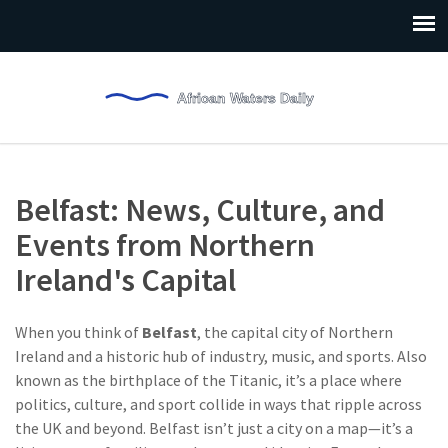
Belfast: News, Culture, and
Events from Northern
Ireland's Capital
When you think of
Belfast
,
the capital city of Northern
Ireland and a historic hub of industry, music, and sports
. Also
known as
the birthplace of the Titanic
, it’s a place where
politics, culture, and sport collide in ways that ripple across
the UK and beyond.
Belfast isn’t just a city on a map—it’s a