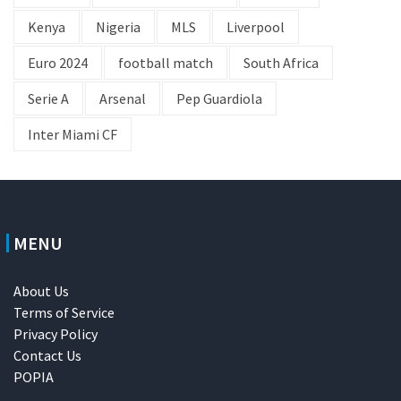
Kenya
Nigeria
MLS
Liverpool
Euro 2024
football match
South Africa
Serie A
Arsenal
Pep Guardiola
Inter Miami CF
MENU
About Us
Terms of Service
Privacy Policy
Contact Us
POPIA