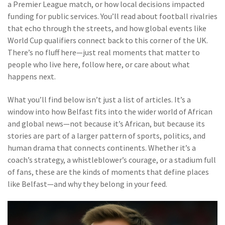
a Premier League match, or how local decisions impacted
funding for public services. You’ll read about football rivalries
that echo through the streets, and how global events like
World Cup qualifiers connect back to this corner of the UK.
There’s no fluff here—just real moments that matter to
people who live here, follow here, or care about what
happens next.
What you’ll find below isn’t just a list of articles. It’s a
window into how Belfast fits into the wider world of African
and global news—not because it’s African, but because its
stories are part of a larger pattern of sports, politics, and
human drama that connects continents. Whether it’s a
coach’s strategy, a whistleblower’s courage, or a stadium full
of fans, these are the kinds of moments that define places
like Belfast—and why they belong in your feed.