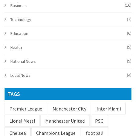
(10)
Business
(7)
Technology
(6)
Education
(5)
Health
(5)
National News
(4)
Local News
TAGS
Premier League
Manchester City
Inter Miami
Lionel Messi
Manchester United
PSG
Chelsea
Champions League
football