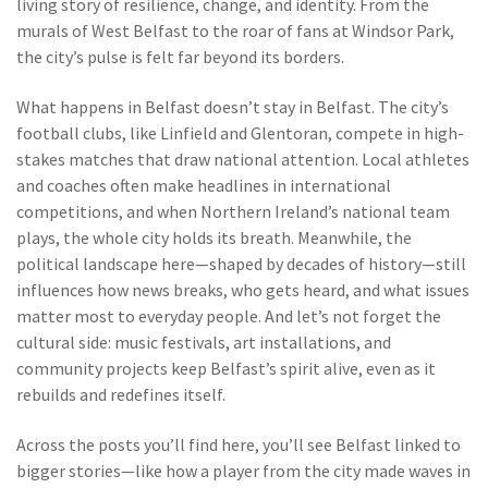
living story of resilience, change, and identity. From the
murals of West Belfast to the roar of fans at Windsor Park,
the city’s pulse is felt far beyond its borders.
What happens in Belfast doesn’t stay in Belfast. The city’s
football clubs, like Linfield and Glentoran, compete in high-
stakes matches that draw national attention. Local athletes
and coaches often make headlines in international
competitions, and when Northern Ireland’s national team
plays, the whole city holds its breath. Meanwhile, the
political landscape here—shaped by decades of history—still
influences how news breaks, who gets heard, and what issues
matter most to everyday people. And let’s not forget the
cultural side: music festivals, art installations, and
community projects keep Belfast’s spirit alive, even as it
rebuilds and redefines itself.
Across the posts you’ll find here, you’ll see Belfast linked to
bigger stories—like how a player from the city made waves in