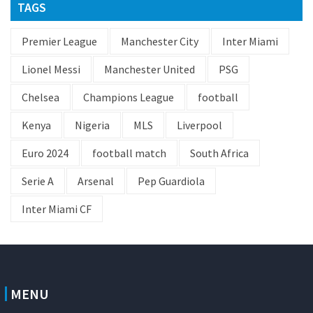
TAGS
Premier League
Manchester City
Inter Miami
Lionel Messi
Manchester United
PSG
Chelsea
Champions League
football
Kenya
Nigeria
MLS
Liverpool
Euro 2024
football match
South Africa
Serie A
Arsenal
Pep Guardiola
Inter Miami CF
MENU