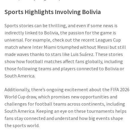
Sports Highlights Involving Bolivia
Sports stories can be thrilling, and even if some news is
indirectly linked to Bolivia, the passion for the game is
universal. For example, check out the recent Leagues Cup
match where Inter Miami triumphed without Messi but still
made waves thanks to stars like Luis Suárez. These stories
show how football matches affect fans globally, including
those following teams and players connected to Bolivia or
South America.
Additionally, there’s ongoing excitement about the FIFA 2026
World Cup draw, which promises new opportunities and
challenges for football teams across continents, including
South America. Keeping an eye on these tournaments helps
fans stay connected and understand how big events shape
the sports world.