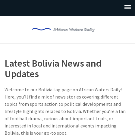
Latest Bolivia News and
Updates
Welcome to our Bolivia tag page on African Waters Daily!
Here, you’ll find a mix of news stories covering different
topics from sports action to political developments and
lifestyle highlights related to Bolivia. Whether you’re a fan
of football drama, curious about important trials, or
interested in local and international events impacting
Bolivia, this is your go-to spot.