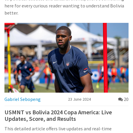
here for every curious reader wanting to understand Bolivia
better.
Gabriel Sebopeng
20
23 June 2024
USMNT vs Bolivia 2024 Copa America: Live
Updates, Score, and Results
This detailed article offers live updates and real-time