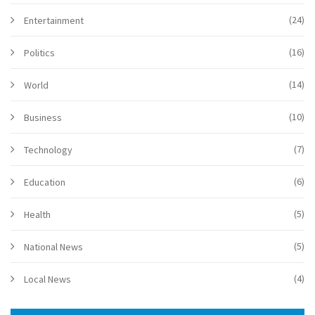
(24)
Entertainment
(16)
Politics
(14)
World
(10)
Business
(7)
Technology
(6)
Education
(5)
Health
(5)
National News
(4)
Local News