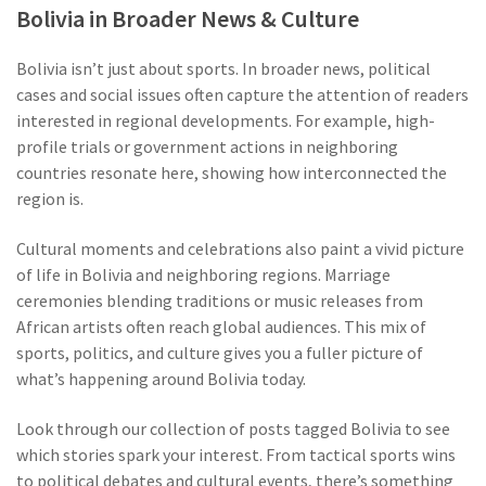
Bolivia in Broader News & Culture
Bolivia isn’t just about sports. In broader news, political
cases and social issues often capture the attention of readers
interested in regional developments. For example, high-
profile trials or government actions in neighboring
countries resonate here, showing how interconnected the
region is.
Cultural moments and celebrations also paint a vivid picture
of life in Bolivia and neighboring regions. Marriage
ceremonies blending traditions or music releases from
African artists often reach global audiences. This mix of
sports, politics, and culture gives you a fuller picture of
what’s happening around Bolivia today.
Look through our collection of posts tagged Bolivia to see
which stories spark your interest. From tactical sports wins
to political debates and cultural events, there’s something