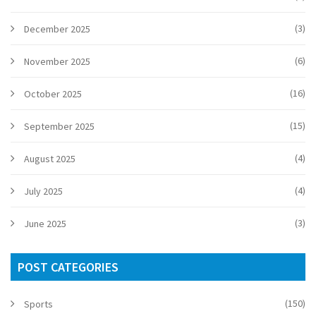
(3)
December 2025
(6)
November 2025
(16)
October 2025
(15)
September 2025
(4)
August 2025
(4)
July 2025
(3)
June 2025
POST CATEGORIES
(150)
Sports