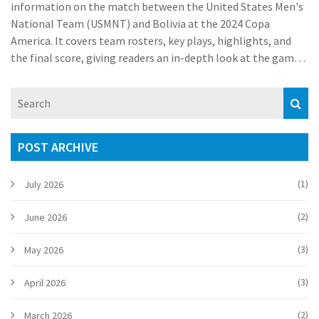
information on the match between the United States Men's
National Team (USMNT) and Bolivia at the 2024 Copa
America. It covers team rosters, key plays, highlights, and
the final score, giving readers an in-depth look at the game's
progress.
POST ARCHIVE
(1)
July 2026
(2)
June 2026
(3)
May 2026
(3)
April 2026
(2)
March 2026