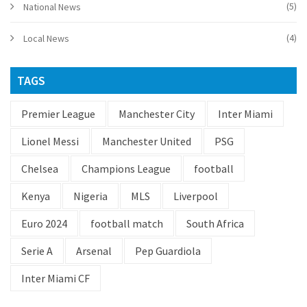
(5)
National News
(4)
Local News
TAGS
Premier League
Manchester City
Inter Miami
Lionel Messi
Manchester United
PSG
Chelsea
Champions League
football
Kenya
Nigeria
MLS
Liverpool
Euro 2024
football match
South Africa
Serie A
Arsenal
Pep Guardiola
Inter Miami CF