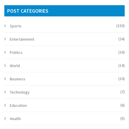
POST CATEGORIES
(150)
Sports
(24)
Entertainment
(16)
Politics
(14)
World
(10)
Business
(7)
Technology
(6)
Education
(5)
Health