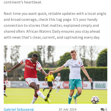
continent’s heartbeat.
Next time you want quick, reliable updates with a local angle
and broad coverage, check this tag page. It’s your handy
connection to stories that matter, explained simply and
shared often. African Waters Daily ensures you stay ahead
with news that’s clear, current, and captivating every day.
Gabriel Sebopeng
6
20 July 2024