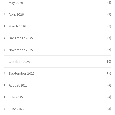
(3)
May 2026
(3)
April 2026
(2)
March 2026
(3)
December 2025
(6)
November 2025
(16)
October 2025
(15)
September 2025
(4)
August 2025
(4)
July 2025
(3)
June 2025