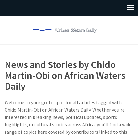
News and Stories by Chido
Martin-Obi on African Waters
Daily
Welcome to your go-to spot for all articles tagged with
Chido Martin-Obi on African Waters Daily. Whether you're
interested in breaking news, political updates, sports
highlights, or cultural stories across Africa, you'll find a wide
range of topics here covered by contributors linked to this