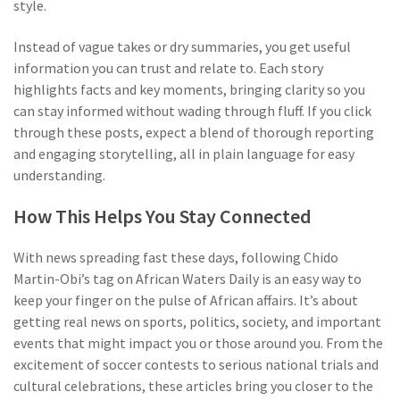
style.
Instead of vague takes or dry summaries, you get useful
information you can trust and relate to. Each story
highlights facts and key moments, bringing clarity so you
can stay informed without wading through fluff. If you click
through these posts, expect a blend of thorough reporting
and engaging storytelling, all in plain language for easy
understanding.
How This Helps You Stay Connected
With news spreading fast these days, following Chido
Martin-Obi’s tag on African Waters Daily is an easy way to
keep your finger on the pulse of African affairs. It’s about
getting real news on sports, politics, society, and important
events that might impact you or those around you. From the
excitement of soccer contests to serious national trials and
cultural celebrations, these articles bring you closer to the