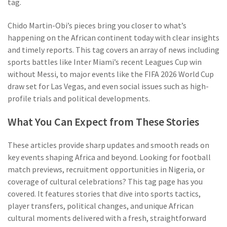
tag.
Chido Martin-Obi’s pieces bring you closer to what’s
happening on the African continent today with clear insights
and timely reports. This tag covers an array of news including
sports battles like Inter Miami’s recent Leagues Cup win
without Messi, to major events like the FIFA 2026 World Cup
draw set for Las Vegas, and even social issues such as high-
profile trials and political developments.
What You Can Expect from These Stories
These articles provide sharp updates and smooth reads on
key events shaping Africa and beyond. Looking for football
match previews, recruitment opportunities in Nigeria, or
coverage of cultural celebrations? This tag page has you
covered. It features stories that dive into sports tactics,
player transfers, political changes, and unique African
cultural moments delivered with a fresh, straightforward