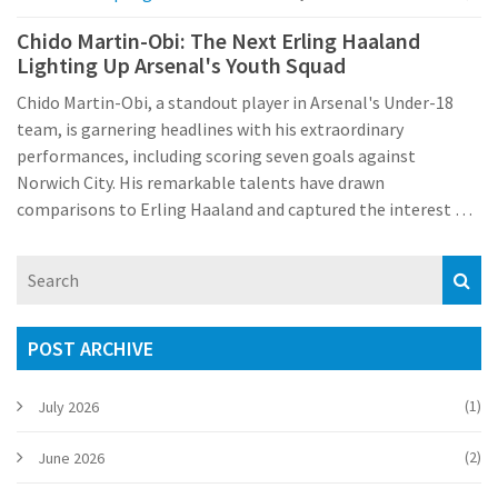
Chido Martin-Obi: The Next Erling Haaland
Lighting Up Arsenal's Youth Squad
Chido Martin-Obi, a standout player in Arsenal's Under-18
team, is garnering headlines with his extraordinary
performances, including scoring seven goals against
Norwich City. His remarkable talents have drawn
comparisons to Erling Haaland and captured the interest of
European giants such as Bayern Munich and Borussia
Dortmund.
POST ARCHIVE
(1)
July 2026
(2)
June 2026