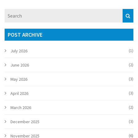
consumers on product changes.
POST ARCHIVE
(1)
July 2026
(2)
June 2026
(3)
May 2026
(3)
April 2026
(2)
March 2026
(3)
December 2025
(6)
November 2025