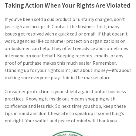
Taking Action When Your Rights Are Violated
If you’ve been sold a dud product or unfairly charged, don’t
just sigh and accept it. Contact the business first; many
issues get resolved with a quick call or email. If that doesn’t
work, agencies like consumer protection organizations or
ombudsmen can help. They offer free advice and sometimes
intervene on your behalf. Keeping receipts, emails, or any
proof of purchase makes this much easier. Remember,
standing up for your rights isn’t just about money—it’s about
making sure everyone plays fair in the marketplace.
Consumer protection is your shield against unfair business
practices. Knowing it inside out means shopping with
confidence and less risk. So next time you shop, keep these
tips in mind and don’t hesitate to speak up if something’s
not right. Your wallet and peace of mind will thank you.