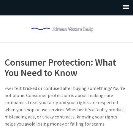
Consumer Protection: What
You Need to Know
Ever felt tricked or confused after buying something? You’re
not alone. Consumer protection is about making sure
companies treat you fairly and your rights are respected
when you shop or use services. Whether it’s a faulty product,
misleading ads, or tricky contracts, knowing your rights
helps you avoid losing money or falling for scams.