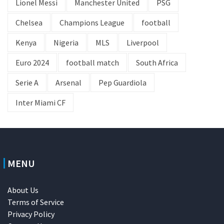
Lionel Messi
Manchester United
PSG
Chelsea
Champions League
football
Kenya
Nigeria
MLS
Liverpool
Euro 2024
football match
South Africa
Serie A
Arsenal
Pep Guardiola
Inter Miami CF
MENU
About Us
Terms of Service
Privacy Policy