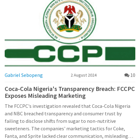
Gabriel Sebopeng
10
2 August 2024
Coca-Cola Nigeria's Transparency Breach: FCCPC
Exposes Misleading Marketing
The FCCPC's investigation revealed that Coca-Cola Nigeria
and NBC breached transparency and consumer trust by
failing to disclose shifts from sugar to non-nutritive
sweeteners. The companies' marketing tactics for Coke,
Fanta, and Sprite lacked clear communication, misleading