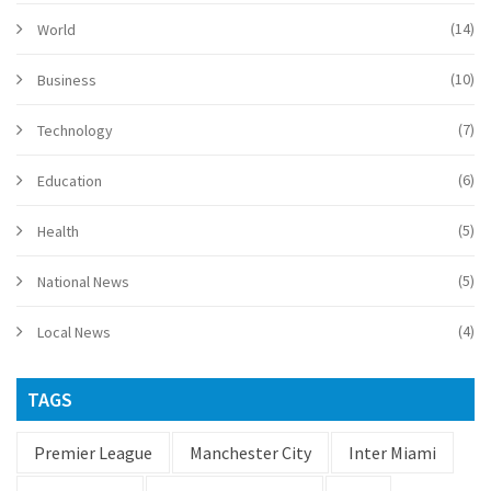
(14)
World
(10)
Business
(7)
Technology
(6)
Education
(5)
Health
(5)
National News
(4)
Local News
TAGS
Premier League
Manchester City
Inter Miami