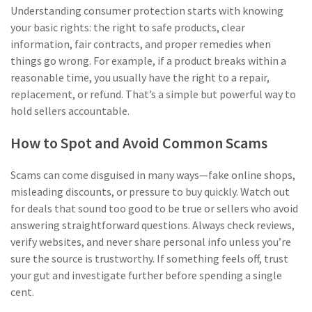
Understanding consumer protection starts with knowing
your basic rights: the right to safe products, clear
information, fair contracts, and proper remedies when
things go wrong. For example, if a product breaks within a
reasonable time, you usually have the right to a repair,
replacement, or refund. That’s a simple but powerful way to
hold sellers accountable.
How to Spot and Avoid Common Scams
Scams can come disguised in many ways—fake online shops,
misleading discounts, or pressure to buy quickly. Watch out
for deals that sound too good to be true or sellers who avoid
answering straightforward questions. Always check reviews,
verify websites, and never share personal info unless you’re
sure the source is trustworthy. If something feels off, trust
your gut and investigate further before spending a single
cent.