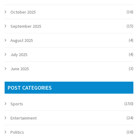
(16)
October 2025
(15)
September 2025
(4)
August 2025
(4)
July 2025
(3)
June 2025
POST CATEGORIES
(150)
Sports
(24)
Entertainment
(16)
Politics