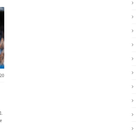
20
1.
e