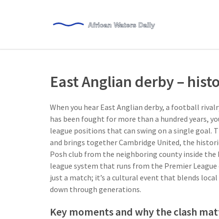
East Anglian derby – histo
When you hear
East Anglian derby
,
a football rival
has been fought for more than a hundred years
, y
league positions that can swing on a single goal. Th
and brings together
Cambridge United
,
the histor
Posh club from the neighboring county
inside the
league system that runs from the Premier League 
just a match; it’s a cultural event that blends loca
down through generations.
Key moments and why the clash mat