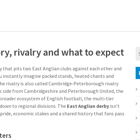
ry, rivalry and what to expect
ry that pits two East Anglian clubs against each other and
ou instantly imagine packed stands, heated chants and
e rivalry is also called
Cambridge‑Peterborough rivalry
ic side from Cambridgeshire
and
Peterborough United
,
the
 broader ecosystem of
English football
,
the multi‑tier
down to regional divisions
. The
East Anglian derby
isn’t
l pride, economic stakes and a shared history that fans pass
ters