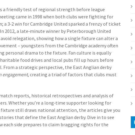
as a friendly test of regional strength before league
meeting came in 1998 when both clubs were fighting for
 a 3‑2 win for Cambridge United sparked a frenzy of ticket
 In 2012, a late‑minute winner by Peterborough United
avoid relegation, showing how a single fixture can alter a
r movement – youngsters from the Cambridge academy often
ing personal drama to the fixture. Fan culture is equally
aritable food drives and local pubs fill up hours before
l. From a strategic perspective, the East Anglian derby
n engagement
, creating a triad of factors that clubs must
 match reports, historical retrospectives and analysis of
eers. Whether you’re a long‑time supporter looking for
ixture still draws national attention, the articles give you
tories that define the East Anglian derby. Dive in to see
 each side prepares to claim bragging rights for the