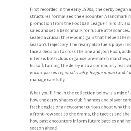
First recorded in the early 1900s, the derby began 
structures formalised the encounter. A landmark 
promotion from the Football League Third Division;
sales and set a benchmark for future attendances.
sealed a crucial three‑point gain that helped them 
season’s trajectory. The rivalry also fuels playe
face a decision to cross the line and join Posh, add
intense: both clubs organise pre‑match marches, ch
kickoff, turning the derby into a community festiva
encompasses
regional rivalry
,
league impact
and
fa
manage carefully.
What you’ll find in the collection below is a mix of
how the derby shapes club finances and player car
fresh angles or a newcomer curious about why this f
a front‑row seat to the drama, the tactics and the s
how past encounters inform future battles and how
season ahead.