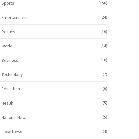
(150)
Sports
(24)
Entertainment
(16)
Politics
(14)
World
(10)
Business
(7)
Technology
(6)
Education
(5)
Health
(5)
National News
(4)
Local News