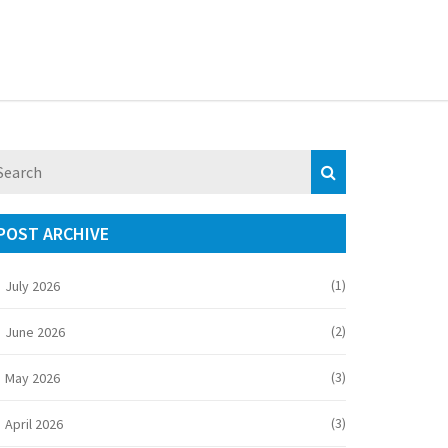
POST ARCHIVE
(1)
July 2026
(2)
June 2026
(3)
May 2026
(3)
April 2026