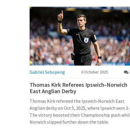
Gabriel Sebopeng
6 October 2025
Thomas Kirk Referees Ipswich‑Norwich
East Anglian Derby
Thomas Kirk refereed the Ipswich‑Norwich East
Anglian derby on Oct 5, 2025, where Ipswich won 3‑
The victory boosted their Championship push whil
Norwich slipped further down the table.