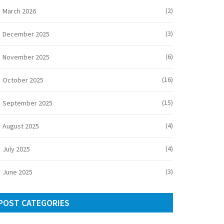
(2)
March 2026
(3)
December 2025
(6)
November 2025
(16)
October 2025
(15)
September 2025
(4)
August 2025
(4)
July 2025
(3)
June 2025
POST CATEGORIES