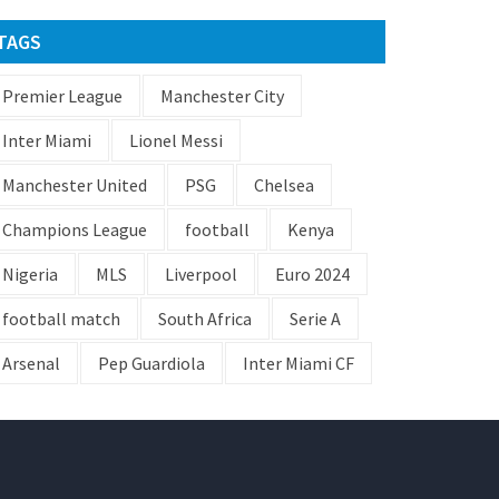
TAGS
Premier League
Manchester City
Inter Miami
Lionel Messi
Manchester United
PSG
Chelsea
Champions League
football
Kenya
Nigeria
MLS
Liverpool
Euro 2024
football match
South Africa
Serie A
Arsenal
Pep Guardiola
Inter Miami CF