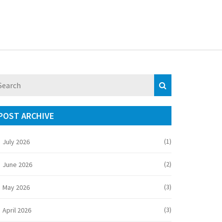
POST ARCHIVE
(1)
July 2026
(2)
June 2026
(3)
May 2026
(3)
April 2026