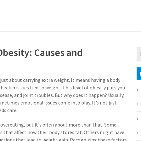
besity: Causes and
 just about carrying extra weight. It means having a body
 health issues tied to weight. This level of obesity puts you
isease, and joint troubles. But why does it happen? Usually,
 sometimes emotional issues come into play. It’s not just
ds care.
overeating, but it's often about more than that. Some
s that affect how their body stores fat. Others might have
tuations that lead to weight gain. Recognizing these factors