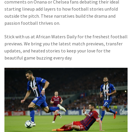
comments on Onana or Chelsea fans debating their ideal
starting lineup add layers to how football stories unfold
outside the pitch. These narratives build the drama and
passion football thrives on.
Stick with us at African Waters Daily for the freshest football
previews. We bring you the latest match previews, transfer
updates, and heated stories to keep your love for the
beautiful game buzzing every day.