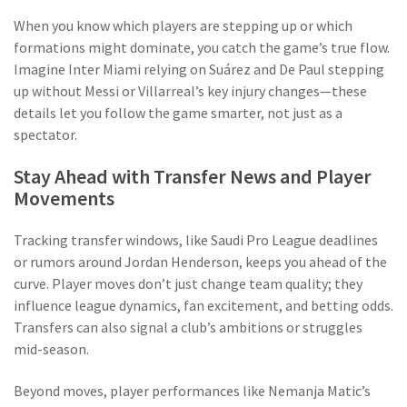
When you know which players are stepping up or which
formations might dominate, you catch the game’s true flow.
Imagine Inter Miami relying on Suárez and De Paul stepping
up without Messi or Villarreal’s key injury changes—these
details let you follow the game smarter, not just as a
spectator.
Stay Ahead with Transfer News and Player
Movements
Tracking transfer windows, like Saudi Pro League deadlines
or rumors around Jordan Henderson, keeps you ahead of the
curve. Player moves don’t just change team quality; they
influence league dynamics, fan excitement, and betting odds.
Transfers can also signal a club’s ambitions or struggles
mid-season.
Beyond moves, player performances like Nemanja Matic’s