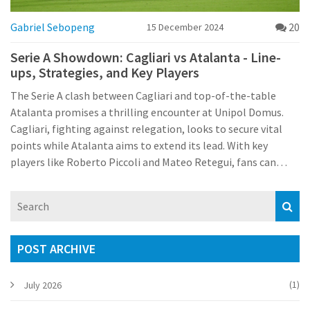
Gabriel Sebopeng
20
15 December 2024
Serie A Showdown: Cagliari vs Atalanta - Line-
ups, Strategies, and Key Players
The Serie A clash between Cagliari and top-of-the-table
Atalanta promises a thrilling encounter at Unipol Domus.
Cagliari, fighting against relegation, looks to secure vital
points while Atalanta aims to extend its lead. With key
players like Roberto Piccoli and Mateo Retegui, fans can
anticipate a highly competitive match, especially given
Cagliari's recent success at home over Atalanta.
POST ARCHIVE
(1)
July 2026