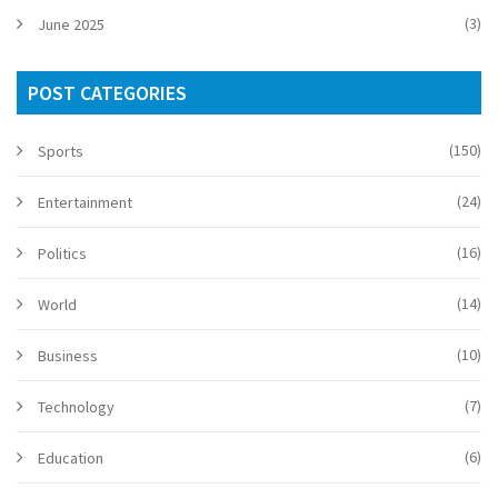
(3)
June 2025
POST CATEGORIES
(150)
Sports
(24)
Entertainment
(16)
Politics
(14)
World
(10)
Business
(7)
Technology
(6)
Education