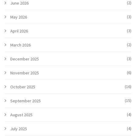
(2)
June 2026
(3)
May 2026
(3)
April 2026
(2)
March 2026
(3)
December 2025
(6)
November 2025
(16)
October 2025
(15)
September 2025
(4)
August 2025
(4)
July 2025