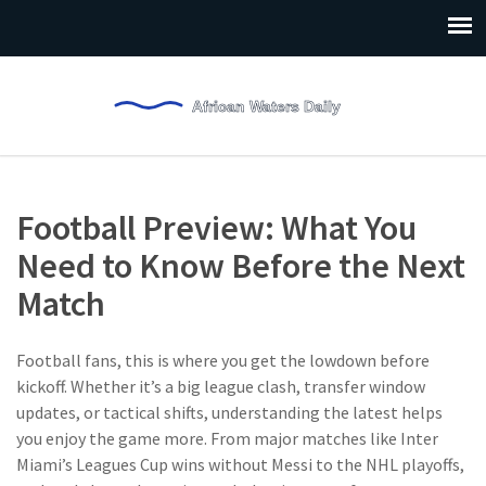
Football Preview: What You
Need to Know Before the Next
Match
Football fans, this is where you get the lowdown before
kickoff. Whether it’s a big league clash, transfer window
updates, or tactical shifts, understanding the latest helps
you enjoy the game more. From major matches like Inter
Miami’s Leagues Cup wins without Messi to the NHL playoffs,