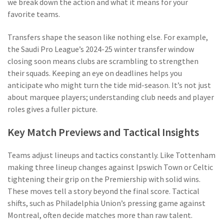
we break down the action and what it means for your
favorite teams.
Transfers shape the season like nothing else. For example,
the Saudi Pro League’s 2024-25 winter transfer window
closing soon means clubs are scrambling to strengthen
their squads. Keeping an eye on deadlines helps you
anticipate who might turn the tide mid-season. It’s not just
about marquee players; understanding club needs and player
roles gives a fuller picture.
Key Match Previews and Tactical Insights
Teams adjust lineups and tactics constantly. Like Tottenham
making three lineup changes against Ipswich Town or Celtic
tightening their grip on the Premiership with solid wins.
These moves tell a story beyond the final score. Tactical
shifts, such as Philadelphia Union’s pressing game against
Montreal, often decide matches more than raw talent.