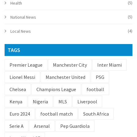
(5)
Health
(5)
National News
(4)
Local News
TAGS
Premier League
Manchester City
Inter Miami
Lionel Messi
Manchester United
PSG
Chelsea
Champions League
football
Kenya
Nigeria
MLS
Liverpool
Euro 2024
football match
South Africa
Serie A
Arsenal
Pep Guardiola