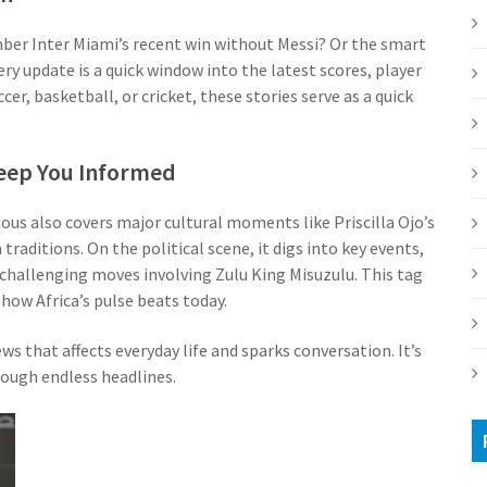
mber Inter Miami’s recent win without Messi? Or the smart
 update is a quick window into the latest scores, player
er, basketball, or cricket, these stories serve as a quick
 Keep You Informed
ous also covers major cultural moments like Priscilla Ojo’s
aditions. On the political scene, it digs into key events,
r challenging moves involving Zulu King Misuzulu. This tag
how Africa’s pulse beats today.
s that affects everyday life and sparks conversation. It’s
ough endless headlines.