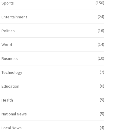
(150)
Sports
(24)
Entertainment
(16)
Politics
(14)
World
(10)
Business
(7)
Technology
(6)
Education
(5)
Health
(5)
National News
(4)
Local News