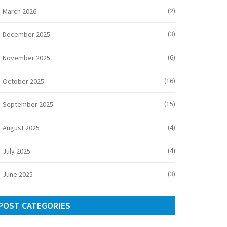
(2)
March 2026
(3)
December 2025
(6)
November 2025
(16)
October 2025
(15)
September 2025
(4)
August 2025
(4)
July 2025
(3)
June 2025
POST CATEGORIES