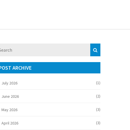
POST ARCHIVE
(1)
July 2026
(2)
June 2026
(3)
May 2026
(3)
April 2026