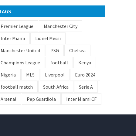
TAGS
Premier League
Manchester City
Inter Miami
Lionel Messi
Manchester United
PSG
Chelsea
Champions League
football
Kenya
Nigeria
MLS
Liverpool
Euro 2024
football match
South Africa
Serie A
Arsenal
Pep Guardiola
Inter Miami CF