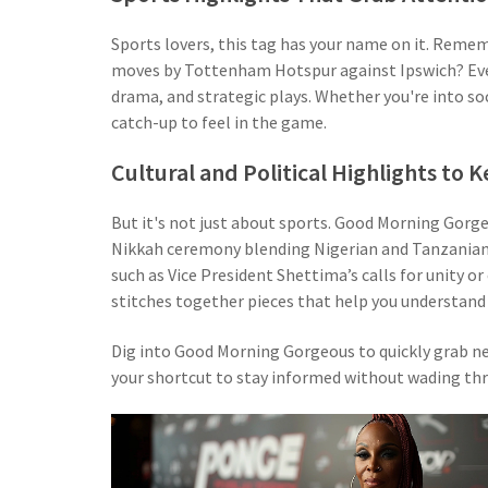
Sports lovers, this tag has your name on it. Reme
moves by Tottenham Hotspur against Ipswich? Every
drama, and strategic plays. Whether you're into socc
catch-up to feel in the game.
Cultural and Political Highlights to
But it's not just about sports. Good Morning Gorge
Nikkah ceremony blending Nigerian and Tanzanian tr
such as Vice President Shettima’s calls for unity o
stitches together pieces that help you understand 
Dig into Good Morning Gorgeous to quickly grab new
your shortcut to stay informed without wading thr