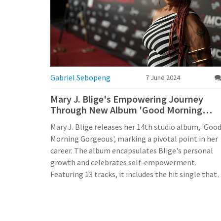
Gabriel Sebopeng
7 June 2024
Mary J. Blige's Empowering Journey
Through New Album 'Good Morning
Gorgeous'
Mary J. Blige releases her 14th studio album, 'Goo
Morning Gorgeous', marking a pivotal point in her
career. The album encapsulates Blige's personal
growth and celebrates self-empowerment.
Featuring 13 tracks, it includes the hit single that
became a social media sensation. This album
reflects Blige's soulful voice, honest lyrics, and
inspirational journey.