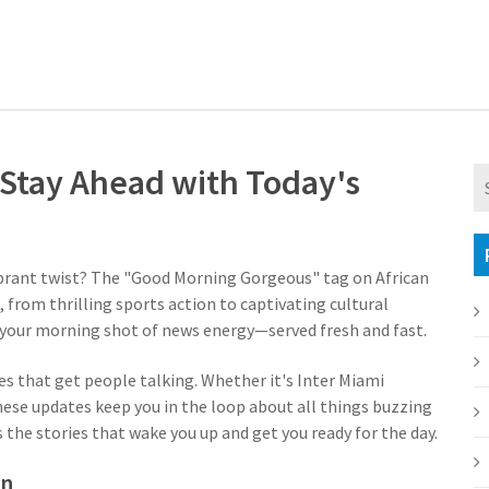
Stay Ahead with Today's
vibrant twist? The "Good Morning Gorgeous" tag on African
 from thrilling sports action to captivating cultural
s your morning shot of news energy—served fresh and fast.
es that get people talking. Whether it's Inter Miami
these updates keep you in the loop about all things buzzing
s the stories that wake you up and get you ready for the day.
on