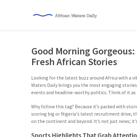
Good Morning Gorgeous: 
Fresh African Stories
Looking for the latest buzz around Africa with a 
Waters Daily brings you the most engaging stories,
events and headline-worthy politics. Think of it a
Why follow this tag? Because it’s packed with stori
scoring big or Nigeria's latest recruitment drive, 
on the continent and beyond. It’s not just news; it’
Sports Highlights That Grab Attenti