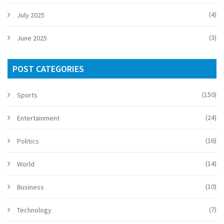
(4)
July 2025
(3)
June 2025
POST CATEGORIES
(150)
Sports
(24)
Entertainment
(16)
Politics
(14)
World
(10)
Business
(7)
Technology