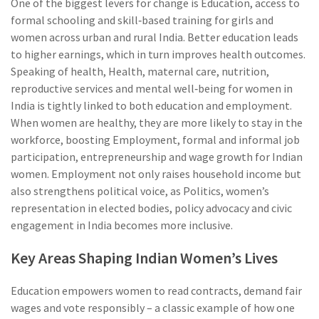
One of the biggest levers for change is
Education
,
access to
formal schooling and skill‑based training for girls and
women across urban and rural India
. Better education leads
to higher earnings, which in turn improves health outcomes.
Speaking of health,
Health
,
maternal care, nutrition,
reproductive services and mental well‑being for women in
India
is tightly linked to both education and employment.
When women are healthy, they are more likely to stay in the
workforce, boosting
Employment
,
formal and informal job
participation, entrepreneurship and wage growth for Indian
women
. Employment not only raises household income but
also strengthens political voice, as
Politics
,
women’s
representation in elected bodies, policy advocacy and civic
engagement in India
becomes more inclusive.
Key Areas Shaping Indian Women’s Lives
Education empowers women to read contracts, demand fair
wages and vote responsibly – a classic example of how one