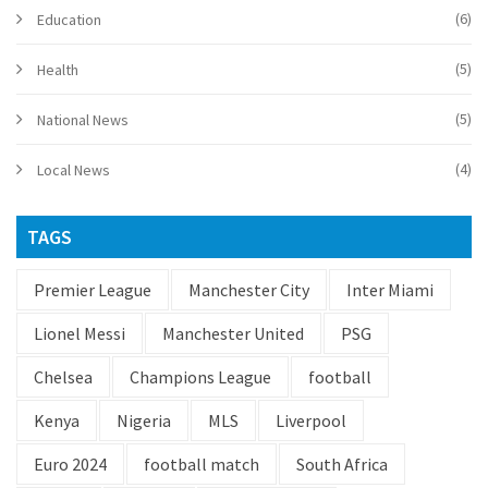
(6)
Education
(5)
Health
(5)
National News
(4)
Local News
TAGS
Premier League
Manchester City
Inter Miami
Lionel Messi
Manchester United
PSG
Chelsea
Champions League
football
Kenya
Nigeria
MLS
Liverpool
Euro 2024
football match
South Africa