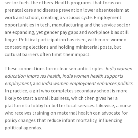
sector fuels the others. Health programs that focus on
prenatal care and disease prevention lower absenteeism at
work and school, creating a virtuous cycle. Employment
opportunities in tech, manufacturing and the service sector
are expanding, yet gender pay gaps and workplace bias still
linger. Political participation has risen, with more women
contesting elections and holding ministerial posts, but
cultural barriers often limit their impact.
These connections form clear semantic triples:
India women
education improves health
,
India women health supports
employment
, and
India women employment enhances politics
.
In practice, a girl who completes secondary school is more
likely to start a small business, which then gives her a
platform to lobby for better local services. Likewise, a nurse
who receives training on maternal health can advocate for
policy changes that reduce infant mortality, influencing
political agendas.