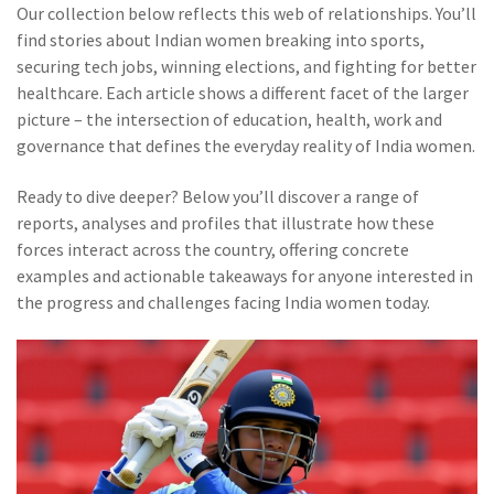
Our collection below reflects this web of relationships. You’ll
find stories about Indian women breaking into sports,
securing tech jobs, winning elections, and fighting for better
healthcare. Each article shows a different facet of the larger
picture – the intersection of education, health, work and
governance that defines the everyday reality of India women.
Ready to dive deeper? Below you’ll discover a range of
reports, analyses and profiles that illustrate how these
forces interact across the country, offering concrete
examples and actionable takeaways for anyone interested in
the progress and challenges facing India women today.