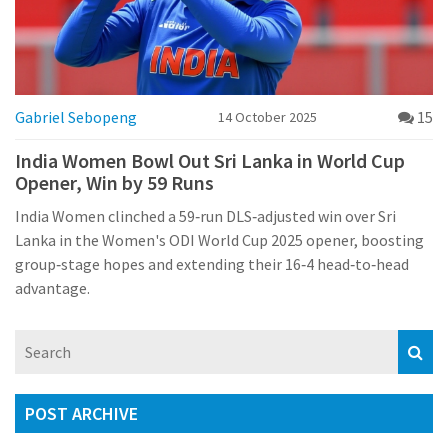
Gabriel Sebopeng
15
14 October 2025
India Women Bowl Out Sri Lanka in World Cup
Opener, Win by 59 Runs
India Women clinched a 59‑run DLS‑adjusted win over Sri
Lanka in the Women's ODI World Cup 2025 opener, boosting
group‑stage hopes and extending their 16‑4 head‑to‑head
advantage.
POST ARCHIVE