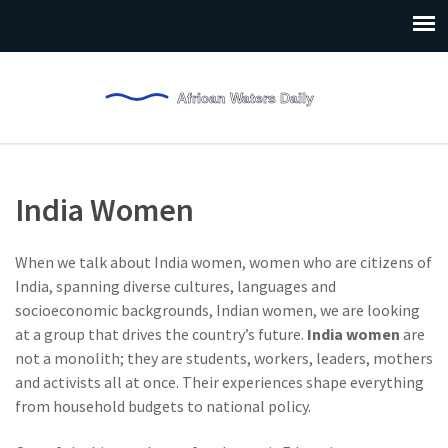
India Women
When we talk about
India women
,
women who are citizens of
India, spanning diverse cultures, languages and
socioeconomic backgrounds
,
Indian women
, we are looking
at a group that drives the country’s future.
India women
are
not a monolith; they are students, workers, leaders, mothers
and activists all at once. Their experiences shape everything
from household budgets to national policy.