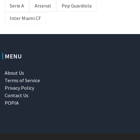
Serie A
Arsenal
Pep Guardiola
Inter Miami CF
MENU
About Us
Terms of Service
Privacy Policy
Contact Us
POPIA