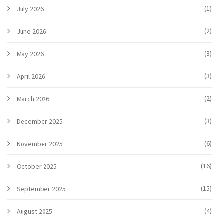
(1)
July 2026
(2)
June 2026
(3)
May 2026
(3)
April 2026
(2)
March 2026
(3)
December 2025
(6)
November 2025
(16)
October 2025
(15)
September 2025
(4)
August 2025