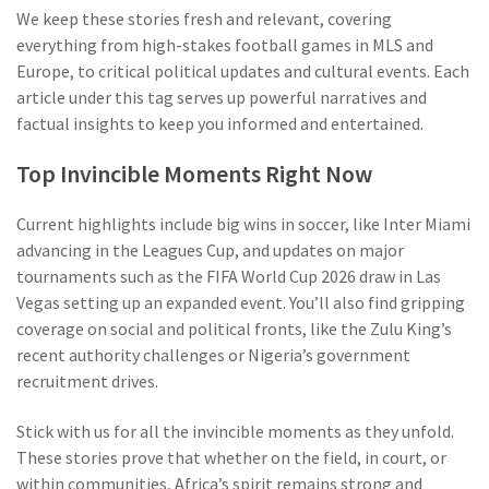
We keep these stories fresh and relevant, covering
everything from high-stakes football games in MLS and
Europe, to critical political updates and cultural events. Each
article under this tag serves up powerful narratives and
factual insights to keep you informed and entertained.
Top Invincible Moments Right Now
Current highlights include big wins in soccer, like Inter Miami
advancing in the Leagues Cup, and updates on major
tournaments such as the FIFA World Cup 2026 draw in Las
Vegas setting up an expanded event. You’ll also find gripping
coverage on social and political fronts, like the Zulu King’s
recent authority challenges or Nigeria’s government
recruitment drives.
Stick with us for all the invincible moments as they unfold.
These stories prove that whether on the field, in court, or
within communities, Africa’s spirit remains strong and