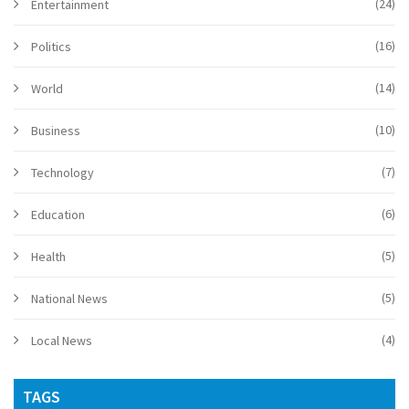
(24)
Entertainment
(16)
Politics
(14)
World
(10)
Business
(7)
Technology
(6)
Education
(5)
Health
(5)
National News
(4)
Local News
TAGS