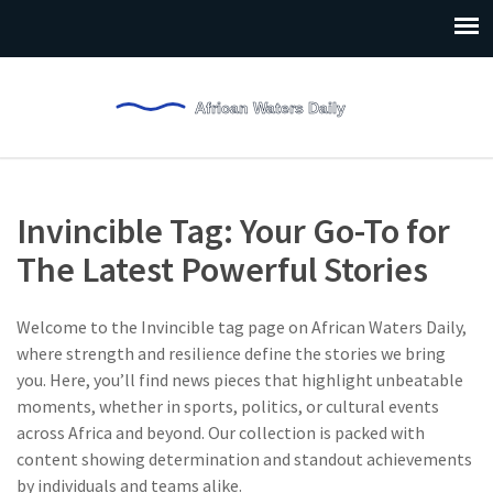
Invincible Tag: Your Go-To for
The Latest Powerful Stories
Welcome to the Invincible tag page on African Waters Daily,
where strength and resilience define the stories we bring
you. Here, you’ll find news pieces that highlight unbeatable
moments, whether in sports, politics, or cultural events
across Africa and beyond. Our collection is packed with
content showing determination and standout achievements
by individuals and teams alike.