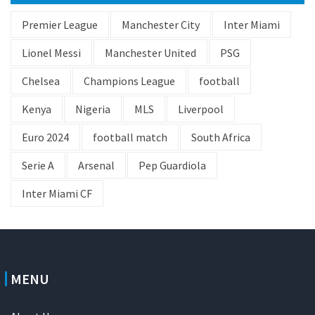
Premier League
Manchester City
Inter Miami
Lionel Messi
Manchester United
PSG
Chelsea
Champions League
football
Kenya
Nigeria
MLS
Liverpool
Euro 2024
football match
South Africa
Serie A
Arsenal
Pep Guardiola
Inter Miami CF
MENU