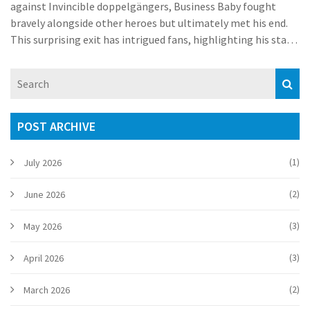
against Invincible doppelgängers, Business Baby fought
bravely alongside other heroes but ultimately met his end.
This surprising exit has intrigued fans, highlighting his stark
contrast to superpowered peers.
POST ARCHIVE
(1)
July 2026
(2)
June 2026
(3)
May 2026
(3)
April 2026
(2)
March 2026