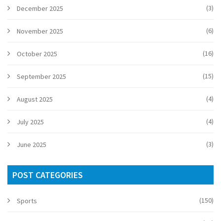
(3)
December 2025
(6)
November 2025
(16)
October 2025
(15)
September 2025
(4)
August 2025
(4)
July 2025
(3)
June 2025
POST CATEGORIES
(150)
Sports