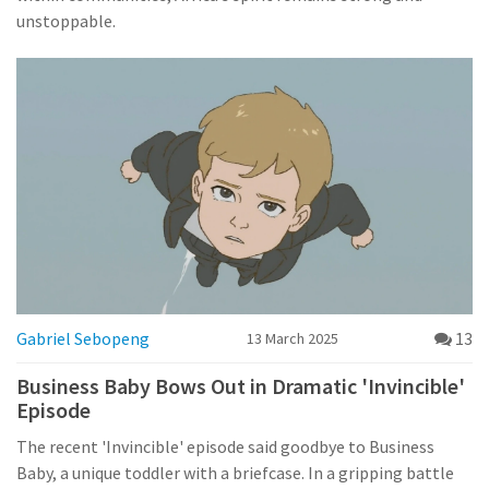
unstoppable.
Gabriel Sebopeng
13
13 March 2025
Business Baby Bows Out in Dramatic 'Invincible'
Episode
The recent 'Invincible' episode said goodbye to Business
Baby, a unique toddler with a briefcase. In a gripping battle