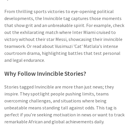
From thrilling sports victories to eye-opening political
developments, the Invincible tag captures those moments
that show grit and an unbreakable spirit. For example, check
out the exhilarating match where Inter Miami cruised to
victory without their star Messi, showcasing their invincible
teamwork. Or read about Vusimuzi 'Cat' Matlala's intense
courtroom drama, highlighting battles that test personal
and legal endurance.
Why Follow Invincible Stories?
Stories tagged Invincible are more than just news; they
inspire. They spotlight people pushing limits, teams
overcoming challenges, and situations where being
unbeatable means standing tall against odds. This tag is
perfect if you’re seeking motivation in news or want to track
remarkable African and global achievements daily.