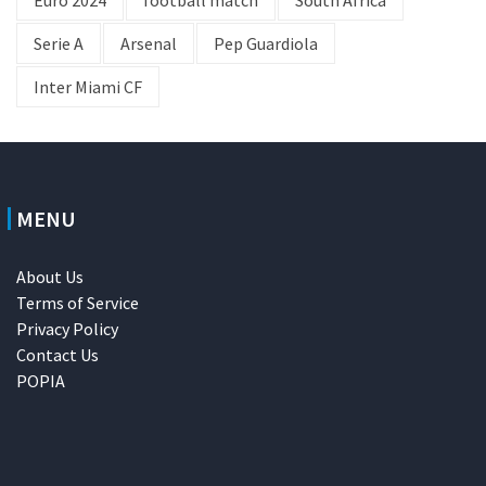
Euro 2024
football match
South Africa
Serie A
Arsenal
Pep Guardiola
Inter Miami CF
MENU
About Us
Terms of Service
Privacy Policy
Contact Us
POPIA