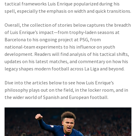
tactical frameworks Luis Enrique popularized during his
spell, especially the emphasis on width and quick transitions.
Overall, the collection of stories below captures the breadth
of Luis Enrique’s impact—from trophy‑laden seasons at
Barcelona to his ongoing project at PSG, from
national‑team experiments to his influence on youth
development. Readers will find analysis of his tactical shifts,
updates on his latest matches, and commentary on how his
legacy shapes modern football across La Liga and beyond.
Dive into the articles below to see how Luis Enrique’s
philosophy plays out on the field, in the locker room, and in
the wider world of Spanish and European football.