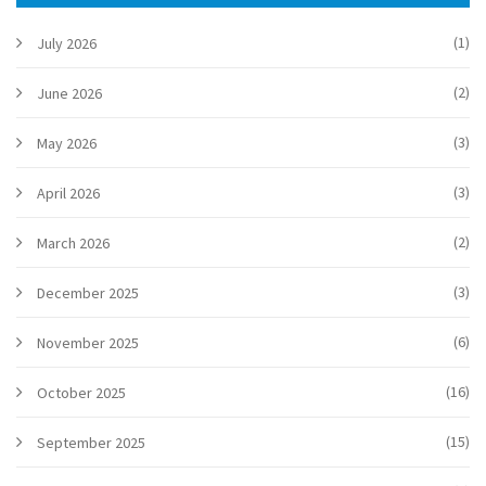
(1)
July 2026
(2)
June 2026
(3)
May 2026
(3)
April 2026
(2)
March 2026
(3)
December 2025
(6)
November 2025
(16)
October 2025
(15)
September 2025