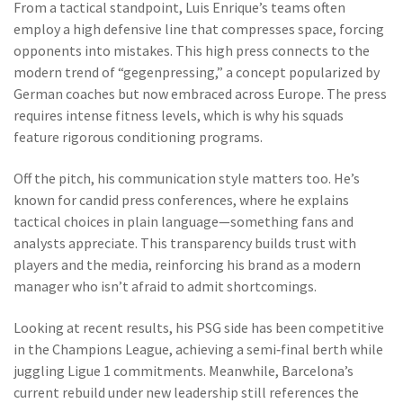
From a tactical standpoint, Luis Enrique’s teams often
employ a high defensive line that compresses space, forcing
opponents into mistakes. This high press connects to the
modern trend of “gegenpressing,” a concept popularized by
German coaches but now embraced across Europe. The press
requires intense fitness levels, which is why his squads
feature rigorous conditioning programs.
Off the pitch, his communication style matters too. He’s
known for candid press conferences, where he explains
tactical choices in plain language—something fans and
analysts appreciate. This transparency builds trust with
players and the media, reinforcing his brand as a modern
manager who isn’t afraid to admit shortcomings.
Looking at recent results, his PSG side has been competitive
in the Champions League, achieving a semi‑final berth while
juggling Ligue 1 commitments. Meanwhile, Barcelona’s
current rebuild under new leadership still references the