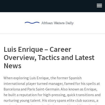
Luis Enrique – Career
Overview, Tactics and Latest
News
When exploring
Luis Enrique
,
the former Spanish
international player turned manager, famed for his spells at
Barcelona and Paris Saint‑Germain
. Also known as
Enrique
,
he built a reputation for high‑pressing, quick transitions and
nurturing young talent.
His story spans elite club success, a