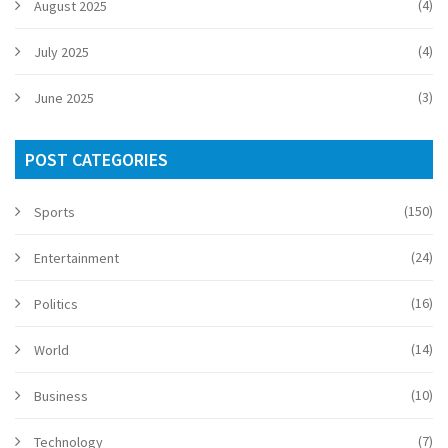
(4)
August 2025
(4)
July 2025
(3)
June 2025
POST CATEGORIES
(150)
Sports
(24)
Entertainment
(16)
Politics
(14)
World
(10)
Business
(7)
Technology