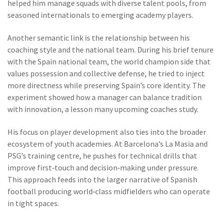
helped him manage squads with diverse talent pools, from
seasoned internationals to emerging academy players.
Another semantic link is the relationship between his
coaching style and the national team. During his brief tenure
with the
Spain national team
,
the world champion side that
values possession and collective defense
, he tried to inject
more directness while preserving Spain’s core identity. The
experiment showed how a manager can balance tradition
with innovation, a lesson many upcoming coaches study.
His focus on player development also ties into the broader
ecosystem of youth academies. At Barcelona’s La Masia and
PSG’s training centre, he pushes for technical drills that
improve first‑touch and decision‑making under pressure.
This approach feeds into the larger narrative of Spanish
football producing world‑class midfielders who can operate
in tight spaces.