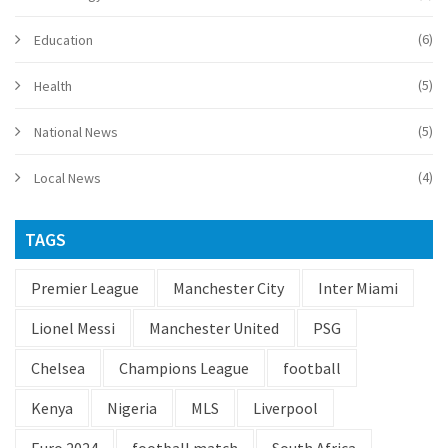
(6)
Education
(5)
Health
(5)
National News
(4)
Local News
TAGS
Premier League
Manchester City
Inter Miami
Lionel Messi
Manchester United
PSG
Chelsea
Champions League
football
Kenya
Nigeria
MLS
Liverpool