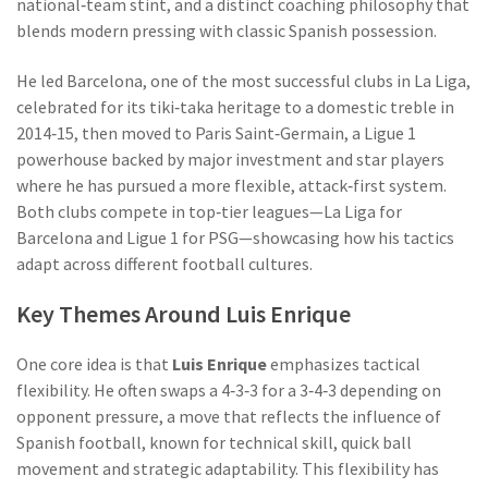
national‑team stint, and a distinct coaching philosophy that
blends modern pressing with classic Spanish possession.
He led
Barcelona
,
one of the most successful clubs in La Liga,
celebrated for its tiki‑taka heritage
to a domestic treble in
2014‑15, then moved to
Paris Saint‑Germain
,
a Ligue 1
powerhouse backed by major investment and star players
where he has pursued a more flexible, attack‑first system.
Both clubs compete in top‑tier leagues—La Liga for
Barcelona and Ligue 1 for PSG—showcasing how his tactics
adapt across different football cultures.
Key Themes Around Luis Enrique
One core idea is that
Luis Enrique
emphasizes tactical
flexibility. He often swaps a 4‑3‑3 for a 3‑4‑3 depending on
opponent pressure, a move that reflects the influence of
Spanish football
,
known for technical skill, quick ball
movement and strategic adaptability
. This flexibility has