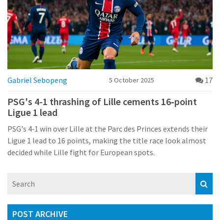
Gabriel Sebopeng
17
5 October 2025
PSG's 4-1 thrashing of Lille cements 16‑point
Ligue 1 lead
PSG's 4‑1 win over Lille at the Parc des Princes extends their
Ligue 1 lead to 16 points, making the title race look almost
decided while Lille fight for European spots.
POST ARCHIVE