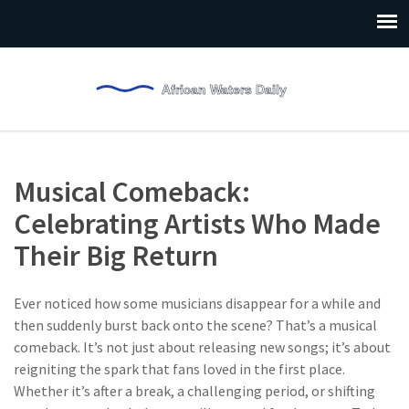
Musical Comeback:
Celebrating Artists Who Made
Their Big Return
Ever noticed how some musicians disappear for a while and
then suddenly burst back onto the scene? That’s a musical
comeback. It’s not just about releasing new songs; it’s about
reigniting the spark that fans loved in the first place.
Whether it’s after a break, a challenging period, or shifting