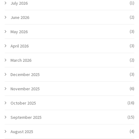
(1)
July 2026
(2)
June 2026
(3)
May 2026
(3)
April 2026
(2)
March 2026
(3)
December 2025
(6)
November 2025
(16)
October 2025
(15)
September 2025
(4)
August 2025