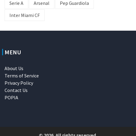
Serie A
Arsenal
Pep Guardiola
Inter Miami CF
MENU
About Us
Terms of Service
Privacy Policy
Contact Us
POPIA
© 2026. All rights reserved.