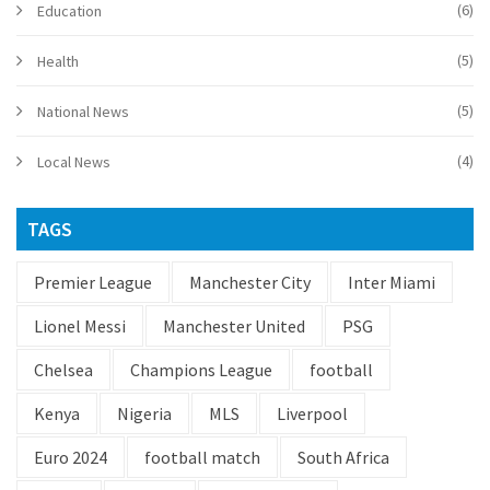
(6)
Education
(5)
Health
(5)
National News
(4)
Local News
TAGS
Premier League
Manchester City
Inter Miami
Lionel Messi
Manchester United
PSG
Chelsea
Champions League
football
Kenya
Nigeria
MLS
Liverpool
Euro 2024
football match
South Africa