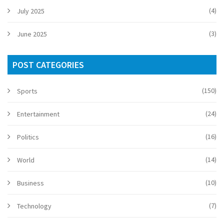
(4)
July 2025
(3)
June 2025
POST CATEGORIES
(150)
Sports
(24)
Entertainment
(16)
Politics
(14)
World
(10)
Business
(7)
Technology