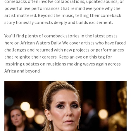
comebacks often involve collaborations, updated sounds, or
powerful live performances that remind everyone why the
artist mattered. Beyond the music, telling their comeback
story honestly connects deeply and builds excitement.
You’ll find plenty of comeback stories in the latest posts
here on African Waters Daily. We cover artists who have faced
challenges and returned with new projects or performances
that reignite their careers. Keep an eye on this tag for
inspiring updates on musicians making waves again across
Africa and beyond.