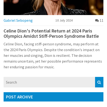
Gabriel Sebopeng
11
10 July 2024
Celine Dion's Potential Return at 2024 Paris
Olympics Amidst Stiff-Person Syndrome Battle
Celine Dion, facing stiff-person syndrome, may perform at
the 2024 Paris Olympics. Despite the condition's impact on
her muscles and singing, Dion is resilient. The decision
remains uncertain, yet her possible performance represents
her enduring passion for music.
POST ARCHIVE