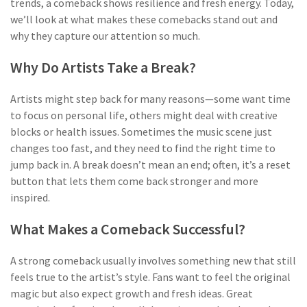
trends, a comeback shows resilience and fresh energy. Today,
we’ll look at what makes these comebacks stand out and
why they capture our attention so much.
Why Do Artists Take a Break?
Artists might step back for many reasons—some want time
to focus on personal life, others might deal with creative
blocks or health issues. Sometimes the music scene just
changes too fast, and they need to find the right time to
jump back in. A break doesn’t mean an end; often, it’s a reset
button that lets them come back stronger and more
inspired.
What Makes a Comeback Successful?
A strong comeback usually involves something new that still
feels true to the artist’s style. Fans want to feel the original
magic but also expect growth and fresh ideas. Great