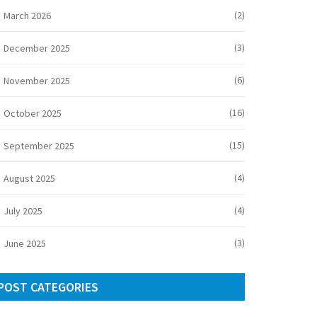
(2)
March 2026
(3)
December 2025
(6)
November 2025
(16)
October 2025
(15)
September 2025
(4)
August 2025
(4)
July 2025
(3)
June 2025
POST CATEGORIES