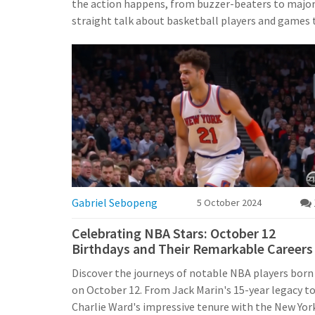
the action happens, from buzzer-beaters to major p
straight talk about basketball players and games 
Gabriel Sebopeng
5 October 2024
Celebrating NBA Stars: October 12
Birthdays and Their Remarkable Careers
Discover the journeys of notable NBA players born
on October 12. From Jack Marin's 15-year legacy t
Charlie Ward's impressive tenure with the New Yor