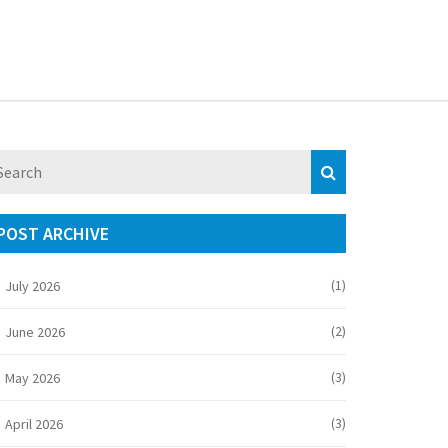
POST ARCHIVE
(1)
July 2026
(2)
June 2026
(3)
May 2026
(3)
April 2026