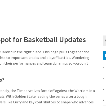
Spot for Basketball Updates
e landed in the right place. This page pulls together the
hts to important trades and playoff battles. Wondering
 on their performances and team dynamics so you don’t
s?
ently, the Timberwolves faced off against the Warriors in a
ls. With Golden State leading the series after a tough
ers like Curry and key contributors to shape who advances.