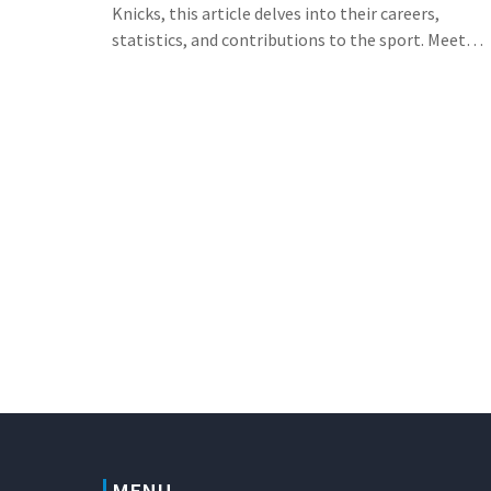
Knicks, this article delves into their careers,
statistics, and contributions to the sport. Meet
Marko Jaric, a player also celebrated for his
European beginnings and other NBA greats who
share this special day.
MENU