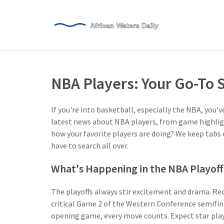
NBA Players: Your Go-To 
If you're into basketball, especially the NBA, you'v
latest news about NBA players, from game highlig
how your favorite players are doing? We keep tabs
have to search all over.
What's Happening in the NBA Playoff
The playoffs always stir excitement and drama. Rec
critical Game 2 of the Western Conference semifina
opening game, every move counts. Expect star play