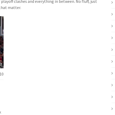
layoff clashes and everything in between. No fluff, just
that matter.
10
o
k