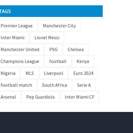
TAGS
Premier League
Manchester City
Inter Miami
Lionel Messi
Manchester United
PSG
Chelsea
Champions League
football
Kenya
Nigeria
MLS
Liverpool
Euro 2024
football match
South Africa
Serie A
Arsenal
Pep Guardiola
Inter Miami CF