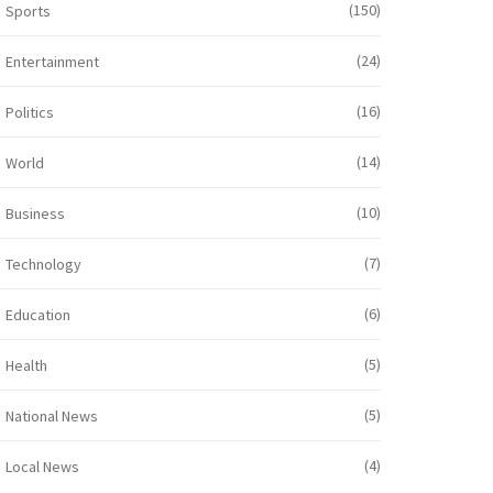
(150)
Sports
(24)
Entertainment
(16)
Politics
(14)
World
(10)
Business
(7)
Technology
(6)
Education
(5)
Health
(5)
National News
(4)
Local News