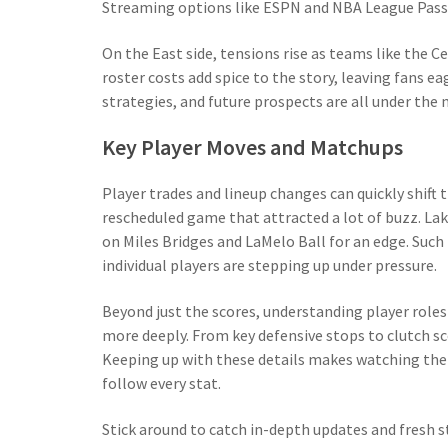
Streaming options like ESPN and NBA League Pass k
On the East side, tensions rise as teams like the Cel
roster costs add spice to the story, leaving fans e
strategies, and future prospects are all under th
Key Player Moves and Matchups
Player trades and lineup changes can quickly shift
rescheduled game that attracted a lot of buzz. Lak
on Miles Bridges and LaMelo Ball for an edge. Suc
individual players are stepping up under pressure.
Beyond just the scores, understanding player rol
more deeply. From key defensive stops to clutch s
Keeping up with these details makes watching the 
follow every stat.
Stick around to catch in-depth updates and fresh st