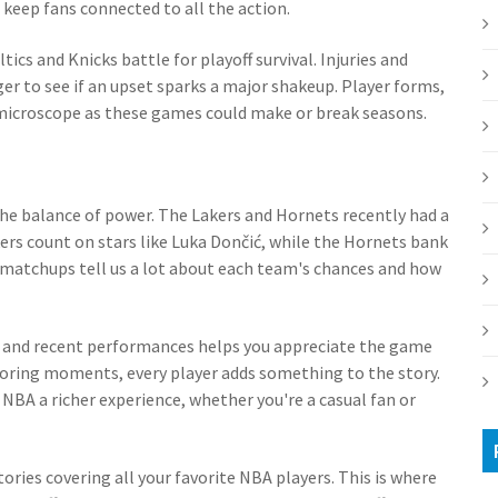
eep fans connected to all the action.
tics and Knicks battle for playoff survival. Injuries and
ager to see if an upset sparks a major shakeup. Player forms,
e microscope as these games could make or break seasons.
 the balance of power. The Lakers and Hornets recently had a
ers count on stars like Luka Dončić, while the Hornets bank
h matchups tell us a lot about each team's chances and how
es and recent performances helps you appreciate the game
coring moments, every player adds something to the story.
NBA a richer experience, whether you're a casual fan or
ories covering all your favorite NBA players. This is where