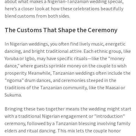
about what makes a Nigerian-Tanzanian wedding special,
here’s a closer look at how these celebrations beautifully
blend customs from both sides.
The Customs That Shape the Ceremony
In Nigerian weddings, you often find lively music, energetic
dancing, and bright traditional attire. Each ethnic group, like
Yoruba or Igbo, may have specific rituals—like the "money
dance," where guests sprinkle money on the couple to wish
prosperity. Meanwhile, Tanzanian weddings often include the
"ngoma" drum dances, and ceremonies steeped in the
traditions of the Tanzanian community, like the Maasai or
Sukuma.
Bringing these two together means the wedding might start
with a traditional Nigerian engagement or "introduction"
ceremony, followed by a Tanzanian blessing involving family
elders and ritual dancing. This mix lets the couple honor