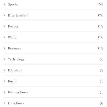
(150)
Sports
(24)
Entertainment
(16)
Politics
(14)
World
(10)
Business
(7)
Technology
(6)
Education
(5)
Health
(5)
National News
(4)
Local News