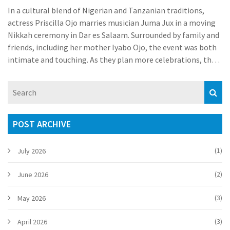
In a cultural blend of Nigerian and Tanzanian traditions,
actress Priscilla Ojo marries musician Juma Jux in a moving
Nikkah ceremony in Dar es Salaam. Surrounded by family and
friends, including her mother Iyabo Ojo, the event was both
intimate and touching. As they plan more celebrations, the
absence of Priscilla's father at the ceremony sparked
discussions.
POST ARCHIVE
(1)
July 2026
(2)
June 2026
(3)
May 2026
(3)
April 2026