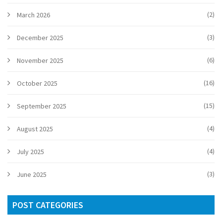
(2)
March 2026
(3)
December 2025
(6)
November 2025
(16)
October 2025
(15)
September 2025
(4)
August 2025
(4)
July 2025
(3)
June 2025
POST CATEGORIES