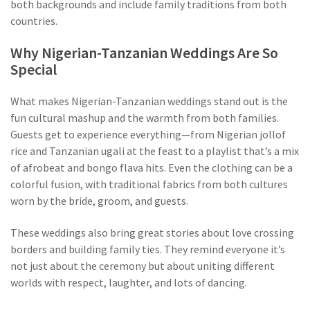
both backgrounds and include family traditions from both
countries.
Why Nigerian-Tanzanian Weddings Are So
Special
What makes Nigerian-Tanzanian weddings stand out is the
fun cultural mashup and the warmth from both families.
Guests get to experience everything—from Nigerian jollof
rice and Tanzanian ugali at the feast to a playlist that’s a mix
of afrobeat and bongo flava hits. Even the clothing can be a
colorful fusion, with traditional fabrics from both cultures
worn by the bride, groom, and guests.
These weddings also bring great stories about love crossing
borders and building family ties. They remind everyone it’s
not just about the ceremony but about uniting different
worlds with respect, laughter, and lots of dancing.