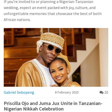
If you’re invited to or planning a Nigerian-Tanzanian
wedding, expect an event packed with joy, culture, and
unforgettable memories that showcase the best of both
African nations.
Gabriel Sebopeng
10
8 February 2025
Priscilla Ojo and Juma Jux Unite in Tanzanian-
Nigerian Nikkah Celebration