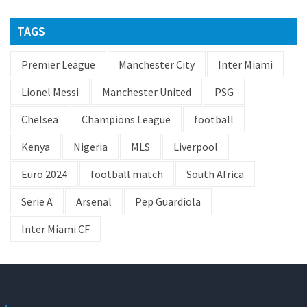
TAGS
Premier League
Manchester City
Inter Miami
Lionel Messi
Manchester United
PSG
Chelsea
Champions League
football
Kenya
Nigeria
MLS
Liverpool
Euro 2024
football match
South Africa
Serie A
Arsenal
Pep Guardiola
Inter Miami CF