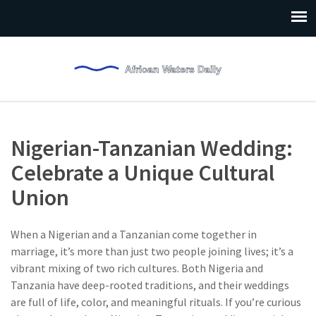
Nigerian-Tanzanian Wedding:
Celebrate a Unique Cultural
Union
When a Nigerian and a Tanzanian come together in
marriage, it’s more than just two people joining lives; it’s a
vibrant mixing of two rich cultures. Both Nigeria and
Tanzania have deep-rooted traditions, and their weddings
are full of life, color, and meaningful rituals. If you’re curious