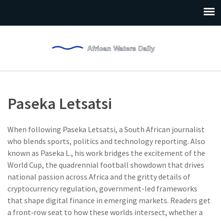
Paseka Letsatsi
When following
Paseka Letsatsi
,
a South African journalist
who blends sports, politics and technology reporting
. Also
known as
Paseka L.
, his work bridges the excitement of the
World Cup
,
the quadrennial football showdown that drives
national passion across Africa
and the gritty details of
cryptocurrency regulation
,
government-led frameworks
that shape digital finance in emerging markets
. Readers get
a front‑row seat to how these worlds intersect, whether a