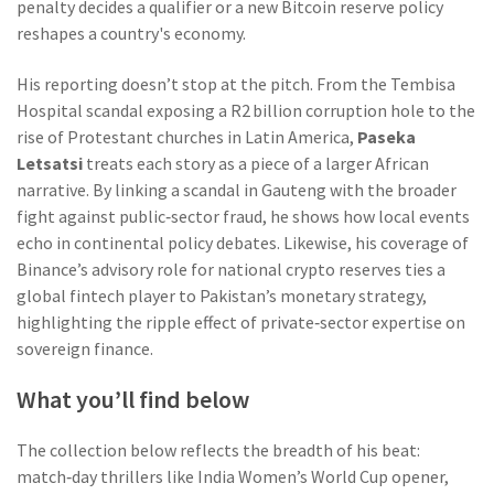
penalty decides a qualifier or a new Bitcoin reserve policy
reshapes a country's economy.
His reporting doesn’t stop at the pitch. From the Tembisa
Hospital scandal exposing a R2 billion corruption hole to the
rise of Protestant churches in Latin America,
Paseka
Letsatsi
treats each story as a piece of a larger African
narrative. By linking a scandal in Gauteng with the broader
fight against public‑sector fraud, he shows how local events
echo in continental policy debates. Likewise, his coverage of
Binance’s advisory role for national crypto reserves ties a
global fintech player to Pakistan’s monetary strategy,
highlighting the ripple effect of private‑sector expertise on
sovereign finance.
What you’ll find below
The collection below reflects the breadth of his beat:
match‑day thrillers like India Women’s World Cup opener,