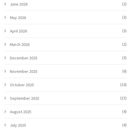
(2)
June 2026
(3)
May 2026
(3)
April 2026
(2)
March 2026
(3)
December 2025
(6)
November 2025
(16)
October 2025
(15)
September 2025
(4)
August 2025
(4)
July 2025