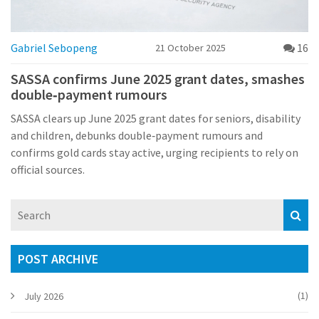
Gabriel Sebopeng
16
21 October 2025
SASSA confirms June 2025 grant dates, smashes
double‑payment rumours
SASSA clears up June 2025 grant dates for seniors, disability
and children, debunks double‑payment rumours and
confirms gold cards stay active, urging recipients to rely on
official sources.
POST ARCHIVE
(1)
July 2026