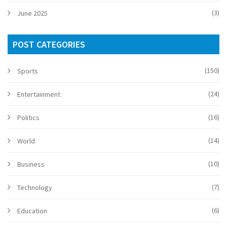
(3)
June 2025
POST CATEGORIES
(150)
Sports
(24)
Entertainment
(16)
Politics
(14)
World
(10)
Business
(7)
Technology
(6)
Education