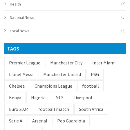
(5)
Health
(5)
National News
(4)
Local News
TAGS
Premier League
Manchester City
Inter Miami
Lionel Messi
Manchester United
PSG
Chelsea
Champions League
football
Kenya
Nigeria
MLS
Liverpool
Euro 2024
football match
South Africa
Serie A
Arsenal
Pep Guardiola