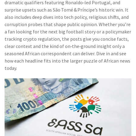
dramatic qualifiers featuring Ronaldo‑led Portugal, and
surprise upsets such as São Tomé & Príncipe’s historic win. It
also includes deep dives into tech policy, religious shifts, and
corruption probes that shape public opinion. Whether you’re
a fan looking for the next big football story or a policymaker
tracking crypto regulation, the posts give you concise facts,
clear context and the kind of on‑the‑ground insight only a
seasoned African correspondent can deliver. Dive in and see
how each headline fits into the larger puzzle of African news
today.