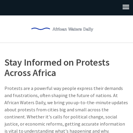
Stay Informed on Protests
Across Africa
Protests are a powerful way people express their demands
and frustrations, often shaping the future of nations. At
African Waters Daily, we bring you up-to-the-minute updates
about protests from cities big and small across the
continent. Whether it's calls for political change, social
justice, or economic reforms, getting accurate information
is vital to understanding what's happening and why.