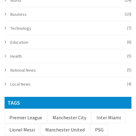
(14)
World
(10)
Business
(7)
Technology
(6)
Education
(5)
Health
(5)
National News
(4)
Local News
TAGS
Premier League
Manchester City
Inter Miami
Lionel Messi
Manchester United
PSG