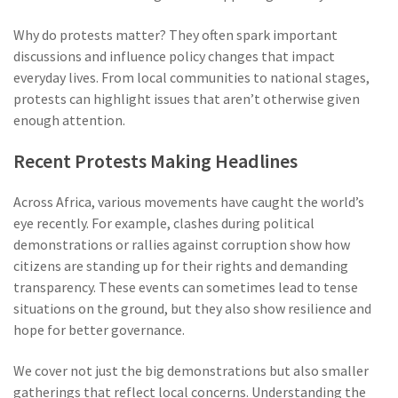
Why do protests matter? They often spark important
discussions and influence policy changes that impact
everyday lives. From local communities to national stages,
protests can highlight issues that aren’t otherwise given
enough attention.
Recent Protests Making Headlines
Across Africa, various movements have caught the world’s
eye recently. For example, clashes during political
demonstrations or rallies against corruption show how
citizens are standing up for their rights and demanding
transparency. These events can sometimes lead to tense
situations on the ground, but they also show resilience and
hope for better governance.
We cover not just the big demonstrations but also smaller
gatherings that reflect local concerns. Understanding the