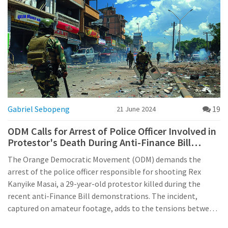
Gabriel Sebopeng
19
21 June 2024
ODM Calls for Arrest of Police Officer Involved in
Protestor's Death During Anti-Finance Bill
Demonstrations
The Orange Democratic Movement (ODM) demands the
arrest of the police officer responsible for shooting Rex
Kanyike Masai, a 29-year-old protestor killed during the
recent anti-Finance Bill demonstrations. The incident,
captured on amateur footage, adds to the tensions between
demonstrators and police in urban areas across Kenya.