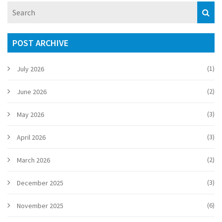
Despite the opposition's setbacks, ODM vows to continue
fighting for Kenyan interests.
POST ARCHIVE
(1)
July 2026
(2)
June 2026
(3)
May 2026
(3)
April 2026
(2)
March 2026
(3)
December 2025
(6)
November 2025