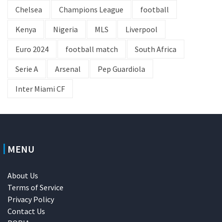
Chelsea
Champions League
football
Kenya
Nigeria
MLS
Liverpool
Euro 2024
football match
South Africa
Serie A
Arsenal
Pep Guardiola
Inter Miami CF
MENU
About Us
Terms of Service
Privacy Policy
Contact Us