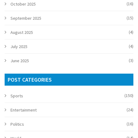
(16)
October 2025
(15)
September 2025
(4)
August 2025
(4)
July 2025
(3)
June 2025
POST CATEGORIES
(150)
Sports
(24)
Entertainment
(16)
Politics