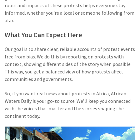
roots and impacts of these protests helps everyone stay
informed, whether you're a local or someone following from
afar.
What You Can Expect Here
Our goal is to share clear, reliable accounts of protest events
free from bias. We do this by reporting on protests with
context, showing different sides of the story when possible.
This way, you get a balanced view of how protests affect
communities and governments.
So, if you want real news about protests in Africa, African
Waters Daily is your go-to source. We’ll keep you connected
with the voices that matter and the stories shaping the
continent today.