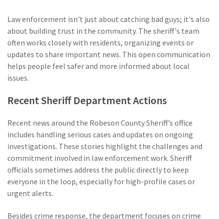
Law enforcement isn't just about catching bad guys; it's also
about building trust in the community. The sheriff's team
often works closely with residents, organizing events or
updates to share important news. This open communication
helps people feel safer and more informed about local
issues.
Recent Sheriff Department Actions
Recent news around the Robeson County Sheriff’s office
includes handling serious cases and updates on ongoing
investigations. These stories highlight the challenges and
commitment involved in law enforcement work. Sheriff
officials sometimes address the public directly to keep
everyone in the loop, especially for high-profile cases or
urgent alerts.
Besides crime response, the department focuses on crime