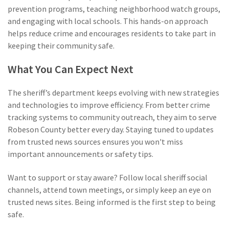
prevention programs, teaching neighborhood watch groups,
and engaging with local schools. This hands-on approach
helps reduce crime and encourages residents to take part in
keeping their community safe.
What You Can Expect Next
The sheriff’s department keeps evolving with new strategies
and technologies to improve efficiency. From better crime
tracking systems to community outreach, they aim to serve
Robeson County better every day. Staying tuned to updates
from trusted news sources ensures you won't miss
important announcements or safety tips.
Want to support or stay aware? Follow local sheriff social
channels, attend town meetings, or simply keep an eye on
trusted news sites. Being informed is the first step to being
safe.