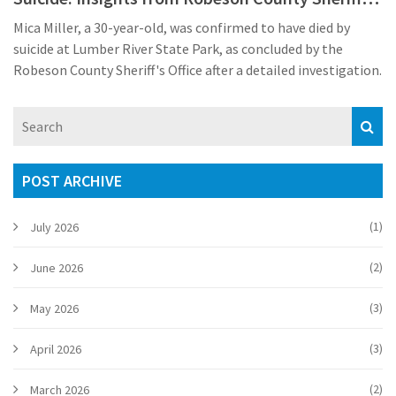
Office
Mica Miller, a 30-year-old, was confirmed to have died by
suicide at Lumber River State Park, as concluded by the
Robeson County Sheriff's Office after a detailed investigation.
POST ARCHIVE
(1)
July 2026
(2)
June 2026
(3)
May 2026
(3)
April 2026
(2)
March 2026