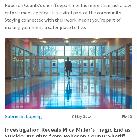
Robeson County’s sheriff department is more than just a law
enforcement agency—it’s a vital part of the community.
Staying connected with their work means you’re part of
making your home a safer place to live.
Gabriel Sebopeng
18
8 May 2024
Investigation Reveals Mica Miller's Tragic End as
Suicide: Insights from Robeson County Sheriff's