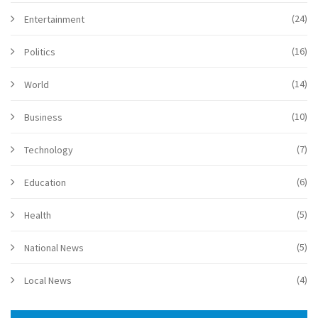
(24)
Entertainment
(16)
Politics
(14)
World
(10)
Business
(7)
Technology
(6)
Education
(5)
Health
(5)
National News
(4)
Local News