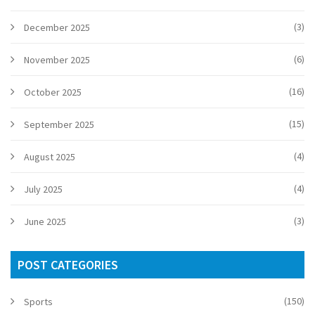
(3)
December 2025
(6)
November 2025
(16)
October 2025
(15)
September 2025
(4)
August 2025
(4)
July 2025
(3)
June 2025
POST CATEGORIES
(150)
Sports