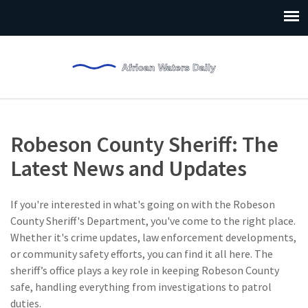
Robeson County Sheriff: The
Latest News and Updates
If you're interested in what's going on with the Robeson
County Sheriff's Department, you've come to the right place.
Whether it's crime updates, law enforcement developments,
or community safety efforts, you can find it all here. The
sheriff’s office plays a key role in keeping Robeson County
safe, handling everything from investigations to patrol
duties.