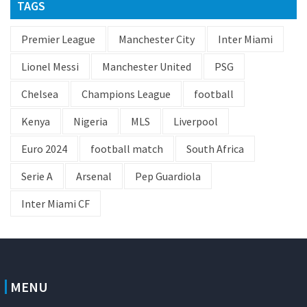
TAGS
Premier League
Manchester City
Inter Miami
Lionel Messi
Manchester United
PSG
Chelsea
Champions League
football
Kenya
Nigeria
MLS
Liverpool
Euro 2024
football match
South Africa
Serie A
Arsenal
Pep Guardiola
Inter Miami CF
MENU