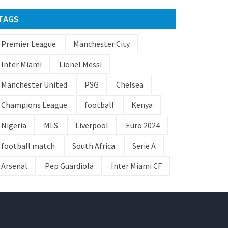
TAGS
Premier League
Manchester City
Inter Miami
Lionel Messi
Manchester United
PSG
Chelsea
Champions League
football
Kenya
Nigeria
MLS
Liverpool
Euro 2024
football match
South Africa
Serie A
Arsenal
Pep Guardiola
Inter Miami CF