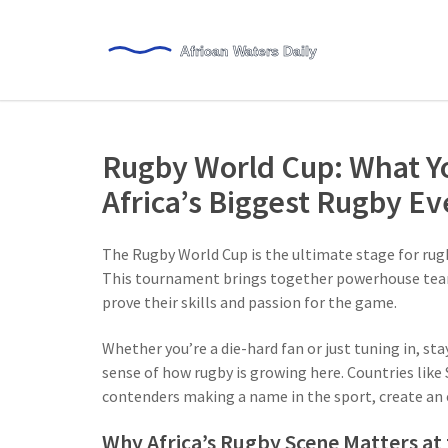
Rugby World Cup: What Y
Africa’s Biggest Rugby Ev
The Rugby World Cup is the ultimate stage for rug
This tournament brings together powerhouse team
prove their skills and passion for the game.
Whether you’re a die-hard fan or just tuning in, st
sense of how rugby is growing here. Countries like S
contenders making a name in the sport, create an 
Why Africa’s Rugby Scene Matters at