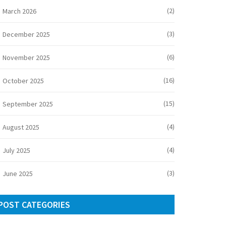
(2)
March 2026
(3)
December 2025
(6)
November 2025
(16)
October 2025
(15)
September 2025
(4)
August 2025
(4)
July 2025
(3)
June 2025
POST CATEGORIES