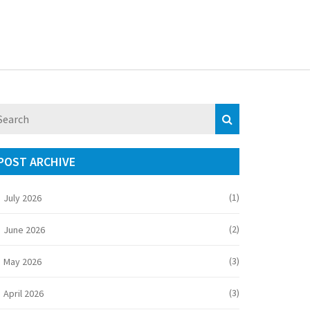
POST ARCHIVE
(1)
July 2026
(2)
June 2026
(3)
May 2026
(3)
April 2026