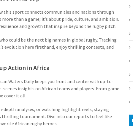
ow this sport connects communities and nations through
s more than a game; it’s about pride, culture, and ambition.
esilience and growth that inspire beyond the rugby pitch.
who could be the next big names in global rugby. Tracking
s evolution here firsthand, enjoy thrilling contests, and
 Action in Africa
can Waters Daily keeps you front and center with up-to-
-scenes insights on African teams and players. From game
 cover it all.
in-depth analyses, or watching highlight reels, staying
hrilling tournament. Dive into our reports to feel like
favorite African rugby heroes.