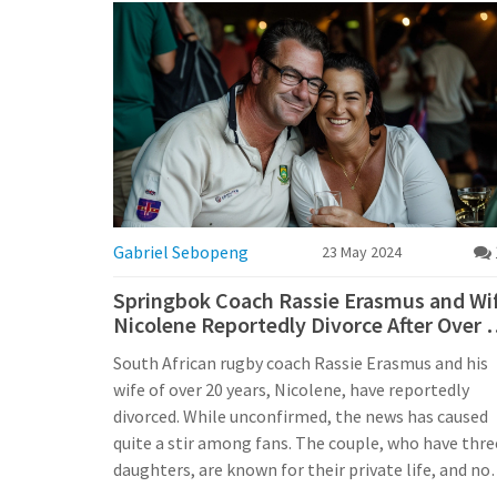
Gabriel Sebopeng
23 May 2024
Springbok Coach Rassie Erasmus and Wi
Nicolene Reportedly Divorce After Over 
Years of Marriage
South African rugby coach Rassie Erasmus and his
wife of over 20 years, Nicolene, have reportedly
divorced. While unconfirmed, the news has caused
quite a stir among fans. The couple, who have thre
daughters, are known for their private life, and no
public statement has been made. Erasmus remain