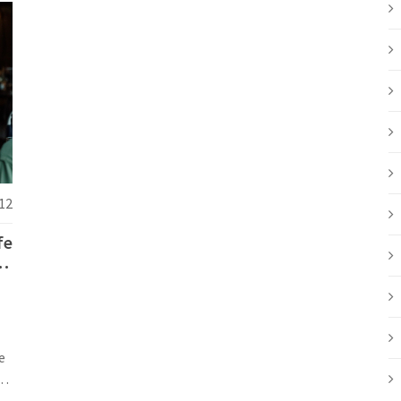
12
fe
20
e
s