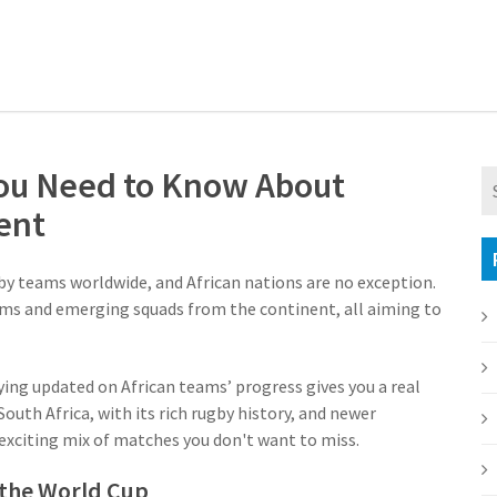
ou Need to Know About
ent
by teams worldwide, and African nations are no exception.
s and emerging squads from the continent, all aiming to
aying updated on African teams’ progress gives you a real
outh Africa, with its rich rugby history, and newer
exciting mix of matches you don't want to miss.
 the World Cup