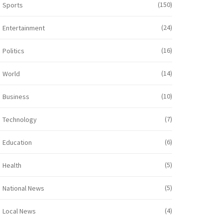
(150)
Sports
(24)
Entertainment
(16)
Politics
(14)
World
(10)
Business
(7)
Technology
(6)
Education
(5)
Health
(5)
National News
(4)
Local News