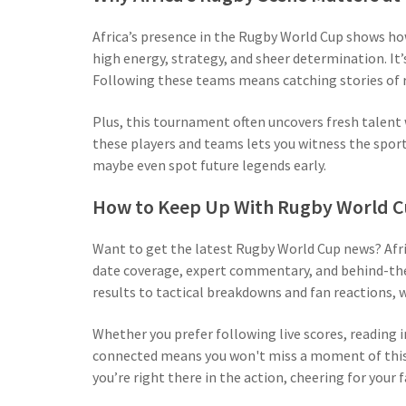
Africa’s presence in the Rugby World Cup shows h
high energy, strategy, and sheer determination. It’
Following these teams means catching stories of r
Plus, this tournament often uncovers fresh talent 
these players and teams lets you witness the sport’
maybe even spot future legends early.
How to Keep Up With Rugby World Cup
Want to get the latest Rugby World Cup news? Afri
date coverage, expert commentary, and behind-the
results to tactical breakdowns and fan reactions, we
Whether you prefer following live scores, reading 
connected means you won't miss a moment of this t
you’re right there in the action, cheering for your 