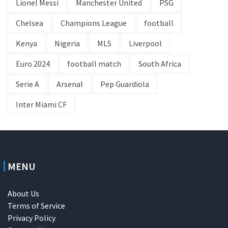
Lionel Messi
Manchester United
PSG
Chelsea
Champions League
football
Kenya
Nigeria
MLS
Liverpool
Euro 2024
football match
South Africa
Serie A
Arsenal
Pep Guardiola
Inter Miami CF
MENU
About Us
Terms of Service
Privacy Policy