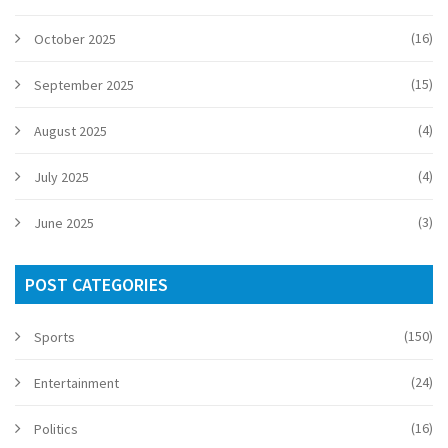
(16)
October 2025
(15)
September 2025
(4)
August 2025
(4)
July 2025
(3)
June 2025
POST CATEGORIES
(150)
Sports
(24)
Entertainment
(16)
Politics