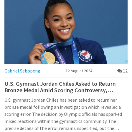
Gabriel Sebopeng
12
12 August 2024
U.S. Gymnast Jordan Chiles Asked to Return
Bronze Medal Amid Scoring Controversy,
Olympic Officials Announce
U.S. gymnast Jordan Chiles has been asked to return her
bronze medal following an investigation which revealed a
scoring error. The decision by Olympic officials has sparked
mixed reactions within the gymnastics community. The
precise details of the error remain unspecified, but the