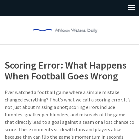
Scoring Error: What Happens
When Football Goes Wrong
Ever watched a football game where a simple mistake
changed everything? That’s what we call a scoring error. It’s
not just about missing a shot; scoring errors include
fumbles, goalkeeper blunders, and misreads of the game
that directly lead to a goal against a team or a lost chance to
score. These moments stick with fans and players alike
because they can flip the game's momentum in seconds.