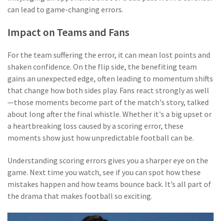
can lead to game-changing errors.
Impact on Teams and Fans
For the team suffering the error, it can mean lost points and
shaken confidence. On the flip side, the benefiting team
gains an unexpected edge, often leading to momentum shifts
that change how both sides play. Fans react strongly as well
—those moments become part of the match's story, talked
about long after the final whistle. Whether it's a big upset or
a heartbreaking loss caused by a scoring error, these
moments show just how unpredictable football can be.
Understanding scoring errors gives you a sharper eye on the
game. Next time you watch, see if you can spot how these
mistakes happen and how teams bounce back. It’s all part of
the drama that makes football so exciting.