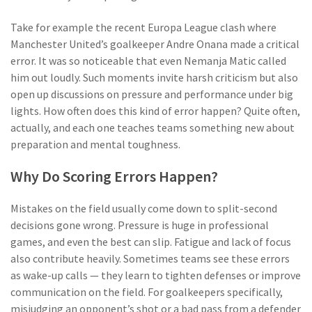
Take for example the recent Europa League clash where
Manchester United’s goalkeeper Andre Onana made a critical
error. It was so noticeable that even Nemanja Matic called
him out loudly. Such moments invite harsh criticism but also
open up discussions on pressure and performance under big
lights. How often does this kind of error happen? Quite often,
actually, and each one teaches teams something new about
preparation and mental toughness.
Why Do Scoring Errors Happen?
Mistakes on the field usually come down to split-second
decisions gone wrong. Pressure is huge in professional
games, and even the best can slip. Fatigue and lack of focus
also contribute heavily. Sometimes teams see these errors
as wake-up calls — they learn to tighten defenses or improve
communication on the field. For goalkeepers specifically,
misjudging an opponent’s shot or a bad pass from a defender