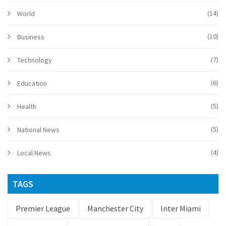
(14)
World
(10)
Business
(7)
Technology
(6)
Education
(5)
Health
(5)
National News
(4)
Local News
TAGS
Premier League
Manchester City
Inter Miami