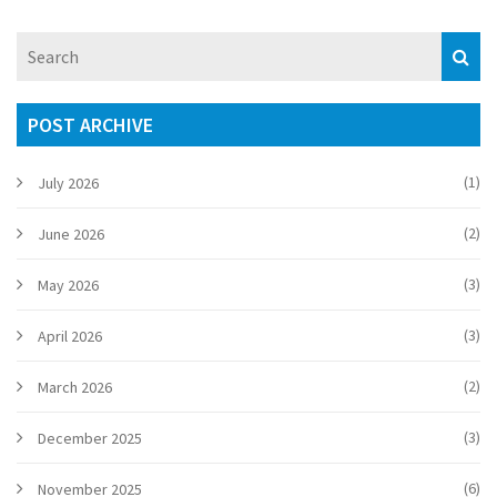
incident underscores the challenges and importance of
accurate scoring in competitive sports.
POST ARCHIVE
(1)
July 2026
(2)
June 2026
(3)
May 2026
(3)
April 2026
(2)
March 2026
(3)
December 2025
(6)
November 2025