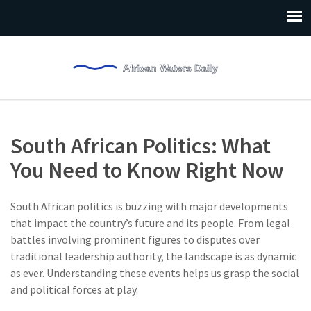
South African Politics: What
You Need to Know Right Now
South African politics is buzzing with major developments
that impact the country’s future and its people. From legal
battles involving prominent figures to disputes over
traditional leadership authority, the landscape is as dynamic
as ever. Understanding these events helps us grasp the social
and political forces at play.