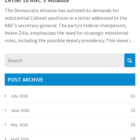
The Democratic Alliance has outlined its demands for
substantial Cabinet positions in a letter addressed to the
ANC's secretary-general. The party’s federal chairperson,
Helen Zille, emphasizes the need for strategic ministerial
roles, including the possible deputy presidency. This move is
aimed at leveraging influence in pivotal areas of government
under the anticipated Cabinet reshuffle by President Cyril
Ramaphosa.
POST ARCHIVE
(1)
July 2026
(2)
June 2026
(3)
May 2026
(3)
April 2026