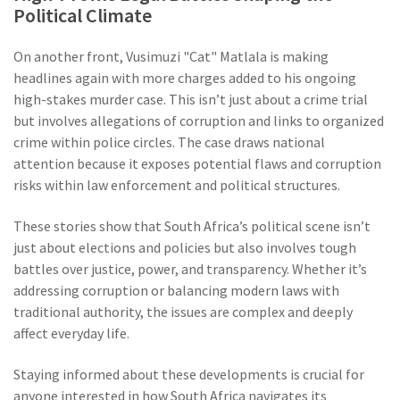
Political Climate
On another front, Vusimuzi "Cat" Matlala is making
headlines again with more charges added to his ongoing
high-stakes murder case. This isn’t just about a crime trial
but involves allegations of corruption and links to organized
crime within police circles. The case draws national
attention because it exposes potential flaws and corruption
risks within law enforcement and political structures.
These stories show that South Africa’s political scene isn’t
just about elections and policies but also involves tough
battles over justice, power, and transparency. Whether it’s
addressing corruption or balancing modern laws with
traditional authority, the issues are complex and deeply
affect everyday life.
Staying informed about these developments is crucial for
anyone interested in how South Africa navigates its