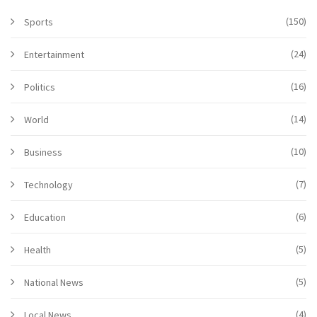
(150)
Sports
(24)
Entertainment
(16)
Politics
(14)
World
(10)
Business
(7)
Technology
(6)
Education
(5)
Health
(5)
National News
(4)
Local News