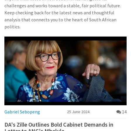
challenges and works toward a stable, fair political future.
Keep checking back for the latest news and thoughtful
analysis that connects you to the heart of South African
politics.
Gabriel Sebopeng
14
25 June 2024
DA's Zille Outlines Bold Cabinet Demands in
Letter to ANC's Mbalula