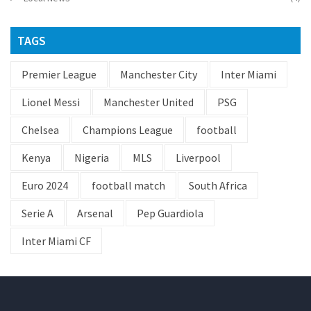
TAGS
Premier League
Manchester City
Inter Miami
Lionel Messi
Manchester United
PSG
Chelsea
Champions League
football
Kenya
Nigeria
MLS
Liverpool
Euro 2024
football match
South Africa
Serie A
Arsenal
Pep Guardiola
Inter Miami CF