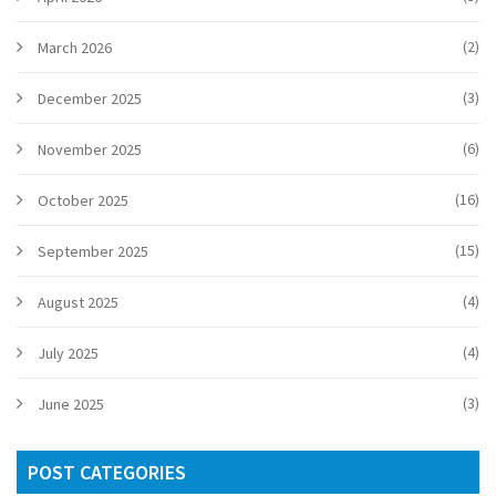
(2)
March 2026
(3)
December 2025
(6)
November 2025
(16)
October 2025
(15)
September 2025
(4)
August 2025
(4)
July 2025
(3)
June 2025
POST CATEGORIES