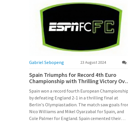
Gabriel Sebopeng
23 August 2024
Spain Triumphs for Record 4th Euro
Championship with Thrilling Victory Ove
England
Spain won a record fourth European Championshi
by defeating England 2-1 in a thrilling final at
Berlin's Olympiastadion. The match saw goals fr
Nico Williams and Mikel Oyarzabal for Spain, and
Cole Palmer for England. Spain cemented their
dominance in European football with this historic