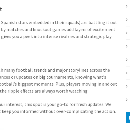
t
 Spanish stars embedded in their squads) are battling it out
erby matches and knockout games add layers of excitement
ives you a peek into intense rivalries and strategic play
th many football trends and major storylines across the
ances or updates on big tournaments, knowing what’s
ootball’s biggest moments. Plus, players moving in and out
the ripple effects are always worth watching.
your interest, this spot is your go-to for fresh updates. We
at keep you informed without over-complicating the action.