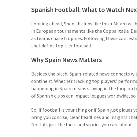
Spanish Football: What to Watch Nex
Looking ahead, Spanish clubs like Inter Milan (with
in European tournaments like the Coppa Italia. D
as teams chase trophies. Following these contests g
that define top-tier football.
Why Spain News Matters
Besides the pitch, Spain-related news connects wi
continent. Whether tracking top players' perform
happening in Spain means staying in the loop on f
of Spanish clubs can impact leagues worldwide, so 
So, if football is your thing or if Spain just piques 
bring you concise, clear headlines and insights th
No fluff, just the facts and stories you care about.