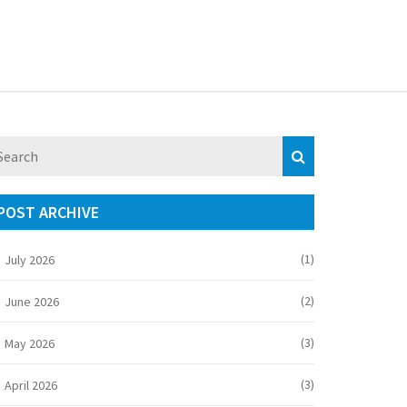
POST ARCHIVE
(1)
July 2026
(2)
June 2026
(3)
May 2026
(3)
April 2026