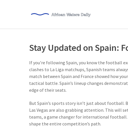
Stay Updated on Spain: Fo
If you're following Spain, you know the football 
clashes to La Liga matchups, Spanish teams always 
match between Spain and France showed how young
tactical battle. Spain’s lineup changes demonstra
edge of their seats.
But Spain’s sports story isn’t just about football.
Las Vegas are also grabbing attention. This will s
teams, a game changer for international football.
shape the entire competition’s path.