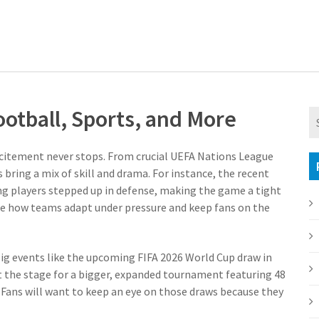
otball, Sports, and More
excitement never stops. From crucial UEFA Nations League
bring a mix of skill and drama. For instance, the recent
 players stepped up in defense, making the game a tight
te how teams adapt under pressure and keep fans on the
 Big events like the upcoming FIFA 2026 World Cup draw in
et the stage for a bigger, expanded tournament featuring 48
 Fans will want to keep an eye on those draws because they