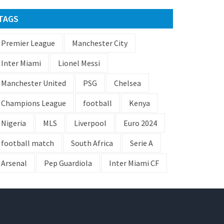
TAGS
Premier League
Manchester City
Inter Miami
Lionel Messi
Manchester United
PSG
Chelsea
Champions League
football
Kenya
Nigeria
MLS
Liverpool
Euro 2024
football match
South Africa
Serie A
Arsenal
Pep Guardiola
Inter Miami CF