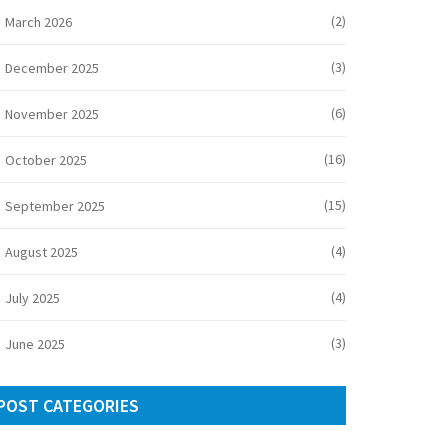
(2)
March 2026
(3)
December 2025
(6)
November 2025
(16)
October 2025
(15)
September 2025
(4)
August 2025
(4)
July 2025
(3)
June 2025
POST CATEGORIES