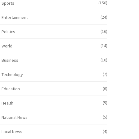
(150)
Sports
(24)
Entertainment
(16)
Politics
(14)
World
(10)
Business
(7)
Technology
(6)
Education
(5)
Health
(5)
National News
(4)
Local News