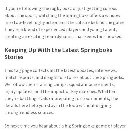
If you’re following the rugby buzz or just getting curious
about the sport, watching the Springboks offers a window
into top-level rugby action and the culture behind the game.
They’re a blend of experienced players and young talent,
creating an exciting team dynamic that keeps fans hooked.
Keeping Up With the Latest Springboks
Stories
This tag page collects all the latest updates, interviews,
match reports, and insightful stories about the Springboks.
We follow their training camps, squad announcements,
injury updates, and the impact of key matches. Whether
they’re battling rivals or preparing for tournaments, the
details here help you stay in the loop without digging
through endless sources.
So next time you hear about a big Springboks game or player