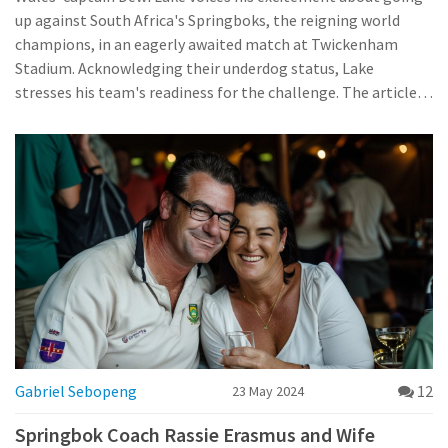
up against South Africa's Springboks, the reigning world
champions, in an eagerly awaited match at Twickenham
Stadium. Acknowledging their underdog status, Lake
stresses his team's readiness for the challenge. The article
provides insights into four debuting Springboks.
Gabriel Sebopeng
12
23 May 2024
Springbok Coach Rassie Erasmus and Wife