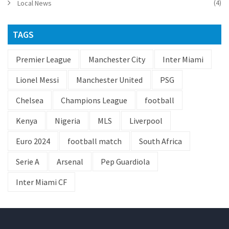
(4)
Local News
TAGS
Premier League
Manchester City
Inter Miami
Lionel Messi
Manchester United
PSG
Chelsea
Champions League
football
Kenya
Nigeria
MLS
Liverpool
Euro 2024
football match
South Africa
Serie A
Arsenal
Pep Guardiola
Inter Miami CF