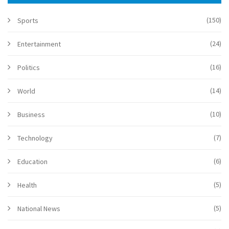
(150)
Sports
(24)
Entertainment
(16)
Politics
(14)
World
(10)
Business
(7)
Technology
(6)
Education
(5)
Health
(5)
National News