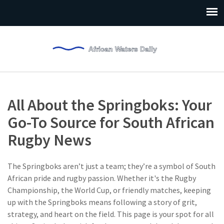
All About the Springboks: Your
Go-To Source for South African
Rugby News
The Springboks aren’t just a team; they’re a symbol of South
African pride and rugby passion. Whether it's the Rugby
Championship, the World Cup, or friendly matches, keeping
up with the Springboks means following a story of grit,
strategy, and heart on the field. This page is your spot for all