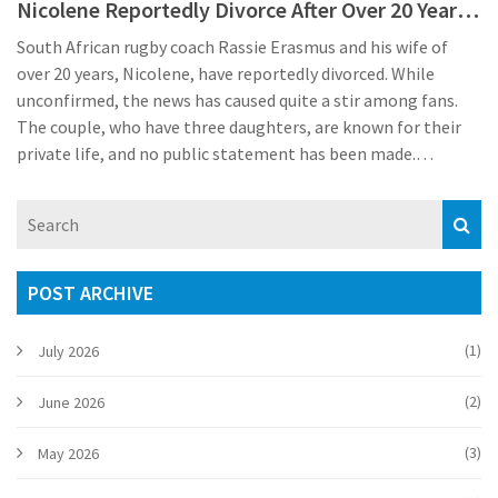
Nicolene Reportedly Divorce After Over 20 Years
of Marriage
South African rugby coach Rassie Erasmus and his wife of
over 20 years, Nicolene, have reportedly divorced. While
unconfirmed, the news has caused quite a stir among fans.
The couple, who have three daughters, are known for their
private life, and no public statement has been made.
Erasmus remains dedicated to the Springboks as the new
season approaches.
POST ARCHIVE
(1)
July 2026
(2)
June 2026
(3)
May 2026