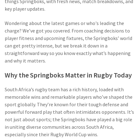
things Springboks, with fresh news, match breakdowns, and
key player updates.
Wondering about the latest games or who's leading the
charge? We’ve got you covered. From coaching decisions to
player fitness and upcoming fixtures, the Springboks’ world
can get pretty intense, but we break it down in a
straightforward way so you know exactly what’s happening
and why it matters.
Why the Springboks Matter in Rugby Today
South Africa’s rugby team has a rich history, loaded with
memorable wins and remarkable players who’ve shaped the
sport globally. They’re known for their tough defense and
powerful forward play that often intimidates opponents. It’s
not just about sports; the Springboks have played a big role
in uniting diverse communities across South Africa,
especially since their Rugby World Cup wins.