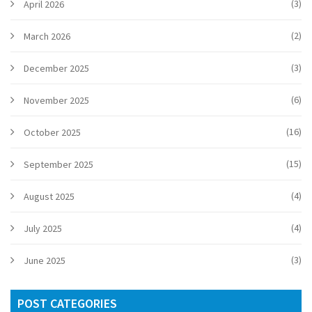
(3)
April 2026
(2)
March 2026
(3)
December 2025
(6)
November 2025
(16)
October 2025
(15)
September 2025
(4)
August 2025
(4)
July 2025
(3)
June 2025
POST CATEGORIES