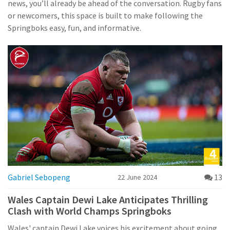
news, you’ll already be ahead of the conversation. Rugby fans
or newcomers, this space is built to make following the
Springboks easy, fun, and informative.
Gabriel Sebopeng
13
22 June 2024
Wales Captain Dewi Lake Anticipates Thrilling
Clash with World Champs Springboks
Wales' captain Dewi Lake voices his excitement about going