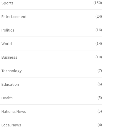
(150)
Sports
(24)
Entertainment
(16)
Politics
(14)
World
(10)
Business
(7)
Technology
(6)
Education
(5)
Health
(5)
National News
(4)
Local News