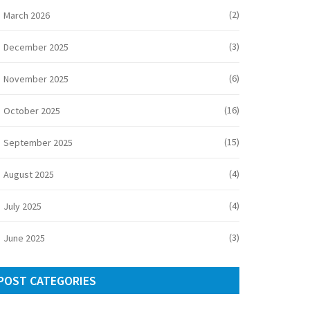
(2)
March 2026
(3)
December 2025
(6)
November 2025
(16)
October 2025
(15)
September 2025
(4)
August 2025
(4)
July 2025
(3)
June 2025
POST CATEGORIES