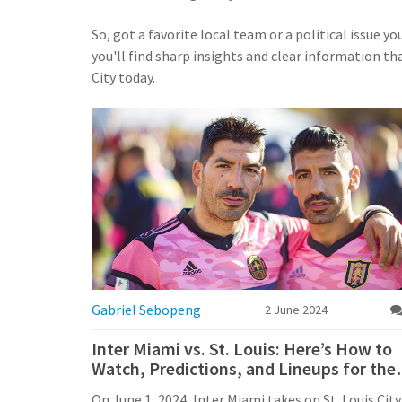
So, got a favorite local team or a political issue y
you'll find sharp insights and clear information t
City today.
Gabriel Sebopeng
2 June 2024
Inter Miami vs. St. Louis: Here’s How to
Watch, Predictions, and Lineups for the
MLS Showdown
On June 1, 2024, Inter Miami takes on St. Louis City