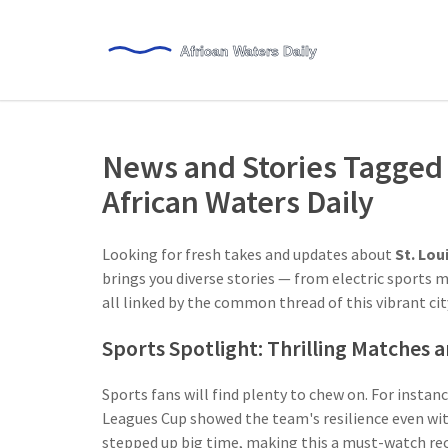
News and Stories Tagged w
African Waters Daily
Looking for fresh takes and updates about
St. Lou
brings you diverse stories — from electric sports 
all linked by the common thread of this vibrant cit
Sports Spotlight: Thrilling Matches
Sports fans will find plenty to chew on. For insta
Leagues Cup showed the team's resilience even with
stepped up big time, making this a must-watch reca