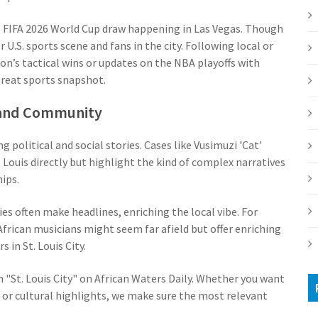
he FIFA 2026 World Cup draw happening in Las Vegas. Though
U.S. sports scene and fans in the city. Following local or
n’s tactical wins or updates on the NBA playoffs with
great sports snapshot.
, and Community
g political and social stories. Cases like Vusimuzi 'Cat'
Louis directly but highlight the kind of complex narratives
ips.
es often make headlines, enriching the local vibe. For
African musicians might seem far afield but offer enriching
 in St. Louis City.
 "St. Louis City" on African Waters Daily. Whether you want
 or cultural highlights, we make sure the most relevant