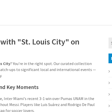
ith "St. Louis City" on
is City
? You're in the right spot. Our curated collection
match-ups to significant local and international events —
y.
 and Key Moments
nce, Inter Miami's recent 3-1 win over Pumas UNAM in the
out Messi. Players like Luis Suárez and Rodrigo De Paul
p for soccer lovers.