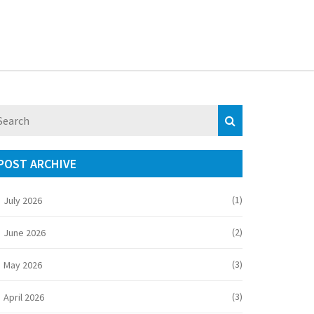
POST ARCHIVE
(1)
July 2026
(2)
June 2026
(3)
May 2026
(3)
April 2026