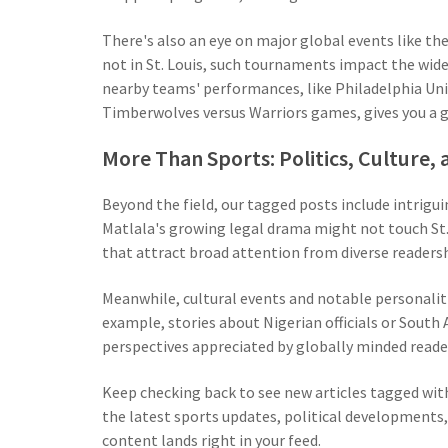
There's also an eye on major global events like t
not in St. Louis, such tournaments impact the wider 
nearby teams' performances, like Philadelphia Unio
Timberwolves versus Warriors games, gives you a 
More Than Sports: Politics, Culture
Beyond the field, our tagged posts include intriguin
Matlala's growing legal drama might not touch St. 
that attract broad attention from diverse readersh
Meanwhile, cultural events and notable personaliti
example, stories about Nigerian officials or South 
perspectives appreciated by globally minded readers
Keep checking back to see new articles tagged with
the latest sports updates, political developments,
content lands right in your feed.