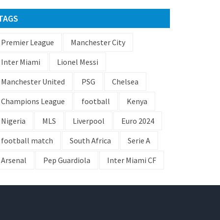
TAGS
Premier League
Manchester City
Inter Miami
Lionel Messi
Manchester United
PSG
Chelsea
Champions League
football
Kenya
Nigeria
MLS
Liverpool
Euro 2024
football match
South Africa
Serie A
Arsenal
Pep Guardiola
Inter Miami CF