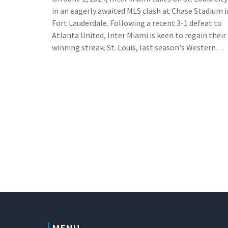
in an eagerly awaited MLS clash at Chase Stadium i
Fort Lauderdale. Following a recent 3-1 defeat to
Atlanta United, Inter Miami is keen to regain their
winning streak. St. Louis, last season's Western
Conference leader, currently sits in 11th place. The
game, available via MLS Season Pass on Apple TV, i
poised to be a thrilling encounter.
MENU