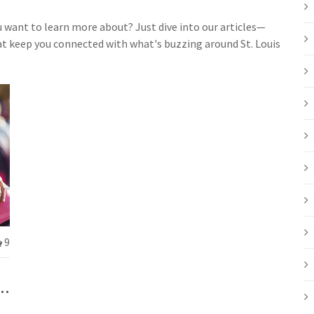
ou want to learn more about? Just dive into our articles—
hat keep you connected with what's buzzing around St. Louis
9