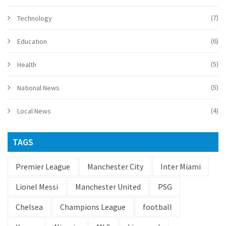
(7)
Technology
(6)
Education
(5)
Health
(5)
National News
(4)
Local News
TAGS
Premier League
Manchester City
Inter Miami
Lionel Messi
Manchester United
PSG
Chelsea
Champions League
football