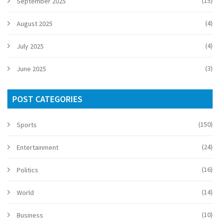
(15)
September 2025
(4)
August 2025
(4)
July 2025
(3)
June 2025
POST CATEGORIES
(150)
Sports
(24)
Entertainment
(16)
Politics
(14)
World
(10)
Business