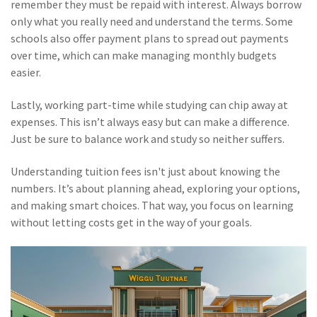
remember they must be repaid with interest. Always borrow
only what you really need and understand the terms. Some
schools also offer payment plans to spread out payments
over time, which can make managing monthly budgets
easier.
Lastly, working part-time while studying can chip away at
expenses. This isn’t always easy but can make a difference.
Just be sure to balance work and study so neither suffers.
Understanding tuition fees isn't just about knowing the
numbers. It’s about planning ahead, exploring your options,
and making smart choices. That way, you focus on learning
without letting costs get in the way of your goals.