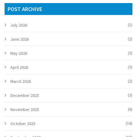
POST ARCHIVE
(1)
July 2026
(2)
June 2026
(3)
May 2026
(3)
April 2026
(2)
March 2026
(3)
December 2025
(6)
November 2025
(16)
October 2025