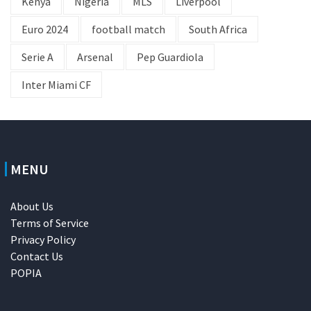
Kenya
Nigeria
MLS
Liverpool
Euro 2024
football match
South Africa
Serie A
Arsenal
Pep Guardiola
Inter Miami CF
MENU
About Us
Terms of Service
Privacy Policy
Contact Us
POPIA