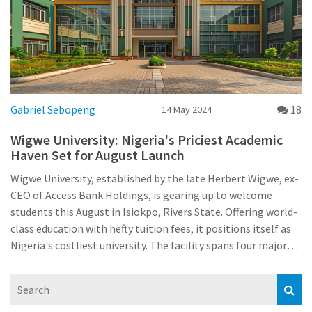
Gabriel Sebopeng
18
14 May 2024
Wigwe University: Nigeria's Priciest Academic
Haven Set for August Launch
Wigwe University, established by the late Herbert Wigwe, ex-
CEO of Access Bank Holdings, is gearing up to welcome
students this August in Isiokpo, Rivers State. Offering world-
class education with hefty tuition fees, it positions itself as
Nigeria's costliest university. The facility spans four major
colleges with fees starting from ₦9.6m, aiming to attract a
diverse international student population.