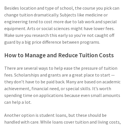
Besides location and type of school, the course you pick can
change tuition dramatically. Subjects like medicine or
engineering tend to cost more due to lab work and special
equipment. Arts or social sciences might have lower fees.
Make sure you research this early so you’re not caught off
guard by a big price difference between programs.
How to Manage and Reduce Tuition Costs
There are several ways to help ease the pressure of tuition
fees. Scholarships and grants are a great place to start —
they don’t have to be paid back. Many are based on academic
achievement, financial need, or special skills. It’s worth
spending time on applications because even small amounts
can help a lot.
Another option is student loans, but these should be
handled with care. While loans cover tuition and living costs,