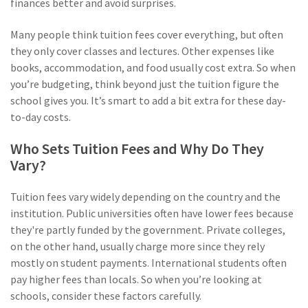
finances better and avoid surprises.
Many people think tuition fees cover everything, but often
they only cover classes and lectures. Other expenses like
books, accommodation, and food usually cost extra. So when
you’re budgeting, think beyond just the tuition figure the
school gives you. It’s smart to add a bit extra for these day-
to-day costs.
Who Sets Tuition Fees and Why Do They
Vary?
Tuition fees vary widely depending on the country and the
institution. Public universities often have lower fees because
they're partly funded by the government. Private colleges,
on the other hand, usually charge more since they rely
mostly on student payments. International students often
pay higher fees than locals. So when you’re looking at
schools, consider these factors carefully.