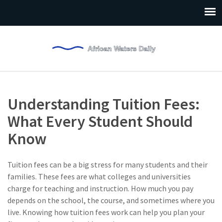
Understanding Tuition Fees:
What Every Student Should
Know
Tuition fees can be a big stress for many students and their
families. These fees are what colleges and universities
charge for teaching and instruction. How much you pay
depends on the school, the course, and sometimes where you
live. Knowing how tuition fees work can help you plan your