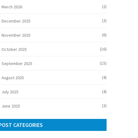
(2)
March 2026
(3)
December 2025
(6)
November 2025
(16)
October 2025
(15)
September 2025
(4)
August 2025
(4)
July 2025
(3)
June 2025
POST CATEGORIES