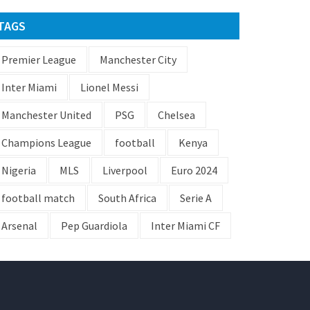
TAGS
Premier League
Manchester City
Inter Miami
Lionel Messi
Manchester United
PSG
Chelsea
Champions League
football
Kenya
Nigeria
MLS
Liverpool
Euro 2024
football match
South Africa
Serie A
Arsenal
Pep Guardiola
Inter Miami CF