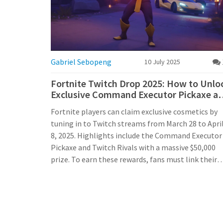
Gabriel Sebopeng
10 July 2025
Fortnite Twitch Drop 2025: How to Unlo
Exclusive Command Executor Pickaxe a
More
Fortnite players can claim exclusive cosmetics by
tuning in to Twitch streams from March 28 to Apri
8, 2025. Highlights include the Command Executor
Pickaxe and Twitch Rivals with a massive $50,000
prize. To earn these rewards, fans must link their
Epic Games and Twitch accounts and watch eligibl
content during the event window.