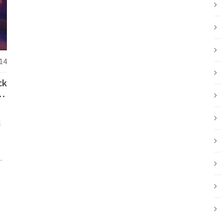
14
ck
nd
l
e