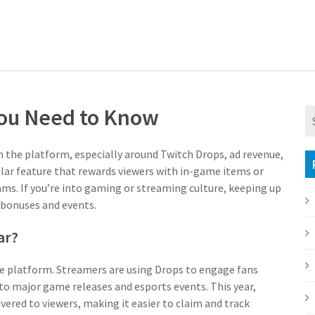
You Need to Know
n the platform, especially around Twitch Drops, ad revenue,
lar feature that rewards viewers with in-game items or
ms. If you’re into gaming or streaming culture, keeping up
 bonuses and events.
ar?
e platform. Streamers are using Drops to engage fans
to major game releases and esports events. This year,
vered to viewers, making it easier to claim and track