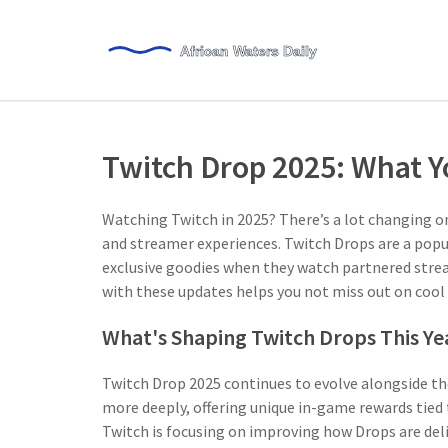
Twitch Drop 2025: What 
Watching Twitch in 2025? There’s a lot changing o
and streamer experiences. Twitch Drops are a popu
exclusive goodies when they watch partnered strea
with these updates helps you not miss out on cool
What's Shaping Twitch Drops This Ye
Twitch Drop 2025 continues to evolve alongside th
more deeply, offering unique in-game rewards tied 
Twitch is focusing on improving how Drops are deli