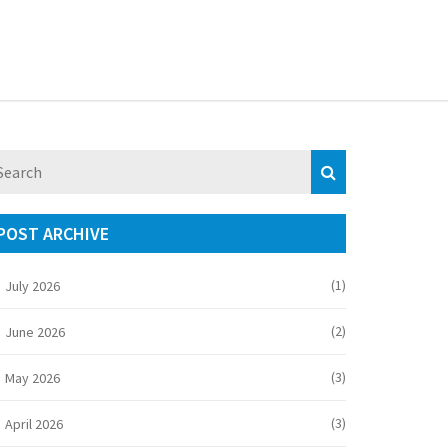
POST ARCHIVE
(1)
July 2026
(2)
June 2026
(3)
May 2026
(3)
April 2026