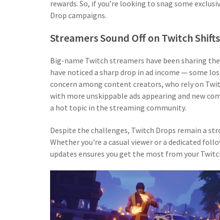
rewards. So, if you’re looking to snag some exclus
Drop campaigns.
Streamers Sound Off on Twitch Shifts
Big-name Twitch streamers have been sharing thei
have noticed a sharp drop in ad income — some losin
concern among content creators, who rely on Twit
with more unskippable ads appearing and new comp
a hot topic in the streaming community.
Despite the challenges, Twitch Drops remain a str
Whether you're a casual viewer or a dedicated fol
updates ensures you get the most from your Twitch