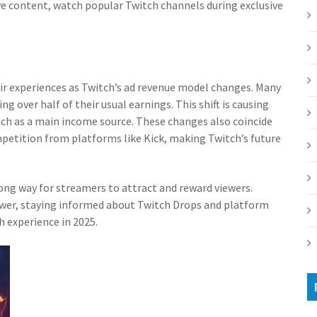
ive content, watch popular Twitch channels during exclusive
r experiences as Twitch’s ad revenue model changes. Many
g over half of their usual earnings. This shift is causing
ch as a main income source. These changes also coincide
etition from platforms like Kick, making Twitch’s future
ong way for streamers to attract and reward viewers.
lower, staying informed about Twitch Drops and platform
 experience in 2025.