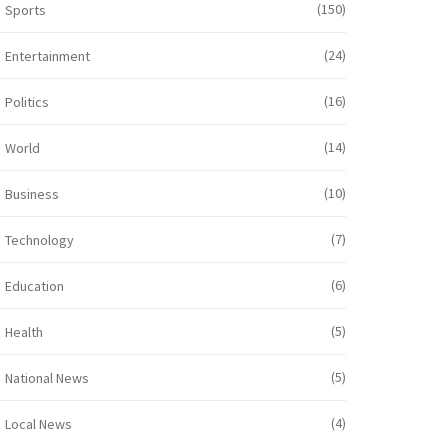
(150)
Sports
(24)
Entertainment
(16)
Politics
(14)
World
(10)
Business
(7)
Technology
(6)
Education
(5)
Health
(5)
National News
(4)
Local News